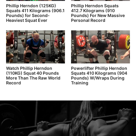
Phillip Herndon (125KG)
Phillip Herndon Squats
Squats 411 Kilograms (906.1
412.7 Kilograms (910
Pounds) for Second-
Pounds) For New Massive
Heaviest Squat Ever
Personal Record
Watch Phillip Herndon
Powerlifter Phillip Herndon
(110KG) Squat 40 Pounds
Squats 410 Kilograms (904
More Than The Raw World
Pounds) W/Wraps During
Record
Training