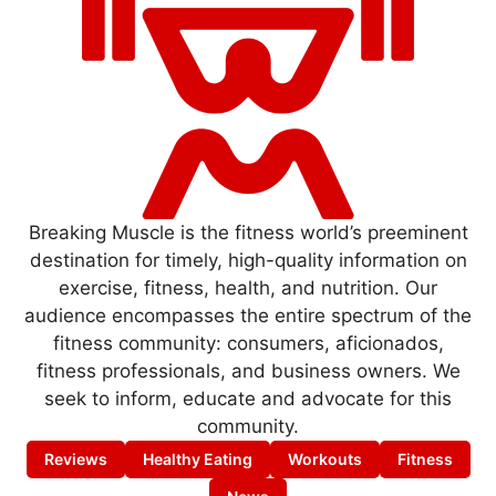
Breaking Muscle is the fitness world’s preeminent
destination for timely, high-quality information on
exercise, fitness, health, and nutrition. Our
audience encompasses the entire spectrum of the
fitness community: consumers, aficionados,
fitness professionals, and business owners. We
seek to inform, educate and advocate for this
community.
Reviews
Healthy Eating
Workouts
Fitness