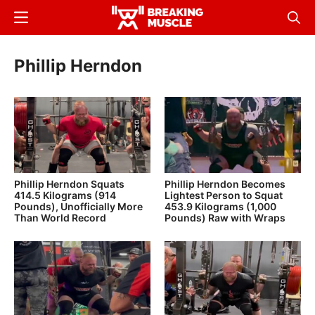
Skip
Menu
Sear
to
Breaking
Breaking
main
Muscle
Muscle
Phillip Herndon
content
Phillip Herndon Squats
Phillip Herndon Becomes
414.5 Kilograms (914
Lightest Person to Squat
Pounds), Unofficially More
453.9 Kilograms (1,000
Than World Record
Pounds) Raw with Wraps