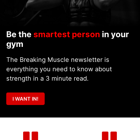
Be the
smartest person
in your
gym
The Breaking Muscle newsletter is
everything you need to know about
strength in a 3 minute read.
I WANT IN!