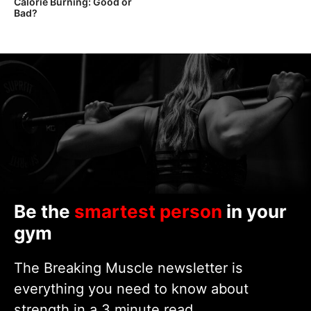
Calorie Burning: Good or
Bad?
Be the
smartest person
in your
gym
The Breaking Muscle newsletter is
everything you need to know about
strength in a 3 minute read.