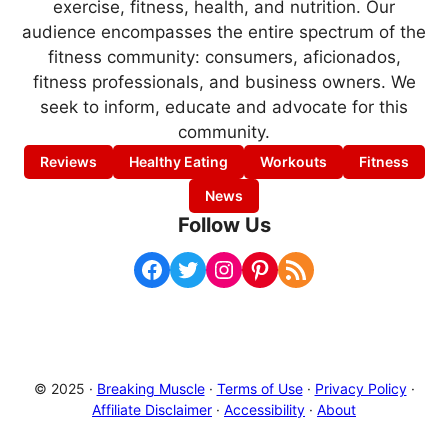
exercise, fitness, health, and nutrition. Our
audience encompasses the entire spectrum of the
fitness community: consumers, aficionados,
fitness professionals, and business owners. We
seek to inform, educate and advocate for this
community.
Reviews
Healthy Eating
Workouts
Fitness
News
Follow Us
Facebook
Twitter
Instagram
Pinterest
RSS Feed
© 2025 ·
Breaking Muscle
·
Terms of Use
·
Privacy Policy
·
Affiliate Disclaimer
·
Accessibility
·
About