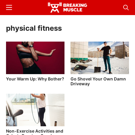
Skip
Menu
Sear
to
Breaking
Breaking
main
Muscle
Muscle
physical fitness
content
Your Warm Up: Why Bother?
Go Shovel Your Own Damn
Driveway
Non-Exercise Activities and