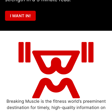
I WANT IN!
Breaking Muscle is the fitness world’s preeminent
destination for timely, high-quality information on