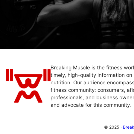
Breaking Muscle is the fitness wor
timely, high-quality information on 
nutrition. Our audience encompass
fitness community: consumers, afi
professionals, and business owner
and advocate for this community.
© 2025 ·
Break