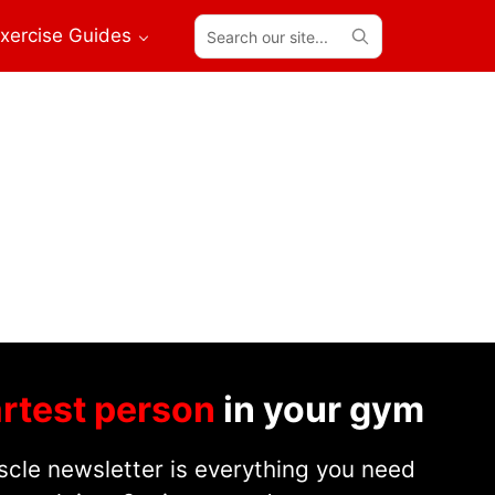
Search
xercise Guides
our
site...
rtest person
in your gym
cle newsletter is everything you need