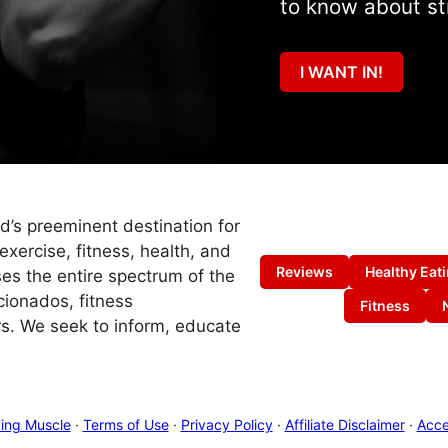
to know about st
I WANT IN!
ld’s preeminent destination for
exercise, fitness, health, and
Reviews
Healthy Eat
es the entire spectrum of the
cionados, fitness
Fitness
s. We seek to inform, educate
ing Muscle
·
Terms of Use
·
Privacy Policy
·
Affiliate Disclaimer
·
Acces