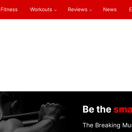
Fitness
Workouts
Reviews
News
E
Be the
sma
The Breaking Mus