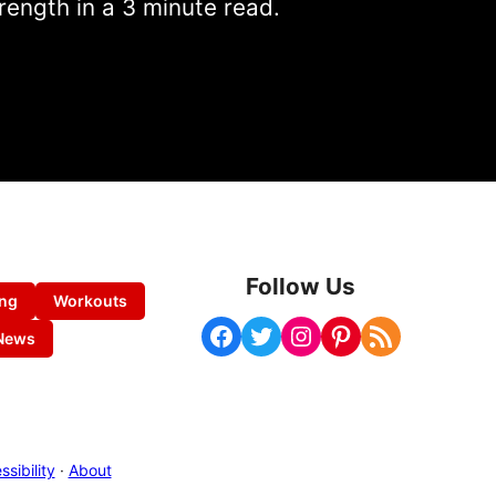
rength in a 3 minute read.
Follow Us
ing
Workouts
Facebook
Twitter
Instagram
Pinterest
RSS Feed
News
sibility
·
About