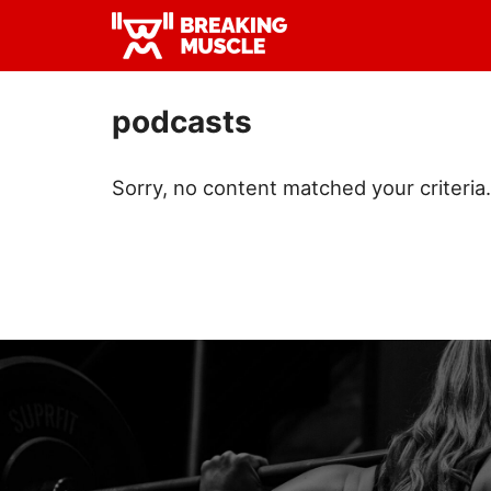
Skip
Skip
to
to
Breaking
primary
main
Breaking
Muscle
navigation
content
Muscle
podcasts
Sorry, no content matched your criteria.