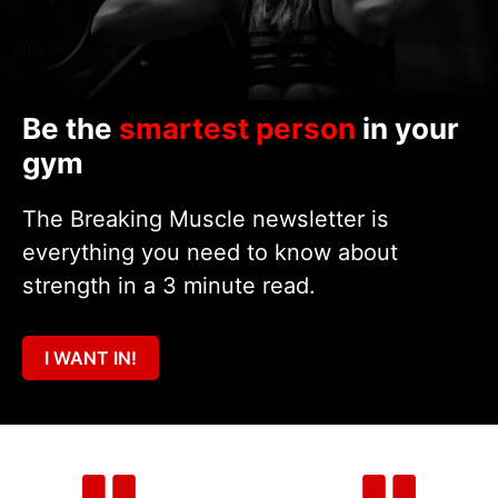
Be the
smartest person
in your
gym
The Breaking Muscle newsletter is
everything you need to know about
strength in a 3 minute read.
I WANT IN!