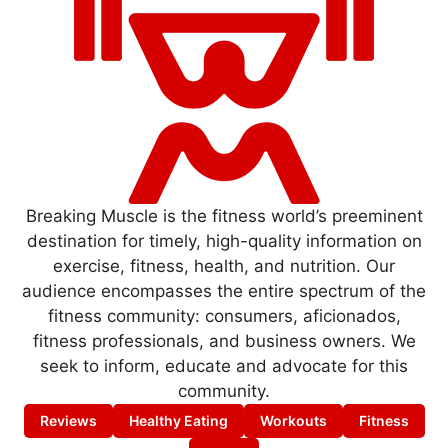
Breaking Muscle is the fitness world’s preeminent
destination for timely, high-quality information on
exercise, fitness, health, and nutrition. Our
audience encompasses the entire spectrum of the
fitness community: consumers, aficionados,
fitness professionals, and business owners. We
seek to inform, educate and advocate for this
community.
Reviews
Healthy Eating
Workouts
Fitness