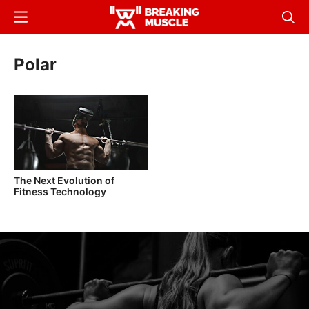
Skip
Menu
Sear
to
Breaking
Breaking
main
Muscle
Muscle
Polar
content
The Next Evolution of
Fitness Technology