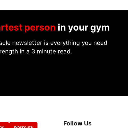
rtest person
in your gym
cle newsletter is everything you need
rength in a 3 minute read.
Follow Us
ing
Workouts