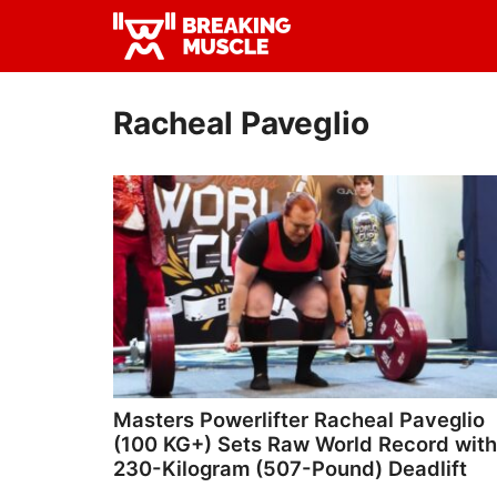
Skip
Skip
to
to
Breaking
primary
main
Breaking
Muscle
navigation
content
Muscle
Racheal Paveglio
Masters Powerlifter Racheal Paveglio
(100 KG+) Sets Raw World Record with
230-Kilogram (507-Pound) Deadlift