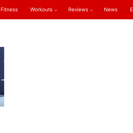
Fitness
Workouts
Reviews
News
E