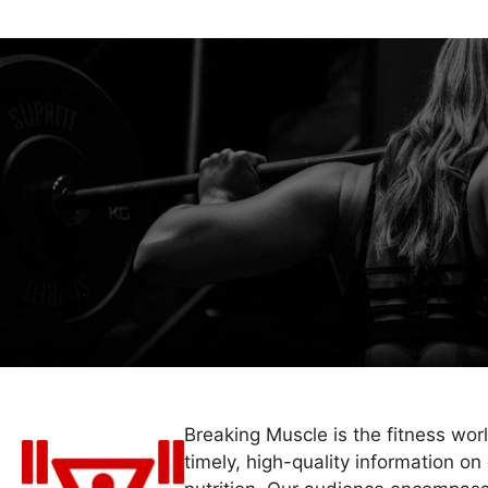
Breaking Muscle is the fitness wor
timely, high-quality information on 