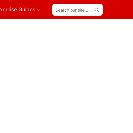
Search
xercise Guides
our
site...