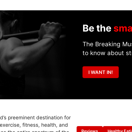
Be the
sma
The Breaking Mus
to know about st
I WANT IN!
ld’s preeminent destination for
exercise, fitness, health, and
Reviews
Healthy Eat