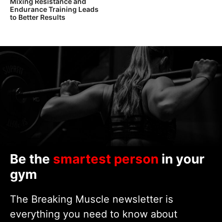
Mixing Resistance and
Endurance Training Leads
to Better Results
Be the
smartest person
in your
gym
The Breaking Muscle newsletter is
everything you need to know about