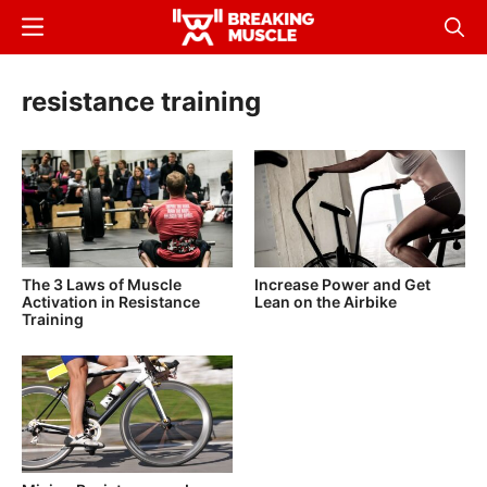
Skip
Menu
Sear
to
Breaking
Breaking
main
Muscle
Muscle
resistance training
content
The 3 Laws of Muscle
Increase Power and Get
Activation in Resistance
Lean on the Airbike
Training