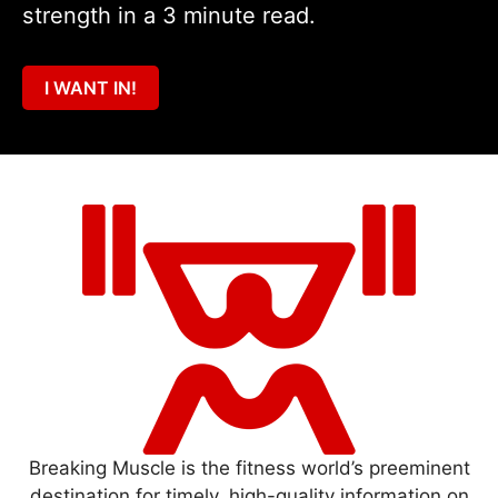
strength in a 3 minute read.
I WANT IN!
Breaking Muscle is the fitness world’s preeminent
destination for timely, high-quality information on