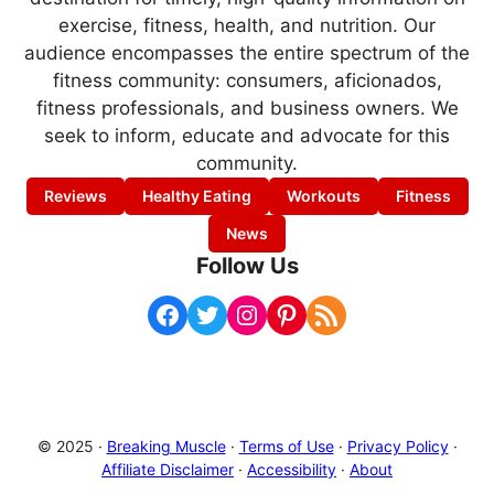
exercise, fitness, health, and nutrition. Our
audience encompasses the entire spectrum of the
fitness community: consumers, aficionados,
fitness professionals, and business owners. We
seek to inform, educate and advocate for this
community.
Reviews
Healthy Eating
Workouts
Fitness
News
Follow Us
Facebook
Twitter
Instagram
Pinterest
RSS Feed
© 2025 ·
Breaking Muscle
·
Terms of Use
·
Privacy Policy
·
Affiliate Disclaimer
·
Accessibility
·
About