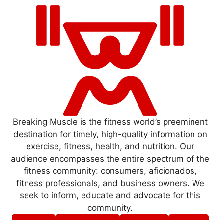
Breaking Muscle is the fitness world’s preeminent
destination for timely, high-quality information on
exercise, fitness, health, and nutrition. Our
audience encompasses the entire spectrum of the
fitness community: consumers, aficionados,
fitness professionals, and business owners. We
seek to inform, educate and advocate for this
community.