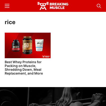
Skip
Menu
Sear
to
Breaking
Breaking
main
Muscle
Muscle
rice
content
Best Whey Proteins for
Packing on Muscle,
Shredding Down, Meal
Replacement, and More