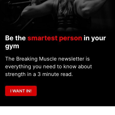
Be the
smartest person
in your
gym
The Breaking Muscle newsletter is
everything you need to know about
strength in a 3 minute read.
I WANT IN!