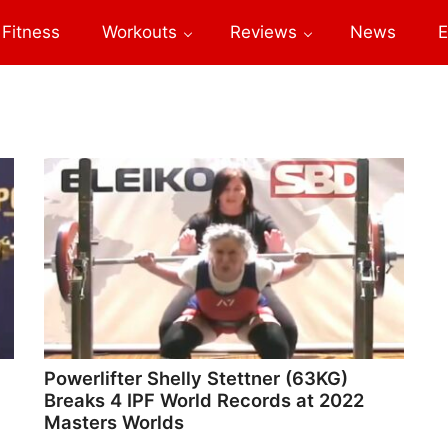
Fitness
Workouts
Reviews
News
E
Powerlifter Shelly Stettner (63KG)
Breaks 4 IPF World Records at 2022
Masters Worlds