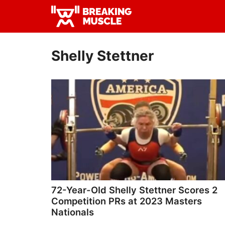
Skip
Skip
to
to
Breaking
primary
main
Breaking
Muscle
navigation
content
Muscle
Shelly Stettner
72-Year-OId Shelly Stettner Scores 2
Competition PRs at 2023 Masters
Nationals