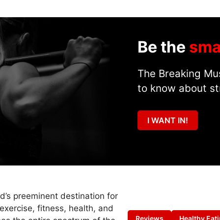
Be the
sma
The Breaking Mus
to know about st
I WANT IN!
ld’s preeminent destination for
exercise, fitness, health, and
Reviews
Healthy Eat