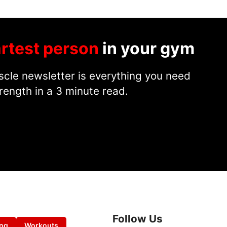
rtest person
in your gym
cle newsletter is everything you need
rength in a 3 minute read.
Follow Us
ing
Workouts