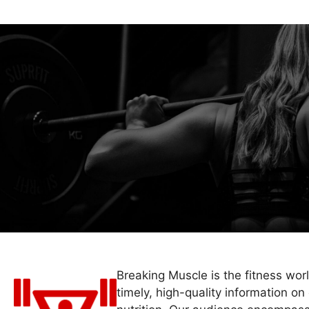
Breaking Muscle is the fitness wor
timely, high-quality information on 