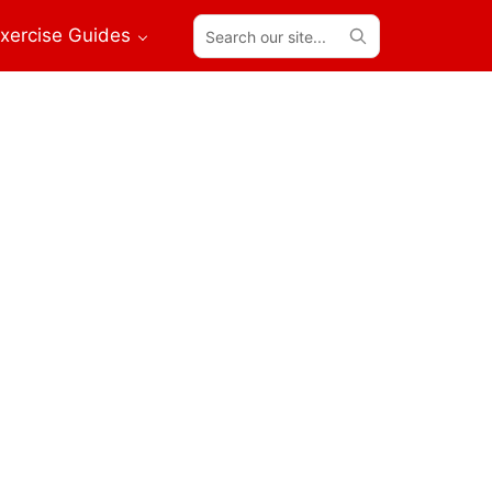
Search
xercise Guides
our
site...