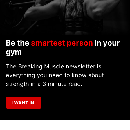
Be the
smartest person
in your
gym
The Breaking Muscle newsletter is
everything you need to know about
strength in a 3 minute read.
I WANT IN!