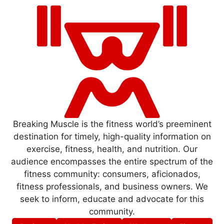
Breaking Muscle is the fitness world’s preeminent
destination for timely, high-quality information on
exercise, fitness, health, and nutrition. Our
audience encompasses the entire spectrum of the
fitness community: consumers, aficionados,
fitness professionals, and business owners. We
seek to inform, educate and advocate for this
community.