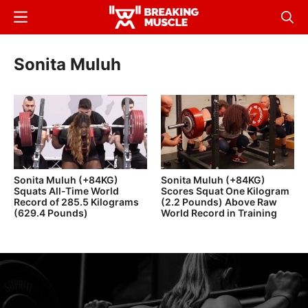
Skip
Menu
Sear
to
Breaking
Breaking
main
Muscle
Muscle
Sonita Muluh
content
Sonita Muluh (+84KG)
Sonita Muluh (+84KG)
Squats All-Time World
Scores Squat One Kilogram
Record of 285.5 Kilograms
(2.2 Pounds) Above Raw
(629.4 Pounds)
World Record in Training