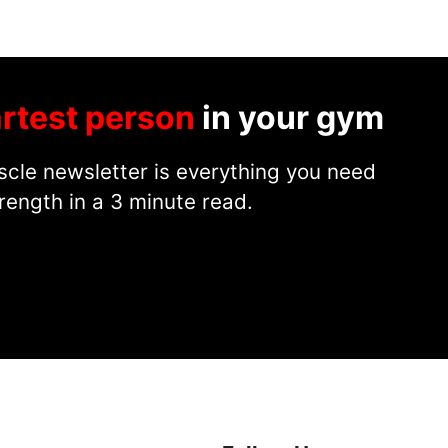
rtest person
in your gym
cle newsletter is everything you need
rength in a 3 minute read.