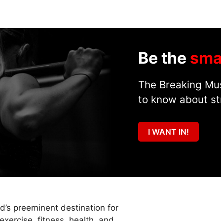
Be the
sma
The Breaking Mus
to know about st
I WANT IN!
ld’s preeminent destination for
exercise, fitness, health, and