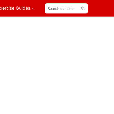
Search
xercise Guides
our
site...