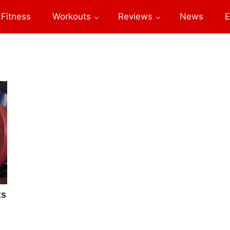
Fitness
Workouts
Reviews
News
E
ts