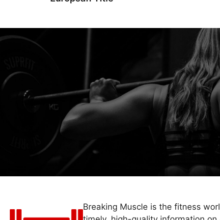
Breaking Muscle is the fitness wor
timely, high-quality information on 