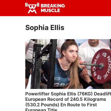
Skip
Skip
to
to
Breaking
primary
main
Breaking
Muscle
navigation
content
Muscle
Sophia Ellis
Powerlifter Sophia Ellis (76KG) Deadlif
European Record of 240.5 Kilograms
(530.2 Pounds) En Route to First
European Title