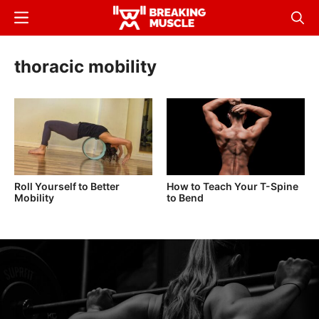
Skip
Menu
Sear
to
Breaking
Breaking
main
Muscle
Muscle
thoracic mobility
content
Roll Yourself to Better
How to Teach Your T-Spine
Mobility
to Bend