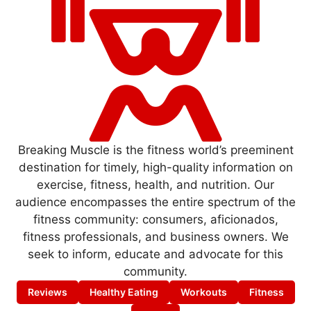
Breaking Muscle is the fitness world’s preeminent
destination for timely, high-quality information on
exercise, fitness, health, and nutrition. Our
audience encompasses the entire spectrum of the
fitness community: consumers, aficionados,
fitness professionals, and business owners. We
seek to inform, educate and advocate for this
community.
Reviews
Healthy Eating
Workouts
Fitness