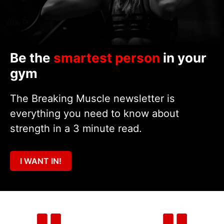
Be the
smartest person
in your
gym
The Breaking Muscle newsletter is
everything you need to know about
strength in a 3 minute read.
I WANT IN!