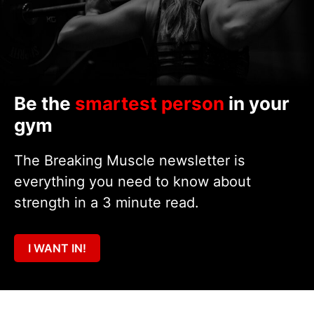
Be the
smartest person
in your
gym
The Breaking Muscle newsletter is
everything you need to know about
strength in a 3 minute read.
I WANT IN!