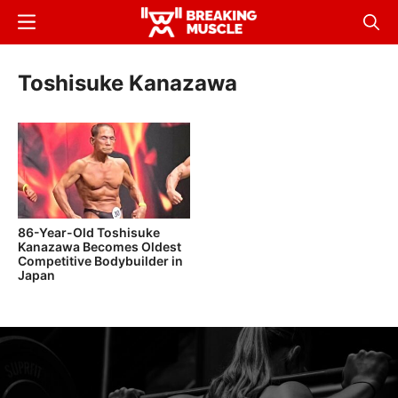
Skip
Menu
Sear
to
Breaking
Breaking
main
Muscle
Muscle
Toshisuke Kanazawa
content
86-Year-Old Toshisuke
Kanazawa Becomes Oldest
Competitive Bodybuilder in
Japan