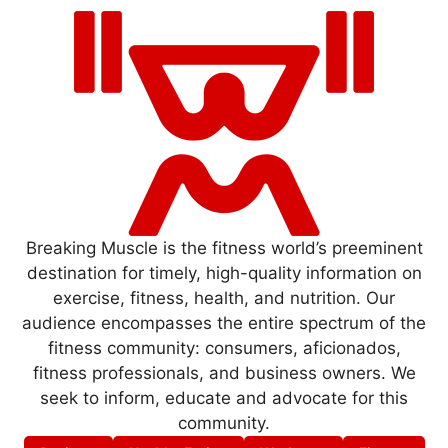
Breaking Muscle is the fitness world’s preeminent
destination for timely, high-quality information on
exercise, fitness, health, and nutrition. Our
audience encompasses the entire spectrum of the
fitness community: consumers, aficionados,
fitness professionals, and business owners. We
seek to inform, educate and advocate for this
community.