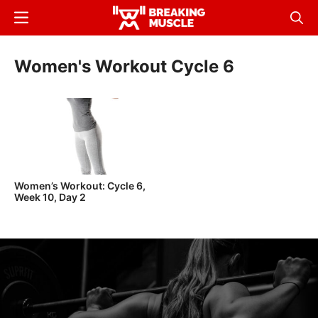
Skip
Menu
Sear
to
Breaking
Breaking
main
Muscle
Muscle
Women's Workout Cycle 6
content
Women’s Workout: Cycle 6,
Week 10, Day 2