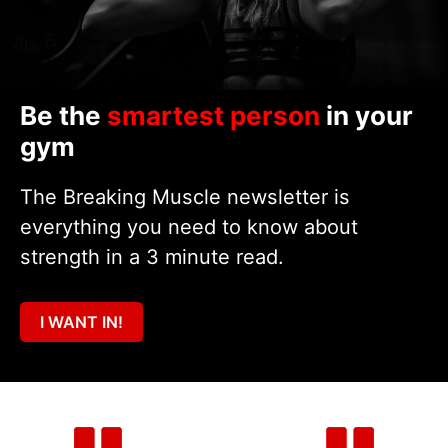
Be the
smartest person
in your
gym
The Breaking Muscle newsletter is
everything you need to know about
strength in a 3 minute read.
I WANT IN!