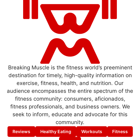
Breaking Muscle is the fitness world’s preeminent
destination for timely, high-quality information on
exercise, fitness, health, and nutrition. Our
audience encompasses the entire spectrum of the
fitness community: consumers, aficionados,
fitness professionals, and business owners. We
seek to inform, educate and advocate for this
community.
Reviews
Healthy Eating
Workouts
Fitness