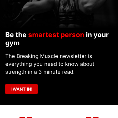
Be the
smartest person
in your
gym
The Breaking Muscle newsletter is
everything you need to know about
strength in a 3 minute read.
I WANT IN!