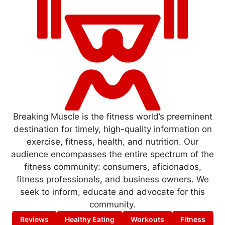
Breaking Muscle is the fitness world’s preeminent
destination for timely, high-quality information on
exercise, fitness, health, and nutrition. Our
audience encompasses the entire spectrum of the
fitness community: consumers, aficionados,
fitness professionals, and business owners. We
seek to inform, educate and advocate for this
community.
Reviews
Healthy Eating
Workouts
Fitness