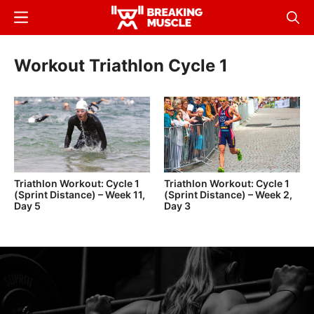
Skip
Menu
Sear
to
Breaking
Breaking
main
Muscle
Muscle
Workout Triathlon Cycle 1
content
Triathlon Workout: Cycle 1
Triathlon Workout: Cycle 1
(Sprint Distance) – Week 11,
(Sprint Distance) – Week 2,
Day 5
Day 3