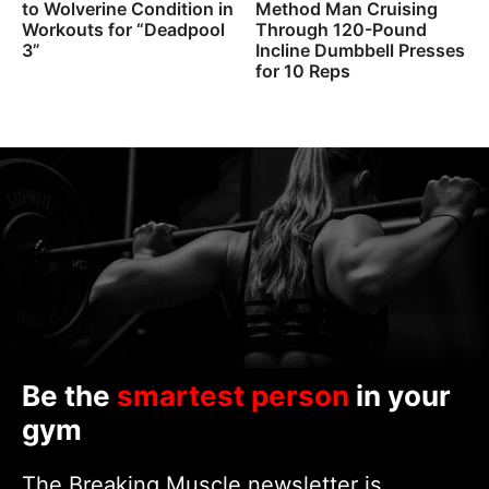
to Wolverine Condition in
Method Man Cruising
Workouts for “Deadpool
Through 120-Pound
3”
Incline Dumbbell Presses
for 10 Reps
Be the
smartest person
in your
gym
The Breaking Muscle newsletter is