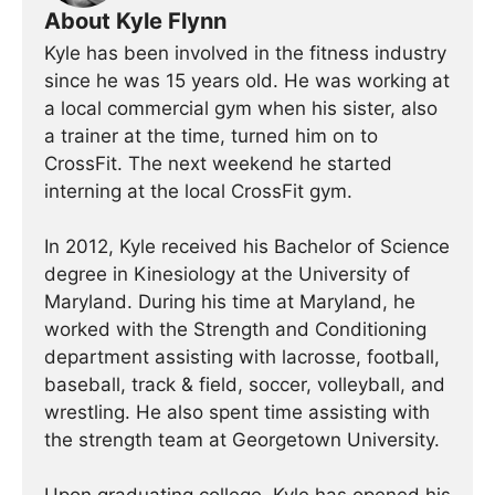
About Kyle Flynn
Kyle has been involved in the fitness industry
since he was 15 years old. He was working at
a local commercial gym when his sister, also
a trainer at the time, turned him on to
CrossFit. The next weekend he started
interning at the local CrossFit gym.
In 2012, Kyle received his Bachelor of Science
degree in Kinesiology at the University of
Maryland. During his time at Maryland, he
worked with the Strength and Conditioning
department assisting with lacrosse, football,
baseball, track & field, soccer, volleyball, and
wrestling. He also spent time assisting with
the strength team at Georgetown University.