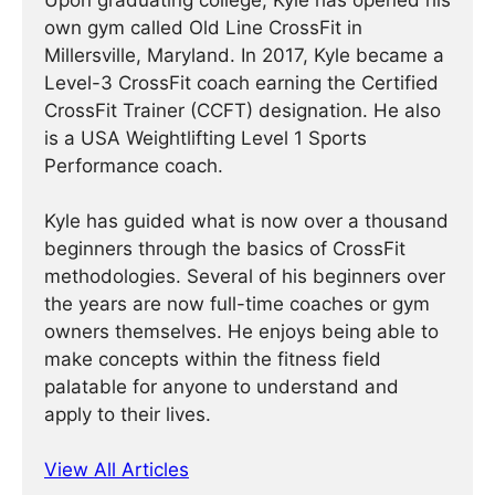
Upon graduating college, Kyle has opened his
own gym called Old Line CrossFit in
Millersville, Maryland. In 2017, Kyle became a
Level-3 CrossFit coach earning the Certified
CrossFit Trainer (CCFT) designation. He also
is a USA Weightlifting Level 1 Sports
Performance coach.
Kyle has guided what is now over a thousand
beginners through the basics of CrossFit
methodologies. Several of his beginners over
the years are now full-time coaches or gym
owners themselves. He enjoys being able to
make concepts within the fitness field
palatable for anyone to understand and
apply to their lives.
View All Articles