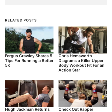
RELATED POSTS
Fergus Crawley Shares 5
Chris Hemsworth
Tips For Running a Better
Diagrams a Killer Upper
5K
Body Workout Fit For an
Action Star
Hugh Jackman Returns
Check Out Rapper