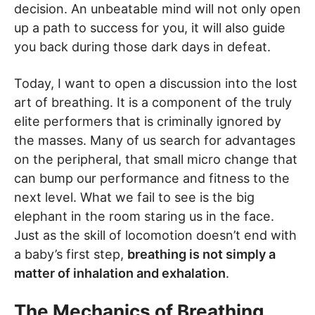
decision. An unbeatable mind will not only open
up a path to success for you, it will also guide
you back during those dark days in defeat.
Today, I want to open a discussion into the lost
art of breathing. It is a component of the truly
elite performers that is criminally ignored by
the masses. Many of us search for advantages
on the peripheral, that small micro change that
can bump our performance and fitness to the
next level. What we fail to see is the big
elephant in the room staring us in the face.
Just as the skill of locomotion doesn’t end with
a baby’s first step,
breathing is not simply a
matter of inhalation and exhalation
.
The Mechanics of Breathing