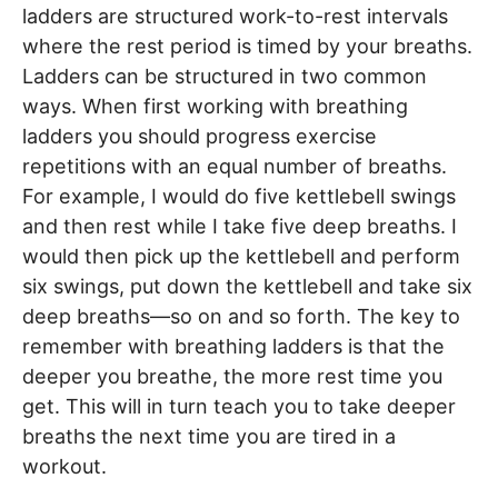
ladders are structured work-to-rest intervals
where the rest period is timed by your breaths.
Ladders can be structured in two common
ways. When first working with breathing
ladders you should progress exercise
repetitions with an equal number of breaths.
For example, I would do five kettlebell swings
and then rest while I take five deep breaths. I
would then pick up the kettlebell and perform
six swings, put down the kettlebell and take six
deep breaths—so on and so forth. The key to
remember with breathing ladders is that the
deeper you breathe, the more rest time you
get. This will in turn teach you to take deeper
breaths the next time you are tired in a
workout.