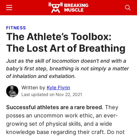
Skip
Skip
Menu
Sear
to
to
Breaking
Breaking
main
primary
Muscle
Muscle
FITNESS
content
sidebar
The Athlete’s Toolbox:
The Lost Art of Breathing
Just as the skill of locomotion doesn’t end with a
baby’s first step, breathing is not simply a matter
of inhalation and exhalation.
Written by
Kyle Flynn
Last updated on
Nov 22, 2021
Successful athletes are a rare breed
. They
posses an uncommon work ethic, an ever-
growing set of physical skills, and a wide
knowledge base regarding their craft. Do not