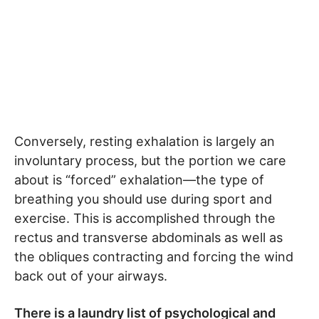
Conversely, resting exhalation is largely an
involuntary process, but the portion we care
about is “forced” exhalation—the type of
breathing you should use during sport and
exercise. This is accomplished through the
rectus and transverse abdominals as well as
the obliques contracting and forcing the wind
back out of your airways.
There is a laundry list of psychological and