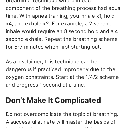
breathing” technique where in each
component of the breathing process had equal
time. With apnea training, you inhale x1, hold
x4, and exhale x2. For example, a 2 second
inhale would require an 8 second hold and a 4
second exhale. Repeat the breathing scheme
for 5-7 minutes when first starting out.
As a disclaimer, this technique can be
dangerous if practiced improperly due to the
oxygen constraints. Start at the 1/4/2 scheme
and progress 1 second at a time.
Don’t Make It Complicated
Do not overcomplicate the topic of breathing.
A successful athlete will master the basics of