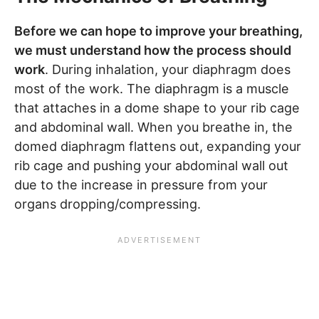
Before we can hope to improve your breathing,
we must understand how the process should
work
. During inhalation, your diaphragm does
most of the work. The diaphragm is a muscle
that attaches in a dome shape to your rib cage
and abdominal wall. When you breathe in, the
domed diaphragm flattens out, expanding your
rib cage and pushing your abdominal wall out
due to the increase in pressure from your
organs dropping/compressing.