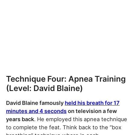
Technique Four: Apnea Training
(Level: David Blaine)
David Blaine famously
held his breath for 17
minutes and 4 seconds
on television a few
years back
. He employed this apnea technique
to complete the feat. Think back to the “box