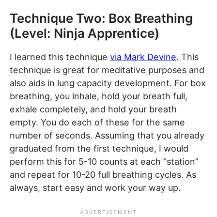
Technique Two: Box Breathing
(Level: Ninja Apprentice)
I learned this technique
via Mark Devine
. This
technique is great for meditative purposes and
also aids in lung capacity development. For box
breathing, you inhale, hold your breath full,
exhale completely, and hold your breath
empty. You do each of these for the same
number of seconds. Assuming that you already
graduated from the first technique, I would
perform this for 5-10 counts at each “station”
and repeat for 10-20 full breathing cycles. As
always, start easy and work your way up.