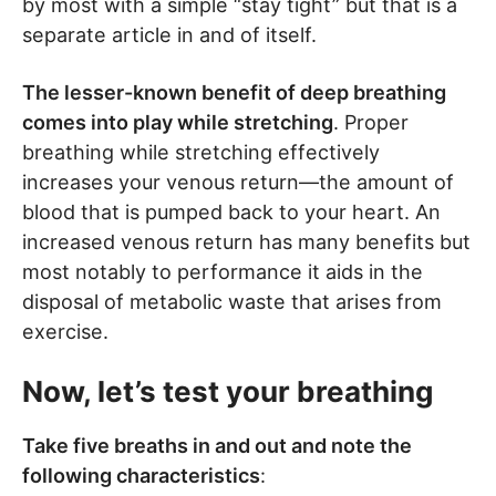
by most with a simple “stay tight” but that is a
separate article in and of itself.
The lesser-known benefit of deep breathing
comes into play while stretching
. Proper
breathing while stretching effectively
increases your venous return—the amount of
blood that is pumped back to your heart. An
increased venous return has many benefits but
most notably to performance it aids in the
disposal of metabolic waste that arises from
exercise.
Now, let’s test your breathing
Take five breaths in and out and note the
following characteristics
: