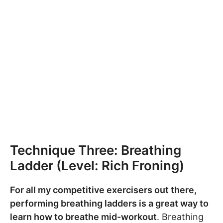
Technique Three: Breathing
Ladder (Level: Rich Froning)
For all my competitive exercisers out there,
performing breathing ladders is a great way to
learn how to breathe mid-workout
. Breathing