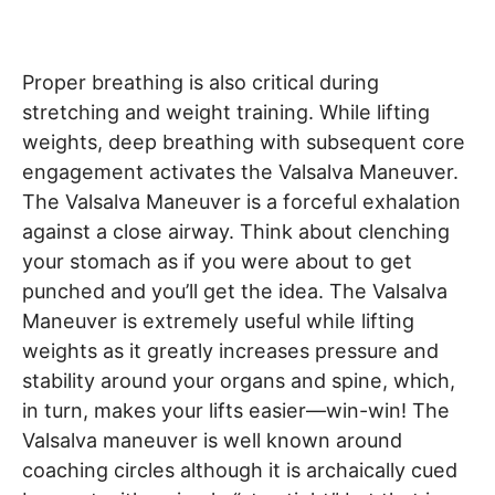
Proper breathing is also critical during
stretching and weight training. While lifting
weights, deep breathing with subsequent core
engagement activates the Valsalva Maneuver.
The Valsalva Maneuver is a forceful exhalation
against a close airway. Think about clenching
your stomach as if you were about to get
punched and you’ll get the idea. The Valsalva
Maneuver is extremely useful while lifting
weights as it greatly increases pressure and
stability around your organs and spine, which,
in turn, makes your lifts easier—win-win! The
Valsalva maneuver is well known around
coaching circles although it is archaically cued