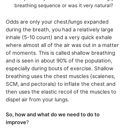
breathing sequence or was it very natural?
Odds are only your chest/lungs expanded
during the breath, you had a relatively large
inhale (5-10 count) and a very quick exhale
where almost all of the air was out in a matter
of moments. This is called shallow breathing
and is seen in about 90% of the population,
especially during bouts of exercise. Shallow
breathing uses the chest muscles (scalenes,
SCM, and pectorals) to inflate the chest and
then uses the elastic recoil of the muscles to
dispel air from your lungs.
So, how and what do we need to do to
improve
?