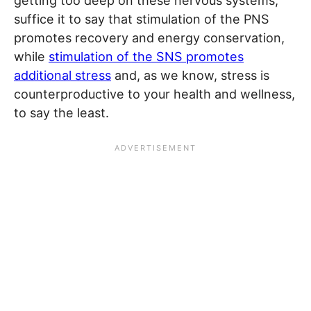
getting too deep on these nervous systems,
suffice it to say that stimulation of the PNS
promotes recovery and energy conservation,
while
stimulation of the SNS promotes
additional stress
and, as we know, stress is
counterproductive to your health and wellness,
to say the least.