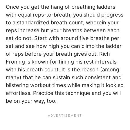
Once you get the hang of breathing ladders
with equal reps-to-breath, you should progress
to a standardized breath count, wherein your
reps increase but your breaths between each
set do not. Start with around five breaths per
set and see how high you can climb the ladder
of reps before your breath gives out. Rich
Froning is known for timing his rest intervals
with his breath count. It is the reason (among
many) that he can sustain such consistent and
blistering workout times while making it look so
effortless. Practice this technique and you will
be on your way, too.