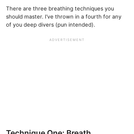
There are three breathing techniques you
should master. I’ve thrown in a fourth for any
of you deep divers (pun intended).
Technique One: Breath