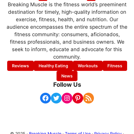
Breaking Muscle is the fitness world’s preeminent
destination for timely, high-quality information on
exercise, fitness, health, and nutrition. Our
audience encompasses the entire spectrum of the
fitness community: consumers, aficionados,
fitness professionals, and business owners. We
seek to inform, educate and advocate for this
community.
Reviews
Healthy Eating
Workouts
Fitness
News
Follow Us
Facebook
Twitter
Instagram
Pinterest
RSS Feed
© 2025 ·
Breaking Muscle
·
Terms of Use
·
Privacy Policy
·