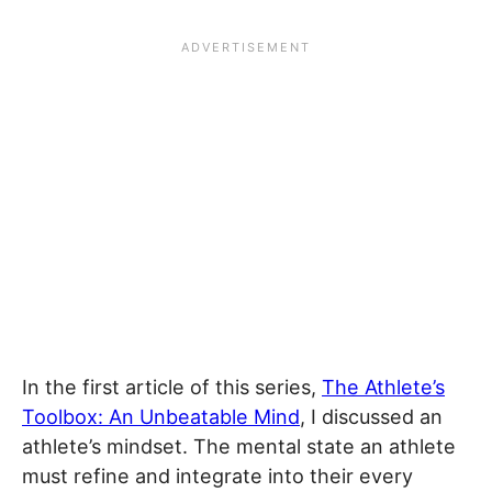
In the first article of this series,
The Athlete’s
Toolbox: An Unbeatable Mind
, I discussed an
athlete’s mindset. The mental state an athlete
must refine and integrate into their every