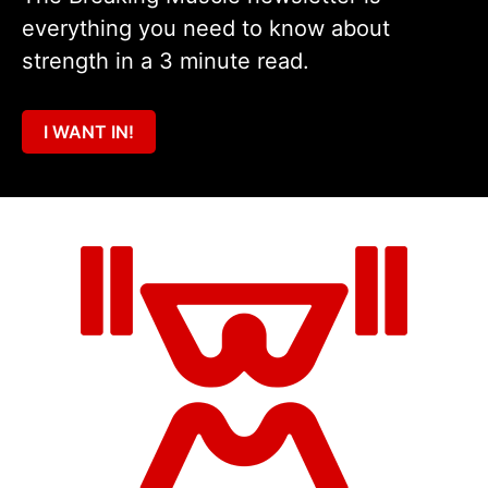
everything you need to know about
strength in a 3 minute read.
I WANT IN!