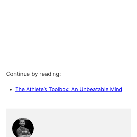
Continue by reading:
The Athlete’s Toolbox: An Unbeatable Mind