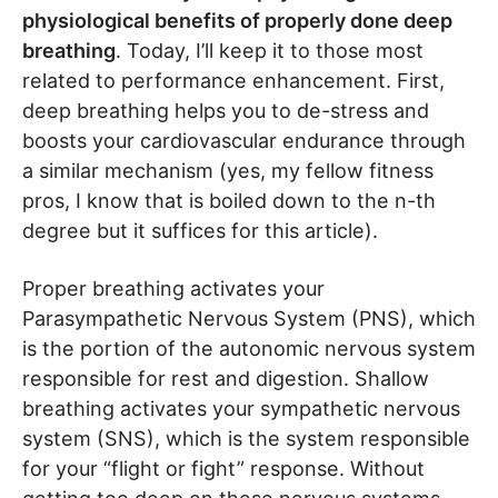
physiological benefits of properly done deep
breathing
. Today, I’ll keep it to those most
related to performance enhancement. First,
deep breathing helps you to de-stress and
boosts your cardiovascular endurance through
a similar mechanism (yes, my fellow fitness
pros, I know that is boiled down to the n-th
degree but it suffices for this article).
Proper breathing activates your
Parasympathetic Nervous System (PNS), which
is the portion of the autonomic nervous system
responsible for rest and digestion. Shallow
breathing activates your sympathetic nervous
system (SNS), which is the system responsible
for your “flight or fight” response. Without