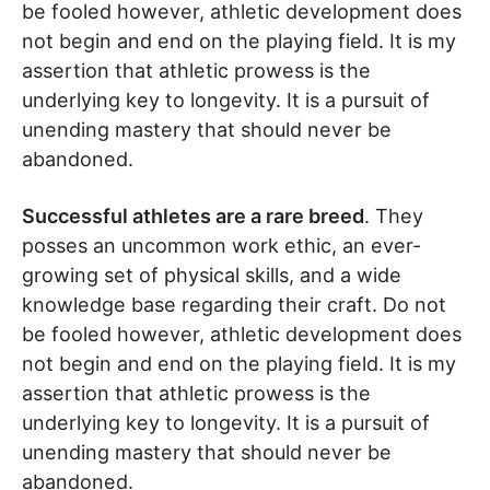
be fooled however, athletic development does
not begin and end on the playing field. It is my
assertion that athletic prowess is the
underlying key to longevity. It is a pursuit of
unending mastery that should never be
abandoned.
Successful athletes are a rare breed
. They
posses an uncommon work ethic, an ever-
growing set of physical skills, and a wide
knowledge base regarding their craft. Do not
be fooled however, athletic development does
not begin and end on the playing field. It is my
assertion that athletic prowess is the
underlying key to longevity. It is a pursuit of
unending mastery that should never be
abandoned.