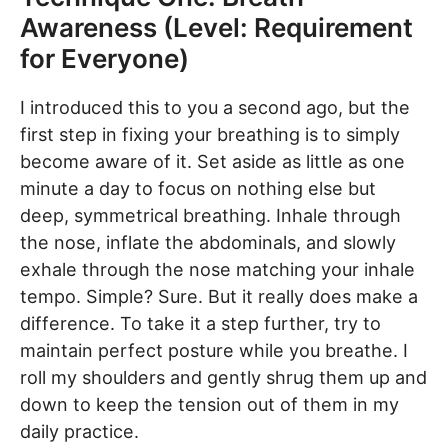
Awareness (Level: Requirement
for Everyone)
I introduced this to you a second ago, but the
first step in fixing your breathing is to simply
become aware of it. Set aside as little as one
minute a day to focus on nothing else but
deep, symmetrical breathing. Inhale through
the nose, inflate the abdominals, and slowly
exhale through the nose matching your inhale
tempo. Simple? Sure. But it really does make a
difference. To take it a step further, try to
maintain perfect posture while you breathe. I
roll my shoulders and gently shrug them up and
down to keep the tension out of them in my
daily practice.