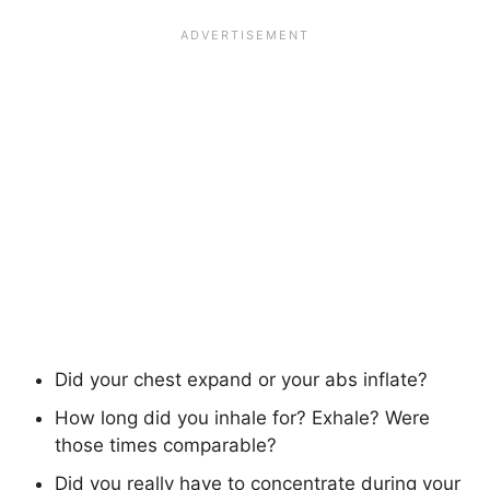
Did your chest expand or your abs inflate?
How long did you inhale for? Exhale? Were
those times comparable?
Did you really have to concentrate during your