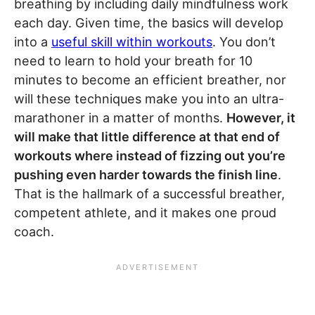
breathing by including daily mindfulness work
each day. Given time, the basics will develop
into a
useful skill within workouts
. You don’t
need to learn to hold your breath for 10
minutes to become an efficient breather, nor
will these techniques make you into an ultra-
marathoner in a matter of months.
However, it
will make that little difference at that end of
workouts where instead of fizzing out you’re
pushing even harder towards the finish line
.
That is the hallmark of a successful breather,
competent athlete, and it makes one proud
coach.