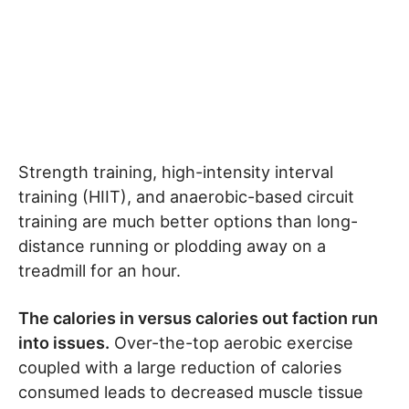
Strength training, high-intensity interval
training (HIIT), and anaerobic-based circuit
training are much better options than long-
distance running or plodding away on a
treadmill for an hour.
The calories in versus calories out faction run
into issues.
Over-the-top aerobic exercise
coupled with a large reduction of calories
consumed leads to decreased muscle tissue