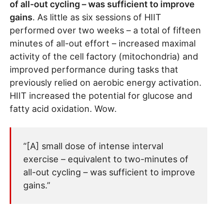
of all-out cycling – was sufficient to improve
gains
. As little as six sessions of HIIT
performed over two weeks – a total of fifteen
minutes of all-out effort – increased maximal
activity of the cell factory (mitochondria) and
improved performance during tasks that
previously relied on aerobic energy activation.
HIIT increased the potential for glucose and
fatty acid oxidation. Wow.
“[A] small dose of intense interval
exercise – equivalent to two-minutes of
all-out cycling – was sufficient to improve
gains.”