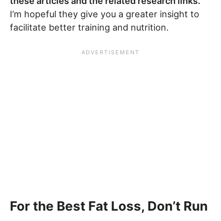
these articles and the related research links.
I’m hopeful they give you a greater insight to
facilitate better training and nutrition.
For the Best Fat Loss, Don’t Run