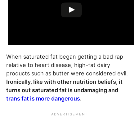
When saturated fat began getting a bad rap
relative to heart disease, high-fat dairy
products such as butter were considered evil.
Ironically, like with other nutrition beliefs, it
turns out saturated fat is undamaging and
trans fat is more dangerous
.