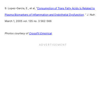
9. Lopez-Garcia, E., et al, “
Consumption of Trans Fatty Acids Is Related to
Plasma Biomarkers of Inflammation and Endothelial Dysfunction
. “
J. Nutr
.
March 1, 2005 vol. 135 no. 3 562-566
Photos courtesy of
CrossFit Empirical
.