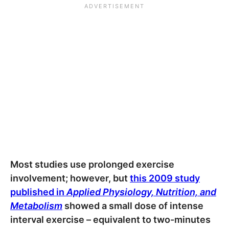
Most studies use prolonged exercise
involvement; however, but
this 2009 study
published in
Applied Physiology, Nutrition, and
Metabolism
showed a small dose of intense
interval exercise – equivalent to two-minutes