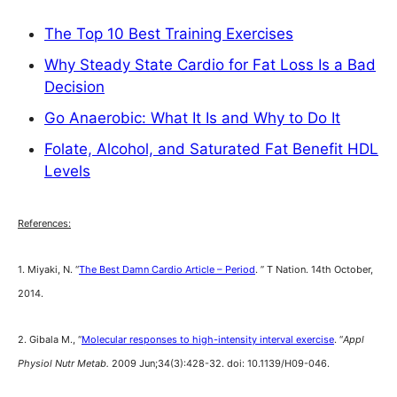
The Top 10 Best Training Exercises
Why Steady State Cardio for Fat Loss Is a Bad
Decision
Go Anaerobic: What It Is and Why to Do It
Folate, Alcohol, and Saturated Fat Benefit HDL
Levels
References:
1. Miyaki, N. “
The Best Damn Cardio Article – Period
. ” T Nation. 14th October,
2014.
2. Gibala M., “
Molecular responses to high-intensity interval exercise
. “
Appl
Physiol Nutr Metab.
2009 Jun;34(3):428-32. doi: 10.1139/H09-046.