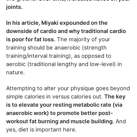
joints.
In his article, Miyaki expounded on the
downside of cardio and why traditional cardio
is poor for fat loss.
The majority of your
training should be anaerobic (strength
training/interval training), as opposed to
aerobic (traditional lengthy and low-level) in
nature.
Attempting to alter your physique goes beyond
simple calories in versus calories out.
The key
is to elevate your resting metabolic rate (via
anaerobic work) to promote better post-
workout fat burning and muscle building
. And
yes, diet is important here.