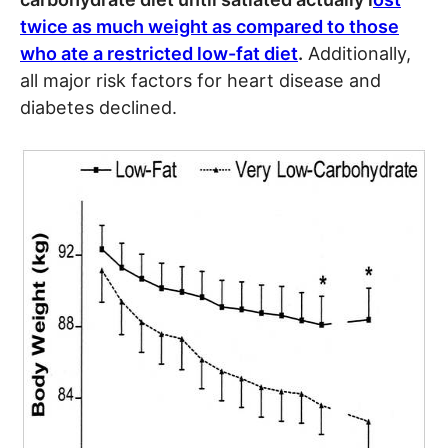
twice as much weight as compared to those
who ate a restricted low-fat diet
.
Additionally,
all major risk factors for heart disease and
diabetes declined.