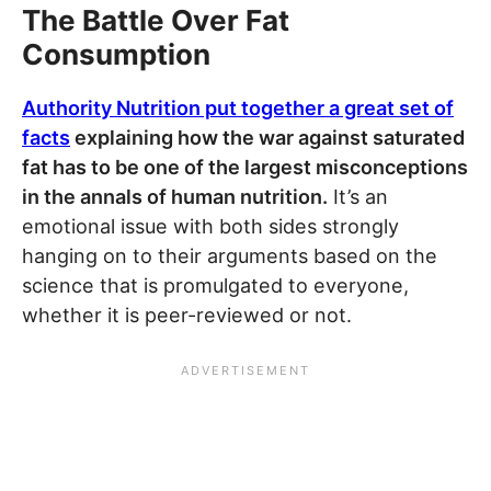
The Battle Over Fat
Consumption
Authority Nutrition put together a great set of
facts
explaining how the war against saturated
fat has to be one of the largest misconceptions
in the annals of human nutrition.
It’s an
emotional issue with both sides strongly
hanging on to their arguments based on the
science that is promulgated to everyone,
whether it is peer-reviewed or not.