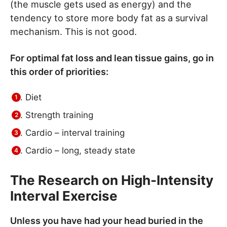
(the muscle gets used as energy) and the
tendency to store more body fat as a survival
mechanism. This is not good.
For optimal fat loss and lean tissue gains, go in
this order of priorities:
Diet
Strength training
Cardio – interval training
Cardio – long, steady state
The Research on High-Intensity
Interval Exercise
Unless you have had your head buried in the