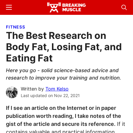
Skip
Skip
Menu
Sear
to
to
Breaking
Breaking
main
primary
Muscle
Muscle
FITNESS
content
sidebar
The Best Research on
Body Fat, Losing Fat, and
Eating Fat
Here you go - solid science-based advice and
research to improve your training and nutrition.
Written by
Tom Kelso
Last updated on
Nov 22, 2021
If I see an article on the Internet or in paper
publication worth reading, I take notes of the
gist of the article and secure its reference.
If it
contains valuable and practical information,