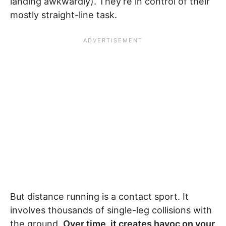
landing awkwardly). They’re in control of their
mostly straight-line task.
But distance running is a contact sport. It
involves thousands of single-leg collisions with
the ground.
Over time, it creates havoc on your