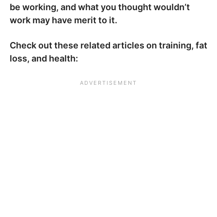
be working, and what you thought wouldn’t
work may have merit to it.
Check out these related articles on training, fat
loss, and health: