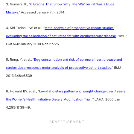
3. Gunnars, K., “
6 Graphs That Show Why The ‘War’ on Fat Was a Huge
Mistake
.” Accessed January 7th, 2014.
4. Siri-Tarino, PW. et al., “
Meta-analysis of prospective cohort studies
evaluating the association of saturated fat with cardiovascular disease
. “
Am J
Clin Nutr
January 2010 ajcn.27725
5. Rong, Y. et al., “
Egg consumption and risk of coronary heart disease and
stroke: dose-response meta-analysis of prospective cohort studies
.”
BMJ
2013;346:e8539
6. Howard BV. et al., “
Low-fat dietary pattern and weight change over 7 years:
the Women’s Health Initiative Dietary Modification Trial
. “
JAMA.
2006 Jan
4;295(1):39-49.