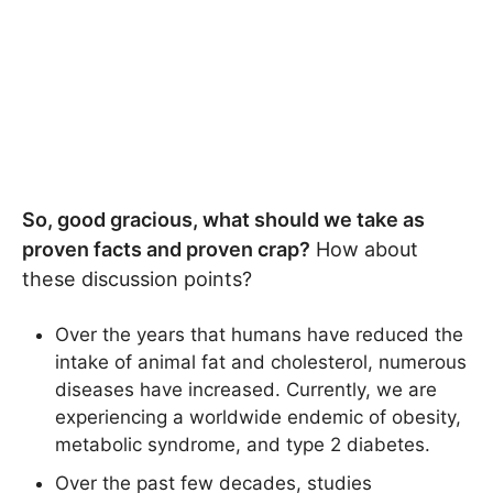
So, good gracious, what should we take as
proven facts and proven crap?
How about
these discussion points?
Over the years that humans have reduced the
intake of animal fat and cholesterol, numerous
diseases have increased. Currently, we are
experiencing a worldwide endemic of obesity,
metabolic syndrome, and type 2 diabetes.
Over the past few decades, studies