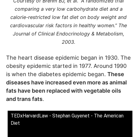
Courtesy of Brehm BJ, et al. “A randomized trial
comparing a very low carbohydrate diet and a
calorie-restricted low fat diet on body weight and
cardiovascular risk factors in healthy women.” The
Journal of Clinical Endocrinology & Metabolism,
2003.
The heart disease epidemic began in 1930. The
obesity epidemic started in 1977. Around 1990
is when the diabetes epidemic began.
These
diseases have increased even more as animal
fats have been replaced with vegetable oils
and trans fats
.
TEDxHarvardLaw - Stephan Guyenet - The American
Diet