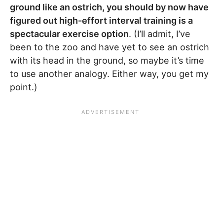
ground like an ostrich, you should by now have
figured out high-effort interval training is a
spectacular exercise option
. (I’ll admit, I’ve
been to the zoo and have yet to see an ostrich
with its head in the ground, so maybe it’s time
to use another analogy. Either way, you get my
point.)