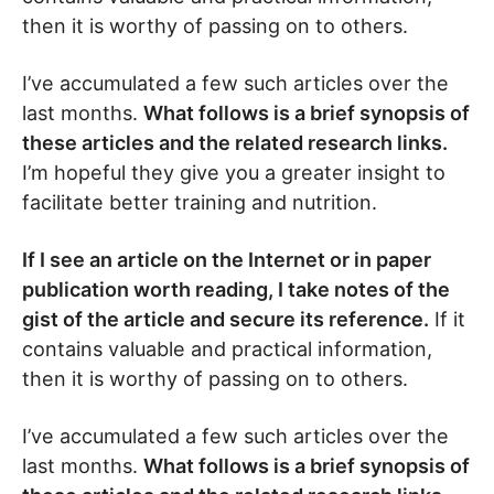
then it is worthy of passing on to others.
I’ve accumulated a few such articles over the
last months.
What follows is a brief synopsis of
these articles and the related research links.
I’m hopeful they give you a greater insight to
facilitate better training and nutrition.
If I see an article on the Internet or in paper
publication worth reading, I take notes of the
gist of the article and secure its reference.
If it
contains valuable and practical information,
then it is worthy of passing on to others.
I’ve accumulated a few such articles over the
last months.
What follows is a brief synopsis of