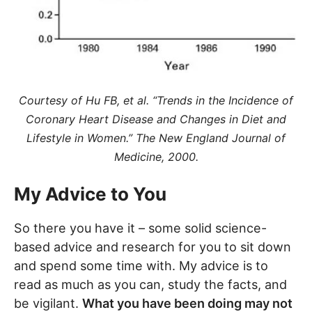
Courtesy of Hu FB, et al. “Trends in the Incidence of
Coronary Heart Disease and Changes in Diet and
Lifestyle in Women.” The New England Journal of
Medicine, 2000.
My Advice to You
So there you have it – some solid science-
based advice and research for you to sit down
and spend some time with. My advice is to
read as much as you can, study the facts, and
be vigilant.
What you have been doing may not