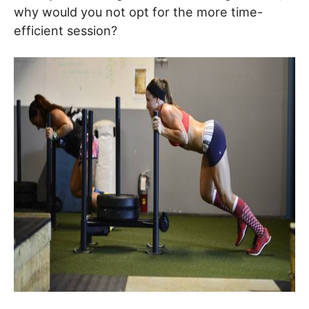
why would you not opt for the more time-
efficient session?