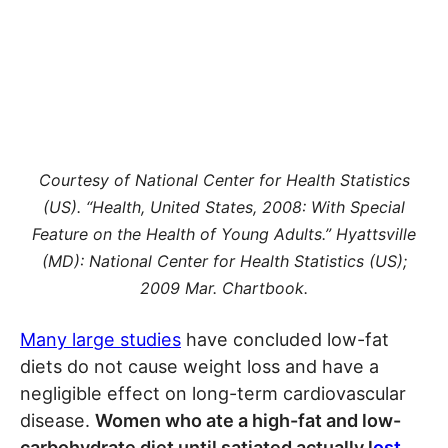
Courtesy of National Center for Health Statistics
(US). “Health, United States, 2008: With Special
Feature on the Health of Young Adults.” Hyattsville
(MD): National Center for Health Statistics (US);
2009 Mar. Chartbook.
Many large studies
have concluded low-fat
diets do not cause weight loss and have a
negligible effect on long-term cardiovascular
disease.
Women who ate a high-fat and low-
carbohydrate diet until satiated actually l
ost