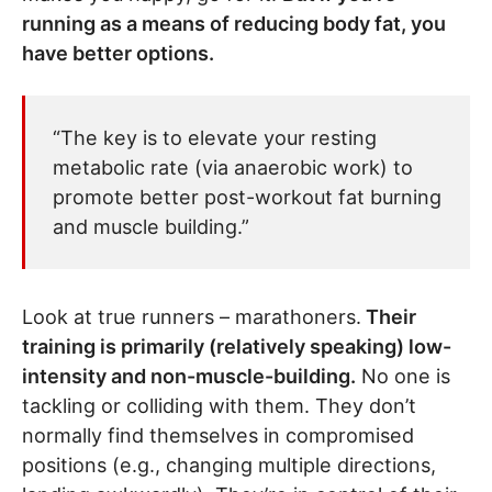
running as a means of reducing body fat, you
have better options.
“The key is to elevate your resting
metabolic rate (via anaerobic work) to
promote better post-workout fat burning
and muscle building.”
Look at true runners – marathoners.
Their
training is primarily (relatively speaking) low-
intensity and non-muscle-building.
No one is
tackling or colliding with them. They don’t
normally find themselves in compromised
positions (e.g., changing multiple directions,