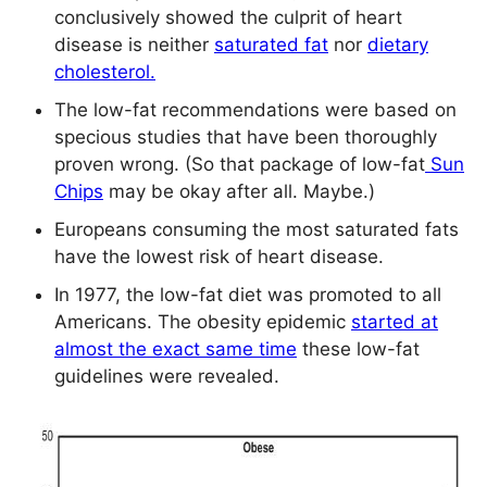
conclusively showed the culprit of heart
disease is neither
saturated fat
nor
dietary
cholesterol.
The low-fat recommendations were based on
specious studies that have been thoroughly
proven wrong. (So that package of low-fat
Sun
Chips
may be okay after all. Maybe.)
Europeans consuming the most saturated fats
have the lowest risk of heart disease.
In 1977, the low-fat diet was promoted to all
Americans. The obesity epidemic
started at
almost the exact same time
these low-fat
guidelines were revealed.