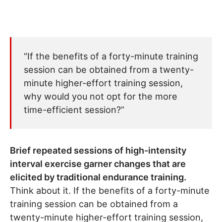
“If the benefits of a forty-minute training
session can be obtained from a twenty-
minute higher-effort training session,
why would you not opt for the more
time-efficient session?”
Brief repeated sessions of high-intensity
interval exercise garner changes that are
elicited by traditional endurance training.
Think about it. If the benefits of a forty-minute
training session can be obtained from a
twenty-minute higher-effort training session,