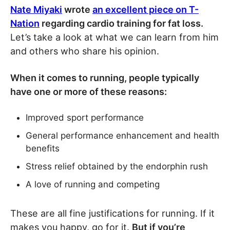
Nate Miyaki
wrote
an excellent piece on T-
Nation
regarding cardio training for fat loss.
Let’s take a look at what we can learn from him
and others who share his opinion.
When it comes to running, people typically
have one or more of these reasons:
Improved sport performance
General performance enhancement and health
benefits
Stress relief obtained by the endorphin rush
A love of running and competing
These are all fine justifications for running. If it
makes you happy, go for it.
But if you’re