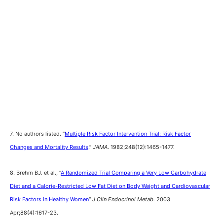
7. No authors listed. “
Multiple Risk Factor Intervention Trial: Risk Factor
Changes and Mortality Results
.”
JAMA
. 1982;248(12):1465-1477.
8. Brehm BJ. et al., “
A Randomized Trial Comparing a Very Low Carbohydrate
Diet and a Calorie-Restricted Low Fat Diet on Body Weight and Cardiovascular
Risk Factors in Healthy Women
“
J Clin Endocrinol Metab.
2003
Apr;88(4):1617-23.