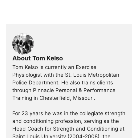
About Tom Kelso
Tom Kelso is currently an Exercise
Physiologist with the St. Louis Metropolitan
Police Department. He also trains clients
through Pinnacle Personal & Performance
Training in Chesterfield, Missouri.
For 23 years he was in the collegiate strength
and conditioning profession, serving as the
Head Coach for Strength and Conditioning at
Saint Louis University (2004-2008), the