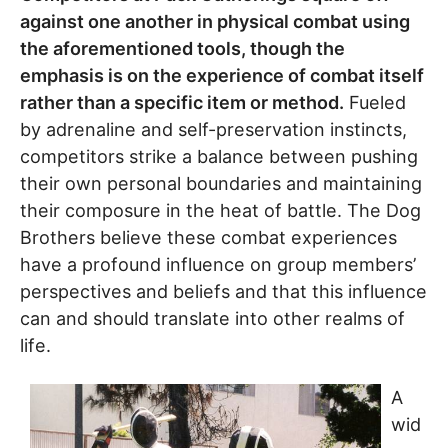
against one another in physical combat using
the aforementioned tools, though the
emphasis is on the experience of combat itself
rather than a specific item or method.
Fueled
by adrenaline and self-preservation instincts,
competitors strike a balance between pushing
their own personal boundaries and maintaining
their composure in the heat of battle. The Dog
Brothers believe these combat experiences
have a profound influence on group members’
perspectives and beliefs and that this influence
can and should translate into other realms of
life.
A
wid