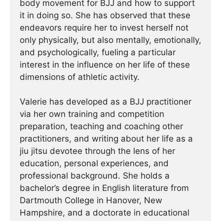
body movement for BJJ and how to support
it in doing so. She has observed that these
endeavors require her to invest herself not
only physically, but also mentally, emotionally,
and psychologically, fueling a particular
interest in the influence on her life of these
dimensions of athletic activity.
Valerie has developed as a BJJ practitioner
via her own training and competition
preparation, teaching and coaching other
practitioners, and writing about her life as a
jiu jitsu devotee through the lens of her
education, personal experiences, and
professional background. She holds a
bachelor’s degree in English literature from
Dartmouth College in Hanover, New
Hampshire, and a doctorate in educational