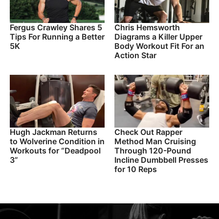
Fergus Crawley Shares 5
Chris Hemsworth
Tips For Running a Better
Diagrams a Killer Upper
5K
Body Workout Fit For an
Action Star
Hugh Jackman Returns
Check Out Rapper
to Wolverine Condition in
Method Man Cruising
Workouts for “Deadpool
Through 120-Pound
3”
Incline Dumbbell Presses
for 10 Reps