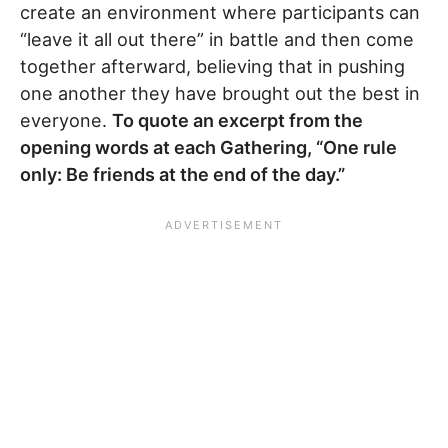
create an environment where participants can
“leave it all out there” in battle and then come
together afterward, believing that in pushing
one another they have brought out the best in
everyone.
To quote an excerpt from the
opening words at each Gathering, “One rule
only: Be friends at the end of the day.”