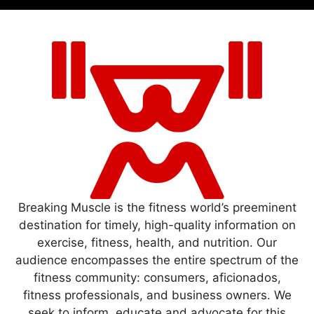
Breaking Muscle is the fitness world’s preeminent
destination for timely, high-quality information on
exercise, fitness, health, and nutrition. Our
audience encompasses the entire spectrum of the
fitness community: consumers, aficionados,
fitness professionals, and business owners. We
seek to inform, educate and advocate for this