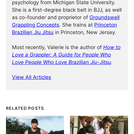
psychology from Michigan State University.
She is a first-degree black belt in BJJ, as well
as co-founder and proprietor of
Groundswell
Grappling Concepts
. She trains at
Princeton
Brazilian Jiu Jitsu
in Princeton, New Jersey.
Most recently, Valerie is the author of
How to
Love a Grappler: A Guide for People Who
Love People Who Love Brazilian Jiu-Jitsu
.
View All Articles
RELATED POSTS