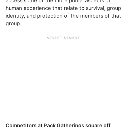
access some of the more primal aspects of
human experience that relate to survival, group
identity, and protection of the members of that
group.
Competitors at Pack Gatherings square off