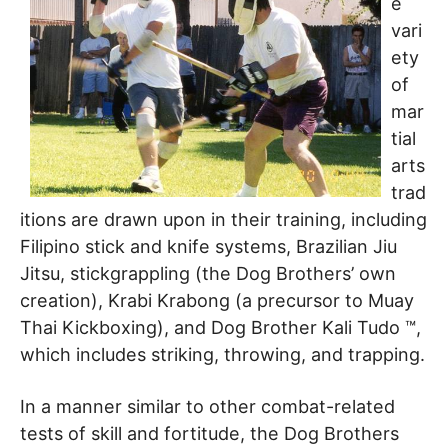
e
vari
ety
of
mar
tial
arts
trad
itions are drawn upon in their training, including
Filipino stick and knife systems, Brazilian Jiu
Jitsu, stickgrappling (the Dog Brothers’ own
creation), Krabi Krabong (a precursor to Muay
Thai Kickboxing), and Dog Brother Kali Tudo ™,
which includes striking, throwing, and trapping.
In a manner similar to other combat-related
tests of skill and fortitude, the Dog Brothers