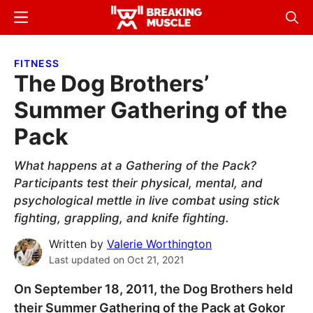
Skip
Skip
Menu
Sear
to
to
Breaking
Breaking
main
primary
Muscle
Muscle
FITNESS
content
sidebar
The Dog Brothers’
Summer Gathering of the
Pack
What happens at a Gathering of the Pack?
Participants test their physical, mental, and
psychological mettle in live combat using stick
fighting, grappling, and knife fighting.
Written by
Valerie Worthington
Last updated on
Oct 21, 2021
On September 18, 2011, the Dog Brothers held
their Summer Gathering of the Pack at Gokor