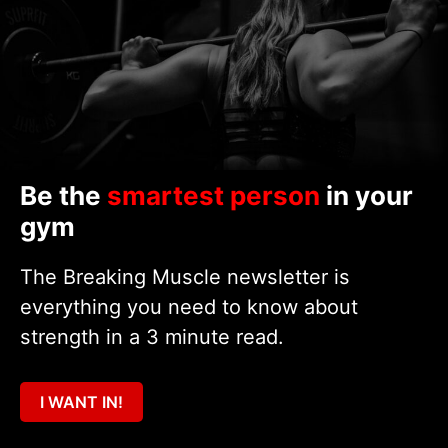
Be the
smartest person
in your
gym
The Breaking Muscle newsletter is
everything you need to know about
strength in a 3 minute read.
I WANT IN!