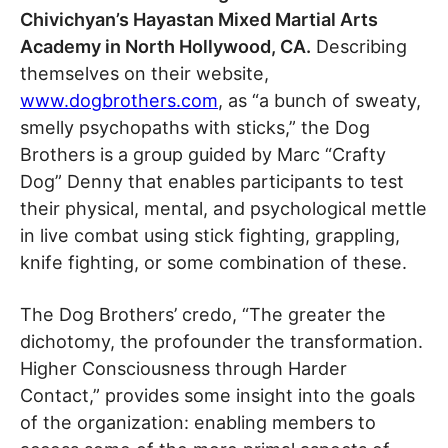
Chivichyan’s Hayastan Mixed Martial Arts
Academy in North Hollywood, CA.
Describing
themselves on their website,
www.dogbrothers.com
, as “a bunch of sweaty,
smelly psychopaths with sticks,” the Dog
Brothers is a group guided by Marc “Crafty
Dog” Denny that enables participants to test
their physical, mental, and psychological mettle
in live combat using stick fighting, grappling,
knife fighting, or some combination of these.
The Dog Brothers’ credo, “The greater the
dichotomy, the profounder the transformation.
Higher Consciousness through Harder
Contact,” provides some insight into the goals
of the organization: enabling members to