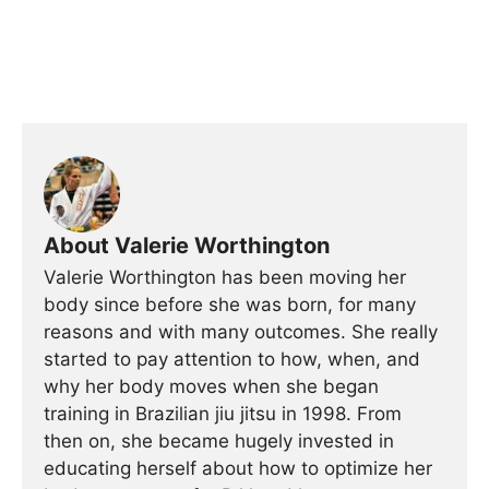
About Valerie Worthington
Valerie Worthington has been moving her
body since before she was born, for many
reasons and with many outcomes. She really
started to pay attention to how, when, and
why her body moves when she began
training in Brazilian jiu jitsu in 1998. From
then on, she became hugely invested in
educating herself about how to optimize her