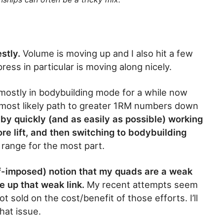
estly.
Volume is moving up and I also hit a few
ress in particular is moving along nicely.
 mostly in bodybuilding mode for a while now
y most likely path to greater 1RM numbers down
 by quickly (and as easily as possible) working
re lift, and then switching to bodybuilding
p range for the most part.
elf-imposed) notion that my quads are a weak
e up that weak link.
My recent attempts seem
ot sold on the cost/benefit of those efforts. I’ll
hat issue.