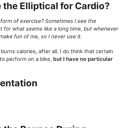
the Elliptical for Cardio?
 form of exercise? Sometimes I see the
t for what seems like a long time, but whenever
 make fun of me, so I never use it.
t burns calories, after all. I do think that certain
 to perform on a bike,
but I have no particular
entation