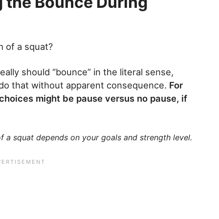
g the Bounce During
 of a squat?
eally should “bounce” in the literal sense,
o do that without apparent consequence.
For
r choices might be pause versus no pause, if
 a squat depends on your goals and strength level.