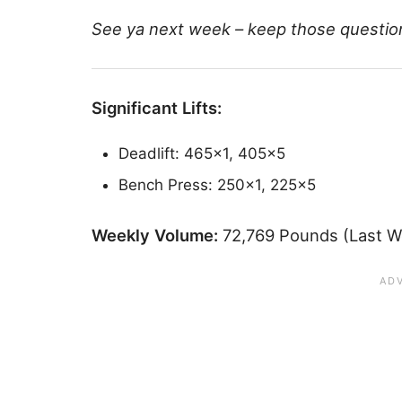
See ya next week – keep those questio
Significant Lifts:
Deadlift: 465×1, 405×5
Bench Press: 250×1, 225×5
Weekly Volume:
72,769 Pounds (Last W