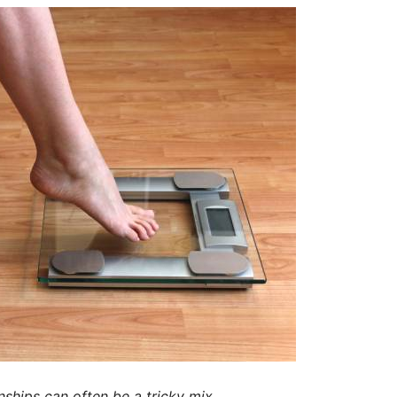
nships can often be a tricky mix.