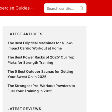
Search
xercise Guides
our
site...
Primary
LATEST ARTICLES
Sidebar
The Best Elliptical Machines for a Low-
Impact Cardio Workout at Home
The Best Power Racks of 2025: Our Top
Picks for Strength Training
The 5 Best Outdoor Saunas for Getting
Your Sweat On in 2025
The Strongest Pre-Workout Powders to
Fuel Your Training in 2025
LATEST REVIEWS