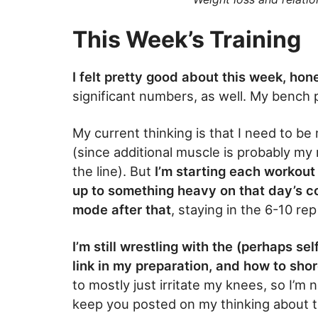
This Week’s Training
I felt pretty good about this week, hon
significant numbers, as well. My bench p
My current thinking is that I need to be
(since additional muscle is probably m
the line). But
I’m starting each workout
up to something heavy on that day’s co
mode after that
, staying in the 6-10 re
I’m still wrestling with the (perhaps s
link in my preparation, and how to shor
to mostly just irritate my knees, so I’m n
keep you posted on my thinking about t