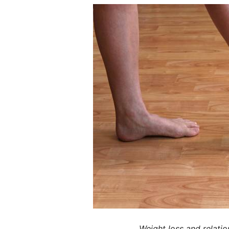
Weight loss and relatio