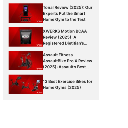
Tonal Review (2025): Our
Experts Put the Smart
Home Gym to the Test
XWERKS Motion BCAA
Review (2025): A
Registered Dietitian’s
Honest Thoughts
Assault Fitness
AssaultBike Pro X Review
(2025): Assault’s Best
Bike Yet?
13 Best Exercise Bikes for
Home Gyms (2025)