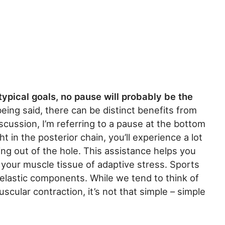
typical goals, no pause will probably be the
ing said, there can be distinct benefits from
scussion, I’m referring to a pause at the bottom
ght in the posterior chain, you’ll experience a lot
ng out of the hole. This assistance helps you
ob your muscle tissue of adaptive stress. Sports
d elastic components. While we tend to think of
scular contraction, it’s not that simple – simple
.