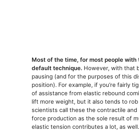
Most of the time, for most people with 
default technique.
However, with that be
pausing (and for the purposes of this di
position). For example, if you’re fairly ti
of assistance from elastic rebound comi
lift more weight, but it also tends to r
scientists call these the contractile an
force production as the sole result of mu
elastic tension contributes a lot, as well