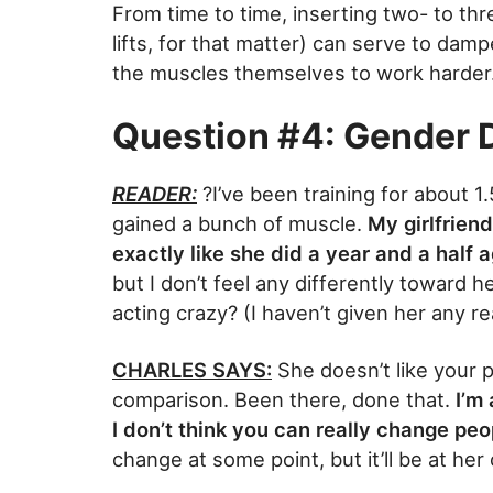
From time to time, inserting two- to th
lifts, for that matter) can serve to damp
the muscles themselves to work harder
Question #4: Gender D
READER:
?I’ve been training for about 1
gained a bunch of muscle.
My girlfriend
exactly like she did a year and a half a
but I don’t feel any differently toward h
acting crazy? (I haven’t given her any r
CHARLES SAYS:
She doesn’t like your 
comparison. Been there, done that.
I’m
I don’t think you can really change peo
change at some point, but it’ll be at he