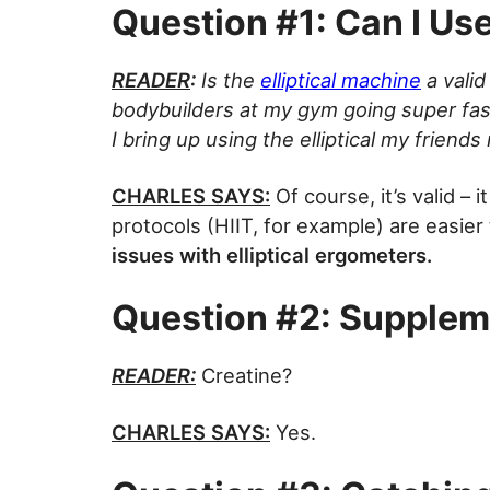
Question #1: Can I Use 
READER
:
Is the
elliptical machine
a valid
bodybuilders at my gym going super fas
I bring up using the elliptical my friends
CHARLES SAYS:
Of course, it’s valid – i
protocols (HIIT, for example) are easier
issues with elliptical ergometers.
Question #2: Supplem
READER:
Creatine?
CHARLES SAYS:
Yes.