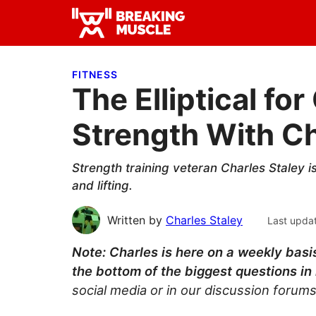
Skip
Skip
Skip
to
to
to
Breaking
primary
main
primary
Breaking
Muscle
navigation
content
sidebar
Muscle
FITNESS
The Elliptical fo
Strength With Ch
Strength training veteran Charles Staley i
and lifting.
Written by
Charles Staley
Last upda
Note: Charles is here on a weekly basis
the bottom of the biggest questions in 
social media or in our discussion forums