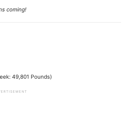
ns coming!
eek: 49,801 Pounds)