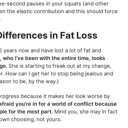
ree-second pauses in your squats (and other
en the elastic contribution and this should force
.
ifferences in Fat Loss
.5 years now and have lost a lot of fat and
, who I’ve been with the entire time, looks
go.
She is starting to freak out at my change,
er. How can I get her to stop being jealous and
eason to be, by the way.)
progress because it makes her look worse by
 afraid you’re in for a world of conflict because
ple for the most part.
Mind you, she may in fact
r own choosing, not yours.