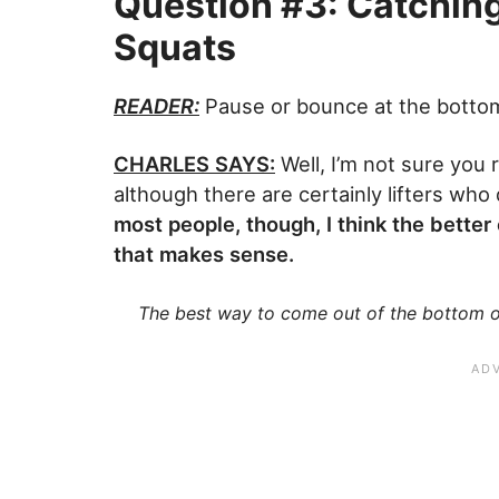
Question #3: Catchin
Squats
READER:
Pause or bounce at the bottom
CHARLES SAYS:
Well, I’m not sure you r
although there are certainly lifters wh
most people, though, I think the bette
that makes sense.
The best way to come out of the bottom of