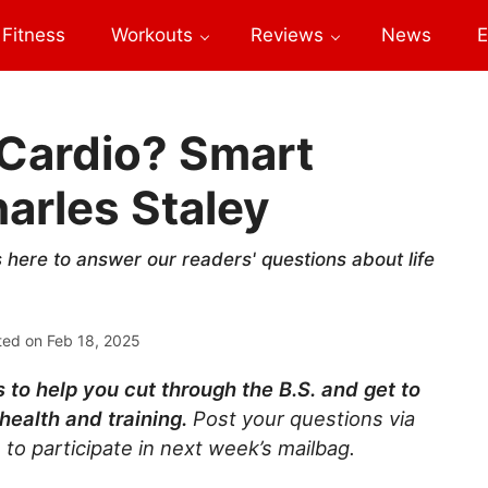
Fitness
Workouts
Reviews
News
E
r Cardio? Smart
arles Staley
s here to answer our readers' questions about life
ted on
Feb 18, 2025
 to help you cut through the B.S. and get to
health and training.
Post your questions via
 to participate in next week’s mailbag.