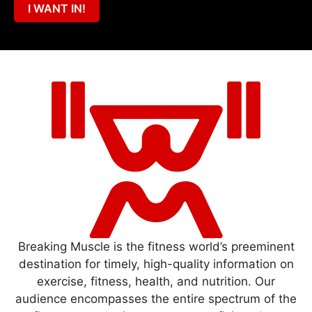
I WANT IN!
Breaking Muscle is the fitness world’s preeminent
destination for timely, high-quality information on
exercise, fitness, health, and nutrition. Our
audience encompasses the entire spectrum of the