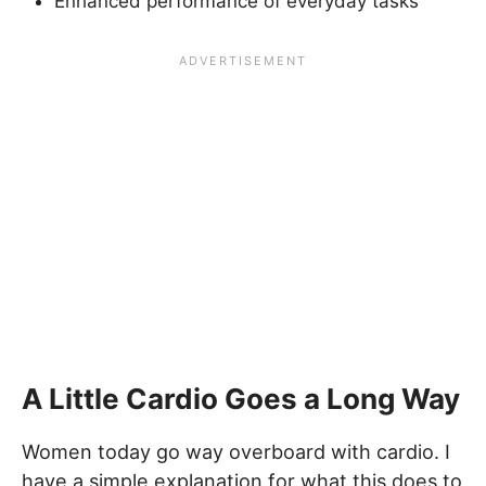
Enhanced performance of everyday tasks
A Little Cardio Goes a Long Way
Women today go way overboard with cardio. I
have a simple explanation for what this does to