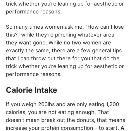
trick whether you’re leaning up for aesthetic or
performance reasons.
So many times women ask me, “How can I lose
this?” while they’re pinching whatever area
they want gone. While no two women are
exactly the same, there are a few general tips
that I can throw out there for you that do the
trick whether you’re leaning up for aesthetic or
performance reasons.
Calorie Intake
If you weigh 200lbs and are only eating 1,200
calories, you are not eating enough. That
doesn’t mean break out the donuts, that means
increase your protein consumption – to start.
A