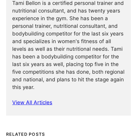
Tami Bellon is a certified personal trainer and
nutritional consultant, and has twenty years
experience in the gym. She has been a
personal trainer, nutritional consultant, and
bodybuilding competitor for the last six years
and specializes in women's fitness of all
levels as well as their nutritional needs. Tami
has been a bodybuilding competitor for the
last six years as well, placing top five in the
five competitions she has done, both regional
and national, and plans to hit the stage again
this year.
View All Articles
RELATED POSTS