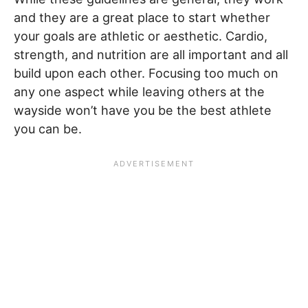
and they are a great place to start whether
your goals are athletic or aesthetic. Cardio,
strength, and nutrition are all important and all
build upon each other. Focusing too much on
any one aspect while leaving others at the
wayside won’t have you be the best athlete
you can be.