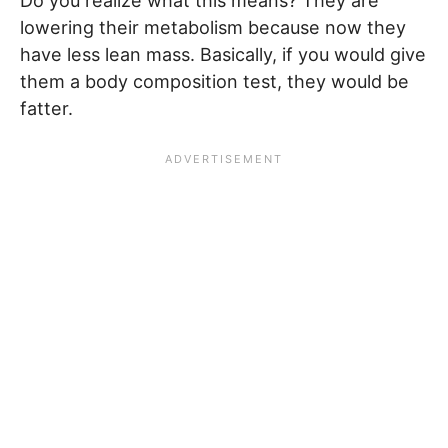
Do you realize what this means? They are
lowering their metabolism because now they
have less lean mass. Basically, if you would give
them a body composition test, they would be
fatter.