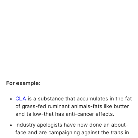
For example:
CLA
is a substance that accumulates in the fat
of grass-fed ruminant animals-fats like butter
and tallow-that has anti-cancer effects.
Industry apologists have now done an about-
face and are campaigning against the
trans
in