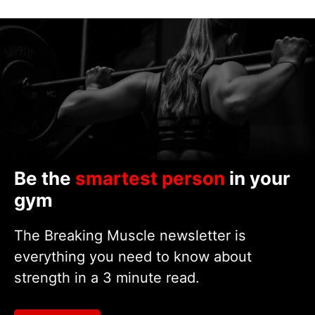
Be the
smartest person
in your
gym
The Breaking Muscle newsletter is
everything you need to know about
strength in a 3 minute read.