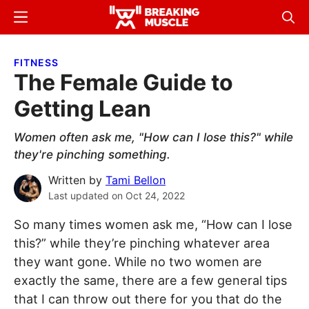
Skip
Skip
Menu
Sear
to
to
Breaking
Breaking
main
primary
Muscle
Muscle
FITNESS
content
sidebar
The Female Guide to
Getting Lean
Women often ask me, "How can I lose this?" while
they're pinching something.
Written by
Tami Bellon
Last updated on
Oct 24, 2022
So many times women ask me, “How can I lose
this?” while they’re pinching whatever area
they want gone. While no two women are
exactly the same, there are a few general tips
that I can throw out there for you that do the