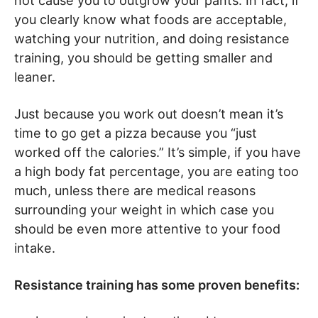
not cause you to outgrow your pants. In fact, if
you clearly know what foods are acceptable,
watching your nutrition, and doing resistance
training, you should be getting smaller and
leaner.
Just because you work out doesn’t mean it’s
time to go get a pizza because you “just
worked off the calories.” It’s simple, if you have
a high body fat percentage, you are eating too
much, unless there are medical reasons
surrounding your weight in which case you
should be even more attentive to your food
intake.
Resistance training has some proven benefits: