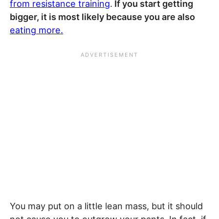
from resistance training
.
If you start getting
bigger, it is most likely because you are also
eating more.
You may put on a little lean mass, but it should