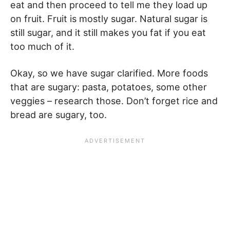
eat and then proceed to tell me they load up
on fruit. Fruit is mostly sugar. Natural sugar is
still sugar, and it still makes you fat if you eat
too much of it.
Okay, so we have sugar clarified. More foods
that are sugary: pasta, potatoes, some other
veggies – research those. Don’t forget rice and
bread are sugary, too.