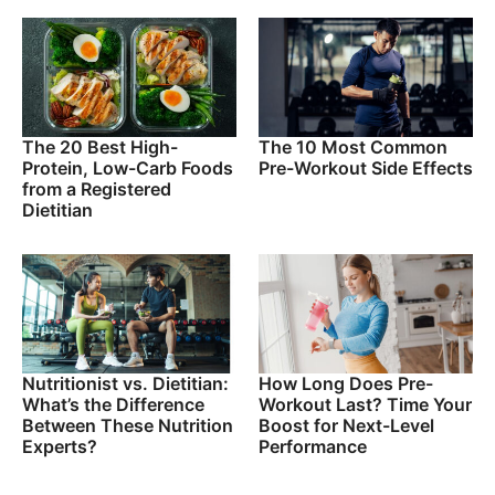
The 20 Best High-
The 10 Most Common
Protein, Low-Carb Foods
Pre-Workout Side Effects
from a Registered
Dietitian
Nutritionist vs. Dietitian:
How Long Does Pre-
What’s the Difference
Workout Last? Time Your
Between These Nutrition
Boost for Next-Level
Experts?
Performance