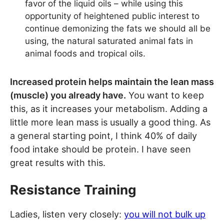
favor of the liquid oils – while using this
opportunity of heightened public interest to
continue demonizing the fats we should all be
using, the natural saturated animal fats in
animal foods and tropical oils.
Increased protein helps maintain the lean mass
(muscle) you already have.
You want to keep
this, as it increases your metabolism. Adding a
little more lean mass is usually a good thing. As
a general starting point, I think 40% of daily
food intake should be protein. I have seen
great results with this.
Resistance Training
Ladies, listen very closely:
you will not bulk up