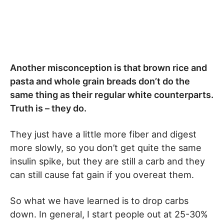
Another misconception is that brown rice and
pasta and whole grain breads don’t do the
same thing as their regular white counterparts.
Truth is – they do.
They just have a little more fiber and digest
more slowly, so you don’t get quite the same
insulin spike, but they are still a carb and they
can still cause fat gain if you overeat them.
So what we have learned is to drop carbs
down. In general, I start people out at 25-30%