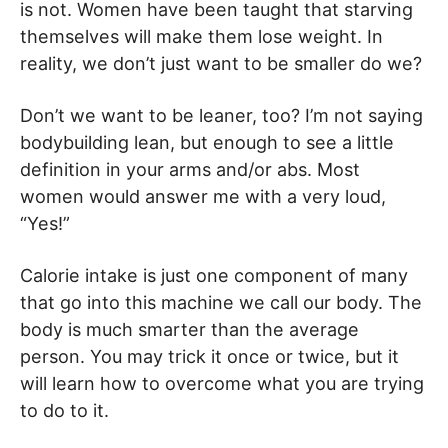
is not. Women have been taught that starving
themselves will make them lose weight. In
reality, we don’t just want to be smaller do we?
Don’t we want to be leaner, too? I’m not saying
bodybuilding lean, but enough to see a little
definition in your arms and/or abs. Most
women would answer me with a very loud,
“Yes!”
Calorie intake is just one component of many
that go into this machine we call our body. The
body is much smarter than the average
person. You may trick it once or twice, but it
will learn how to overcome what you are trying
to do to it.