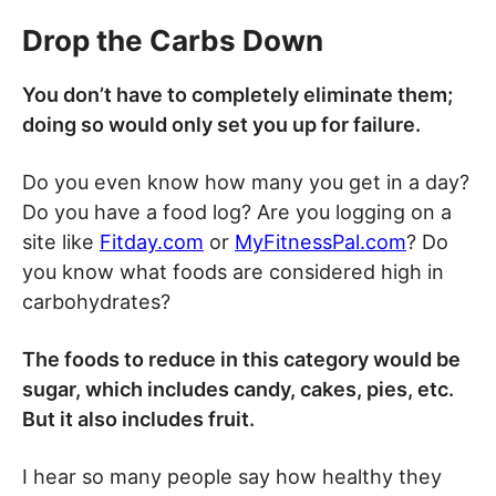
Drop the Carbs Down
You don’t have to completely eliminate them;
doing so would only set you up for failure.
Do you even know how many you get in a day?
Do you have a food log? Are you logging on a
site like
Fitday.com
or
MyFitnessPal.com
? Do
you know what foods are considered high in
carbohydrates?
The foods to reduce in this category would be
sugar, which includes candy, cakes, pies, etc.
But it also includes fruit.
I hear so many people say how healthy they