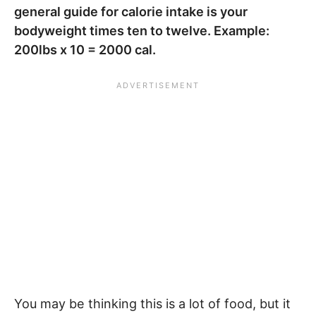
general guide for calorie intake is your
bodyweight times ten to twelve. Example:
200lbs x 10 = 2000 cal.
You may be thinking this is a lot of food, but it