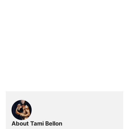
About Tami Bellon