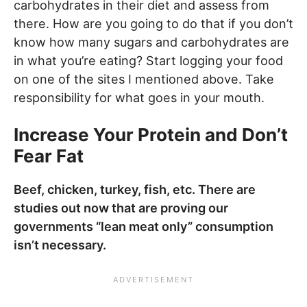
carbohydrates in their diet and assess from
there. How are you going to do that if you don’t
know how many sugars and carbohydrates are
in what you’re eating? Start logging your food
on one of the sites I mentioned above. Take
responsibility for what goes in your mouth.
Increase Your Protein and Don’t
Fear Fat
Beef, chicken, turkey, fish, etc. There are
studies out now that are proving our
governments “lean meat only” consumption
isn’t necessary.