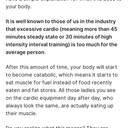
your body.
It is well known to those of us in the industry
that excessive cardio (meaning more than 45
minutes steady state or 30 minutes of high
intensity interval training) is too much for the
average person.
After this amount of time, your body will start
to become catabolic, which means it starts to
eat muscle for fuel instead of food recently
eaten and fat stores. All those ladies you see
on the cardio equipment day after day, who
always look the same, are actually eating up
their muscle.