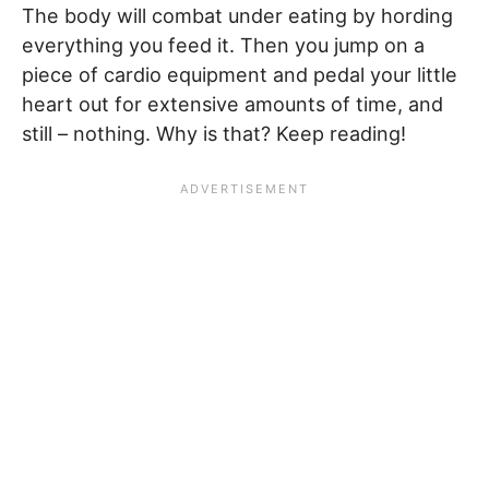
The body will combat under eating by hording
everything you feed it. Then you jump on a
piece of cardio equipment and pedal your little
heart out for extensive amounts of time, and
still – nothing. Why is that? Keep reading!