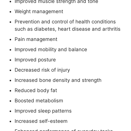
Improved muscle strength and tone
Weight management
Prevention and control of health conditions
such as diabetes, heart disease and arthritis
Pain management
Improved mobility and balance
Improved posture
Decreased risk of injury
Increased bone density and strength
Reduced body fat
Boosted metabolism
Improved sleep patterns
Increased self-esteem