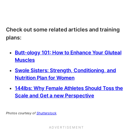
Check out some related articles and training
plans:
Butt-ology 101: How to Enhance Your Gluteal
Muscles
Swole Sisters: Strength, Conditioning, and
Nutrition Plan for Women
144lbs: Why Female Athletes Should Toss the
Scale and Get a new Perspective
Photos courtesy of
Shutterstock
.