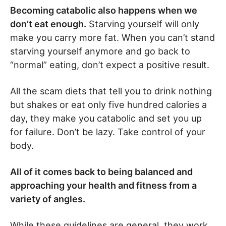
Becoming catabolic also happens when we
don’t eat enough.
Starving yourself will only
make you carry more fat. When you can’t stand
starving yourself anymore and go back to
“normal” eating, don’t expect a positive result.
All the scam diets that tell you to drink nothing
but shakes or eat only five hundred calories a
day, they make you catabolic and set you up
for failure. Don’t be lazy. Take control of your
body.
All of it comes back to being balanced and
approaching your health and fitness from a
variety of angles.
While these guidelines are general, they work