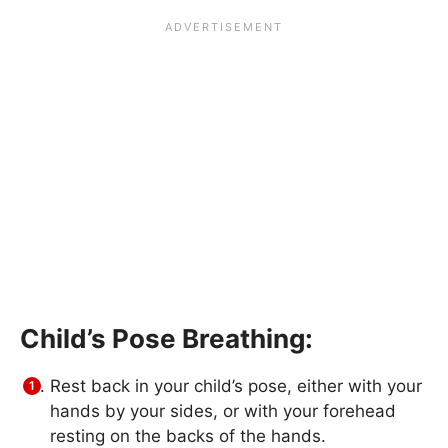
Child’s Pose Breathing:
Rest back in your child’s pose, either with your
hands by your sides, or with your forehead
resting on the backs of the hands.