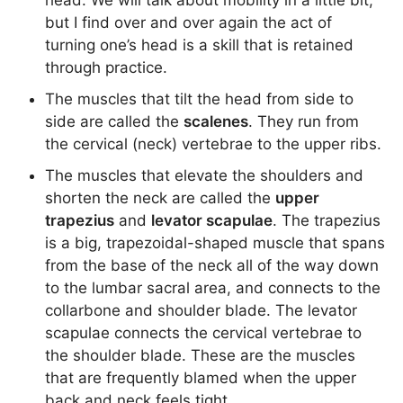
head. We will talk about mobility in a little bit,
but I find over and over again the act of
turning one’s head is a skill that is retained
through practice.
The muscles that tilt the head from side to
side are called the
scalenes
. They run from
the cervical (neck) vertebrae to the upper ribs.
The muscles that elevate the shoulders and
shorten the neck are called the
upper
trapezius
and
levator scapulae
. The trapezius
is a big, trapezoidal-shaped muscle that spans
from the base of the neck all of the way down
to the lumbar sacral area, and connects to the
collarbone and shoulder blade. The levator
scapulae connects the cervical vertebrae to
the shoulder blade. These are the muscles
that are frequently blamed when the upper
back and neck feels tight.