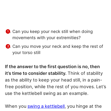
Can you keep your neck still when doing
movements with your extremities?
Can you move your neck and keep the rest of
your torso still
If the answer to the first question is no, then
it’s time to consider stability.
Think of stability
as the ability to keep your head still, in a pain-
free position, while the rest of you moves. Let’s
use the kettlebell swing as an example.
When you
swing a kettlebell
, you hinge at the