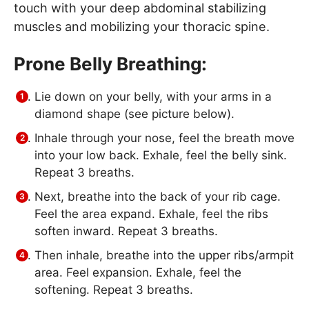
touch with your deep abdominal stabilizing
muscles and mobilizing your thoracic spine.
Prone Belly Breathing:
Lie down on your belly, with your arms in a
diamond shape (see picture below).
Inhale through your nose, feel the breath move
into your low back. Exhale, feel the belly sink.
Repeat 3 breaths.
Next, breathe into the back of your rib cage.
Feel the area expand. Exhale, feel the ribs
soften inward. Repeat 3 breaths.
Then inhale, breathe into the upper ribs/armpit
area. Feel expansion. Exhale, feel the
softening. Repeat 3 breaths.