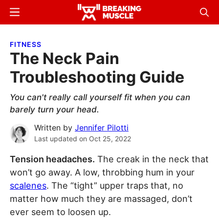
Skip
Skip
Menu
Sear
to
to
Breaking
Breaking
main
primary
Muscle
Muscle
FITNESS
content
sidebar
The Neck Pain
Troubleshooting Guide
You can't really call yourself fit when you can
barely turn your head.
Written by
Jennifer Pilotti
Last updated on
Oct 25, 2022
Tension headaches.
The creak in the neck that
won’t go away. A low, throbbing hum in your
scalenes
. The “tight” upper traps that, no
matter how much they are massaged, don’t
ever seem to loosen up.