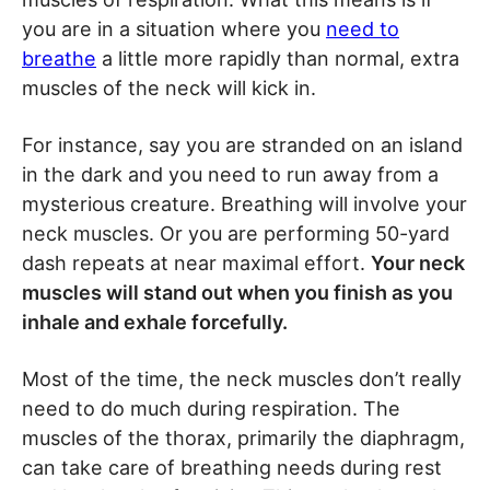
you are in a situation where you
need to
breathe
a little more rapidly than normal, extra
muscles of the neck will kick in.
For instance, say you are stranded on an island
in the dark and you need to run away from a
mysterious creature. Breathing will involve your
neck muscles. Or you are performing 50-yard
dash repeats at near maximal effort.
Your neck
muscles will stand out when you finish as you
inhale and exhale forcefully.
Most of the time, the neck muscles don’t really
need to do much during respiration. The
muscles of the thorax, primarily the diaphragm,
can take care of breathing needs during rest