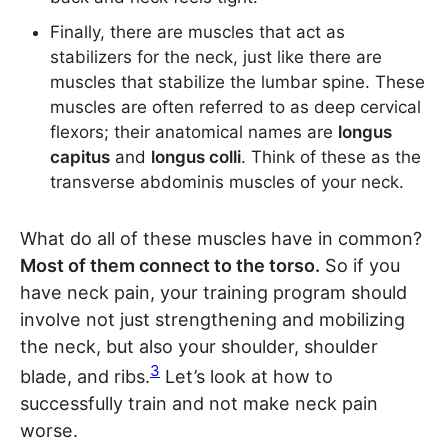
Finally, there are muscles that act as
stabilizers for the neck, just like there are
muscles that stabilize the lumbar spine. These
muscles are often referred to as deep cervical
flexors; their anatomical names are
longus
capitus
and
longus colli
. Think of these as the
transverse abdominis muscles of your neck.
What do all of these muscles have in common?
Most of them connect to the torso.
So if you
have neck pain, your training program should
involve not just strengthening and mobilizing
the neck, but also your shoulder, shoulder
3
blade, and ribs.
Let’s look at how to
successfully train and not make neck pain
worse.