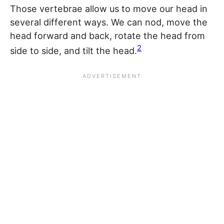
Those vertebrae allow us to move our head in
several different ways. We can nod, move the
head forward and back, rotate the head from
2
side to side, and tilt the head.