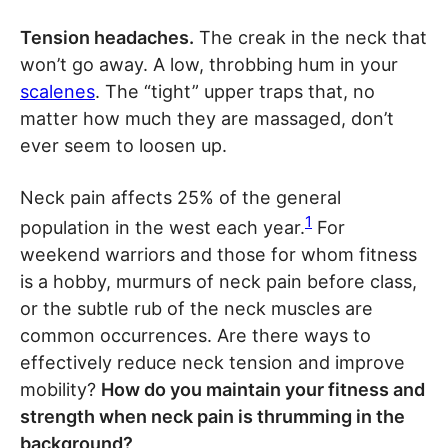
Tension headaches.
The creak in the neck that
won’t go away. A low, throbbing hum in your
scalenes
. The “tight” upper traps that, no
matter how much they are massaged, don’t
ever seem to loosen up.
Neck pain affects 25% of the general
1
population in the west each year.
For
weekend warriors and those for whom fitness
is a hobby, murmurs of neck pain before class,
or the subtle rub of the neck muscles are
common occurrences. Are there ways to
effectively reduce neck tension and improve
mobility?
How do you maintain your fitness and
strength when neck pain is thrumming in the
background?