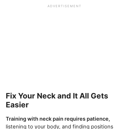
Fix Your Neck and It All Gets
Easier
Training with neck pain requires patience,
listening to your body, and finding positions