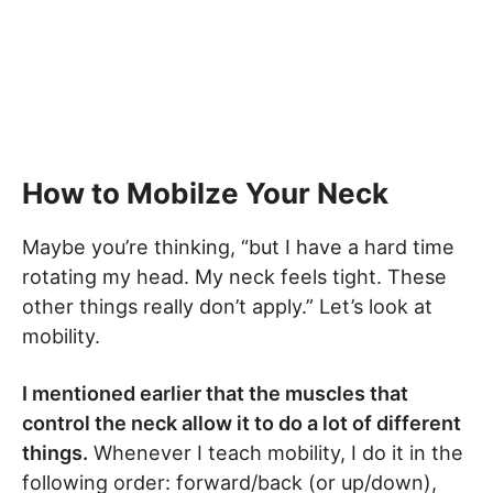
How to Mobilze Your Neck
Maybe you’re thinking, “but I have a hard time
rotating my head. My neck feels tight. These
other things really don’t apply.” Let’s look at
mobility.
I mentioned earlier that the muscles that
control the neck allow it to do a lot of different
things.
Whenever I teach mobility, I do it in the
following order: forward/back (or up/down),