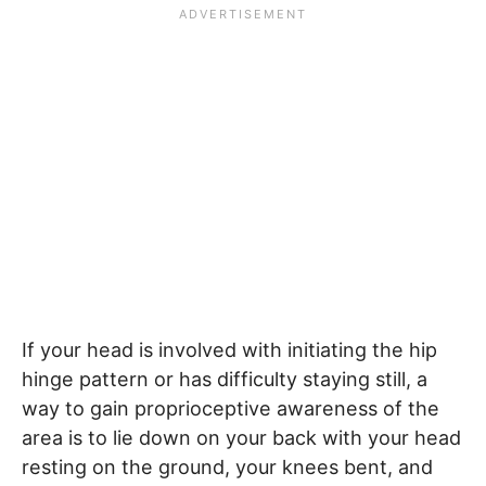
If your head is involved with initiating the hip
hinge pattern or has difficulty staying still, a
way to gain proprioceptive awareness of the
area is to lie down on your back with your head
resting on the ground, your knees bent, and