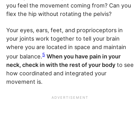
you feel the movement coming from? Can you
flex the hip without rotating the pelvis?
Your eyes, ears, feet, and proprioceptors in
your joints work together to tell your brain
where you are located in space and maintain
5
your balance.
When you have pain in your
neck, check in with the rest of your body
to see
how coordinated and integrated your
movement is.