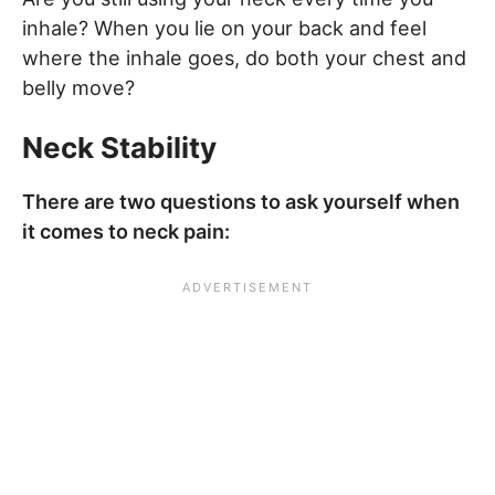
inhale? When you lie on your back and feel
where the inhale goes, do both your chest and
belly move?
Neck Stability
There are two questions to ask yourself when
it comes to neck pain: