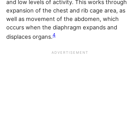
and low levels of activity. This works through
expansion of the chest and rib cage area, as
well as movement of the abdomen, which
occurs when the diaphragm expands and
4
displaces organs.