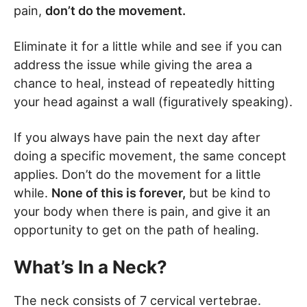
pain,
don’t do the movement.
Eliminate it for a little while and see if you can
address the issue while giving the area a
chance to heal, instead of repeatedly hitting
your head against a wall (figuratively speaking).
If you always have pain the next day after
doing a specific movement, the same concept
applies. Don’t do the movement for a little
while.
None of this is forever,
but be kind to
your body when there is pain, and give it an
opportunity to get on the path of healing.
What’s In a Neck?
The neck consists of 7 cervical vertebrae.