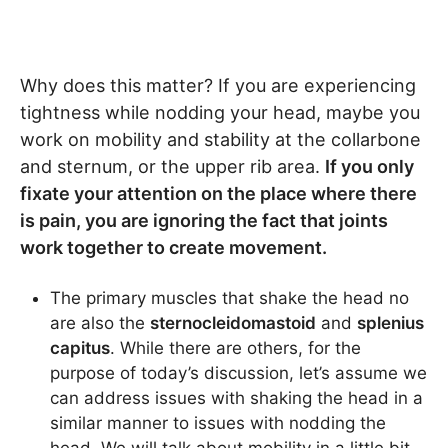
Why does this matter? If you are experiencing
tightness while nodding your head, maybe you
work on mobility and stability at the collarbone
and sternum, or the upper rib area.
If you only
fixate your attention on the place where there
is pain, you are ignoring the fact that joints
work together to create movement.
The primary muscles that shake the head no
are also the
sternocleidomastoid
and
splenius
capitus
. While there are others, for the
purpose of today’s discussion, let’s assume we
can address issues with shaking the head in a
similar manner to issues with nodding the