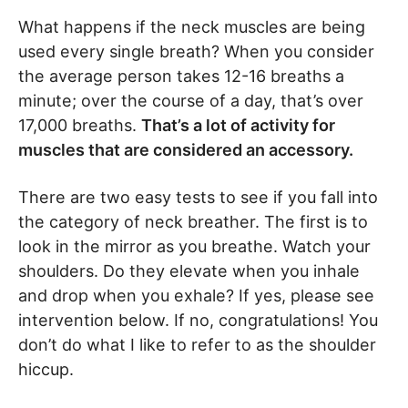
What happens if the neck muscles are being
used every single breath? When you consider
the average person takes 12-16 breaths a
minute; over the course of a day, that’s over
17,000 breaths.
That’s a lot of activity for
muscles that are considered an accessory.
There are two easy tests to see if you fall into
the category of neck breather. The first is to
look in the mirror as you breathe. Watch your
shoulders. Do they elevate when you inhale
and drop when you exhale? If yes, please see
intervention below. If no, congratulations! You
don’t do what I like to refer to as the shoulder
hiccup.