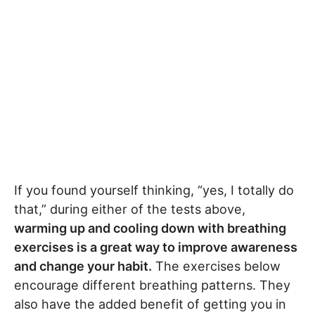
If you found yourself thinking, “yes, I totally do
that,” during either of the tests above,
warming up and cooling down with breathing
exercises is a great way to improve awareness
and change your habit.
The exercises below
encourage different breathing patterns. They
also have the added benefit of getting you in