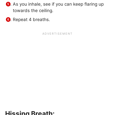
As you inhale, see if you can keep flaring up
towards the ceiling.
Repeat 4 breaths.
Hissing Breath: