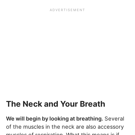
The Neck and Your Breath
We will begin by looking at breathing.
Several
of the muscles in the neck are also accessory
muscles of respiration. What this means is if