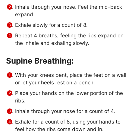
Inhale through your nose. Feel the mid-back
expand.
Exhale slowly for a count of 8.
Repeat 4 breaths, feeling the ribs expand on
the inhale and exhaling slowly.
Supine Breathing:
With your knees bent, place the feet on a wall
or let your heels rest on a bench.
Place your hands on the lower portion of the
ribs.
Inhale through your nose for a count of 4.
Exhale for a count of 8, using your hands to
feel how the ribs come down and in.