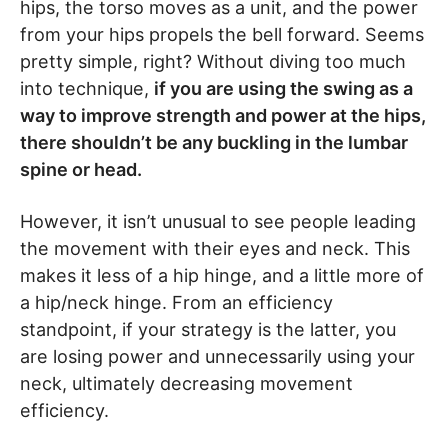
hips, the torso moves as a unit, and the power
from your hips propels the bell forward. Seems
pretty simple, right? Without diving too much
into technique,
if you are using the swing as a
way to improve strength and power at the hips,
there shouldn’t be any buckling in the lumbar
spine or head.
However, it isn’t unusual to see people leading
the movement with their eyes and neck. This
makes it less of a hip hinge, and a little more of
a hip/neck hinge. From an efficiency
standpoint, if your strategy is the latter, you
are losing power and unnecessarily using your
neck, ultimately decreasing movement
efficiency.