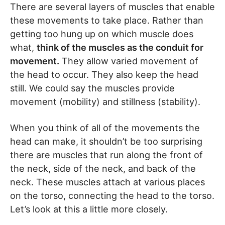
There are several layers of muscles that enable
these movements to take place. Rather than
getting too hung up on which muscle does
what,
think of the muscles as the conduit for
movement.
They allow varied movement of
the head to occur. They also keep the head
still. We could say the muscles provide
movement (mobility) and stillness (stability).
When you think of all of the movements the
head can make, it shouldn’t be too surprising
there are muscles that run along the front of
the neck, side of the neck, and back of the
neck. These muscles attach at various places
on the torso, connecting the head to the torso.
Let’s look at this a little more closely.