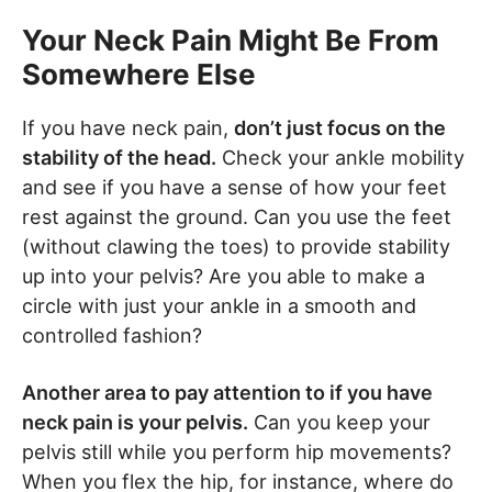
Your Neck Pain Might Be From
Somewhere Else
If you have neck pain,
don’t just focus on the
stability of the head.
Check your ankle mobility
and see if you have a sense of how your feet
rest against the ground. Can you use the feet
(without clawing the toes) to provide stability
up into your pelvis? Are you able to make a
circle with just your ankle in a smooth and
controlled fashion?
Another area to pay attention to if you have
neck pain is your pelvis.
Can you keep your
pelvis still while you perform hip movements?
When you flex the hip, for instance, where do