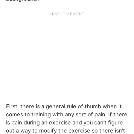
First, there is a general rule of thumb when it
comes to training with any sort of pain. If there
is pain during an exercise and you can’t figure
out a way to modify the exercise so there isn’t