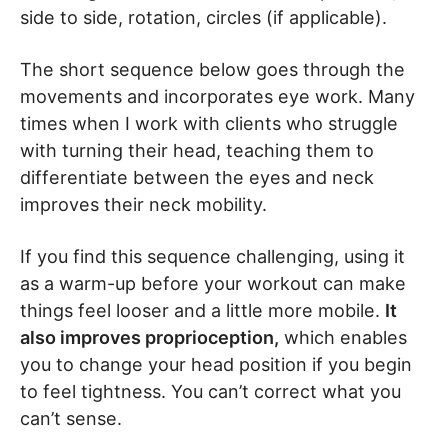
side to side, rotation, circles (if applicable).
The short sequence below goes through the
movements and incorporates eye work. Many
times when I work with clients who struggle
with turning their head, teaching them to
differentiate between the eyes and neck
improves their neck mobility.
If you find this sequence challenging, using it
as a warm-up before your workout can make
things feel looser and a little more mobile.
It
also improves proprioception,
which enables
you to change your head position if you begin
to feel tightness. You can’t correct what you
can’t sense.