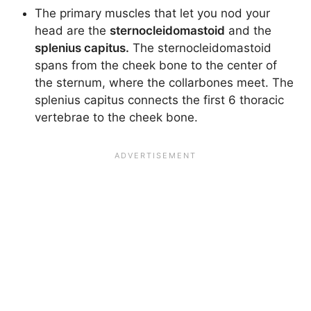
The primary muscles that let you nod your
head are the
sternocleidomastoid
and the
splenius capitus.
The sternocleidomastoid
spans from the cheek bone to the center of
the sternum, where the collarbones meet. The
splenius capitus connects the first 6 thoracic
vertebrae to the cheek bone.