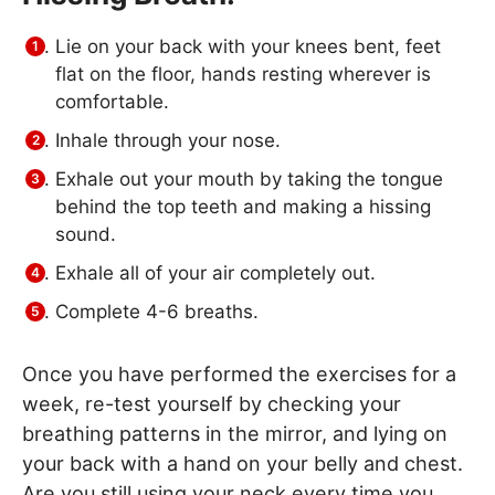
Lie on your back with your knees bent, feet
flat on the floor, hands resting wherever is
comfortable.
Inhale through your nose.
Exhale out your mouth by taking the tongue
behind the top teeth and making a hissing
sound.
Exhale all of your air completely out.
Complete 4-6 breaths.
Once you have performed the exercises for a
week, re-test yourself by checking your
breathing patterns in the mirror, and lying on
your back with a hand on your belly and chest.
Are you still using your neck every time you