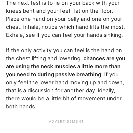
The next test is to lie on your back with your
knees bent and your feet flat on the floor.
Place one hand on your belly and one on your
chest. Inhale, notice which hand lifts the most.
Exhale, see if you can feel your hands sinking.
If the only activity you can feel is the hand on
the chest lifting and lowering,
chances are you
are using the neck muscles a little more than
you need to during passive breathing.
If you
only feel the lower hand moving up and down,
that is a discussion for another day. Ideally,
there would be a little bit of movement under
both hands.