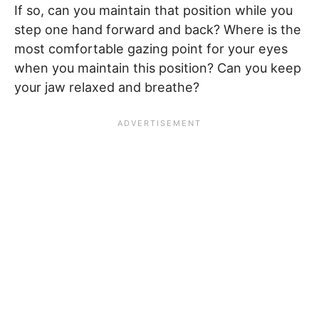
If so, can you maintain that position while you
step one hand forward and back? Where is the
most comfortable gazing point for your eyes
when you maintain this position? Can you keep
your jaw relaxed and breathe?