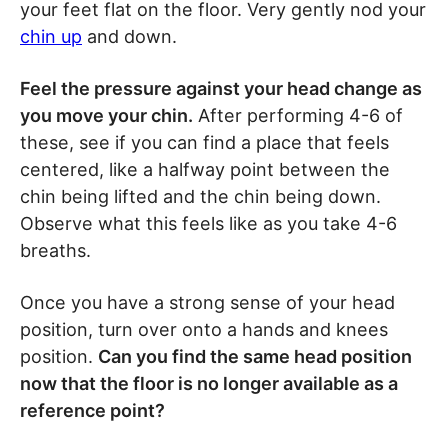
your feet flat on the floor. Very gently nod your
chin up
and down.
Feel the pressure against your head change as
you move your chin.
After performing 4-6 of
these, see if you can find a place that feels
centered, like a halfway point between the
chin being lifted and the chin being down.
Observe what this feels like as you take 4-6
breaths.
Once you have a strong sense of your head
position, turn over onto a hands and knees
position.
Can you find the same head position
now that the floor is no longer available as a
reference point?