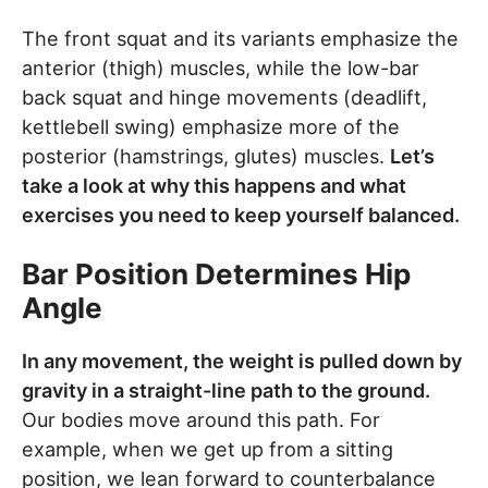
The front squat and its variants emphasize the
anterior (thigh) muscles, while the low-bar
back squat and hinge movements (deadlift,
kettlebell swing) emphasize more of the
posterior (hamstrings, glutes) muscles.
Let’s
take a look at why this happens and what
exercises you need to keep yourself balanced.
Bar Position Determines Hip
Angle
In any movement, the weight is pulled down by
gravity in a straight-line path to the ground.
Our bodies move around this path. For
example, when we get up from a sitting
position, we lean forward to counterbalance