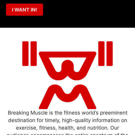
I WANT IN!
Breaking Muscle is the fitness world’s preeminent
destination for timely, high-quality information on
exercise, fitness, health, and nutrition. Our