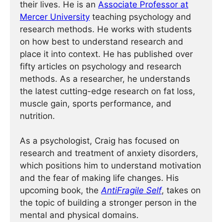
their lives. He is an
Associate Professor at
Mercer University
teaching psychology and
research methods. He works with students
on how best to understand research and
place it into context. He has published over
fifty articles on psychology and research
methods. As a researcher, he understands
the latest cutting-edge research on fat loss,
muscle gain, sports performance, and
nutrition.
As a psychologist, Craig has focused on
research and treatment of anxiety disorders,
which positions him to understand motivation
and the fear of making life changes. His
upcoming book, the
AntiFragile Self
, takes on
the topic of building a stronger person in the
mental and physical domains.