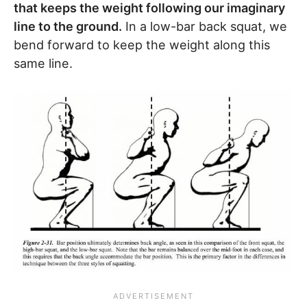
that keeps the weight following our imaginary
line to the ground.
In a low-bar back squat, we
bend forward to keep the weight along this
same line.