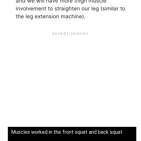
and we will have more thigh muscle
involvement to straighten our leg (similar to
the leg extension machine).
Muscles worked in the front squat and back squat