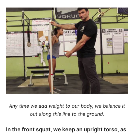
Any time we add weight to our body, we balance it
out along this line to the ground.
In the front squat, we keep an upright torso, as