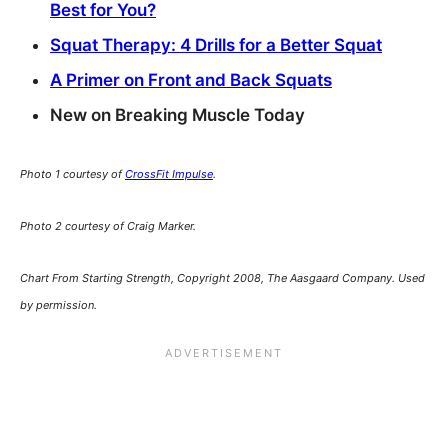
Best for You?
Squat Therapy: 4 Drills for a Better Squat
A Primer on Front and Back Squats
New on Breaking Muscle Today
Photo 1 courtesy of
CrossFit Impulse
.
Photo 2 courtesy of Craig Marker.
Chart From Starting Strength, Copyright 2008, The Aasgaard Company. Used
by permission.