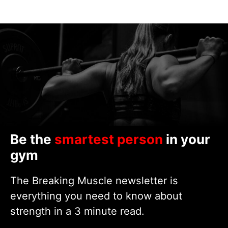
Be the
smartest person
in your
gym
The Breaking Muscle newsletter is
everything you need to know about
strength in a 3 minute read.