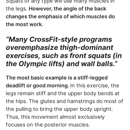
Squats of any type will use many muscles in
the legs.
However, the angle of the back
changes the emphasis of which muscles do
the most work.
“Many CrossFit-style programs
overemphasize thigh-dominant
exercises, such as front squats (in
the Olympic lifts) and wall balls.”
The most basic example is a stiff-legged
deadlift or good morning.
In this exercise, the
legs remain stiff and the upper body bends at
the hips. The glutes and hamstrings do most of
the pulling to bring the upper body upright.
Thus, this movement almost exclusively
focuses on the posterior muscles.