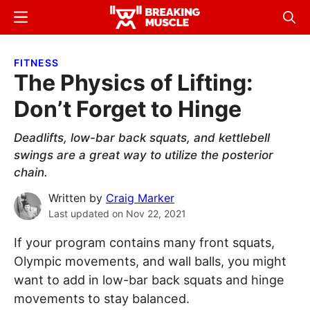
Skip
Skip
Menu
Sear
to
to
Breaking
Breaking
main
primary
Muscle
Muscle
FITNESS
content
sidebar
The Physics of Lifting:
Don’t Forget to Hinge
Deadlifts, low-bar back squats, and kettlebell
swings are a great way to utilize the posterior
chain.
Written by
Craig Marker
Last updated on
Nov 22, 2021
If your program contains many front squats,
Olympic movements, and wall balls, you might
want to add in low-bar back squats and hinge
movements to stay balanced.