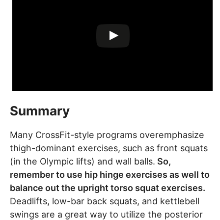
Summary
Many CrossFit-style programs overemphasize
thigh-dominant exercises, such as front squats
(in the Olympic lifts) and wall balls.
So,
remember to use hip hinge exercises as well to
balance out the upright torso squat exercises.
Deadlifts, low-bar back squats, and kettlebell
swings are a great way to utilize the posterior