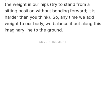
the weight in our hips (try to stand from a
sitting position without bending forward; it is
harder than you think). So, any time we add
weight to our body, we balance it out along this
imaginary line to the ground.