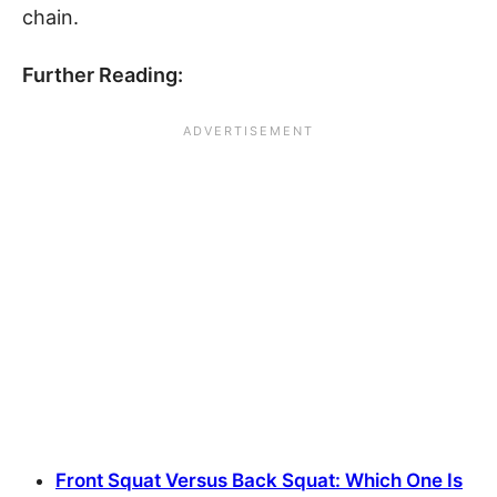
chain.
Further Reading:
Front Squat Versus Back Squat: Which One Is