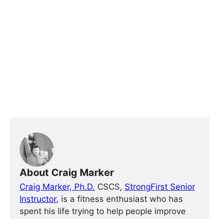
About Craig Marker
Craig Marker, Ph.D.
CSCS,
StrongFirst Senior
Instructor
, is a fitness enthusiast who has
spent his life trying to help people improve