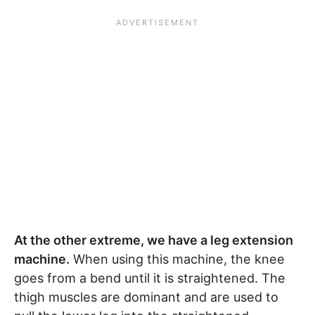
At the other extreme, we have a leg extension
machine.
When using this machine, the knee
goes from a bend until it is straightened. The
thigh muscles are dominant and are used to