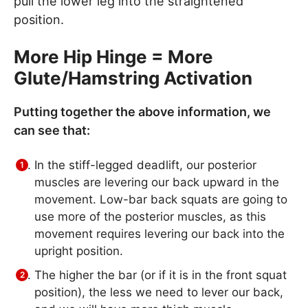
pull the lower leg into the straightened
position.
More Hip Hinge = More
Glute/Hamstring Activation
Putting together the above information, we
can see that:
In the stiff-legged deadlift, our posterior
muscles are levering our back upward in the
movement. Low-bar back squats are going to
use more of the posterior muscles, as this
movement requires levering our back into the
upright position.
The higher the bar (or if it is in the front squat
position), the less we need to lever our back,