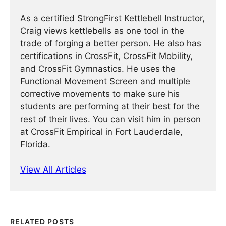
As a certified StrongFirst Kettlebell Instructor,
Craig views kettlebells as one tool in the
trade of forging a better person. He also has
certifications in CrossFit, CrossFit Mobility,
and CrossFit Gymnastics. He uses the
Functional Movement Screen and multiple
corrective movements to make sure his
students are performing at their best for the
rest of their lives. You can visit him in person
at CrossFit Empirical in Fort Lauderdale,
Florida.
View All Articles
RELATED POSTS