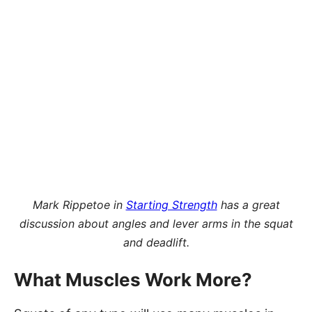
Mark Rippetoe in
Starting Strength
has a great
discussion about angles and lever arms in the squat
and deadlift.
What Muscles Work More?