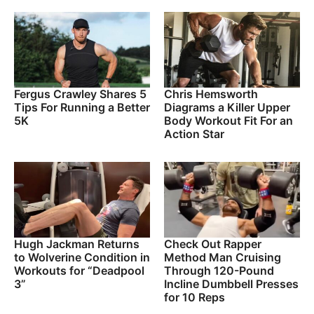
Fergus Crawley Shares 5
Chris Hemsworth
Tips For Running a Better
Diagrams a Killer Upper
5K
Body Workout Fit For an
Action Star
Hugh Jackman Returns
Check Out Rapper
to Wolverine Condition in
Method Man Cruising
Workouts for “Deadpool
Through 120-Pound
3”
Incline Dumbbell Presses
for 10 Reps