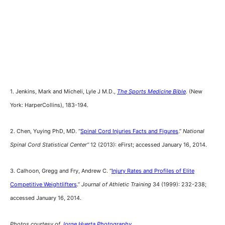
1. Jenkins, Mark and Micheli, Lyle J M.D.,
The Sports Medicine Bible
.
(New
York: HarperCollins), 183-194.
2. Chen, Yuying PhD, MD. “
Spinal Cord Injuries Facts and Figures
.”
National
Spinal Cord Statistical Center”
12 (2013): eFirst; accessed January 16, 2014.
3. Calhoon, Gregg and Fry, Andrew C. “
Injury Rates and Profiles of Elite
Competitive Weightlifters
.”
Journal of Athletic Training
34 (1999): 232-238;
accessed January 16, 2014.
Photos courtesy of
Jorge Huerta Photography.