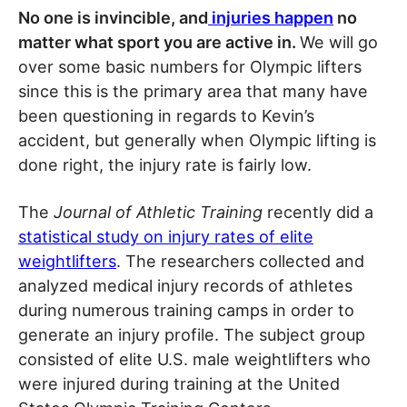
No one is invincible, and
injuries happen
no
matter what sport you are active in.
We will go
over some basic numbers for Olympic lifters
since this is the primary area that many have
been questioning in regards to Kevin’s
accident, but generally when Olympic lifting is
done right, the injury rate is fairly low.
The
Journal of Athletic Training
recently did a
statistical study on injury rates of elite
weightlifters
. The researchers collected and
analyzed medical injury records of athletes
during numerous training camps in order to
generate an injury profile. The subject group
consisted of elite U.S. male weightlifters who
were injured during training at the United