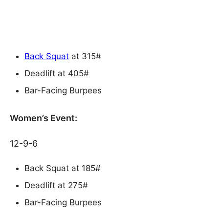
Back Squat
at 315#
Deadlift at 405#
Bar-Facing Burpees
Women’s Event:
12-9-6
Back Squat at 185#
Deadlift at 275#
Bar-Facing Burpees