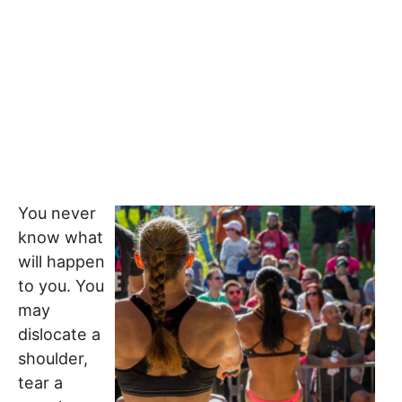
You never
know what
will happen
to you. You
may
dislocate a
shoulder,
tear a