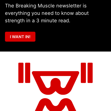
The Breaking Muscle newsletter is
everything you need to know about
strength in a 3 minute read.
I WANT IN!