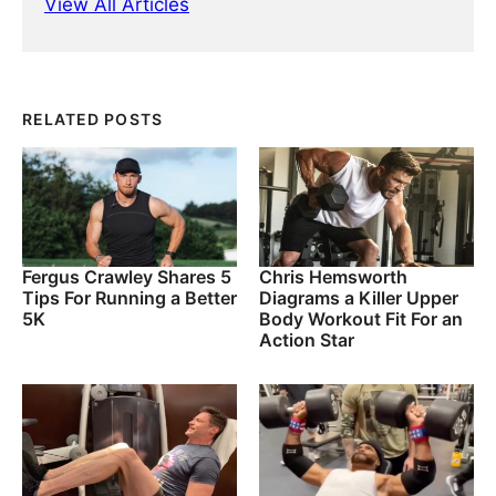
View All Articles
RELATED POSTS
Fergus Crawley Shares 5
Chris Hemsworth
Tips For Running a Better
Diagrams a Killer Upper
5K
Body Workout Fit For an
Action Star