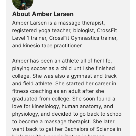
About Amber Larsen
Amber Larsen is a massage therapist,
registered yoga teacher, biologist, CrossFit
Level 1 trainer, CrossFit Gymnastics trainer,
and kinesio tape practitioner.
Amber has been an athlete all of her life,
playing soccer as a child until she finished
college. She was also a gymnast and track
and field athlete. She started her career in
fitness coaching as an adult after she
graduated from college. She soon found a
love for kinesiology, human anatomy, and
physiology, and decided to go back to school
to become a massage therapist. She later
went back to get her Bachelors of Science in