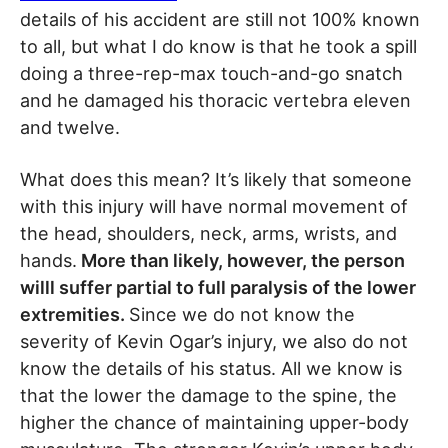
details of his accident are still not 100% known
to all, but what I do know is that he took a spill
doing a three-rep-max touch-and-go snatch
and he damaged his thoracic vertebra eleven
and twelve.
What does this mean? It’s likely that someone
with this injury will have normal movement of
the head, shoulders, neck, arms, wrists, and
hands.
More than likely, however, the person
willl suffer partial to full paralysis of the lower
extremities.
Since we do not know the
severity of Kevin Ogar’s injury, we also do not
know the details of his status. All we know is
that the lower the damage to the spine, the
higher the chance of maintaining upper-body