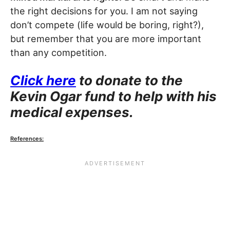
the right decisions for you. I am not saying
don’t compete (life would be boring, right?),
but remember that you are more important
than any competition.
Click here
to donate to the
Kevin Ogar fund to help with his
medical expenses.
References: