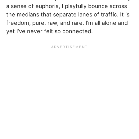
a sense of euphoria, I playfully bounce across
the medians that separate lanes of traffic. It is
freedom, pure, raw, and rare. I’m all alone and
yet I’ve never felt so connected.