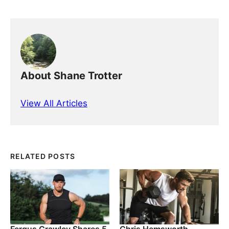
About Shane Trotter
View All Articles
RELATED POSTS