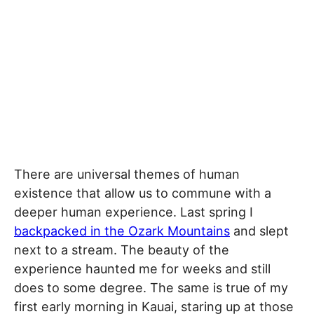
There are universal themes of human
existence that allow us to commune with a
deeper human experience. Last spring I
backpacked in the Ozark Mountains
and slept
next to a stream. The beauty of the
experience haunted me for weeks and still
does to some degree. The same is true of my
first early morning in Kauai, staring up at those