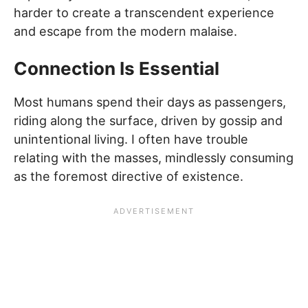
harder to create a transcendent experience
and escape from the modern malaise.
Connection Is Essential
Most humans spend their days as passengers,
riding along the surface, driven by gossip and
unintentional living. I often have trouble
relating with the masses, mindlessly consuming
as the foremost directive of existence.