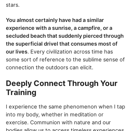
stars.
You almost certainly have had a similar
experience with a sunrise, a campfire, or a
secluded beach that suddenly pierced through
the superficial drivel that consumes most of
our lives
. Every civilization across time has
some sort of reference to the sublime sense of
connection the outdoors can elicit.
Deeply Connect Through Your
Training
I experience the same phenomenon when I tap
into my body, whether in meditation or
exercise. Communion with nature and our
bodies allow us to access timeless experiences