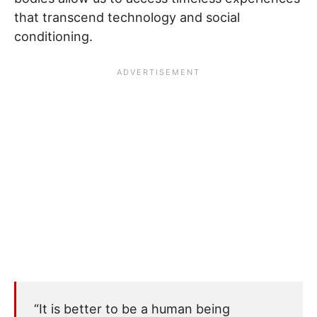
that transcend technology and social
conditioning.
“It is better to be a human being