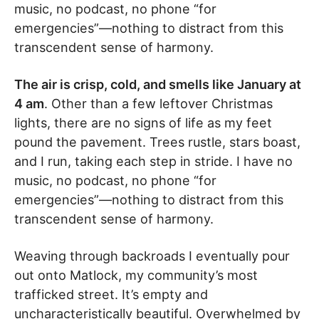
music, no podcast, no phone “for
emergencies”—nothing to distract from this
transcendent sense of harmony.
The air is crisp, cold, and smells like January at
4 am
. Other than a few leftover Christmas
lights, there are no signs of life as my feet
pound the pavement. Trees rustle, stars boast,
and I run, taking each step in stride. I have no
music, no podcast, no phone “for
emergencies”—nothing to distract from this
transcendent sense of harmony.
Weaving through backroads I eventually pour
out onto Matlock, my community’s most
trafficked street. It’s empty and
uncharacteristically beautiful. Overwhelmed by