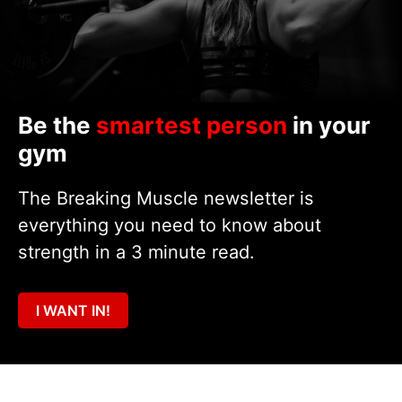
Be the
smartest person
in your
gym
The Breaking Muscle newsletter is
everything you need to know about
strength in a 3 minute read.
I WANT IN!