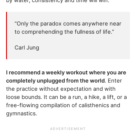
by water, consistency and time will win.
“Only the paradox comes anywhere near
to comprehending the fullness of life.”
Carl Jung
I recommend a weekly workout where you are
completely unplugged from the world
. Enter
the practice without expectation and with
loose bounds. It can be a run, a hike, a lift, or a
free-flowing compilation of calisthenics and
gymnastics.