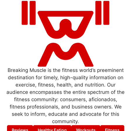
Breaking Muscle is the fitness world’s preeminent
destination for timely, high-quality information on
exercise, fitness, health, and nutrition. Our
audience encompasses the entire spectrum of the
fitness community: consumers, aficionados,
fitness professionals, and business owners. We
seek to inform, educate and advocate for this
community.
Reviews
Healthy Eating
Workouts
Fitness