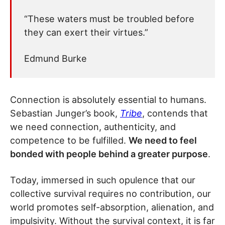
“These waters must be troubled before
they can exert their virtues.”
Edmund Burke
Connection is absolutely essential to humans.
Sebastian Junger’s book,
Tribe
, contends that
we need connection, authenticity, and
competence to be fulfilled.
We need to feel
bonded with people behind a greater purpose
.
Today, immersed in such opulence that our
collective survival requires no contribution, our
world promotes self-absorption, alienation, and
impulsivity. Without the survival context, it is far