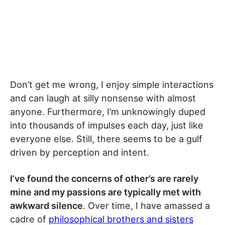
Don’t get me wrong, I enjoy simple interactions
and can laugh at silly nonsense with almost
anyone. Furthermore, I’m unknowingly duped
into thousands of impulses each day, just like
everyone else. Still, there seems to be a gulf
driven by perception and intent.
I’ve found the concerns of other’s are rarely
mine and my passions are typically met with
awkward silence
. Over time, I have amassed a
cadre of
philosophical brothers and sisters