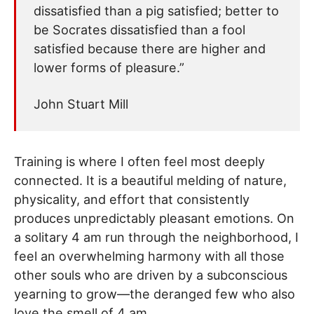
dissatisfied than a pig satisfied; better to
be Socrates dissatisfied than a fool
satisfied because there are higher and
lower forms of pleasure.”
John Stuart Mill
Training is where I often feel most deeply
connected. It is a beautiful melding of nature,
physicality, and effort that consistently
produces unpredictably pleasant emotions. On
a solitary 4 am run through the neighborhood, I
feel an overwhelming harmony with all those
other souls who are driven by a subconscious
yearning to grow—the deranged few who also
love the smell of 4 am.