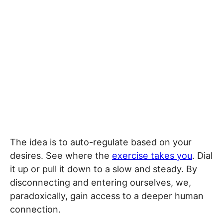
The idea is to auto-regulate based on your
desires. See where the
exercise takes you
. Dial
it up or pull it down to a slow and steady. By
disconnecting and entering ourselves, we,
paradoxically, gain access to a deeper human
connection.