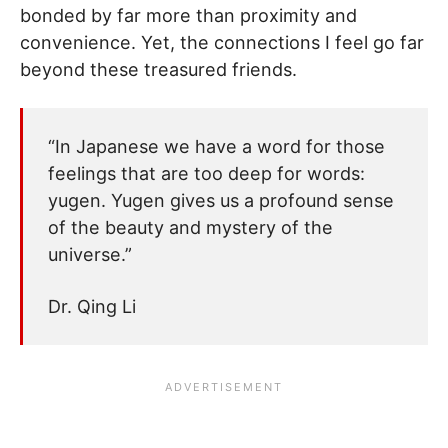
bonded by far more than proximity and
convenience. Yet, the connections I feel go far
beyond these treasured friends.
“In Japanese we have a word for those
feelings that are too deep for words:
yugen. Yugen gives us a profound sense
of the beauty and mystery of the
universe.”
Dr. Qing Li