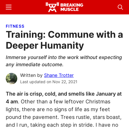
Skip
Skip
Menu
Sear
to
to
Breaking
Breaking
main
primary
Muscle
Muscle
FITNESS
content
sidebar
Training: Commune with a
Deeper Humanity
Immerse yourself into the work without expecting
any immediate outcome.
Written by
Shane Trotter
Last updated on
Nov 22, 2021
The air is crisp, cold, and smells like January at
4 am
. Other than a few leftover Christmas
lights, there are no signs of life as my feet
pound the pavement. Trees rustle, stars boast,
and I run, taking each step in stride. I have no