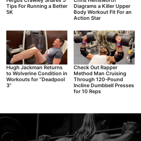
Fergus Crawley Shares 5
Chris Hemsworth
Tips For Running a Better
Diagrams a Killer Upper
5K
Body Workout Fit For an
Action Star
Hugh Jackman Returns
Check Out Rapper
to Wolverine Condition in
Method Man Cruising
Workouts for “Deadpool
Through 120-Pound
3”
Incline Dumbbell Presses
for 10 Reps