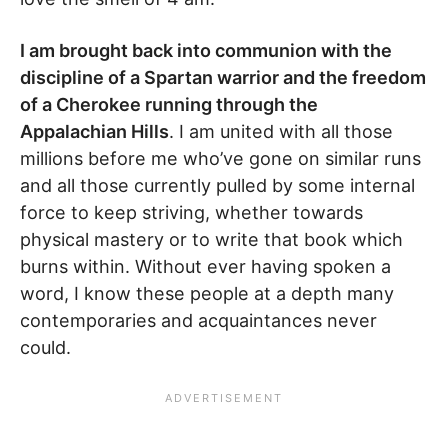
I am brought back into communion with the
discipline of a Spartan warrior and the freedom
of a Cherokee running through the
Appalachian Hills
. I am united with all those
millions before me who’ve gone on similar runs
and all those currently pulled by some internal
force to keep striving, whether towards
physical mastery or to write that book which
burns within. Without ever having spoken a
word, I know these people at a depth many
contemporaries and acquaintances never
could.