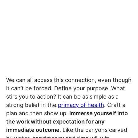
We can all access this connection, even though
it can’t be forced. Define your purpose. What
stirs you to action? It can be as simple as a
strong belief in the
primacy of health
. Craft a
plan and then show up.
Immerse yourself into
the work without expectation for any
immediate outcome
. Like the canyons carved