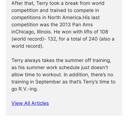
After that, Terry took a break from world
competition and trained to compete in
competitions in North America.His last
competition was the 2013 Pan Ams
inChicago, Illinois. He won with lifts of 108
(world record)- 132, for a total of 240 (also a
world record).
Terry always takes the summer off training,
as his summer work schedule just doesn't
allow time to workout. In addition, there’s no
training in September as that’s Terry’s time to
go R.V.-ing.
View All Articles