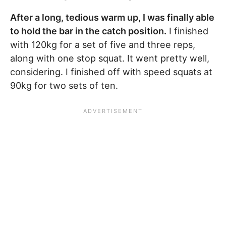
After a long, tedious warm up, I was finally able
to hold the bar in the catch position.
I finished
with 120kg for a set of five and three reps,
along with one stop squat. It went pretty well,
considering. I finished off with speed squats at
90kg for two sets of ten.