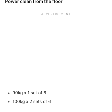
Power clean from the floor
90kg x 1 set of 6
100kg x 2 sets of 6