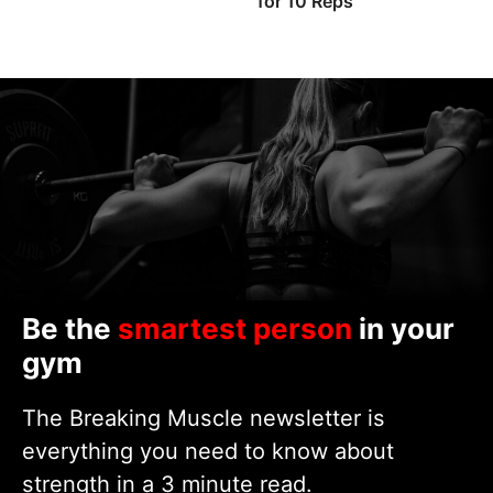
for 10 Reps
Be the
smartest person
in your
gym
The Breaking Muscle newsletter is
everything you need to know about
strength in a 3 minute read.