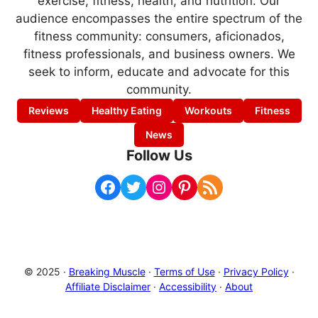
exercise, fitness, health, and nutrition. Our
audience encompasses the entire spectrum of the
fitness community: consumers, aficionados,
fitness professionals, and business owners. We
seek to inform, educate and advocate for this
community.
Reviews
Healthy Eating
Workouts
Fitness
News
Follow Us
Facebook
Twitter
Instagram
Pinterest
RSS Feed
© 2025 ·
Breaking Muscle
·
Terms of Use
·
Privacy Policy
·
Affiliate Disclaimer
·
Accessibility
·
About