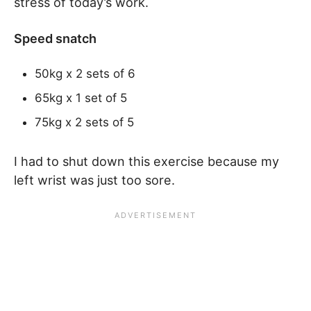
stress of today’s work.
Speed snatch
50kg x 2 sets of 6
65kg x 1 set of 5
75kg x 2 sets of 5
I had to shut down this exercise because my
left wrist was just too sore.