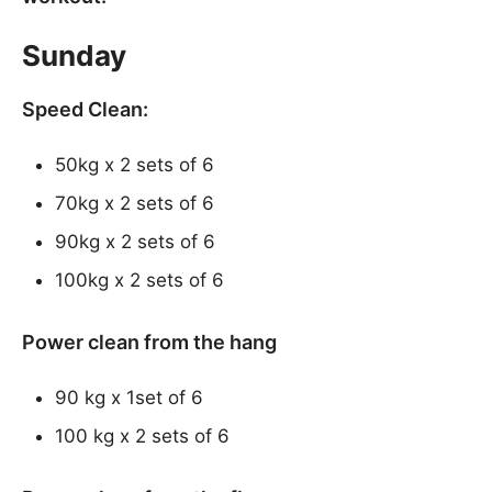
Sunday
Speed Clean:
50kg x 2 sets of 6
70kg x 2 sets of 6
90kg x 2 sets of 6
100kg x 2 sets of 6
Power clean from the hang
90 kg x 1set of 6
100 kg x 2 sets of 6