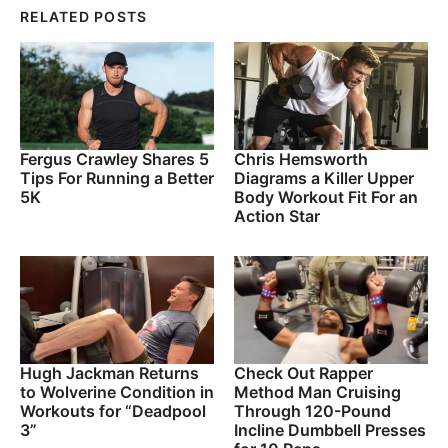
RELATED POSTS
Fergus Crawley Shares 5
Chris Hemsworth
Tips For Running a Better
Diagrams a Killer Upper
5K
Body Workout Fit For an
Action Star
Hugh Jackman Returns
Check Out Rapper
to Wolverine Condition in
Method Man Cruising
Workouts for “Deadpool
Through 120-Pound
3”
Incline Dumbbell Presses