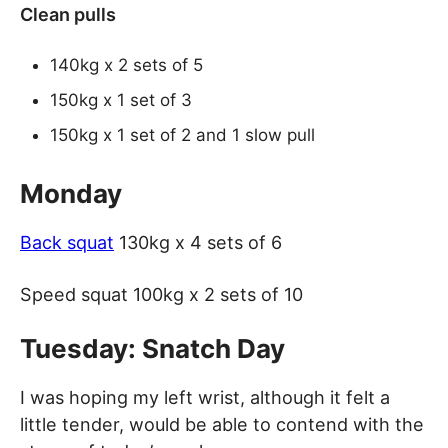
Clean pulls
140kg x 2 sets of 5
150kg x 1 set of 3
150kg x 1 set of 2 and 1 slow pull
Monday
Back squat
130kg x 4 sets of 6
Speed squat 100kg x 2 sets of 10
Tuesday: Snatch Day
I was hoping my left wrist, although it felt a
little tender, would be able to contend with the