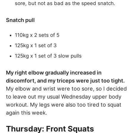
sore, but not as bad as the speed snatch.
Snatch pull
110kg x 2 sets of 5
125kg x 1 set of 3
125kg x 1 set of 3 slow pulls
My right elbow gradually increased in
discomfort, and my triceps were just too tight.
My elbow and wrist were too sore, so I decided
to leave out my usual Wednesday upper body
workout. My legs were also too tired to squat
again this week.
Thursday: Front Squats