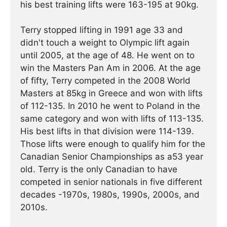
his best training lifts were 163-195 at 90kg.
Terry stopped lifting in 1991 age 33 and
didn't touch a weight to Olympic lift again
until 2005, at the age of 48. He went on to
win the Masters Pan Am in 2006. At the age
of fifty, Terry competed in the 2008 World
Masters at 85kg in Greece and won with lifts
of 112-135. In 2010 he went to Poland in the
same category and won with lifts of 113-135.
His best lifts in that division were 114-139.
Those lifts were enough to qualify him for the
Canadian Senior Championships as a53 year
old. Terry is the only Canadian to have
competed in senior nationals in five different
decades -1970s, 1980s, 1990s, 2000s, and
2010s.