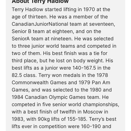
About Terry Hadlow
Terry Hadlow started lifting in 1970 at the
age of thirteen. He was a member of the
CanadianJuniorNational team at seventeen,
Senior B team at eighteen, and on the
SeniorA team at nineteen. He was selected
to three junior world teams and competed in
two of them. His best finish was a tie for
third place, but he lost on body weight. His
best lifts as a junior were 140-167.5 in the
82.5 class. Terry won medals in the 1978
Commonwealth Games and 1979 Pan Am
Games, and was selected to the 1980 and
1984 Canadian Olympic Games team. He
competed in five senior world championships,
with a best finish of twelfth in Moscow in
1983, with 90kg lifts of 155-185. Terry’s best
lifts ever in competition were 160-190 and