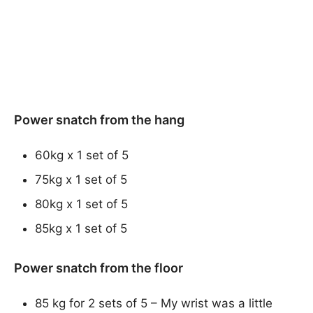
Power snatch from the hang
60kg x 1 set of 5
75kg x 1 set of 5
80kg x 1 set of 5
85kg x 1 set of 5
Power snatch from the floor
85 kg for 2 sets of 5 – My wrist was a little