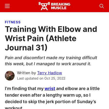
Skip
Skip
Menu
Sear
to
to
Breaking
Breaking
main
primary
Muscle
Muscle
FITNESS
content
sidebar
Training With Elbow and
Wrist Pain (Athlete
Journal 31)
Pain and discomfort made my training difficult
this week, but I managed to work around it.
Written by
Terry Hadlow
Last updated on
Oct 25, 2022
I’m finding that my
wrist
and elbow are a little
tender even after a lengthy warm up, so I
decided to skip the jerk portion of Sunday’s
workout.