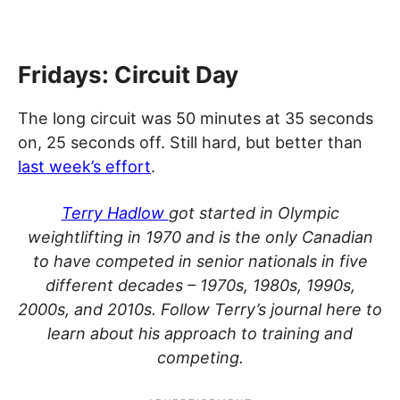
Fridays: Circuit Day
The long circuit was 50 minutes at 35 seconds
on, 25 seconds off. Still hard, but better than
last week’s effort
.
Terry Hadlow
got started in Olympic
weightlifting in 1970 and is the only Canadian
to have competed in senior nationals in five
different decades – 1970s, 1980s, 1990s,
2000s, and 2010s. Follow Terry’s journal here to
learn about his approach to training and
competing.