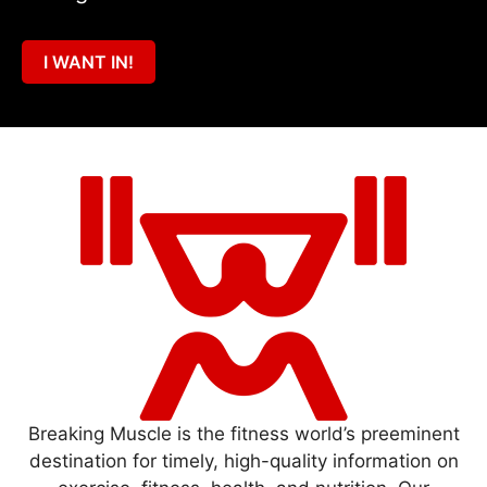
I WANT IN!
Breaking Muscle is the fitness world’s preeminent
destination for timely, high-quality information on