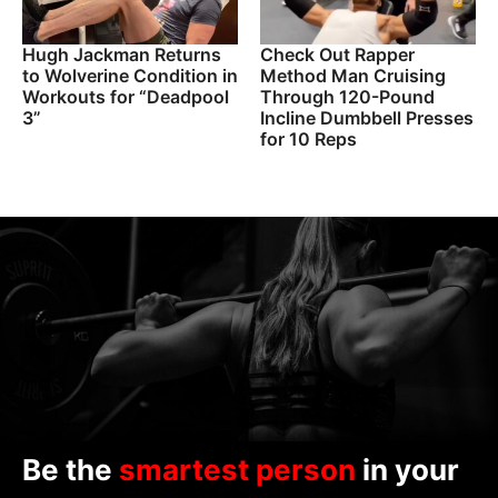
Hugh Jackman Returns
Check Out Rapper
to Wolverine Condition in
Method Man Cruising
Workouts for “Deadpool
Through 120-Pound
3”
Incline Dumbbell Presses
for 10 Reps
Be the
smartest person
in your