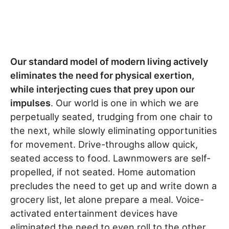
Our standard model of modern living actively
eliminates the need for physical exertion,
while interjecting cues that prey upon our
impulses
. Our world is one in which we are
perpetually seated, trudging from one chair to
the next, while slowly eliminating opportunities
for movement. Drive-throughs allow quick,
seated access to food. Lawnmowers are self-
propelled, if not seated. Home automation
precludes the need to get up and write down a
grocery list, let alone prepare a meal. Voice-
activated entertainment devices have
eliminated the need to even roll to the other