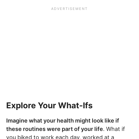
Explore Your What-Ifs
Imagine what your health might look like if
these routines were part of your life
. What if
you biked to work each day, worked at a