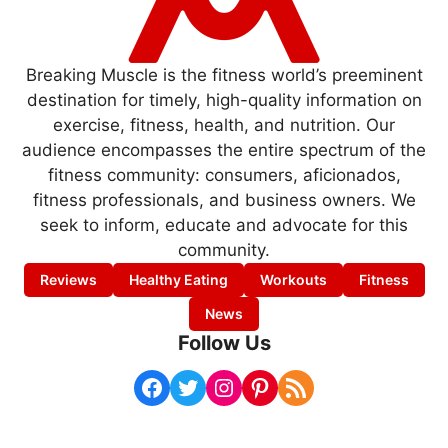
Breaking Muscle is the fitness world’s preeminent
destination for timely, high-quality information on
exercise, fitness, health, and nutrition. Our
audience encompasses the entire spectrum of the
fitness community: consumers, aficionados,
fitness professionals, and business owners. We
seek to inform, educate and advocate for this
community.
Reviews
Healthy Eating
Workouts
Fitness
News
Follow Us
Facebook
Twitter
Instagram
Pinterest
RSS Feed