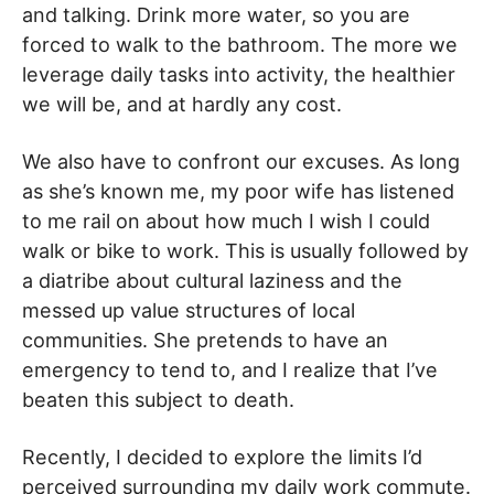
and talking. Drink more water, so you are
forced to walk to the bathroom. The more we
leverage daily tasks into activity, the healthier
we will be, and at hardly any cost.
We also have to confront our excuses. As long
as she’s known me, my poor wife has listened
to me rail on about how much I wish I could
walk or bike to work. This is usually followed by
a diatribe about cultural laziness and the
messed up value structures of local
communities. She pretends to have an
emergency to tend to, and I realize that I’ve
beaten this subject to death.
Recently, I decided to explore the limits I’d
perceived surrounding my daily work commute.