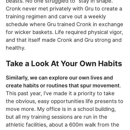
beasts. No one struggled to “stay in shape.”
Cronk never met privately with Gru to create a
training regimen and carve out a weekly
schedule where Gru trained Cronk in exchange
for wicker baskets. Life required physical vigor,
and that itself made Cronk and Gru strong and
healthy.
Take a Look At Your Own Habits
Similarly, we can explore our own lives and
create habits or routines that spur movement
.
This past year, I’ve made it a priority to take
the obvious, easy opportunities life presents to
move more. My office is in a school building,
but all my training sessions are run in the
athletic facilities, about a 600m walk from the