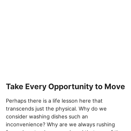
Take Every Opportunity to Move
Perhaps there is a life lesson here that
transcends just the physical. Why do we
consider washing dishes such an
inconvenience? Why are we always rushing