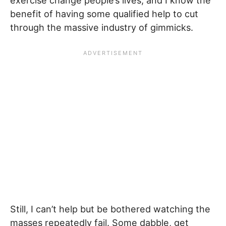
exercise change people’s lives, and I know the
benefit of having some qualified help to cut
through the massive industry of gimmicks.
Still, I can’t help but be bothered watching the
masses repeatedly fail. Some dabble, get