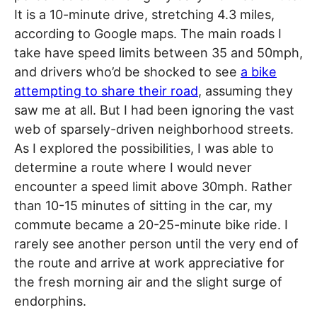
It is a 10-minute drive, stretching 4.3 miles,
according to Google maps. The main roads I
take have speed limits between 35 and 50mph,
and drivers who’d be shocked to see
a bike
attempting to share their road
, assuming they
saw me at all. But I had been ignoring the vast
web of sparsely-driven neighborhood streets.
As I explored the possibilities, I was able to
determine a route where I would never
encounter a speed limit above 30mph. Rather
than 10-15 minutes of sitting in the car, my
commute became a 20-25-minute bike ride. I
rarely see another person until the very end of
the route and arrive at work appreciative for
the fresh morning air and the slight surge of
endorphins.