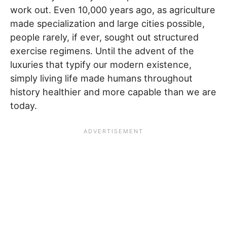
work out. Even 10,000 years ago, as agriculture
made specialization and large cities possible,
people rarely, if ever, sought out structured
exercise regimens. Until the advent of the
luxuries that typify our modern existence,
simply living life made humans throughout
history healthier and more capable than we are
today.