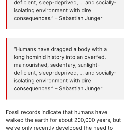
deficient, sleep-deprived, … and socially-
isolating environment with dire
consequences.” – Sebastian Junger
“Humans have dragged a body with a
long hominid history into an overfed,
malnourished, sedentary, sunlight-
deficient, sleep-deprived, … and socially-
isolating environment with dire
consequences.” – Sebastian Junger
Fossil records indicate that humans have
walked the earth for about 200,000 years, but
we’ve only recently developed the need to