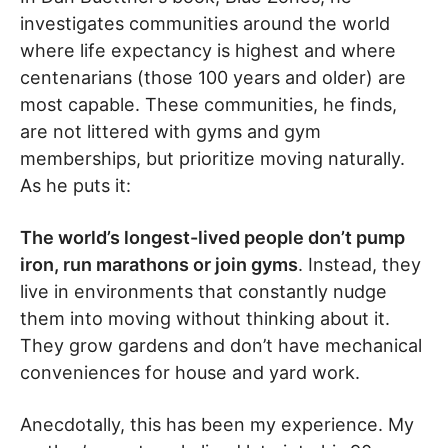
investigates communities around the world
where life expectancy is highest and where
centenarians (those 100 years and older) are
most capable. These communities, he finds,
are not littered with gyms and gym
memberships, but prioritize moving naturally.
As he puts it:
The world’s longest-lived people don’t pump
iron, run marathons or join gyms
. Instead, they
live in environments that constantly nudge
them into moving without thinking about it.
They grow gardens and don’t have mechanical
conveniences for house and yard work.
Anecdotally, this has been my experience. My