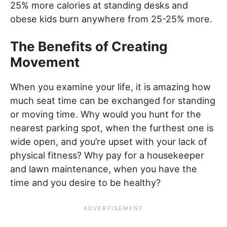
25% more calories at standing desks and
obese kids burn anywhere from 25-25% more.
The Benefits of Creating
Movement
When you examine your life, it is amazing how
much seat time can be exchanged for standing
or moving time. Why would you hunt for the
nearest parking spot, when the furthest one is
wide open, and you’re upset with your lack of
physical fitness? Why pay for a housekeeper
and lawn maintenance, when you have the
time and you desire to be healthy?