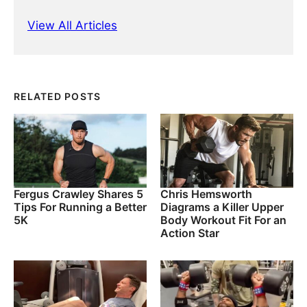
View All Articles
RELATED POSTS
Fergus Crawley Shares 5
Chris Hemsworth
Tips For Running a Better
Diagrams a Killer Upper
5K
Body Workout Fit For an
Action Star