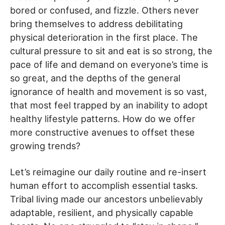
bored or confused, and fizzle. Others never
bring themselves to address debilitating
physical deterioration in the first place. The
cultural pressure to sit and eat is so strong, the
pace of life and demand on everyone’s time is
so great, and the depths of the general
ignorance of health and movement is so vast,
that most feel trapped by an inability to adopt
healthy lifestyle patterns. How do we offer
more constructive avenues to offset these
growing trends?
Let’s reimagine our daily routine and re-insert
human effort to accomplish essential tasks.
Tribal living made our ancestors unbelievably
adaptable, resilient, and physically capable