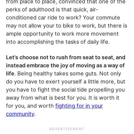
from place to place, convinced that one of the
perks of adulthood is that quick, air-
conditioned car ride to work? Your commute
may not allow your to bike to work, but there is
ample opportunity to work more movement
into accomplishing the tasks of daily life.
Let’s choose not to rush from seat to seat, and
instead embrace the joy of moving as a way of
life
. Being healthy takes some guts. Not only
do you have to exert yourself a little more, but
you have to fight the social tide propelling you
away from what is best for you. It is worth it
for you, and worth
fighting for in your
community
.