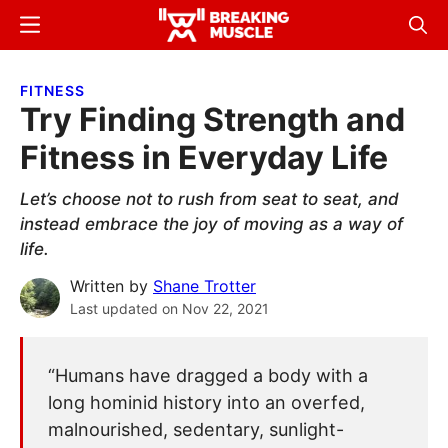
Skip
Skip
Menu
Sear
to
to
Breaking
Breaking
main
primary
Muscle
Muscle
FITNESS
content
sidebar
Try Finding Strength and
Fitness in Everyday Life
Let’s choose not to rush from seat to seat, and
instead embrace the joy of moving as a way of
life.
Written by
Shane Trotter
Last updated on
Nov 22, 2021
“Humans have dragged a body with a
long hominid history into an overfed,
malnourished, sedentary, sunlight-