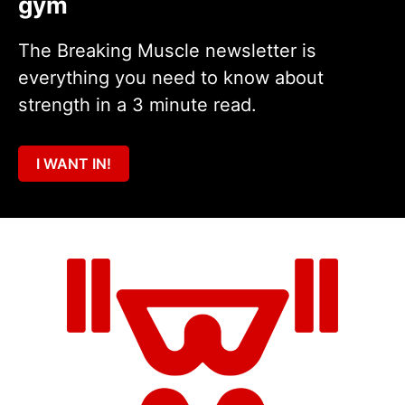
gym
The Breaking Muscle newsletter is
everything you need to know about
strength in a 3 minute read.
I WANT IN!