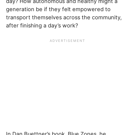
day? How autonomous and healthy might a
generation be if they felt empowered to
transport themselves across the community,
after finishing a day’s work?
In Dan Buettner’s book, Blue Zones, he