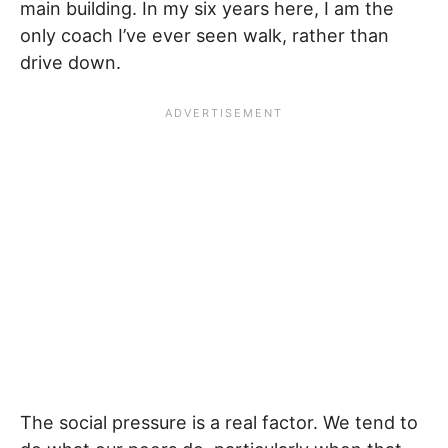
main building. In my six years here, I am the
only coach I’ve ever seen walk, rather than
drive down.
The social pressure is a real factor. We tend to