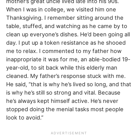
mother’s great uncle lived late into his 90s.
When I was in college, we visited him one
Thanksgiving. I remember sitting around the
table, stuffed, and watching as he came by to
clean up everyone’s dishes. He’d been going all
day. I put up a token resistance as he shooed
me to relax. I commented to my father how
inappropriate it was for me, an able-bodied 19-
year-old, to sit back while this elderly man
cleaned. My father’s response stuck with me.
He said, “that is why he’s lived so long, and that
is why he’s still so strong and vital. Because
he’s always kept himself active. He’s never
stopped doing the menial tasks most people
look to avoid.”