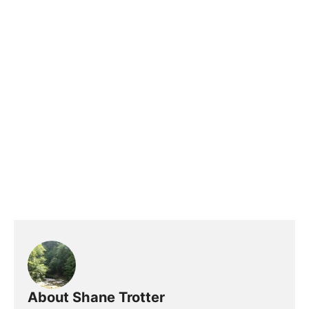
About Shane Trotter