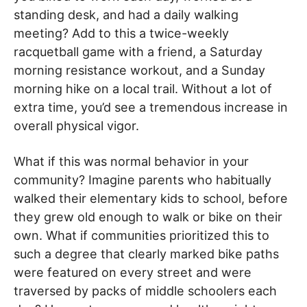
standing desk, and had a daily walking
meeting? Add to this a twice-weekly
racquetball game with a friend, a Saturday
morning resistance workout, and a Sunday
morning hike on a local trail. Without a lot of
extra time, you’d see a tremendous increase in
overall physical vigor.
What if this was normal behavior in your
community? Imagine parents who habitually
walked their elementary kids to school, before
they grew old enough to walk or bike on their
own. What if communities prioritized this to
such a degree that clearly marked bike paths
were featured on every street and were
traversed by packs of middle schoolers each