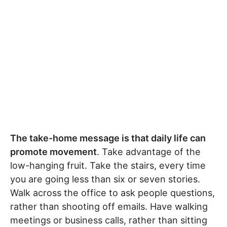
The take-home message is that daily life can
promote movement
. Take advantage of the
low-hanging fruit. Take the stairs, every time
you are going less than six or seven stories.
Walk across the office to ask people questions,
rather than shooting off emails. Have walking
meetings or business calls, rather than sitting