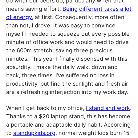
do what our peers do, particularly when that
means saving effort.
Being different takes a lot
of energy
, at first. Consequently, more often
than not, I drove. It was easy to convince
myself I needed to squeeze out every possible
minute of office work and would need to drive
the 600m stretch, saving three precious
minutes. This year I finally dispensed with this
absurdity. I make the daily walk, down and
back, three times. I’ve suffered no loss in
productivity, but find the sunlight and fresh air
are a refreshing interjection into my work day.
When I get back to my office,
I stand and work
.
Thanks to a $20 laptop stand, this has become
a portable and adaptable daily habit. According
to
standupkids.org
, normal weight kids burn 15-