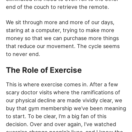
end of the couch to retrieve the remote.
We sit through more and more of our days,
staring at a computer, trying to make more
money so that we can purchase more things
that reduce our movement. The cycle seems
to never end.
The Role of Exercise
This is where exercise comes in. After a few
scary doctor visits where the ramifications of
our physical decline are made vividly clear, we
buy that gym membership we’ve been meaning
to start. To be clear, I’m a big fan of this
decision. Over and over again, I’ve watched