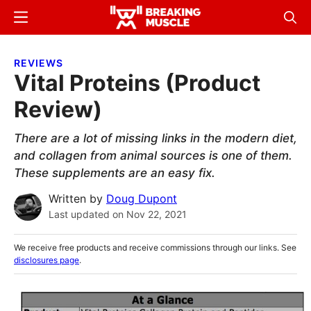
Skip
Skip
Menu
Sear
to
to
Breaking
Breaking
main
primary
Muscle
Muscle
REVIEWS
content
sidebar
Vital Proteins (Product
Review)
There are a lot of missing links in the modern diet,
and collagen from animal sources is one of them.
These supplements are an easy fix.
Written by
Doug Dupont
Last updated on
Nov 22, 2021
We receive free products and receive commissions through our links. See
disclosures page
.