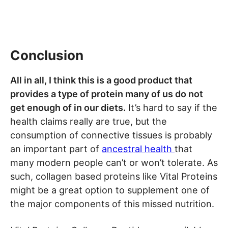
Conclusion
All in all, I think this is a good product that
provides a type of protein many of us do not
get enough of in our diets.
It’s hard to say if the
health claims really are true, but the
consumption of connective tissues is probably
an important part of
ancestral health
that
many modern people can’t or won’t tolerate. As
such, collagen based proteins like Vital Proteins
might be a great option to supplement one of
the major components of this missed nutrition.