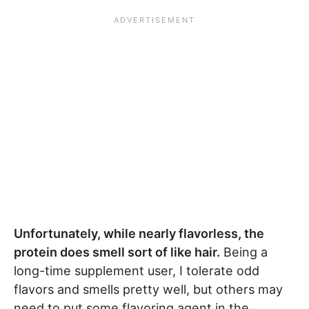
Unfortunately, while nearly flavorless, the
protein does smell sort of like hair.
Being a
long-time supplement user, I tolerate odd
flavors and smells pretty well, but others may
need to put some flavoring agent in the