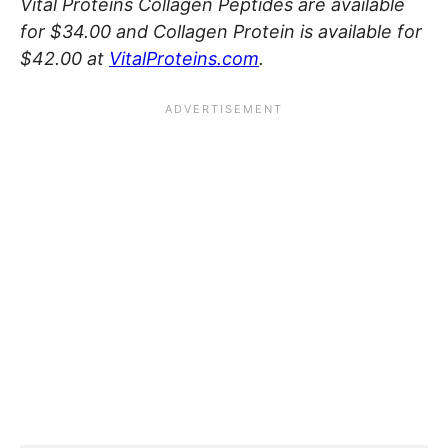
Vital Proteins Collagen Peptides are available
for $34.00 and Collagen Protein is available for
$42.00 at
VitalProteins.com
.