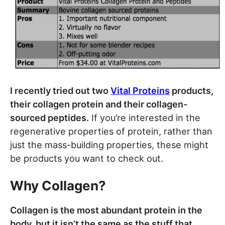
I recently tried out two
Vital Proteins
products,
their collagen protein and their collagen-
sourced peptides.
If you’re interested in the
regenerative properties of protein, rather than
just the mass-building properties, these might
be products you want to check out.
Why Collagen?
Collagen is the most abundant protein in the
body, but it isn’t the same as the stuff that