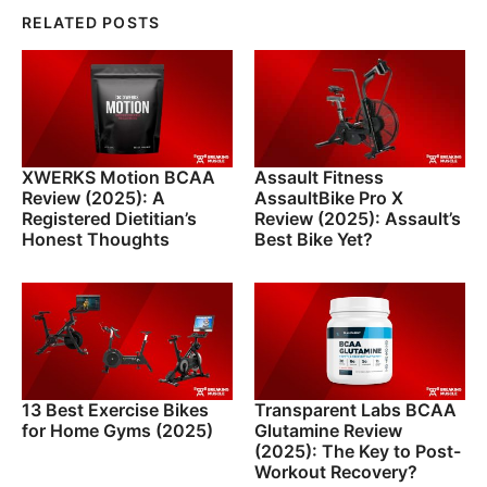
RELATED POSTS
XWERKS Motion BCAA
Assault Fitness
Review (2025): A
AssaultBike Pro X
Registered Dietitian’s
Review (2025): Assault’s
Honest Thoughts
Best Bike Yet?
13 Best Exercise Bikes
Transparent Labs BCAA
for Home Gyms (2025)
Glutamine Review
(2025): The Key to Post-
Workout Recovery?