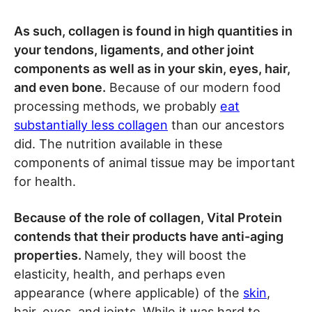
As such, collagen is found in high quantities in
your tendons, ligaments, and other joint
components as well as in your skin, eyes, hair,
and even bone.
Because of our modern food
processing methods, we probably
eat
substantially less collagen
than our ancestors
did. The nutrition available in these
components of animal tissue may be important
for health.
Because of the role of collagen, Vital Protein
contends that their products have anti-aging
properties.
Namely, they will boost the
elasticity, health, and perhaps even
appearance (where applicable) of the
skin
,
hair, eyes, and joints. While it was hard to