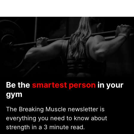
Be the
smartest person
in your
gym
The Breaking Muscle newsletter is
everything you need to know about
strength in a 3 minute read.