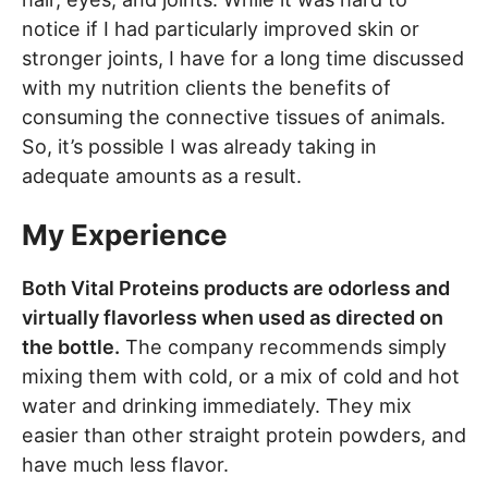
notice if I had particularly improved skin or
stronger joints, I have for a long time discussed
with my nutrition clients the benefits of
consuming the connective tissues of animals.
So, it’s possible I was already taking in
adequate amounts as a result.
My Experience
Both Vital Proteins products are odorless and
virtually flavorless when used as directed on
the bottle.
The company recommends simply
mixing them with cold, or a mix of cold and hot
water and drinking immediately. They mix
easier than other straight protein powders, and
have much less flavor.