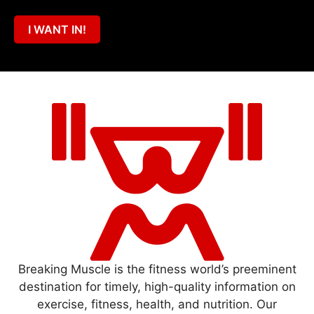
I WANT IN!
Breaking Muscle is the fitness world’s preeminent
destination for timely, high-quality information on
exercise, fitness, health, and nutrition. Our