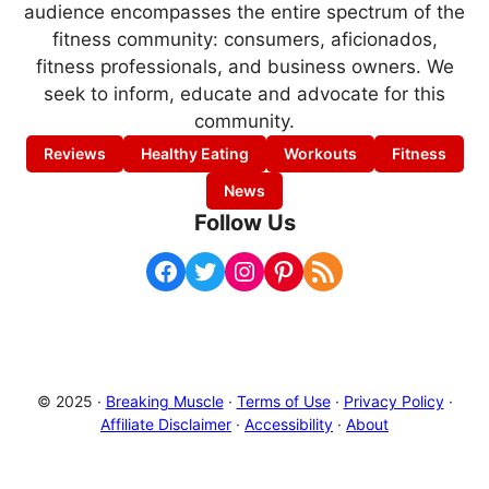
audience encompasses the entire spectrum of the
fitness community: consumers, aficionados,
fitness professionals, and business owners. We
seek to inform, educate and advocate for this
community.
Reviews
Healthy Eating
Workouts
Fitness
News
Follow Us
Facebook
Twitter
Instagram
Pinterest
RSS Feed
© 2025 ·
Breaking Muscle
·
Terms of Use
·
Privacy Policy
·
Affiliate Disclaimer
·
Accessibility
·
About