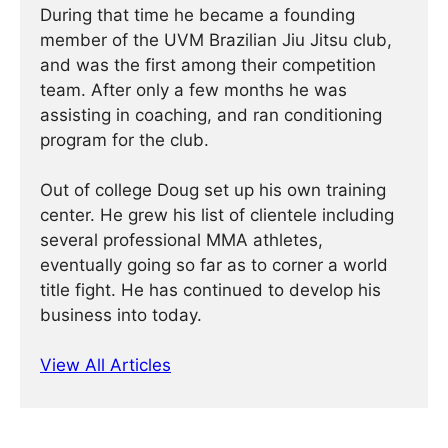
During that time he became a founding
member of the UVM Brazilian Jiu Jitsu club,
and was the first among their competition
team. After only a few months he was
assisting in coaching, and ran conditioning
program for the club.
Out of college Doug set up his own training
center. He grew his list of clientele including
several professional MMA athletes,
eventually going so far as to corner a world
title fight. He has continued ­­­to develop his
business into today.
View All Articles