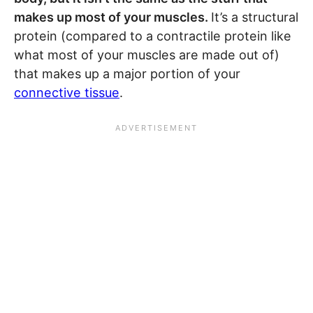
makes up most of your muscles.
It’s a structural
protein (compared to a contractile protein like
what most of your muscles are made out of)
that makes up a major portion of your
connective tissue
.