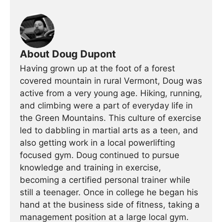
About Doug Dupont
Having grown up at the foot of a forest
covered mountain in rural Vermont, Doug was
active from a very young age. Hiking, running,
and climbing were a part of everyday life in
the Green Mountains. This culture of exercise
led to dabbling in martial arts as a teen, and
also getting work in a local powerlifting
focused gym. Doug continued to pursue
knowledge and training in exercise,
becoming a certified personal trainer while
still a teenager. Once in college he began his
hand at the business side of fitness, taking a
management position at a large local gym.