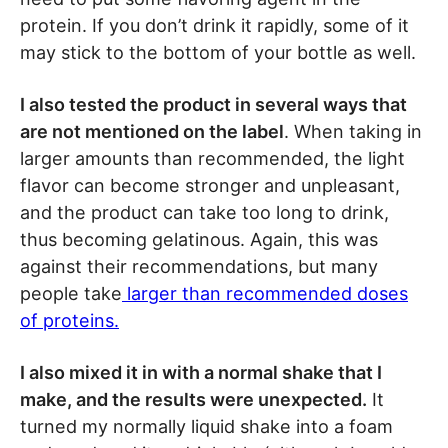
protein. If you don’t drink it rapidly, some of it
may stick to the bottom of your bottle as well.
I also tested the product in several ways that
are not mentioned on the label
. When taking in
larger amounts than recommended, the light
flavor can become stronger and unpleasant,
and the product can take too long to drink,
thus becoming gelatinous. Again, this was
against their recommendations, but many
people take
larger than recommended doses
of proteins.
I also mixed it in with a normal shake that I
make, and the results were unexpected.
It
turned my normally liquid shake into a foam