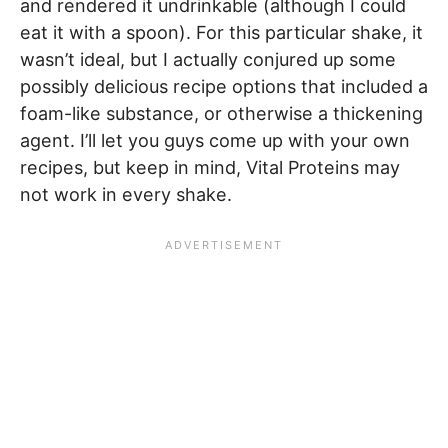
and rendered it undrinkable (although I could
eat it with a spoon). For this particular shake, it
wasn’t ideal, but I actually conjured up some
possibly delicious recipe options that included a
foam-like substance, or otherwise a thickening
agent. I’ll let you guys come up with your own
recipes, but keep in mind, Vital Proteins may
not work in every shake.