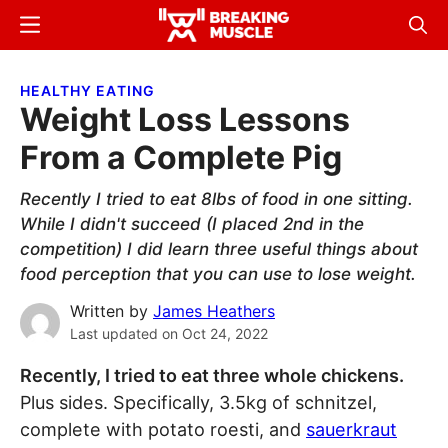
Skip
Skip
Menu
Sear
to
to
Breaking
Breaking
main
primary
Muscle
Muscle
HEALTHY EATING
content
sidebar
Weight Loss Lessons
From a Complete Pig
Recently I tried to eat 8lbs of food in one sitting.
While I didn't succeed (I placed 2nd in the
competition) I did learn three useful things about
food perception that you can use to lose weight.
Written by
James Heathers
Last updated on
Oct 24, 2022
Recently, I tried to eat three whole chickens.
Plus sides. Specifically, 3.5kg of schnitzel,
complete with potato roesti, and
sauerkraut