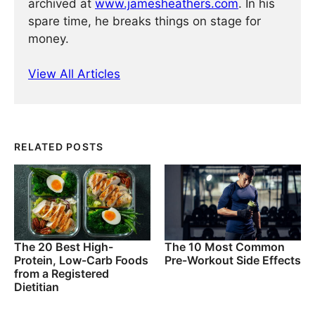
archived at
www.jamesheathers.com
. In his
spare time, he breaks things on stage for
money.
View All Articles
RELATED POSTS
The 20 Best High-
The 10 Most Common
Protein, Low-Carb Foods
Pre-Workout Side Effects
from a Registered
Dietitian