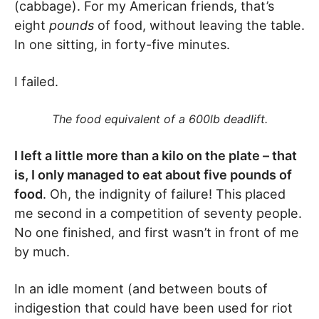
(cabbage). For my American friends, that’s
eight
pounds
of food, without leaving the table.
In one sitting, in forty-five minutes.
I failed.
The food equivalent of a 600lb deadlift.
I left a little more than a kilo on the plate – that
is, I only managed to eat about five pounds of
food
. Oh, the indignity of failure! This placed
me second in a competition of seventy people.
No one finished, and first wasn’t in front of me
by much.
In an idle moment (and between bouts of
indigestion that could have been used for riot