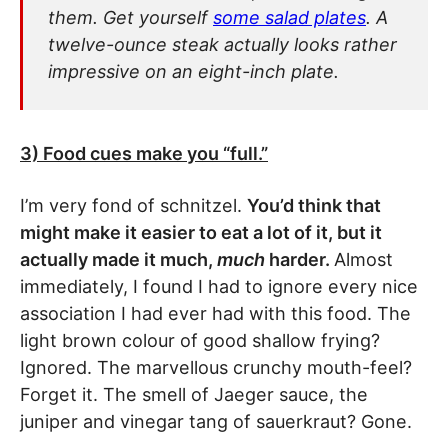
them. Get yourself
some salad plates
. A
twelve-ounce steak actually looks rather
impressive on an eight-inch plate.
3) Food cues make you “full.”
I’m very fond of schnitzel.
You’d think that
might make it easier to eat a lot of it, but it
actually made it much,
much
harder.
Almost
immediately, I found I had to ignore every nice
association I had ever had with this food. The
light brown colour of good shallow frying?
Ignored. The marvellous crunchy mouth-feel?
Forget it. The smell of Jaeger sauce, the
juniper and vinegar tang of sauerkraut? Gone.