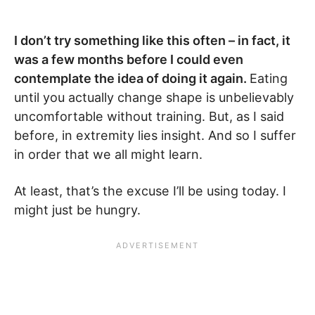
I don’t try something like this often – in fact, it
was a few months before I could even
contemplate the idea of doing it again.
Eating
until you actually change shape is unbelievably
uncomfortable without training. But, as I said
before, in extremity lies insight. And so I suffer
in order that we all might learn.
At least, that’s the excuse I’ll be using today. I
might just be hungry.