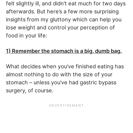
felt slightly ill, and didn’t eat much for two days
afterwards. But here’s a few more surprising
insights from my gluttony which can help you
lose
weight and control your perception of
food in your life:
1) Remember the stomach is a big, dumb bag.
What decides when you’ve finished eating has
almost nothing to do with the size of your
stomach – unless you’ve had gastric bypass
surgery, of course.