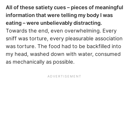
All of these satiety cues – pieces of meaningful
information that were telling my body I was
eating – were unbelievably distracting.
Towards the end, even overwhelming. Every
sniff was torture, every pleasurable association
was torture. The food had to be backfilled into
my head, washed down with water, consumed
as mechanically as possible.