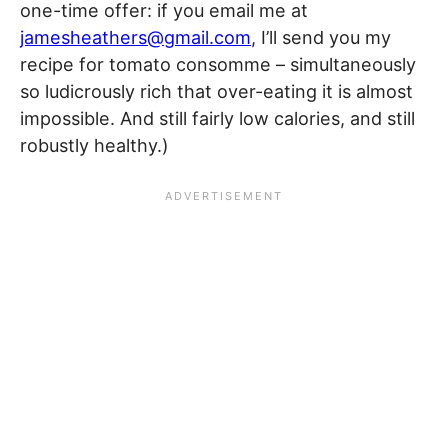
one-time offer: if you email me at
jamesheathers@gmail.com
, I’ll send you my
recipe for tomato consomme – simultaneously
so ludicrously rich that over-eating it is almost
impossible. And still fairly low calories, and still
robustly healthy.)