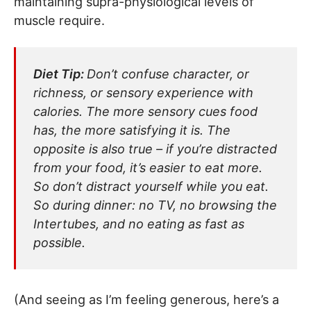
maintaining supra-physiological levels of
muscle require.
Diet Tip:
Don’t confuse character, or
richness, or sensory experience with
calories. The more sensory cues food
has, the more satisfying it is. The
opposite is also true – if you’re distracted
from your food, it’s easier to eat more.
So don’t distract yourself while you eat.
So during dinner: no TV, no browsing the
Intertubes, and no eating as fast as
possible.
(And seeing as I’m feeling generous, here’s a