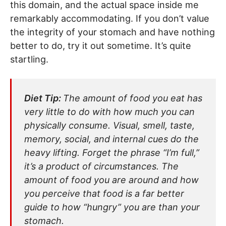
this domain, and the actual space inside me
remarkably accommodating. If you don’t value
the integrity of your stomach and have nothing
better to do, try it out sometime. It’s quite
startling.
Diet Tip:
The amount of food you eat has
very little to do with how much you can
physically consume. Visual, smell, taste,
memory, social, and internal cues do the
heavy lifting. Forget the phrase “I’m full,”
it’s a product of circumstances. The
amount of food you are around and how
you perceive that food is a far better
guide to how “hungry” you are than your
stomach.