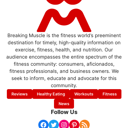
Breaking Muscle is the fitness world’s preeminent
destination for timely, high-quality information on
exercise, fitness, health, and nutrition. Our
audience encompasses the entire spectrum of the
fitness community: consumers, aficionados,
fitness professionals, and business owners. We
seek to inform, educate and advocate for this
community.
Reviews
Healthy Eating
Workouts
Fitness
News
Follow Us
Facebook
Twitter
Instagram
Pinterest
RSS Feed