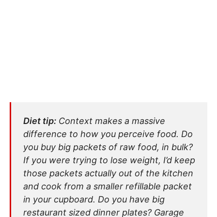
Diet tip:
Context makes a massive
difference to how you perceive food. Do
you buy big packets of raw food, in bulk?
If you were trying to lose weight, I’d keep
those packets actually out of the kitchen
and cook from a smaller refillable packet
in your cupboard. Do you have big
restaurant sized dinner plates? Garage