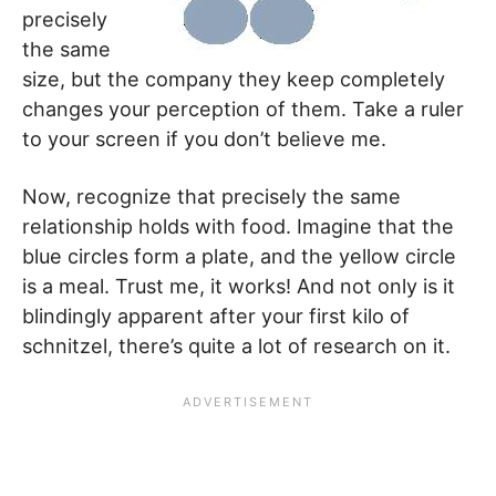
precisely
the same
size, but the company they keep completely
changes your perception of them. Take a ruler
to your screen if you don’t believe me.
Now, recognize that precisely the same
relationship holds with food. Imagine that the
blue circles form a plate, and the yellow circle
is a meal. Trust me, it works! And not only is it
blindingly apparent after your first kilo of
schnitzel, there’s quite a lot of research on it.