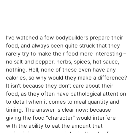
I’ve watched a few bodybuilders prepare their
food, and always been quite struck that they
rarely try to make their food more interesting –
no salt and pepper, herbs, spices, hot sauce,
nothing. Hell, none of these even have any
calories, so why would they make a difference?
It isn’t because they don’t care about their
food, as they often have pathological attention
to detail when it comes to meal quantity and
timing. The answer is clear now: because
giving the food “character” would interfere
with the ability to eat the amount that