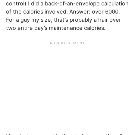
control) I did a back-of-an-envelope calculation
of the calories involved. Answer: over 6000.
For a guy my size, that’s probably a hair over
two entire day’s maintenance calories.