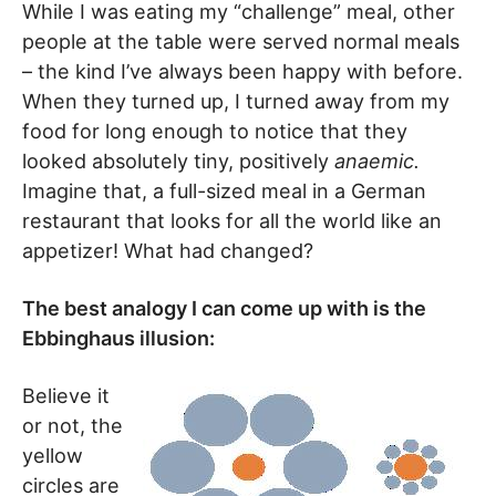
While I was eating my “challenge” meal, other
people at the table were served normal meals
– the kind I’ve always been happy with before.
When they turned up, I turned away from my
food for long enough to notice that they
looked absolutely tiny, positively
anaemic.
Imagine that, a full-sized meal in a German
restaurant that looks for all the world like an
appetizer! What had changed?
The best analogy I can come up with is the
Ebbinghaus illusion:
Believe it
or not, the
yellow
circles are