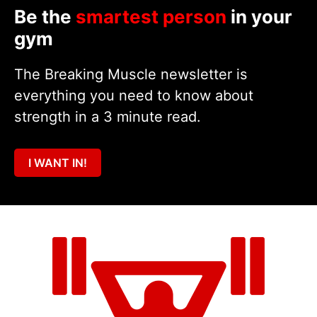
Be the
smartest person
in your
gym
The Breaking Muscle newsletter is
everything you need to know about
strength in a 3 minute read.
I WANT IN!