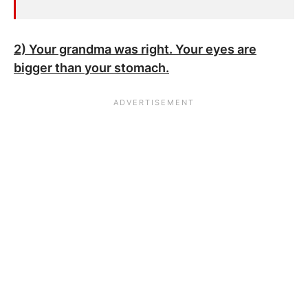
2) Your grandma was right. Your eyes are
bigger than your stomach.