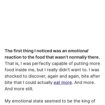
The first thing I noticed was an
emotional
reaction to the food that wasn’t normally there.
That is, I was perfectly capable of putting more
food inside me, but I really didn’t want to. I was
shocked to discover, again and again, bite after
bite that I could actually
eat more
. And more.
And more still.
My emotional state seemed to be the king of