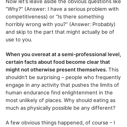
Now let’s leave aside the obvious questions like
“Why?” (Answer: I have a serious problem with
competitiveness) or “Is there something
horribly wrong with you?” (Answer: Probably)
and skip to the part that might actually be of
use to you.
When you overeat at a semi-professional level,
certain facts about food become clear that
might not otherwise present themselves.
This
shouldn’t be surprising – people who frequently
engage in
any
activity that pushes the limits of
human endurance find enlightenment in the
most unlikely of places. Why should eating as
much as physically possible be any different?
A few obvious things happened, of course – I