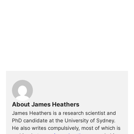
About James Heathers
James Heathers is a research scientist and
PhD candidate at the University of Sydney.
He also writes compulsively, most of which is