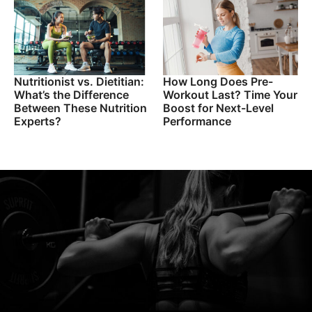
Nutritionist vs. Dietitian:
How Long Does Pre-
What’s the Difference
Workout Last? Time Your
Between These Nutrition
Boost for Next-Level
Experts?
Performance