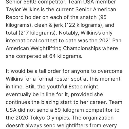
Senior 59KG competitor. Team USA member
Taylor Wilkins is the current Senior American
Record holder on each of the snatch (95
kilograms), clean & jerk (122 kilograms), and
total (217 kilograms). Notably, Wilkins’s only
international contest to date was the 2021 Pan
American Weightlifting Championships where
she competed at 64 kilograms.
It would be a tall order for anyone to overcome
Wilkins for a formal roster spot at this moment
in time. Still, the youthful Estep might
eventually be in line for it, provided she
continues the blazing start to her career. Team
USA did not send a 59-kilogram competitor to
the 2020 Tokyo Olympics. The organization
doesn’t always send weightlifters from every