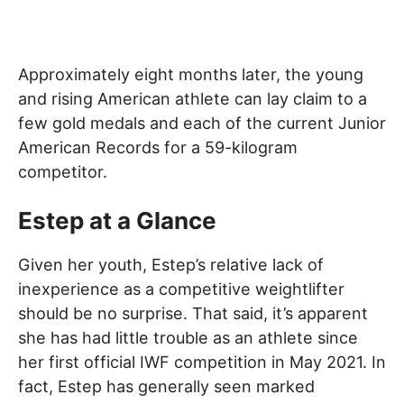
Approximately eight months later, the young
and rising American athlete can lay claim to a
few gold medals and each of the current Junior
American Records for a 59-kilogram
competitor.
Estep at a Glance
Given her youth, Estep’s relative lack of
inexperience as a competitive weightlifter
should be no surprise. That said, it’s apparent
she has had little trouble as an athlete since
her first official IWF competition in May 2021. In
fact, Estep has generally seen marked