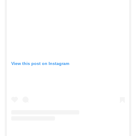
View this post on Instagram