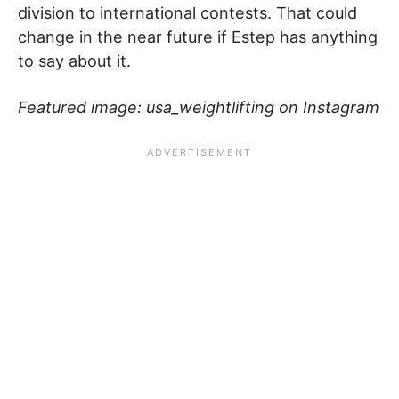
division to international contests. That could
change in the near future if Estep has anything
to say about it.
Featured image: usa_weightlifting on Instagram