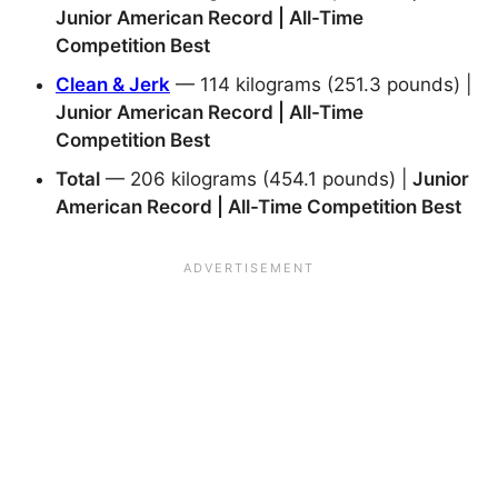
Junior American Record | All-Time
Competition Best
Clean & Jerk
— 114 kilograms (251.3 pounds) |
Junior American Record | All-Time
Competition Best
Total
— 206 kilograms (454.1 pounds) |
Junior
American Record | All-Time Competition Best