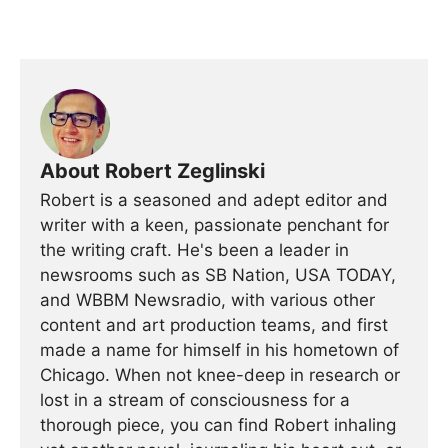
About Robert Zeglinski
Robert is a seasoned and adept editor and
writer with a keen, passionate penchant for
the writing craft. He's been a leader in
newsrooms such as SB Nation, USA TODAY,
and WBBM Newsradio, with various other
content and art production teams, and first
made a name for himself in his hometown of
Chicago. When not knee-deep in research or
lost in a stream of consciousness for a
thorough piece, you can find Robert inhaling