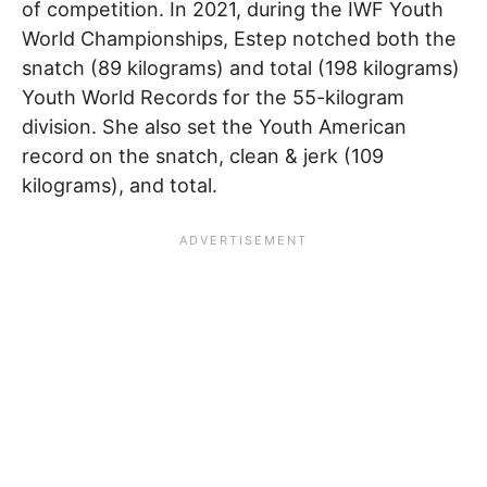
of competition. In 2021, during the IWF Youth
World Championships, Estep notched both the
snatch (89 kilograms) and total (198 kilograms)
Youth World Records for the 55-kilogram
division. She also set the Youth American
record on the snatch, clean & jerk (109
kilograms), and total.