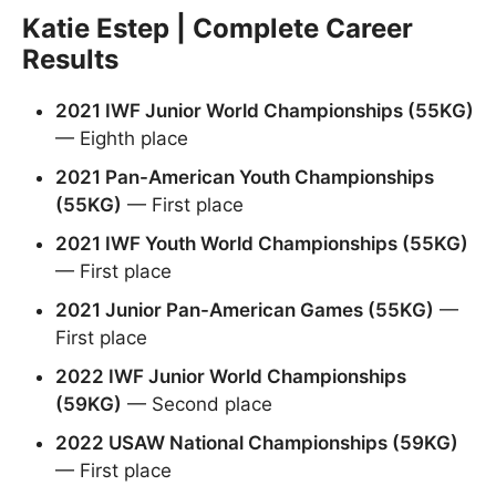
Katie Estep | Complete Career
Results
2021 IWF Junior World Championships (55KG)
— Eighth place
2021 Pan-American Youth Championships
(55KG)
— First place
2021 IWF Youth World Championships (55KG)
— First place
2021 Junior Pan-American Games (55KG)
—
First place
2022 IWF Junior World Championships
(59KG)
— Second place
2022 USAW National Championships (59KG)
— First place