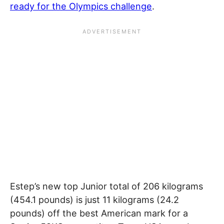
ready for the Olympics challenge
.
Estep’s new top Junior total of 206 kilograms
(454.1 pounds) is just 11 kilograms (24.2
pounds) off the best American mark for a