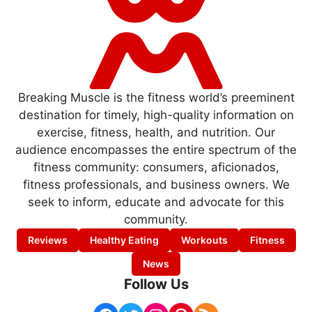
Breaking Muscle is the fitness world’s preeminent
destination for timely, high-quality information on
exercise, fitness, health, and nutrition. Our
audience encompasses the entire spectrum of the
fitness community: consumers, aficionados,
fitness professionals, and business owners. We
seek to inform, educate and advocate for this
community.
Reviews
Healthy Eating
Workouts
Fitness
News
Follow Us