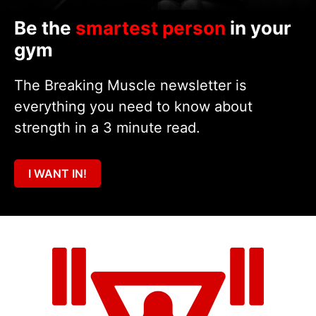
Be the
smartest person
in your
gym
The Breaking Muscle newsletter is
everything you need to know about
strength in a 3 minute read.
I WANT IN!