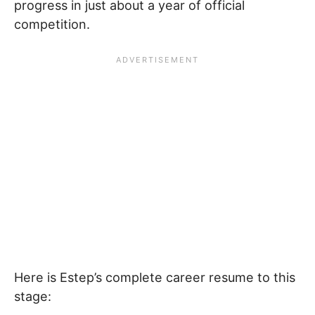
progress in just about a year of official
competition.
Here is Estep’s complete career resume to this
stage: