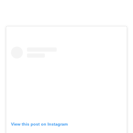
View this post on Instagram