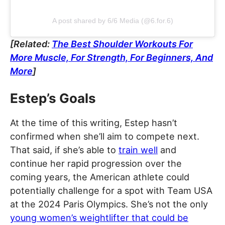
A post shared by 6/6 Media (@6.for.6)
[Related:
The Best Shoulder Workouts For
More Muscle, For Strength, For Beginners, And
More
]
Estep’s Goals
At the time of this writing, Estep hasn’t
confirmed when she’ll aim to compete next.
That said, if she’s able to
train well
and
continue her rapid progression over the
coming years, the American athlete could
potentially challenge for a spot with Team USA
at the 2024 Paris Olympics. She’s not the only
young women’s weightlifter that could be