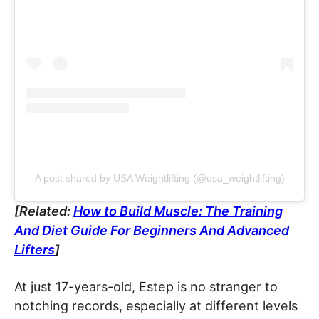
A post shared by USA Weightlifting (@usa_weightlifting)
[Related:
How to Build Muscle: The Training
And Diet Guide For Beginners And Advanced
Lifters
]
At just 17-years-old, Estep is no stranger to
notching records, especially at different levels