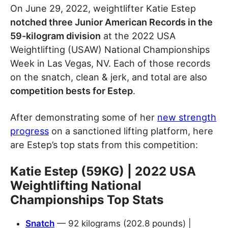
On June 29, 2022, weightlifter Katie Estep
notched three Junior American Records in the
59-kilogram division
at the 2022 USA
Weightlifting (USAW) National Championships
Week in Las Vegas, NV. Each of those records
on the snatch, clean & jerk, and total are also
competition bests for Estep
.
After demonstrating some of her
new strength
progress
on a sanctioned lifting platform, here
are Estep’s top stats from this competition:
Katie Estep (59KG) | 2022 USA
Weightlifting National
Championships Top Stats
Snatch
— 92 kilograms (202.8 pounds) |