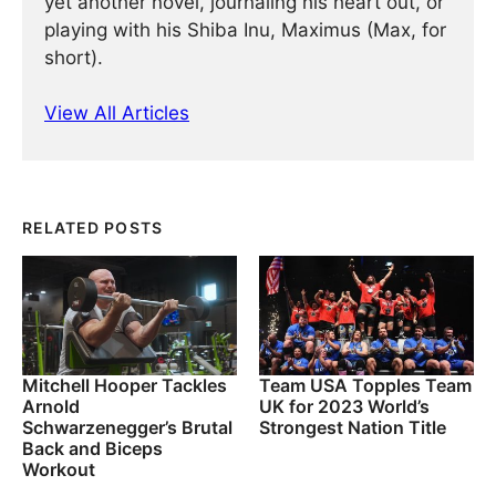
yet another novel, journaling his heart out, or
playing with his Shiba Inu, Maximus (Max, for
short).
View All Articles
RELATED POSTS
Mitchell Hooper Tackles
Team USA Topples Team
Arnold
UK for 2023 World’s
Schwarzenegger’s Brutal
Strongest Nation Title
Back and Biceps
Workout