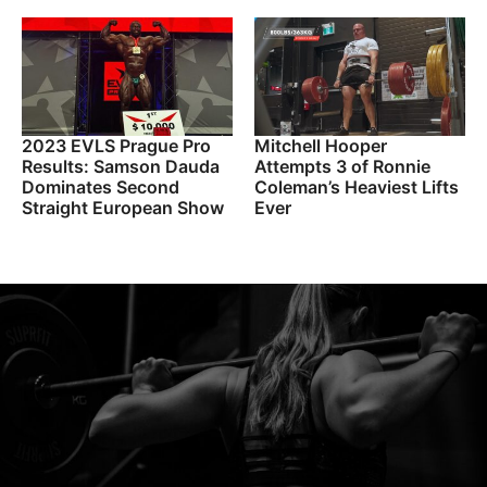
2023 EVLS Prague Pro
Mitchell Hooper
Results: Samson Dauda
Attempts 3 of Ronnie
Dominates Second
Coleman’s Heaviest Lifts
Straight European Show
Ever