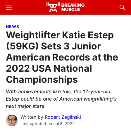
Skip
Skip
Menu
Sear
to
to
Breaking
Breaking
main
primary
Muscle
Muscle
NEWS
content
sidebar
Weightlifter Katie Estep
(59KG) Sets 3 Junior
American Records at the
2022 USA National
Championships
With achievements like this, the 17-year-old
Estep could be one of American weightlifting's
next major stars.
Written by
Robert Zeglinski
Last updated on
Jul 8, 2022