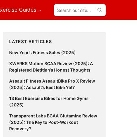
Search
xercise Guides
our
site...
Primary
LATEST ARTICLES
Sidebar
New Year’s Fitness Sales (2025)
XWERKS Motion BCAA Review (2025): A
Registered Dietitian’s Honest Thoughts
Assault Fitness AssaultBike Pro X Review
(2025): Assault’s Best Bike Yet?
13 Best Exercise Bikes for Home Gyms
(2025)
Transparent Labs BCAA Glutamine Review
(2025): The Key to Post-Workout
Recovery?