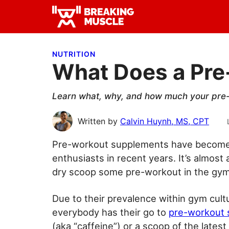
Skip
Skip
Skip
to
to
to
Breaking
primary
main
primary
Breaking
Muscle
navigation
content
sidebar
Muscle
NUTRITION
What Does a Pr
Learn what, why, and how much your pre-
Written by
Calvin Huynh, MS, CPT
Pre-workout supplements have become 
enthusiasts in recent years. It’s almost a
dry scoop some pre-workout in the gym
Due to their prevalence within gym cul
everybody has their go to
pre-workout
(aka “caffeine”) or a scoop of the latest