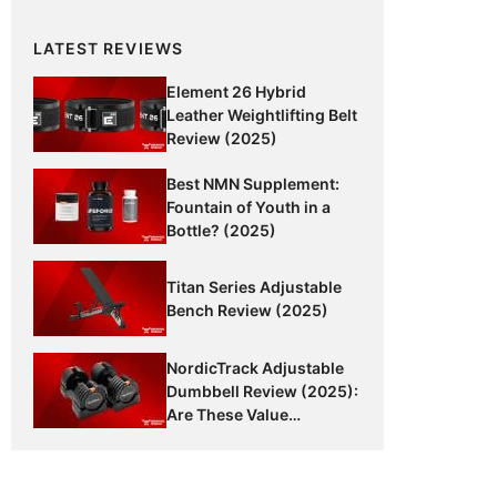
LATEST REVIEWS
Element 26 Hybrid
Leather Weightlifting Belt
Review (2025)
Best NMN Supplement:
Fountain of Youth in a
Bottle? (2025)
Titan Series Adjustable
Bench Review (2025)
NordicTrack Adjustable
Dumbbell Review (2025):
Are These Value
Dumbbells Worth It?