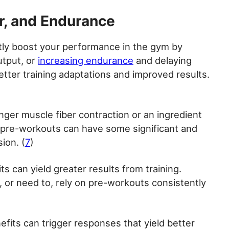
r, and Endurance
ctly boost your performance in the gym by
utput, or
increasing endurance
and delaying
better training adaptations and improved results.
onger muscle fiber contraction or an ingredient
, pre-workouts can have some significant and
ion. (
7
)
s can yield greater results from training.
 or need to, rely on pre-workouts consistently
fits can trigger responses that yield better