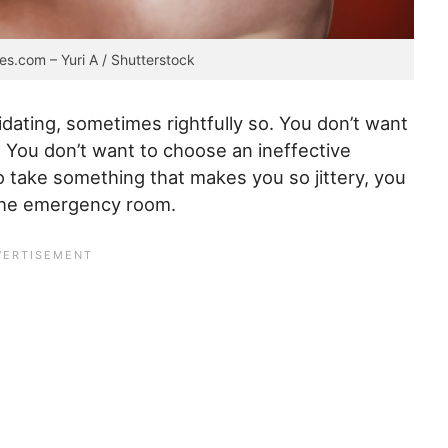
es.com – Yuri A / Shutterstock
dating, sometimes rightfully so. You don’t want
You don’t want to choose an ineffective
o take something that makes you so jittery, you
 the emergency room.