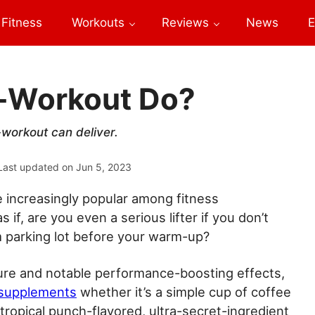
Fitness
Workouts
Reviews
News
E
e-Workout Do?
workout can deliver.
Last updated on
Jun 5, 2023
increasingly popular among fitness
s if, are you even a serious lifter if you don’t
 parking lot before your warm-up?
ture and notable performance-boosting effects,
 supplements
whether it’s a simple cup of coffee
 tropical punch-flavored, ultra-secret-ingredient