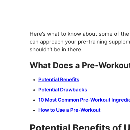
Here’s what to know about some of the 
can approach your pre-training supplem
shouldn’t be in there.
What Does a Pre-Workou
Potential Benefits
Potential Drawbacks
10 Most Common Pre-Workout Ingredi
How to Use a Pre-Workout
Potential Benefits of