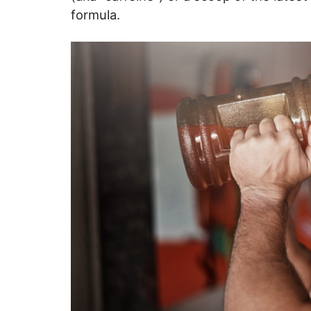
formula.