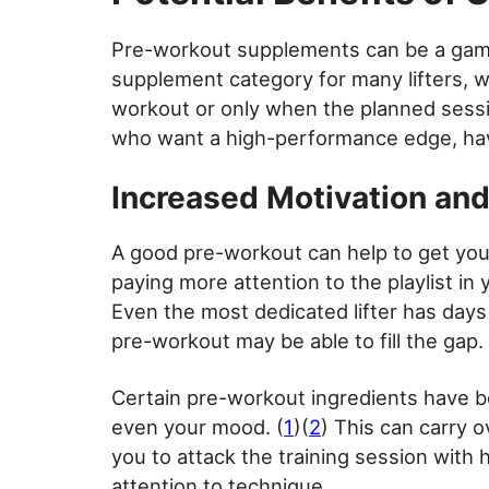
Pre-workout supplements can be a game 
supplement category for many lifters, 
workout or only when the planned session 
who want a high-performance edge, havi
Increased Motivation an
A good pre-workout can help to get you
paying more attention to the playlist in
Even the most dedicated lifter has days 
pre-workout may be able to fill the gap.
Certain pre-workout ingredients have b
even your mood. (
1
)(
2
) This can carry o
you to attack the training session with h
attention to technique.