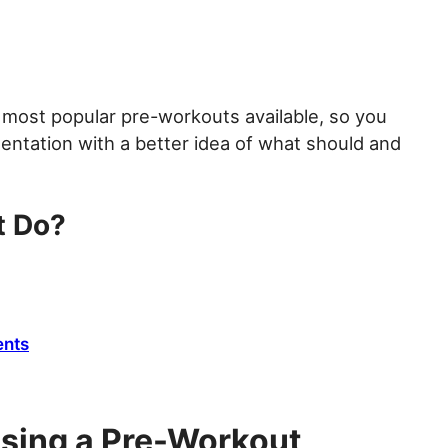
most popular pre-workouts available, so you
entation with a better idea of what should and
t Do?
ents
 Using a Pre-Workout