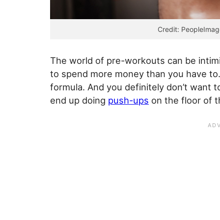
Credit: PeopleImag
The world of pre-workouts can be intimi
to spend more money than you have to. 
formula. And you definitely don’t want t
end up doing
push-ups
on the floor of