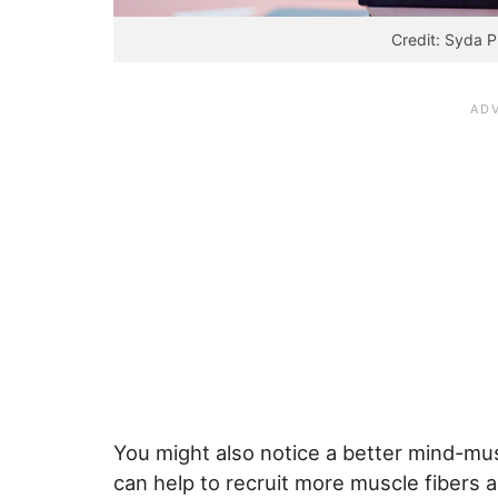
Credit: Syda P
You might also notice a better mind-mu
can help to recruit more muscle fibers 