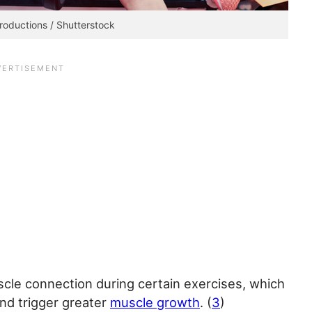
roductions / Shutterstock
scle connection during certain exercises, which
and trigger greater
muscle growth
. (
3
)