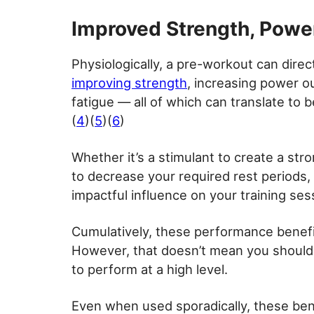
Improved Strength, Powe
Physiologically, a pre-workout can dire
improving strength
, increasing power o
fatigue — all of which can translate to 
(
4
)(
5
)(
6
)
Whether it’s a stimulant to create a str
to decrease your required rest periods
impactful influence on your training sess
Cumulatively, these performance benefit
However, that doesn’t mean you should,
to perform at a high level.
Even when used sporadically, these bene