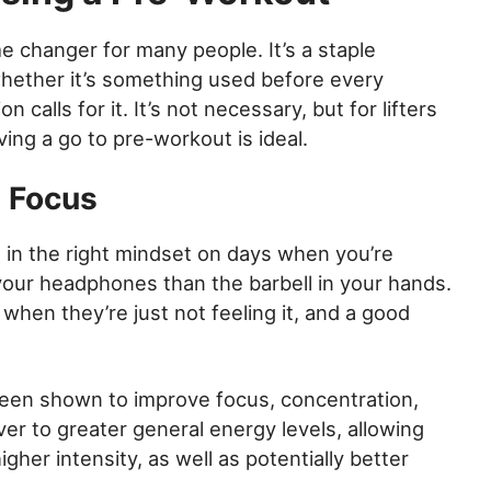
changer for many people. It’s a staple
whether it’s something used before every
calls for it. It’s not necessary, but for lifters
ng a go to pre-workout is ideal.
d Focus
 in the right mindset on days when you’re
 your headphones than the barbell in your hands.
when they’re just not feeling it, and a good
een shown to improve focus, concentration,
ver to greater general energy levels, allowing
igher intensity, as well as potentially better