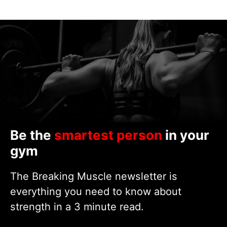
Be the
smartest person
in your
gym
The Breaking Muscle newsletter is
everything you need to know about
strength in a 3 minute read.