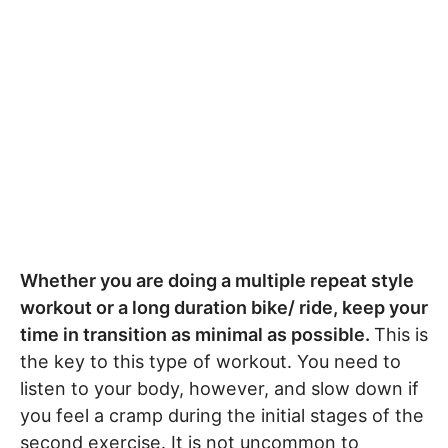
Whether you are doing a multiple repeat style
workout or a long duration bike/ ride, keep your
time in transition as minimal as possible.
This is
the key to this type of workout. You need to
listen to your body, however, and slow down if
you feel a cramp during the initial stages of the
second exercise. It is not uncommon to