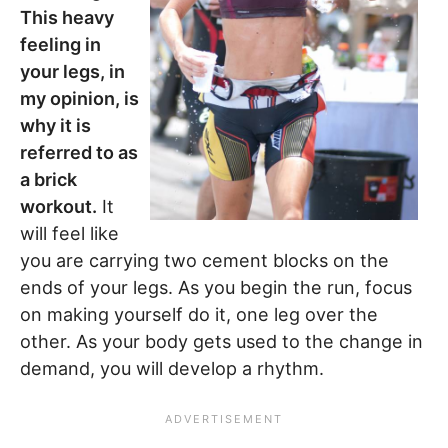
This heavy
feeling in
your legs, in
my opinion, is
why it is
referred to as
a brick
workout.
It
will feel like
you are carrying two cement blocks on the
ends of your legs. As you begin the run, focus
on making yourself do it, one leg over the
other. As your body gets used to the change in
demand, you will develop a rhythm.