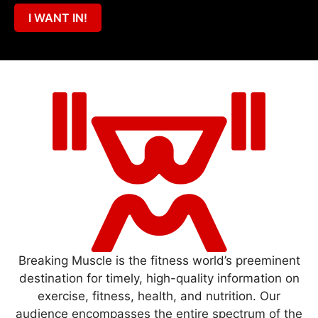
I WANT IN!
Breaking Muscle is the fitness world’s preeminent
destination for timely, high-quality information on
exercise, fitness, health, and nutrition. Our
audience encompasses the entire spectrum of the