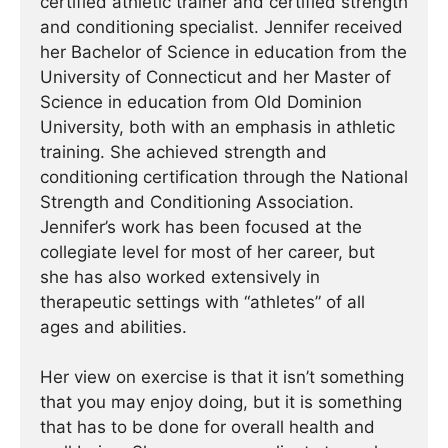
certified athletic trainer and certified strength
and conditioning specialist. Jennifer received
her Bachelor of Science in education from the
University of Connecticut and her Master of
Science in education from Old Dominion
University, both with an emphasis in athletic
training. She achieved strength and
conditioning certification through the National
Strength and Conditioning Association.
Jennifer’s work has been focused at the
collegiate level for most of her career, but
she has also worked extensively in
therapeutic settings with “athletes” of all
ages and abilities.
Her view on exercise is that it isn’t something
that you may enjoy doing, but it is something
that has to be done for overall health and