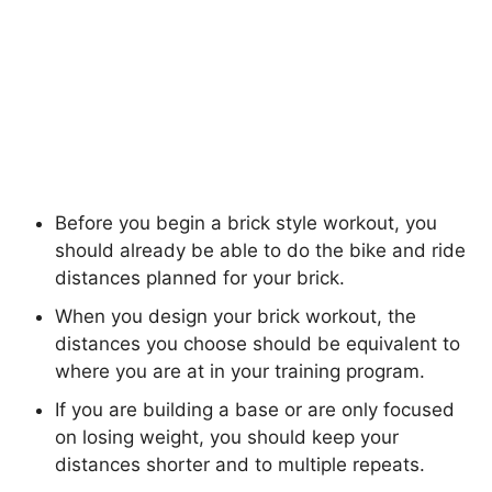
Before you begin a brick style workout, you
should already be able to do the bike and ride
distances planned for your brick.
When you design your brick workout, the
distances you choose should be equivalent to
where you are at in your training program.
If you are building a base or are only focused
on losing weight, you should keep your
distances shorter and to multiple repeats.