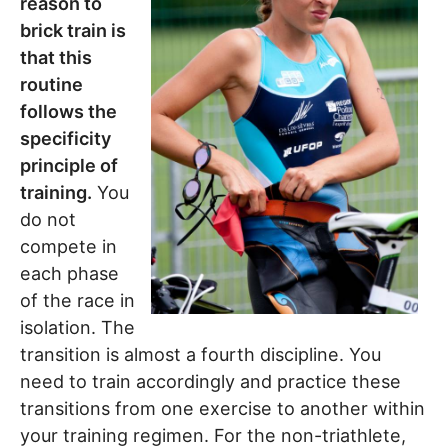
reason to
brick train is
that this
routine
follows the
specificity
principle of
training.
You
do not
compete in
each phase
of the race in
isolation. The
transition is almost a fourth discipline. You
need to train accordingly and practice these
transitions from one exercise to another within
your training regimen. For the non-triathlete,