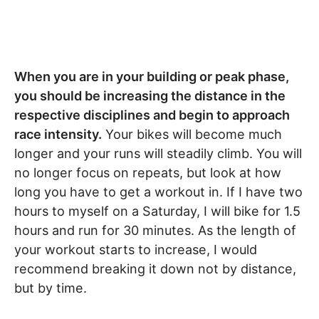
When you are in your building or peak phase,
you should be increasing the distance in the
respective disciplines and begin to approach
race intensity.
Your bikes will become much
longer and your runs will steadily climb. You will
no longer focus on repeats, but look at how
long you have to get a workout in. If I have two
hours to myself on a Saturday, I will bike for 1.5
hours and run for 30 minutes. As the length of
your workout starts to increase, I would
recommend breaking it down not by distance,
but by time.