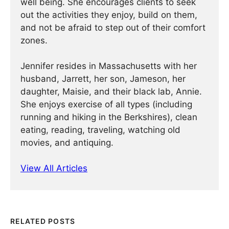
well being. She encourages clients to seek
out the activities they enjoy, build on them,
and not be afraid to step out of their comfort
zones.
Jennifer resides in Massachusetts with her
husband, Jarrett, her son, Jameson, her
daughter, Maisie, and their black lab, Annie.
She enjoys exercise of all types (including
running and hiking in the Berkshires), clean
eating, reading, traveling, watching old
movies, and antiquing.
View All Articles
RELATED POSTS