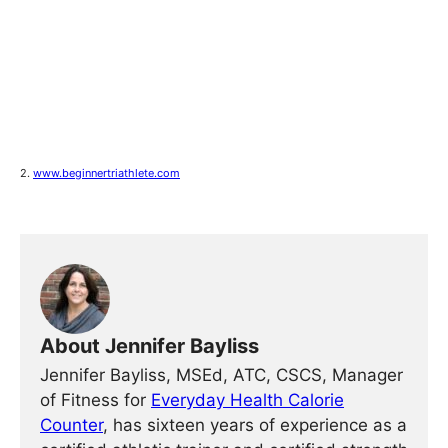
2.
www.beginnertriathlete.com
About Jennifer Bayliss
Jennifer Bayliss, MSEd, ATC, CSCS, Manager
of Fitness for
Everyday Health Calorie
Counter
, has sixteen years of experience as a