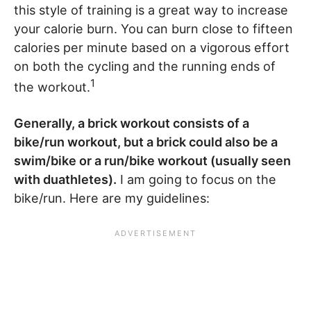
this style of training is a great way to increase
your calorie burn. You can burn close to fifteen
calories per minute based on a vigorous effort
on both the cycling and the running ends of
1
the workout.
Generally, a brick workout consists of a
bike/run workout, but a brick could also be a
swim/bike or a run/bike workout (usually seen
with duathletes).
I am going to focus on the
bike/run. Here are my guidelines: