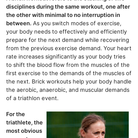
disciplines during the same workout, one after
the other with minimal to no interruption in
between.
As you switch modes of exercise,
your body needs to effectively and efficiently
prepare for the next demand while recovering
from the previous exercise demand. Your heart
rate increases significantly as your body tries
to shift the blood flow from the muscles of the
first exercise to the demands of the muscles of
the next. Brick workouts help your body handle
the aerobic, anaerobic, and muscular demands
of a triathlon event.
For the
triathlete, the
most obvious