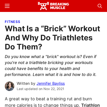
Skip
Skip
Menu
Sear
to
to
Breaking
Breaking
main
primary
Muscle
Muscle
FITNESS
content
sidebar
What Is a “Brick” Workout
And Why Do Triathletes
Do Them?
Do you know what a "brick" workout is? Even if
you're not a triathlete bricking your workouts
could have benefits to your health and
performance. Learn what it is and how to do it.
Written by
Jennifer Bayliss
Last updated on
Nov 22, 2021
A great way to beat a training rut and burn
more calories is to change things up.
Triathlon