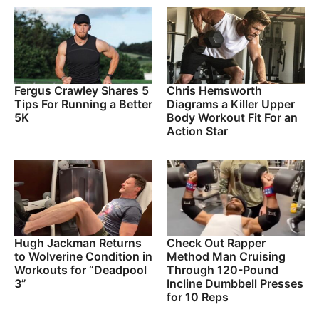
Fergus Crawley Shares 5
Chris Hemsworth
Tips For Running a Better
Diagrams a Killer Upper
5K
Body Workout Fit For an
Action Star
Hugh Jackman Returns
Check Out Rapper
to Wolverine Condition in
Method Man Cruising
Workouts for “Deadpool
Through 120-Pound
3”
Incline Dumbbell Presses
for 10 Reps