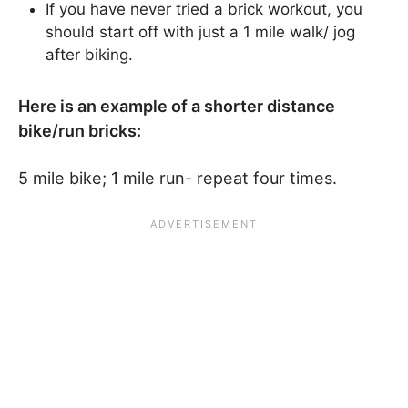
If you have never tried a brick workout, you
should start off with just a 1 mile walk/ jog
after biking.
Here is an example of a shorter distance
bike/run bricks:
5 mile bike; 1 mile run- repeat four times.