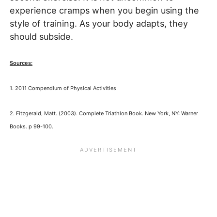
experience cramps when you begin using the
style of training. As your body adapts, they
should subside.
Sources:
1.
2011 Compendium of Physical Activities
2. Fitzgerald, Matt. (2003). Complete Triathlon Book. New York, NY: Warner
Books. p 99-100.