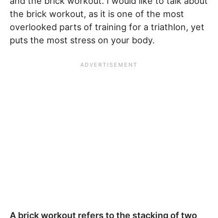
and the brick workout. I would like to talk about
the brick workout, as it is one of the most
overlooked parts of training for a triathlon, yet
puts the most stress on your body.
A brick workout refers to the stacking of two