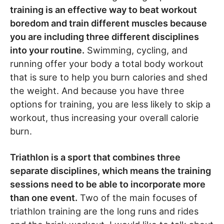
training is an effective way to beat workout
boredom and train different muscles because
you are including three different disciplines
into your routine.
Swimming, cycling, and
running offer your body a total body workout
that is sure to help you burn calories and shed
the weight. And because you have three
options for training, you are less likely to skip a
workout, thus increasing your overall calorie
burn.
Triathlon is a sport that combines three
separate disciplines, which means the training
sessions need to be able to incorporate more
than one event.
Two of the main focuses of
triathlon training are the long runs and rides