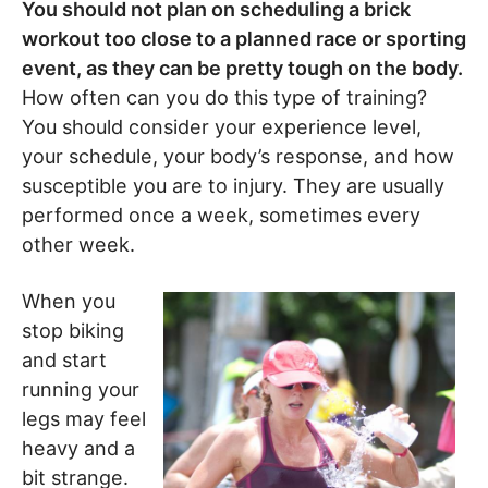
You should not plan on scheduling a brick
workout too close to a planned race or sporting
event, as they can be pretty tough on the body.
How often can you do this type of training?
You should consider your experience level,
your schedule, your body’s response, and how
susceptible you are to injury. They are usually
performed once a week, sometimes every
other week.
When you
stop biking
and start
running your
legs may feel
heavy and a
bit strange.