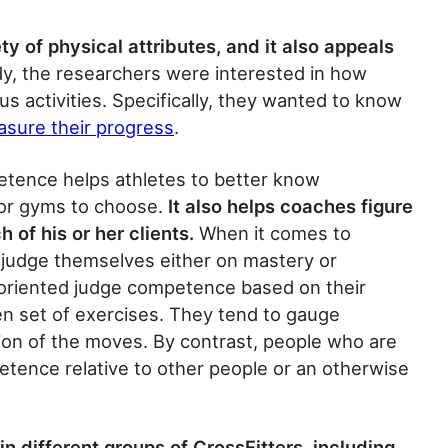
y of physical attributes, and it also appeals
dy, the researchers were interested in how
 activities. Specifically, they wanted to know
sure their progress
.
tence helps athletes to better know
or gyms to choose.
It also helps coaches figure
h of his or her clients.
When it comes to
judge themselves either on mastery or
oriented judge competence based on their
ven set of exercises. They tend to gauge
ion of the moves. By contrast, people who are
tence relative to other people or an otherwise
in different groups of CrossFitters, including