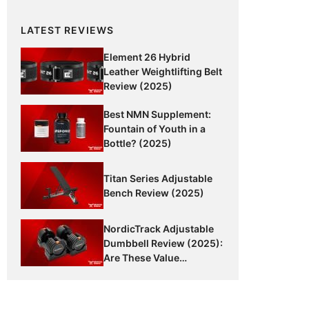
LATEST REVIEWS
Element 26 Hybrid
Leather Weightlifting Belt
Review (2025)
Best NMN Supplement:
Fountain of Youth in a
Bottle? (2025)
Titan Series Adjustable
Bench Review (2025)
NordicTrack Adjustable
Dumbbell Review (2025):
Are These Value
Dumbbells Worth It?