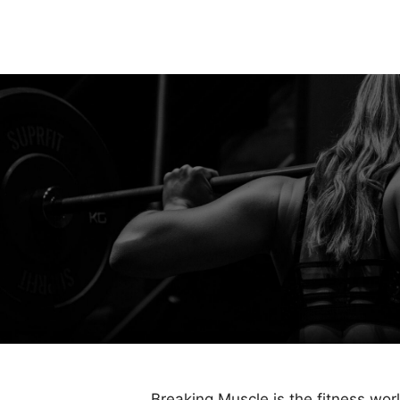
Breaking Muscle is the fitness wor