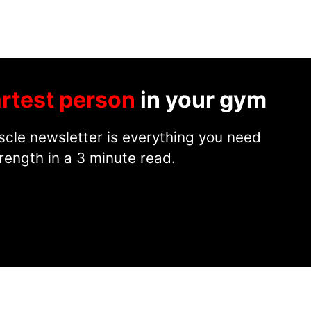
rtest person
in your gym
cle newsletter is everything you need
rength in a 3 minute read.