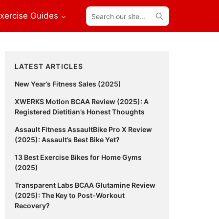
Search
xercise Guides
our
site...
Primary
LATEST ARTICLES
Sidebar
New Year’s Fitness Sales (2025)
XWERKS Motion BCAA Review (2025): A
Registered Dietitian’s Honest Thoughts
Assault Fitness AssaultBike Pro X Review
(2025): Assault’s Best Bike Yet?
13 Best Exercise Bikes for Home Gyms
(2025)
Transparent Labs BCAA Glutamine Review
(2025): The Key to Post-Workout
Recovery?