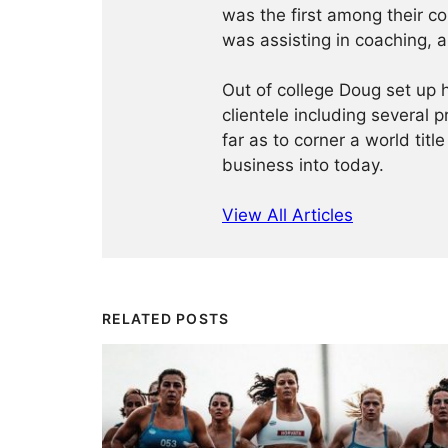
was the first among their c
was assisting in coaching, a
Out of college Doug set up h
clientele including several 
far as to corner a world title
business into today.
View All Articles
RELATED POSTS