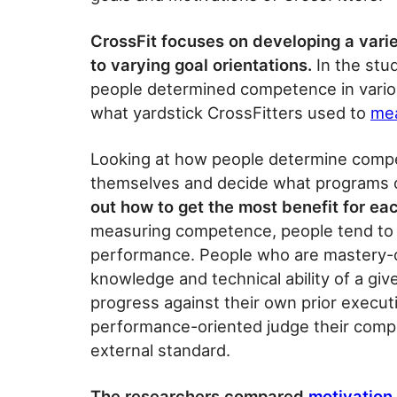
CrossFit focuses on developing a variet
to varying goal orientations.
In the stu
people determined competence in various
what yardstick CrossFitters used to
mea
Looking at how people determine compe
themselves and decide what programs 
out how to get the most benefit for eac
measuring competence, people tend to 
performance. People who are mastery-
knowledge and technical ability of a gi
progress against their own prior execut
performance-oriented judge their compe
external standard.
The researchers compared
motivation