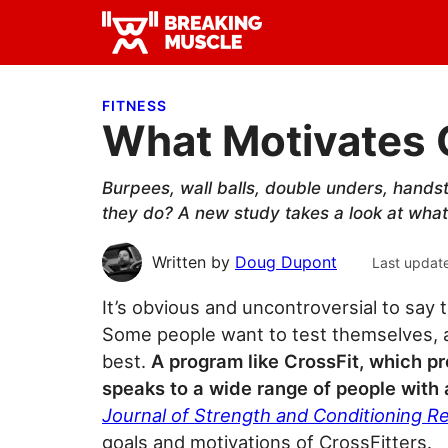
Skip
Skip
Skip
to
to
to
Breaking
primary
main
primary
Breaking
Muscle
navigation
content
sidebar
Muscle
FITNESS
What Motivates 
Burpees, wall balls, double unders, hand
they do? A new study takes a look at what 
Written by
Doug Dupont
Last updat
It’s obvious and uncontroversial to say 
Some people want to test themselves, a
best.
A program like CrossFit, which pr
speaks to a wide range of people with a
Journal of Strength and Conditioning R
goals and motivations of CrossFitters.