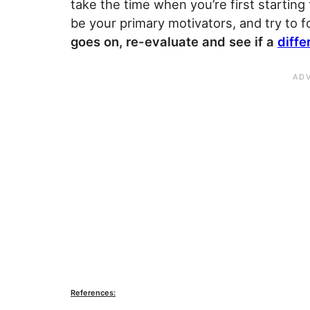
take the time when you’re first starting t
be your primary motivators, and try to 
goes on, re-evaluate and see if a
diffe
References: