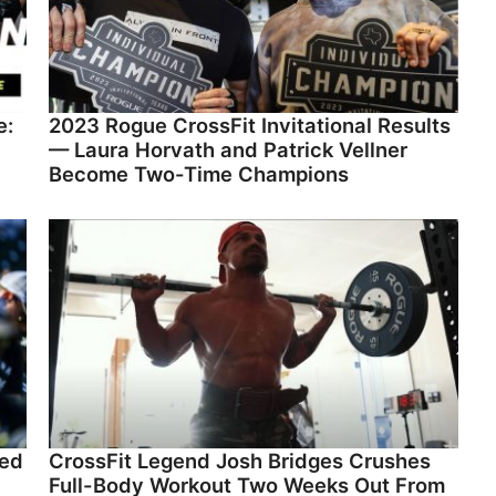
e:
2023 Rogue CrossFit Invitational Results
— Laura Horvath and Patrick Vellner
Become Two-Time Champions
led
CrossFit Legend Josh Bridges Crushes
Full-Body Workout Two Weeks Out From