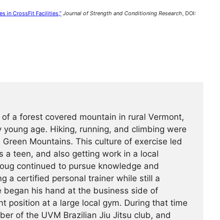
s in CrossFit Facilities,”
Journal of Strength and Conditioning Research
, DOI:
 of a forest covered mountain in rural Vermont,
 young age. Hiking, running, and climbing were
he Green Mountains. This culture of exercise led
s a teen, and also getting work in a local
Doug continued to pursue knowledge and
g a certified personal trainer while still a
e began his hand at the business side of
 position at a large local gym. During that time
r of the UVM Brazilian Jiu Jitsu club, and