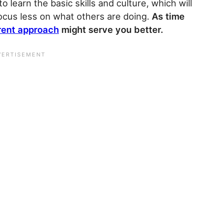
o learn the basic skills and culture, which will
focus less on what others are doing.
As time
rent approach
might serve you better.