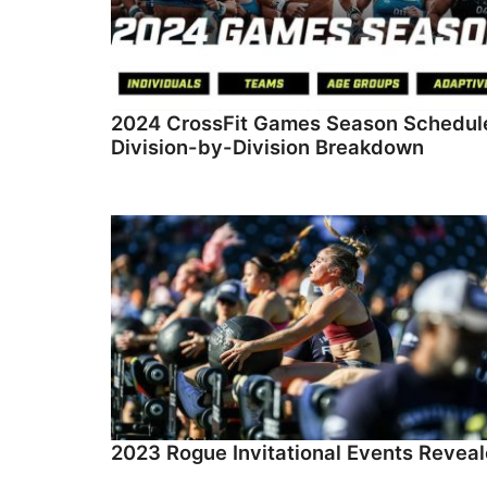
2024 CrossFit Games Season Schedul
Division-by-Division Breakdown
2023 Rogue Invitational Events Revea