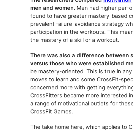
men and women.
Men had higher perf
found to have greater mastery-based c
prevalent failure-avoidance strategy w
participation in the workouts. This mea
the mastery of a skill or a workout.
There was also a difference between
versus those who were established m
be mastery-oriented. This is true in any
moves to learn and some CrossFit-specif
concerned more with getting everything
CrossFitters became more interested i
a range of motivational outlets for thes
CrossFit Games.
The take home here, which applies to Cr