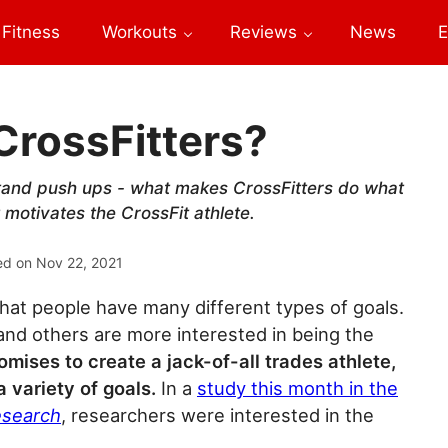
Fitness
Workouts
Reviews
News
E
CrossFitters?
stand push ups - what makes CrossFitters do what
motivates the CrossFit athlete.
ed on
Nov 22, 2021
that people have many different types of goals.
nd others are more interested in being the
omises to create a jack-of-all trades athlete,
 variety of goals.
In a
study this month in the
esearch
, researchers were interested in the