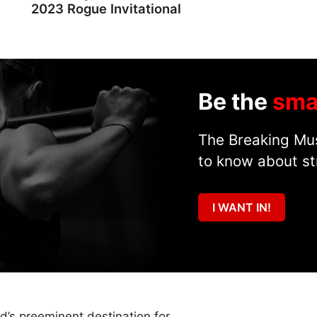
2023 Rogue Invitational
Be the
sma
The Breaking Mus
to know about st
I WANT IN!
ld’s preeminent destination for