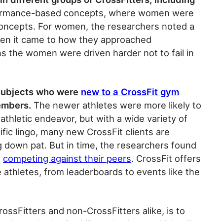
ormance-based concepts, where women were
oncepts. For women, the researchers noted a
hen it came to how they approached
ns the women were driven harder not to fail in
 subjects who were
new to a CrossFit gym
embers.
The newer athletes were more likely to
 athletic endeavor, but with a wide variety of
ic lingo, many new CrossFit clients are
 down pat. But in time, the researchers found
n
competing against their peers
. CrossFit offers
e athletes, from leaderboards to events like the
ossFitters and non-CrossFitters alike, is to