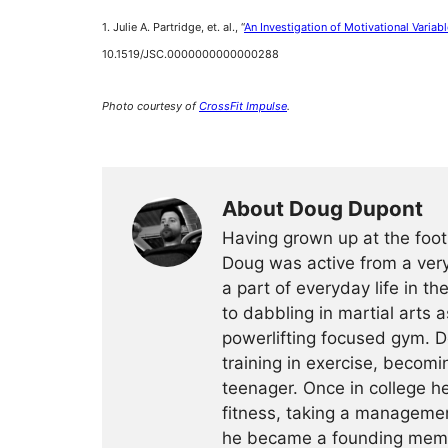
1. Julie A. Partridge, et. al., “
An Investigation of Motivational Variable
10.1519/JSC.0000000000000288
Photo courtesy of
C
rossFit Impulse
.
About Doug Dupont
Having grown up at the foot
Doug was active from a very
a part of everyday life in t
to dabbling in martial arts a
powerlifting focused gym. 
training in exercise, becomin
teenager. Once in college h
fitness, taking a management
he became a founding membe