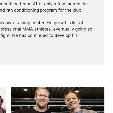
ompetition team. After only a few months he
nd ran conditioning program for the club.
is own training center. He grew his list of
professional MMA athletes, eventually going so
 fight. He has continued ­­­to develop his