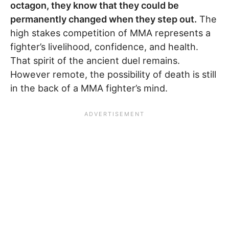
octagon, they know that they could be
permanently changed when they step out.
The
high stakes competition of MMA represents a
fighter’s livelihood, confidence, and health.
That spirit of the ancient duel remains.
However remote, the possibility of death is still
in the back of a MMA fighter’s mind.