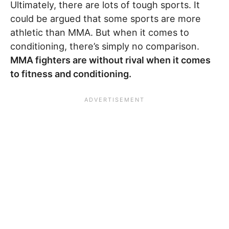
Ultimately, there are lots of tough sports. It
could be argued that some sports are more
athletic than MMA. But when it comes to
conditioning, there’s simply no comparison.
MMA fighters are without rival when it comes
to fitness and conditioning.