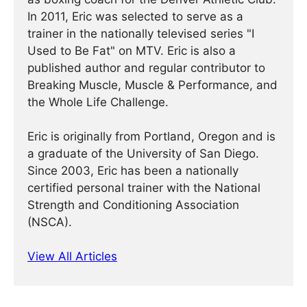
In 2011, Eric was selected to serve as a
trainer in the nationally televised series "I
Used to Be Fat" on MTV. Eric is also a
published author and regular contributor to
Breaking Muscle, Muscle & Performance, and
the Whole Life Challenge.
Eric is originally from Portland, Oregon and is
a graduate of the University of San Diego.
Since 2003, Eric has been a nationally
certified personal trainer with the National
Strength and Conditioning Association
(NSCA).
View All Articles