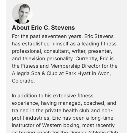
About Eric C. Stevens
For the past seventeen years, Eric Stevens
has established himself as a leading fitness
professional, consultant, writer, presenter,
and television personality. Currently, Eric is
the Fitness and Membership Director for the
Allegria Spa & Club at Park Hyatt in Avon,
Colorado.
In addition to his extensive fitness
experience, having managed, coached, and
trained in the private health club and non-
profit industries, Eric has been a long-time
instructor of Western boxing, most recently
as boxing coach for the Denver Athletic Club.