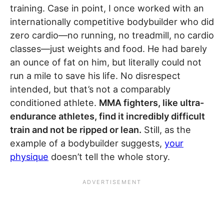
training. Case in point, I once worked with an
internationally competitive bodybuilder who did
zero cardio—no running, no treadmill, no cardio
classes—just weights and food. He had barely
an ounce of fat on him, but literally could not
run a mile to save his life. No disrespect
intended, but that’s not a comparably
conditioned athlete.
MMA fighters, like ultra-
endurance athletes, find it incredibly difficult
train and not be ripped or lean.
Still, as the
example of a bodybuilder suggests,
your
physique
doesn’t tell the whole story.