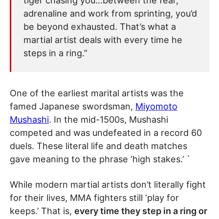
tiger chasing you…between the fear,
adrenaline and work from sprinting, you’d
be beyond exhausted. That’s what a
martial artist deals with every time he
steps in a ring.”
One of the earliest marital artists was the
famed Japanese swordsman,
Miyomoto
Mushashi
. In the mid-1500s, Mushashi
competed and was undefeated in a record 60
duels. These literal life and death matches
gave meaning to the phrase ‘high stakes.’ `
While modern martial artists don’t literally fight
for their lives, MMA fighters still ‘play for
keeps.’ That is,
every time they step in a ring or