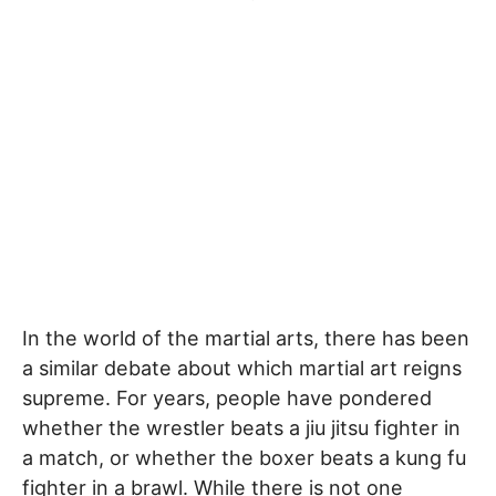
In the world of the martial arts, there has been
a similar debate about which martial art reigns
supreme. For years, people have pondered
whether the wrestler beats a jiu jitsu fighter in
a match, or whether the boxer beats a kung fu
fighter in a brawl. While there is not one