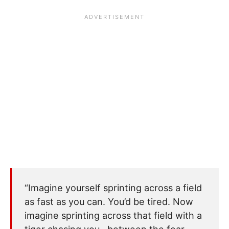
“Imagine yourself sprinting across a field
as fast as you can. You’d be tired. Now
imagine sprinting across that field with a