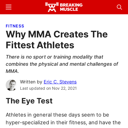
Skip
Skip
Menu
Sear
to
to
Breaking
Breaking
main
primary
Muscle
Muscle
FITNESS
content
sidebar
Why MMA Creates The
Fittest Athletes
There is no sport or training modality that
combines the physical and mental challenges of
MMA.
Written by
Eric C. Stevens
Last updated on
Nov 22, 2021
The Eye Test
Athletes in general these days seem to be
hyper-specialized in their fitness, and have the