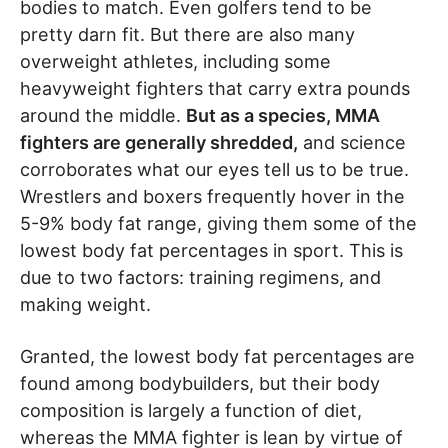
bodies to match. Even golfers tend to be
pretty darn fit. But there are also many
overweight athletes, including some
heavyweight fighters that carry extra pounds
around the middle.
But as a species, MMA
fighters are generally shredded,
and science
corroborates what our eyes tell us to be true.
Wrestlers and boxers frequently hover in the
5-9% body fat range, giving them some of the
lowest body fat percentages in sport. This is
due to two factors: training regimens, and
making weight.
Granted, the lowest body fat percentages are
found among bodybuilders, but their body
composition is largely a function of diet,
whereas the MMA fighter is lean by virtue of