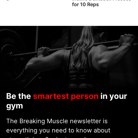
for 10 Reps
Be the
smartest person
in your
gym
The Breaking Muscle newsletter is
everything you need to know about