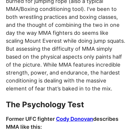
burned for jumping rope (also a typical
MMA/Boxing conditioning tool). I’ve been to
both wrestling practices and boxing classes,
and the thought of combining the two in one
day the way MMA fighters do seems like
scaling Mount Everest while doing jump squats.
But assessing the difficulty of MMA simply
based on the physical aspects only paints half
of the picture. While MMA features incredible
strength, power, and endurance, the hardest
conditioning is dealing with the massive
element of fear that’s baked in to the mix.
The Psychology Test
Former UFC fighter
Cody Donovan
describes
MMA like this: