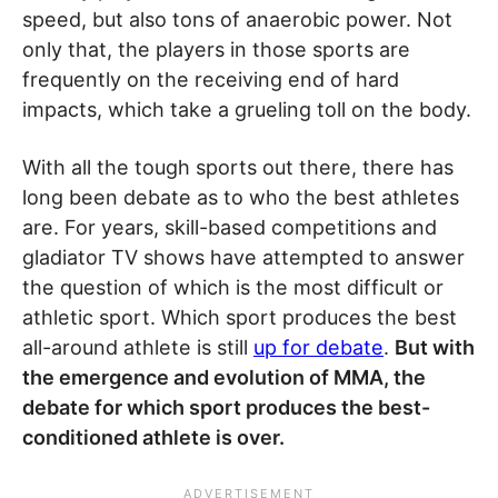
speed, but also tons of anaerobic power. Not
only that, the players in those sports are
frequently on the receiving end of hard
impacts, which take a grueling toll on the body.
With all the tough sports out there, there has
long been debate as to who the best athletes
are. For years, skill-based competitions and
gladiator TV shows have attempted to answer
the question of which is the most difficult or
athletic sport. Which sport produces the best
all-around athlete is still
up for debate
.
But with
the emergence and evolution of MMA, the
debate for which sport produces the best-
conditioned athlete is over.