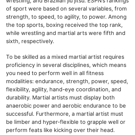
wrestling, and Brazilian jiu jitsu. ESPN’s rankings
of sport were based on several variables, from
strength, to speed, to agility, to power. Among
the top sports, boxing received the top rank,
while wrestling and martial arts were fifth and
sixth, respectively.
To be skilled as a mixed martial artist requires
proficiency in several disciplines, which means
you need to perform well in all fitness
modalities: endurance, strength, power, speed,
flexibility, agility, hand-eye coordination, and
durability. Martial artists must display both
anaerobic power and aerobic endurance to be
successful. Furthermore, a martial artist must
be limber and hyper-flexible to grapple well or
perform feats like kicking over their head.