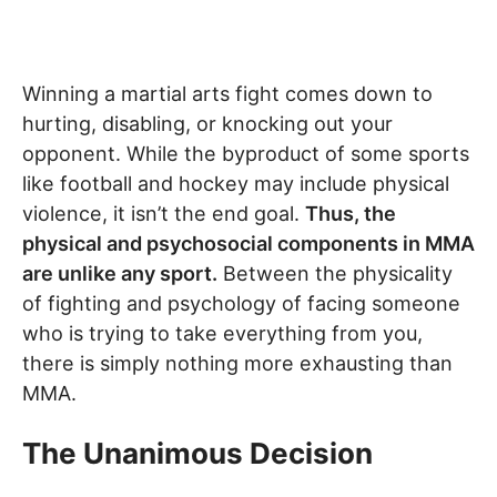
Winning a martial arts fight comes down to
hurting, disabling, or knocking out your
opponent. While the byproduct of some sports
like football and hockey may include physical
violence, it isn’t the end goal.
Thus, the
physical and psychosocial components in MMA
are unlike any sport.
Between the physicality
of fighting and psychology of facing someone
who is trying to take everything from you,
there is simply nothing more exhausting than
MMA.
The Unanimous Decision