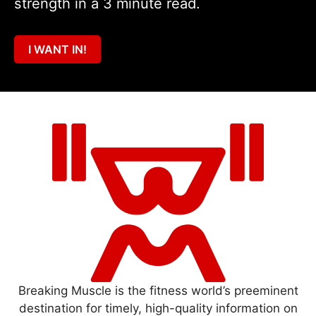
strength in a 3 minute read.
I WANT IN!
Breaking Muscle is the fitness world’s preeminent
destination for timely, high-quality information on