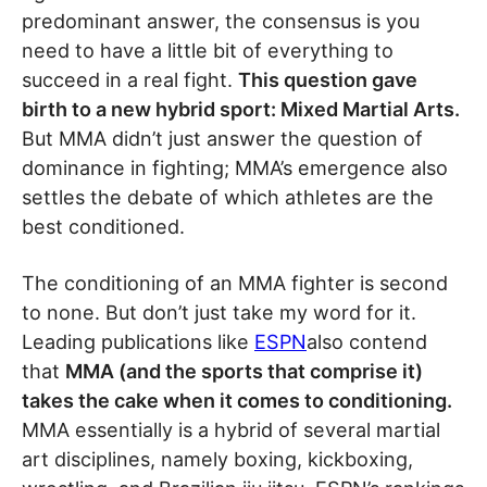
predominant answer, the consensus is you
need to have a little bit of everything to
succeed in a real fight.
This question gave
birth to a new hybrid sport: Mixed Martial Arts.
But MMA didn’t just answer the question of
dominance in fighting; MMA’s emergence also
settles the debate of which athletes are the
best conditioned.
The conditioning of an MMA fighter is second
to none. But don’t just take my word for it.
Leading publications like
ESPN
also contend
that
MMA (and the sports that comprise it)
takes the cake when it comes to conditioning.
MMA essentially is a hybrid of several martial
art disciplines, namely boxing, kickboxing,