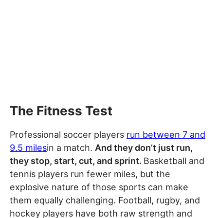
The Fitness Test
Professional soccer players
run between 7 and
9.5 miles
in a match.
And they don’t just run,
they stop, start, cut, and sprint.
Basketball and
tennis players run fewer miles, but the
explosive nature of those sports can make
them equally challenging. Football, rugby, and
hockey players have both raw strength and