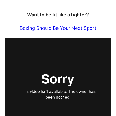
Want to be fit like a fighter?
Boxing Should Be Your Next Sport