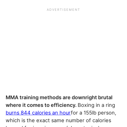
MMA training methods are downright brutal
where it comes to efficiency.
Boxing in a ring
burns 844 calories an hour
for a 155lb person,
which is the exact same number of calories