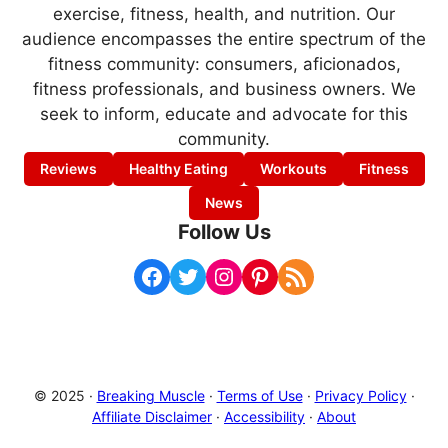
exercise, fitness, health, and nutrition. Our
audience encompasses the entire spectrum of the
fitness community: consumers, aficionados,
fitness professionals, and business owners. We
seek to inform, educate and advocate for this
community.
Reviews
Healthy Eating
Workouts
Fitness
News
Follow Us
Facebook
Twitter
Instagram
Pinterest
RSS Feed
© 2025 ·
Breaking Muscle
·
Terms of Use
·
Privacy Policy
·
Affiliate Disclaimer
·
Accessibility
·
About