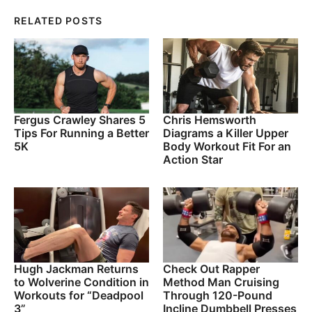
RELATED POSTS
Fergus Crawley Shares 5
Chris Hemsworth
Tips For Running a Better
Diagrams a Killer Upper
5K
Body Workout Fit For an
Action Star
Hugh Jackman Returns
Check Out Rapper
to Wolverine Condition in
Method Man Cruising
Workouts for “Deadpool
Through 120-Pound
3”
Incline Dumbbell Presses