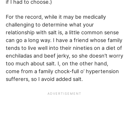
if I had to choose.)
For the record, while it may be medically
challenging to determine what your
relationship with salt is, a little common sense
can go a long way. I have a friend whose family
tends to live well into their nineties on a diet of
enchiladas and beef jerky, so she doesn’t worry
too much about salt. I, on the other hand,
come from a family chock-full o’ hypertension
sufferers, so I avoid added salt.