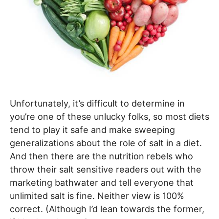
Unfortunately, it’s difficult to determine in
you’re one of these unlucky folks, so most diets
tend to play it safe and make sweeping
generalizations about the role of salt in a diet.
And then there are the nutrition rebels who
throw their salt sensitive readers out with the
marketing bathwater and tell everyone that
unlimited salt is fine. Neither view is 100%
correct. (Although I’d lean towards the former,