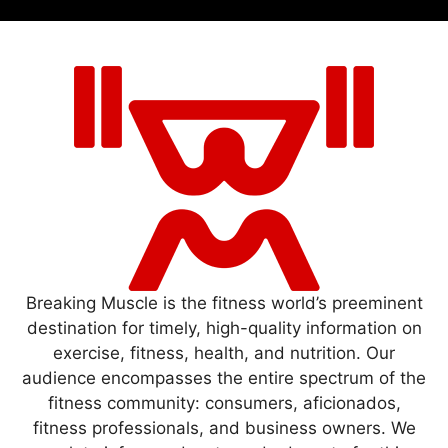
Breaking Muscle is the fitness world’s preeminent
destination for timely, high-quality information on
exercise, fitness, health, and nutrition. Our
audience encompasses the entire spectrum of the
fitness community: consumers, aficionados,
fitness professionals, and business owners. We