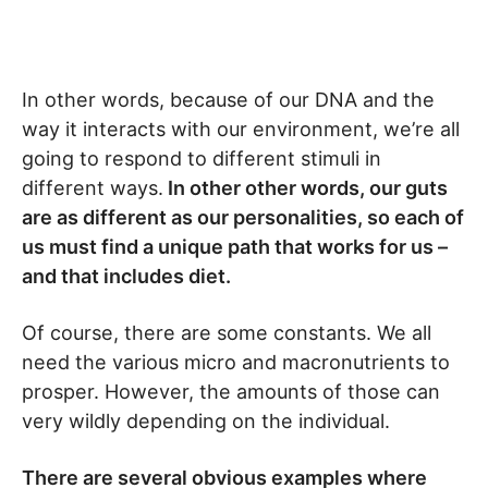
In other words, because of our DNA and the
way it interacts with our environment, we’re all
going to respond to different stimuli in
different ways.
In other other words, our guts
are as different as our personalities, so each of
us must find a unique path that works for us –
and that includes diet.
Of course, there are some constants. We all
need the various micro and macronutrients to
prosper. However, the amounts of those can
very wildly depending on the individual.
There are several obvious examples where