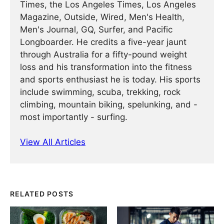
Times, the Los Angeles Times, Los Angeles
Magazine, Outside, Wired, Men's Health,
Men's Journal, GQ, Surfer, and Pacific
Longboarder. He credits a five-year jaunt
through Australia for a fifty-pound weight
loss and his transformation into the fitness
and sports enthusiast he is today. His sports
include swimming, scuba, trekking, rock
climbing, mountain biking, spelunking, and -
most importantly - surfing.
View All Articles
RELATED POSTS