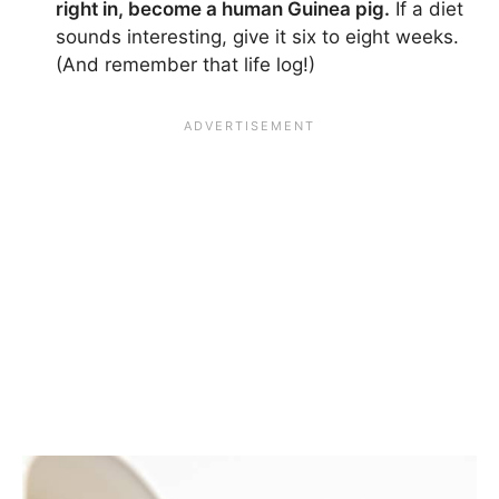
right in, become a human Guinea pig.
If a diet
sounds interesting, give it six to eight weeks.
(And remember that life log!)