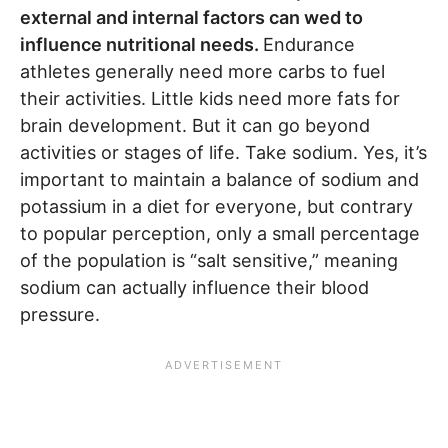
external and internal factors can wed to
influence nutritional needs.
Endurance
athletes generally need more carbs to fuel
their activities. Little kids need more fats for
brain development. But it can go beyond
activities or stages of life. Take sodium. Yes, it’s
important to maintain a balance of sodium and
potassium in a diet for everyone, but contrary
to popular perception, only a small percentage
of the population is “salt sensitive,” meaning
sodium can actually influence their blood
pressure.