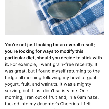
You’re not just looking for an overall result;
you’re looking for ways to modify this
particular diet, should you decide to stick with
it.
For example, I went grain-free recently. It
was great, but I found myself returning to the
fridge all morning following my bowl of goat
yogurt, fruit, and walnuts. It was a mighty
serving, but it just didn’t satisfy me. One
morning, I ran out of fruit and, in a 6am haze,
tucked into my daughter’s Cheerios. I felt