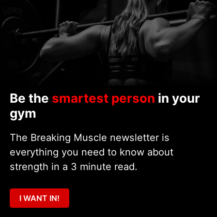
Be the
smartest person
in your
gym
The Breaking Muscle newsletter is
everything you need to know about
strength in a 3 minute read.
I WANT IN!