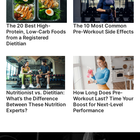
The 20 Best High-
The 10 Most Common
Protein, Low-Carb Foods
Pre-Workout Side Effects
from a Registered
Dietitian
Nutritionist vs. Dietitian:
How Long Does Pre-
What’s the Difference
Workout Last? Time Your
Between These Nutrition
Boost for Next-Level
Experts?
Performance