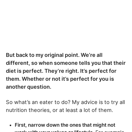
But back to my original point. We’re all
different, so when someone tells you that their
diet is perfect. They’re right. It’s perfect for
them. Whether or not it’s perfect for you is
another question.
So what’s an eater to do? My advice is to try all
nutrition theories, or at least a lot of them.
First, narrow down the ones that might not