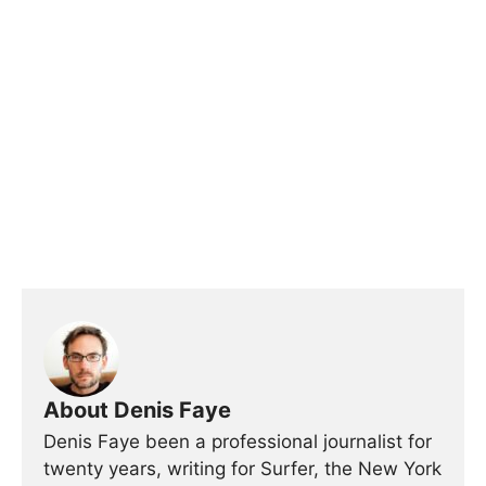
About Denis Faye
Denis Faye been a professional journalist for
twenty years, writing for Surfer, the New York