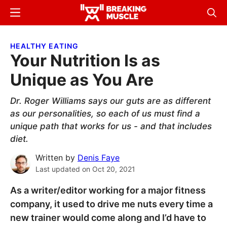
Skip
Skip
Menu
Sear
to
to
Breaking
Breaking
main
primary
Muscle
Muscle
HEALTHY EATING
content
sidebar
Your Nutrition Is as
Unique as You Are
Dr. Roger Williams says our guts are as different
as our personalities, so each of us must find a
unique path that works for us - and that includes
diet.
Written by
Denis Faye
Last updated on
Oct 20, 2021
As a writer/editor working for a major fitness
company, it used to drive me nuts every time a
new trainer would come along and I’d have to