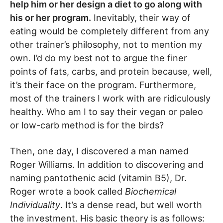
help him or her design a diet to go along with
his or her program.
Inevitably, their way of
eating would be completely different from any
other trainer’s philosophy, not to mention my
own. I’d do my best not to argue the finer
points of fats, carbs, and protein because, well,
it’s their face on the program. Furthermore,
most of the trainers I work with are ridiculously
healthy. Who am I to say their vegan or paleo
or low-carb method is for the birds?
Then, one day, I discovered a man named
Roger Williams. In addition to discovering and
naming pantothenic acid (vitamin B5), Dr.
Roger wrote a book called
Biochemical
Individuality
. It’s a dense read, but well worth
the investment. His basic theory is as follows: