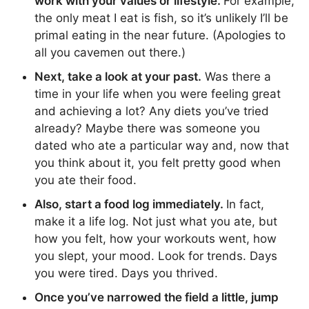
work with your values or lifestyle.
For example,
the only meat I eat is fish, so it’s unlikely I’ll be
primal eating in the near future. (Apologies to
all you cavemen out there.)
Next, take a look at your past.
Was there a
time in your life when you were feeling great
and achieving a lot? Any diets you’ve tried
already? Maybe there was someone you
dated who ate a particular way and, now that
you think about it, you felt pretty good when
you ate their food.
Also, start a food log immediately.
In fact,
make it a life log. Not just what you ate, but
how you felt, how your workouts went, how
you slept, your mood. Look for trends. Days
you were tired. Days you thrived.
Once you’ve narrowed the field a little, jump