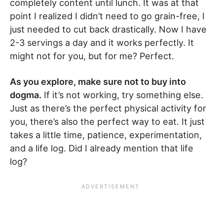
completely content until lunch. It was at that
point I realized I didn’t need to go grain-free, I
just needed to cut back drastically. Now I have
2-3 servings a day and it works perfectly. It
might not for you, but for me? Perfect.
As you explore, make sure not to buy into
dogma.
If it’s not working, try something else.
Just as there’s the perfect physical activity for
you, there’s also the perfect way to eat. It just
takes a little time, patience, experimentation,
and a life log. Did I already mention that life
log?