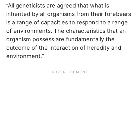
“All geneticists are agreed that what is
inherited by all organisms from their forebears
is a range of capacities to respond to a range
of environments. The characteristics that an
organism possess are fundamentally the
outcome of the interaction of heredity and
environment.”