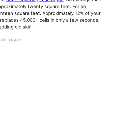
pproximately twenty square feet. For an
nteen square feet. Approximately 12% of your
 replaces 45,000+ cells in only a few seconds.
edding old skin.