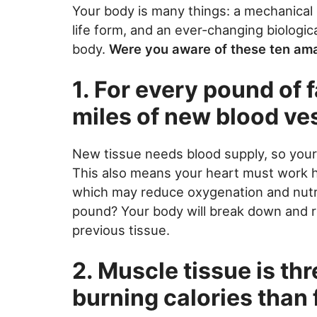
Your body is many things: a mechanical 
life form, and an ever-changing biologi
body.
Were you aware of these ten ama
1. For every pound of 
miles of new blood ve
New tissue needs blood supply, so you
This also means your heart must work 
which may reduce oxygenation and nutri
pound? Your body will break down and 
previous tissue.
2. Muscle tissue is thr
burning calories than 