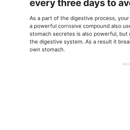
every three days to avo
As a part of the digestive process, you
a powerful corrosive compound also use
stomach secretes is also powerful, but 
the digestive system. As a result it br
own stomach.