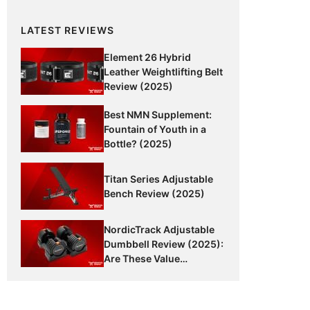
LATEST REVIEWS
Element 26 Hybrid
Leather Weightlifting Belt
Review (2025)
Best NMN Supplement:
Fountain of Youth in a
Bottle? (2025)
Titan Series Adjustable
Bench Review (2025)
NordicTrack Adjustable
Dumbbell Review (2025):
Are These Value
Dumbbells Worth It?