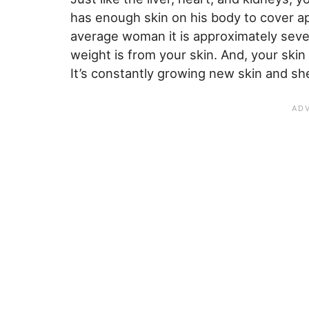
has enough skin on his body to cover a
average woman it is approximately seve
weight is from your skin. And, your skin
It’s constantly growing new skin and sh