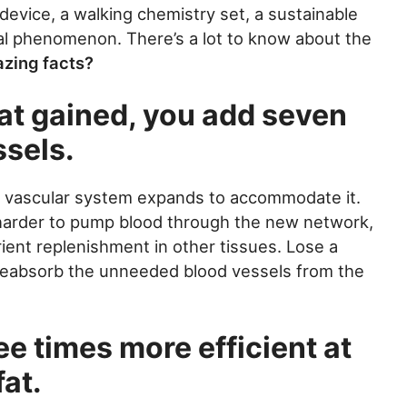
device, a walking chemistry set, a sustainable
cal phenomenon. There’s a lot to know about the
zing facts?
fat gained, you add seven
ssels.
r vascular system expands to accommodate it.
harder to pump blood through the new network,
ent replenishment in other tissues. Lose a
reabsorb the unneeded blood vessels from the
ee times more efficient at
fat.