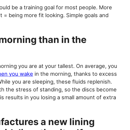
uld be a training goal for most people. More
t = being more fit looking. Simple goals and
e morning than in the
orning you are at your tallest. On average, you
when you wake
in the morning, thanks to excess
hile you are sleeping, these fluids replenish.
th the stress of standing, so the discs become
s results in you losing a small amount of extra
actures a new lining