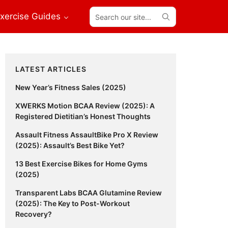
Search
xercise Guides
our
site...
Primary
LATEST ARTICLES
Sidebar
New Year’s Fitness Sales (2025)
XWERKS Motion BCAA Review (2025): A
Registered Dietitian’s Honest Thoughts
Assault Fitness AssaultBike Pro X Review
(2025): Assault’s Best Bike Yet?
13 Best Exercise Bikes for Home Gyms
(2025)
Transparent Labs BCAA Glutamine Review
(2025): The Key to Post-Workout
Recovery?