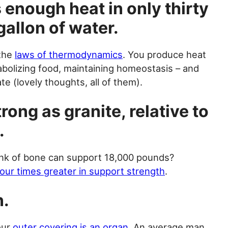
 enough heat in only thirty
gallon of water.
 the
laws of thermodynamics
. You produce heat
tabolizing food, maintaining homeostasis – and
te (lovely thoughts, all of them).
rong as granite, relative to
.
nk of bone can support 18,000 pounds?
four times greater in support strength
.
n.
your
outer covering is an organ
. An average man