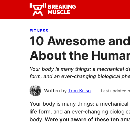
Skip
Skip
Skip
to
to
to
Breaking
primary
main
primary
Breaking
Muscle
navigation
content
sidebar
Muscle
FITNESS
10 Awesome and 
About the Huma
Your body is many things: a mechanical dev
form, and an ever-changing biological ph
Written by
Tom Kelso
Last updated 
Your body is many things: a mechanical 
life form, and an ever-changing biologi
body.
Were you aware of these ten ama