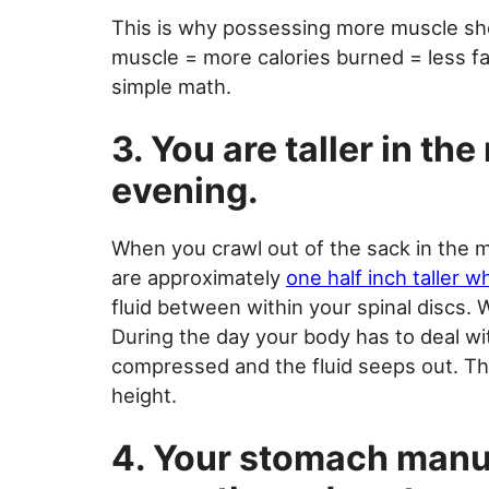
This is why possessing more muscle sho
muscle = more calories burned = less fa
simple math.
3. You are taller in th
evening.
When you crawl out of the sack in the m
are approximately
one half inch taller 
fluid between within your spinal discs. W
During the day your body has to deal wi
compressed and the fluid seeps out. Thi
height.
4. Your stomach manuf