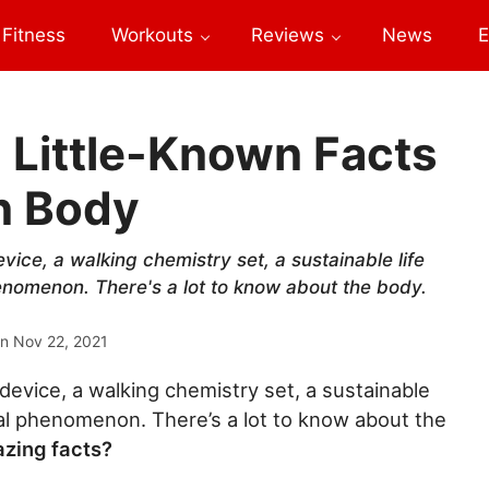
Fitness
Workouts
Reviews
News
E
Little-Known Facts
n Body
ice, a walking chemistry set, a sustainable life
enomenon. There's a lot to know about the body.
on
Nov 22, 2021
device, a walking chemistry set, a sustainable
cal phenomenon. There’s a lot to know about the
zing facts?