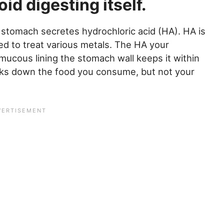
id digesting itself.
r stomach secretes hydrochloric acid (HA). HA is
d to treat various metals. The HA your
mucous lining the stomach wall keeps it within
eaks down the food you consume, but not your