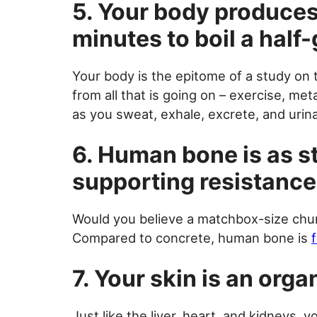
5. Your body produces
minutes to boil a half-
Your body is the epitome of a study on
from all that is going on – exercise, me
as you sweat, exhale, excrete, and urina
6. Human bone is as st
supporting resistance
Would you believe a matchbox-size chu
Compared to concrete, human bone is
7. Your skin is an orga
Just like the liver, heart, and kidneys, 