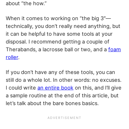
about “the how.”
When it comes to working on “the big 3″—
technically, you don’t really need anything, but
it can be helpful to have some tools at your
disposal. I recommend getting a couple of
Therabands, a lacrosse ball or two, and a
foam
roller
.
If you don’t have any of these tools, you can
still do a whole lot. In other words: no excuses.
I could write
an entire book
on this, and I’ll give
a sample routine at the end of this article, but
let’s talk about the bare bones basics.