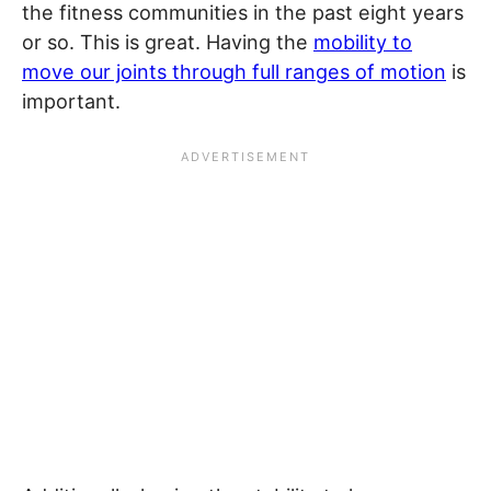
the fitness communities in the past eight years
or so. This is great. Having the
mobility to
move our joints through full ranges of motion
is
important.