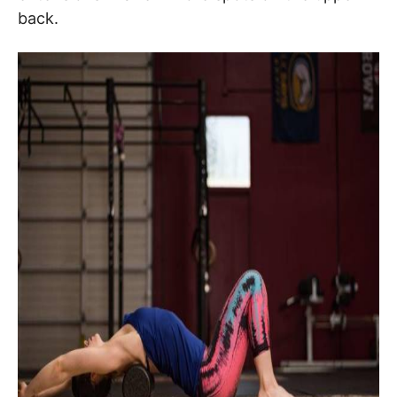
back.