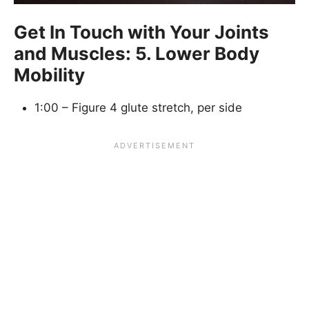
Get In Touch with Your Joints
and Muscles: 5. Lower Body
Mobility
1:00 – Figure 4 glute stretch, per side