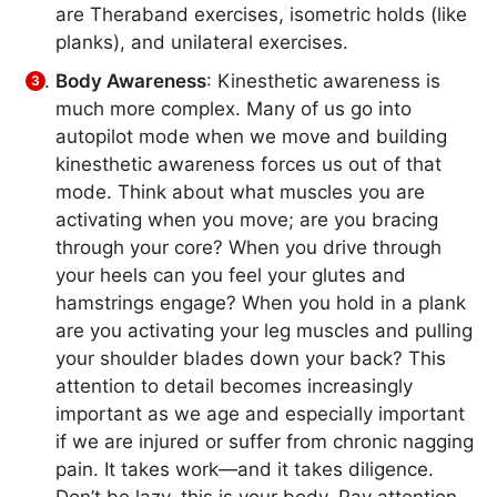
are Theraband exercises, isometric holds (like
planks), and unilateral exercises.
Body Awareness
: Kinesthetic awareness is
much more complex. Many of us go into
autopilot mode when we move and building
kinesthetic awareness forces us out of that
mode. Think about what muscles you are
activating when you move; are you bracing
through your core? When you drive through
your heels can you feel your glutes and
hamstrings engage? When you hold in a plank
are you activating your leg muscles and pulling
your shoulder blades down your back? This
attention to detail becomes increasingly
important as we age and especially important
if we are injured or suffer from chronic nagging
pain. It takes work—and it takes diligence.