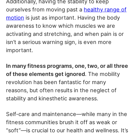
Additionally, having the stability to keep
ourselves from moving past a
healthy range of
motion
is just as important. Having the body
awareness to know which muscles we are
activating and stretching, and when pain is or
isn’t a serious warning sign, is even more
important.
In many fitness programs, one, two, or all three
of these elements get ignored
. The mobility
revolution has been fantastic for many
reasons, but often results in the neglect of
stability and kinesthetic awareness.
Self-care and maintenance—while many in the
fitness communities brush it off as weak or
“soft”—is crucial to our health and wellness. It’s