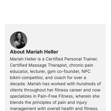
About Mariah Heller
Mariah Heller is a Certified Personal Trainer,
Certified Massage Therapist, chronic pain
educator, lecturer, gym co-founder, NPC
bikini competitor, and coach for over a
decade. Mariah has worked with hundreds of
clients throughout her fitness career and now
specializes in Pain-Free Fitness, wherein she
blends the principles of pain and injury
management with overall health and fitness.