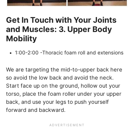
Get In Touch with Your Joints
and Muscles: 3. Upper Body
Mobility
1:00-2:00 -Thoracic foam roll and extensions
We are targeting the mid-to-upper back here
so avoid the low back and avoid the neck.
Start face up on the ground, hollow out your
torso, place the foam roller under your upper
back, and use your legs to push yourself
forward and backward.