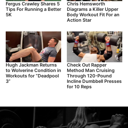
Fergus Crawley Shares 5
Chris Hemsworth
Tips For Running a Better
Diagrams a Killer Upper
5K
Body Workout Fit For an
Action Star
Hugh Jackman Returns
Check Out Rapper
to Wolverine Condition in
Method Man Cruising
Workouts for “Deadpool
Through 120-Pound
3”
Incline Dumbbell Presses
for 10 Reps