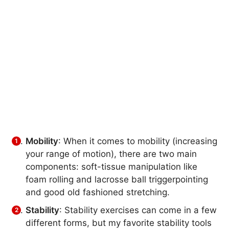
Mobility
: When it comes to mobility (increasing
your range of motion), there are two main
components: soft-tissue manipulation like
foam rolling and lacrosse ball triggerpointing
and good old fashioned stretching.
Stability
: Stability exercises can come in a few
different forms, but my favorite stability tools