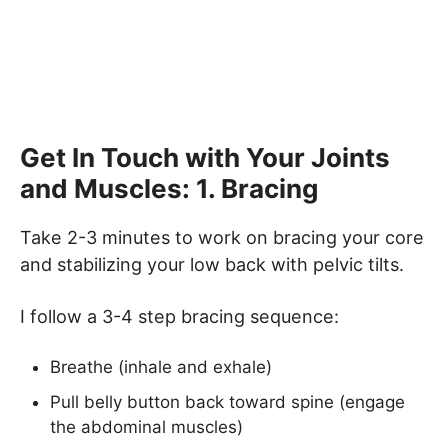
Get In Touch with Your Joints
and Muscles: 1. Bracing
Take 2-3 minutes to work on bracing your core
and stabilizing your low back with pelvic tilts.
I follow a 3-4 step bracing sequence:
Breathe (inhale and exhale)
Pull belly button back toward spine (engage
the abdominal muscles)