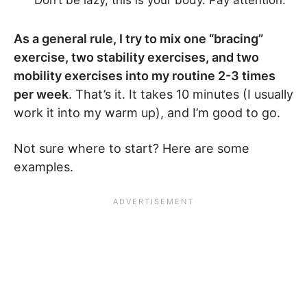
Don’t be lazy, this is your body. Pay attention.
As a general rule, I try to mix one “bracing”
exercise, two stability exercises, and two
mobility exercises into my routine 2-3 times
per week
. That’s it. It takes 10 minutes (I usually
work it into my warm up), and I’m good to go.
Not sure where to start? Here are some
examples.