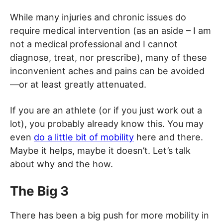
While many injuries and chronic issues do
require medical intervention (as an aside – I am
not a medical professional and I cannot
diagnose, treat, nor prescribe), many of these
inconvenient aches and pains can be avoided
—or at least greatly attenuated.
If you are an athlete (or if you just work out a
lot), you probably already know this. You may
even
do a little bit of mobility
here and there.
Maybe it helps, maybe it doesn’t. Let’s talk
about why and the how.
The Big 3
There has been a big push for more mobility in