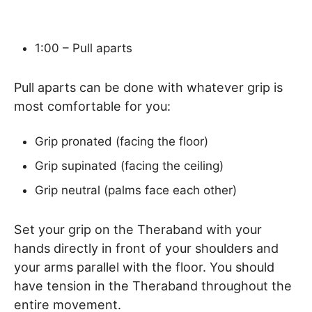
1:00 – Pull aparts
Pull aparts can be done with whatever grip is
most comfortable for you:
Grip pronated (facing the floor)
Grip supinated (facing the ceiling)
Grip neutral (palms face each other)
Set your grip on the Theraband with your
hands directly in front of your shoulders and
your arms parallel with the floor. You should
have tension in the Theraband throughout the
entire movement.