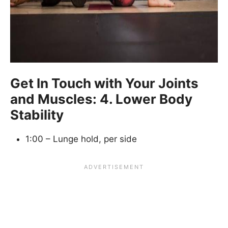
Get In Touch with Your Joints
and Muscles: 4. Lower Body
Stability
1:00 – Lunge hold, per side