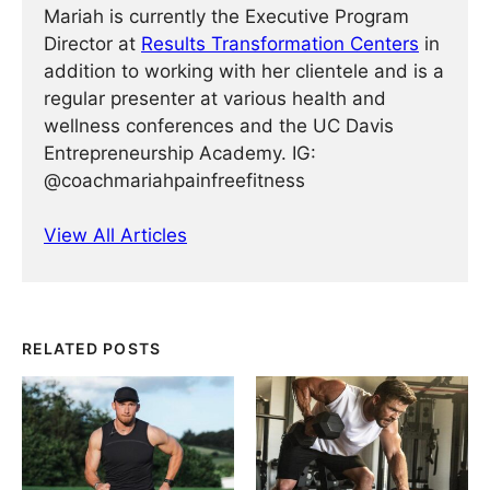
Mariah is currently the Executive Program
Director at
Results Transformation Centers
in
addition to working with her clientele and is a
regular presenter at various health and
wellness conferences and the UC Davis
Entrepreneurship Academy. IG:
@coachmariahpainfreefitness
View All Articles
RELATED POSTS