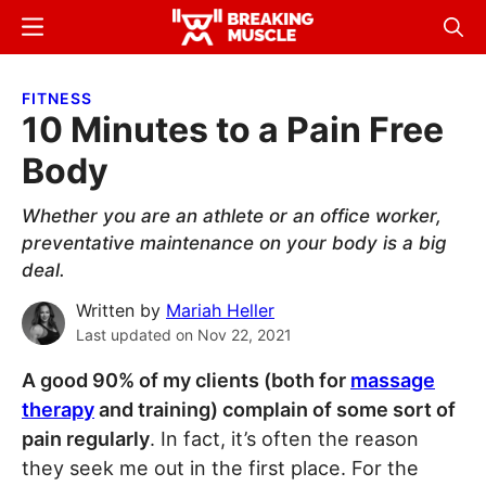
Skip
Skip
Menu
Sear
to
to
Breaking
Breaking
main
primary
Muscle
Muscle
FITNESS
content
sidebar
10 Minutes to a Pain Free
Body
Whether you are an athlete or an office worker,
preventative maintenance on your body is a big
deal.
Written by
Mariah Heller
Last updated on
Nov 22, 2021
A good 90% of my clients (both for
massage
therapy
and training) complain of some sort of
pain regularly
. In fact, it’s often the reason
they seek me out in the first place. For the