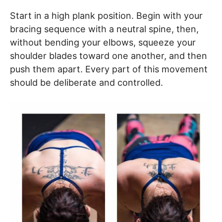
Start in a high plank position. Begin with your
bracing sequence with a neutral spine, then,
without bending your elbows, squeeze your
shoulder blades toward one another, and then
push them apart. Every part of this movement
should be deliberate and controlled.