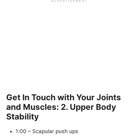
Get In Touch with Your Joints
and Muscles: 2. Upper Body
Stability
1:00 – Scapular push ups