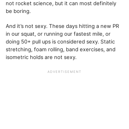
not rocket science, but it can most definitely
be boring.
And it’s not sexy. These days hitting a new PR
in our squat, or running our fastest mile, or
doing 50+ pull ups is considered sexy. Static
stretching, foam rolling, band exercises, and
isometric holds are not sexy.