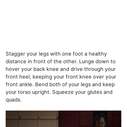
Stagger your legs with one foot a healthy
distance in front of the other. Lunge down to
hover your back knee and drive through your
front heel, keeping your front knee over your
front ankle. Bend both of your legs and keep
your torso upright. Squeeze your glutes and
quads.