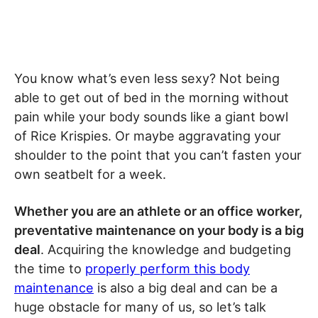
You know what’s even less sexy? Not being
able to get out of bed in the morning without
pain while your body sounds like a giant bowl
of Rice Krispies. Or maybe aggravating your
shoulder to the point that you can’t fasten your
own seatbelt for a week.
Whether you are an athlete or an office worker,
preventative maintenance on your body is a big
deal
. Acquiring the knowledge and budgeting
the time to
properly perform this body
maintenance
is also a big deal and can be a
huge obstacle for many of us, so let’s talk