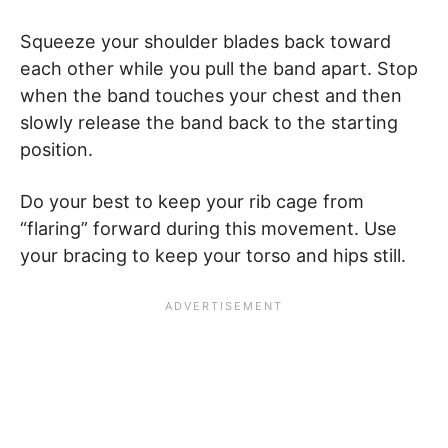
Squeeze your shoulder blades back toward
each other while you pull the band apart. Stop
when the band touches your chest and then
slowly release the band back to the starting
position.
Do your best to keep your rib cage from
“flaring” forward during this movement. Use
your bracing to keep your torso and hips still.