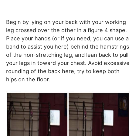
Begin by lying on your back with your working
leg crossed over the other in a figure 4 shape.
Place your hands (or if you need, you can use a
band to assist you here) behind the hamstrings
of the non-stretching leg, and lean back to pull
your legs in toward your chest. Avoid excessive
rounding of the back here, try to keep both
hips on the floor.