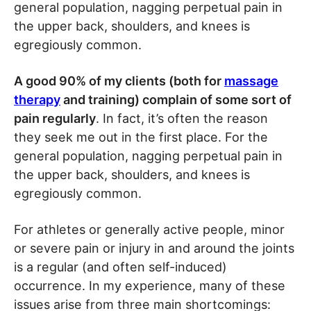
general population, nagging perpetual pain in
the upper back, shoulders, and knees is
egregiously common.
A good 90% of my clients (both for
massage
therapy
and training) complain of some sort of
pain regularly
. In fact, it’s often the reason
they seek me out in the first place. For the
general population, nagging perpetual pain in
the upper back, shoulders, and knees is
egregiously common.
For athletes or generally active people, minor
or severe pain or injury in and around the joints
is a regular (and often self-induced)
occurrence. In my experience, many of these
issues arise from three main shortcomings: