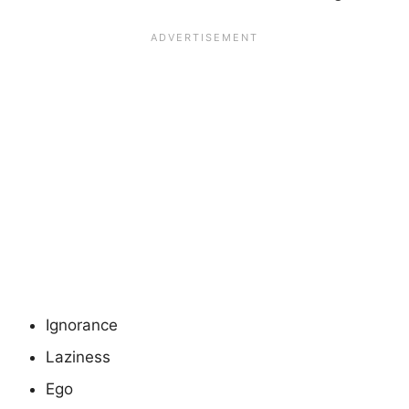
Ignorance
Laziness
Ego