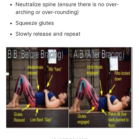
Neutralize spine (ensure there is no over-
arching or over-rounding)
Squeeze glutes
Slowly release and repeat