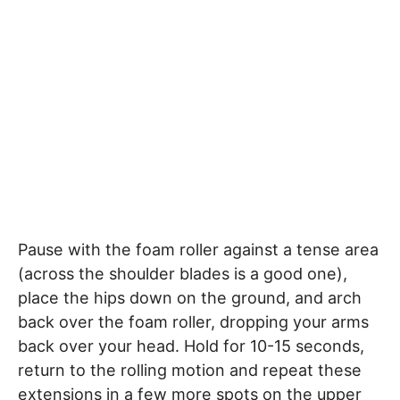
Pause with the foam roller against a tense area
(across the shoulder blades is a good one),
place the hips down on the ground, and arch
back over the foam roller, dropping your arms
back over your head. Hold for 10-15 seconds,
return to the rolling motion and repeat these
extensions in a few more spots on the upper