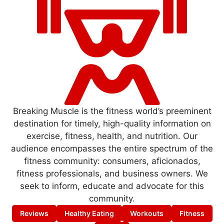
Breaking Muscle is the fitness world’s preeminent
destination for timely, high-quality information on
exercise, fitness, health, and nutrition. Our
audience encompasses the entire spectrum of the
fitness community: consumers, aficionados,
fitness professionals, and business owners. We
seek to inform, educate and advocate for this
community.
Reviews
Healthy Eating
Workouts
Fitness