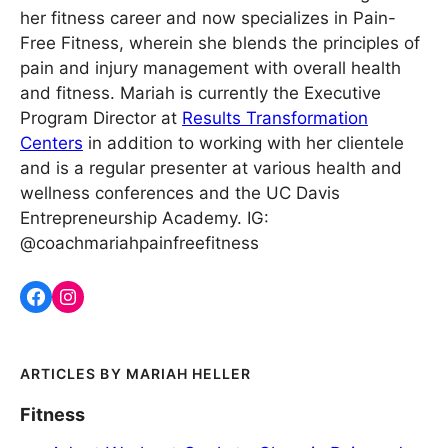
her fitness career and now specializes in Pain-
Free Fitness, wherein she blends the principles of
pain and injury management with overall health
and fitness. Mariah is currently the Executive
Program Director at
Results Transformation
Centers
in addition to working with her clientele
and is a regular presenter at various health and
wellness conferences and the UC Davis
Entrepreneurship Academy. IG:
@coachmariahpainfreefitness
MARIAH HELLER
Fitness