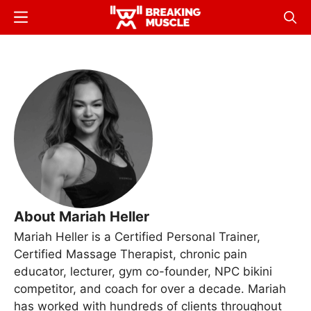
Skip
Menu
Sear
to
Breaking
Breaking
main
Muscle
Muscle
content
About Mariah Heller
Mariah Heller is a Certified Personal Trainer,
Certified Massage Therapist, chronic pain
educator, lecturer, gym co-founder, NPC bikini
competitor, and coach for over a decade. Mariah
has worked with hundreds of clients throughout