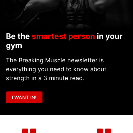
Be the
smartest person
in your
gym
The Breaking Muscle newsletter is
everything you need to know about
strength in a 3 minute read.
I WANT IN!