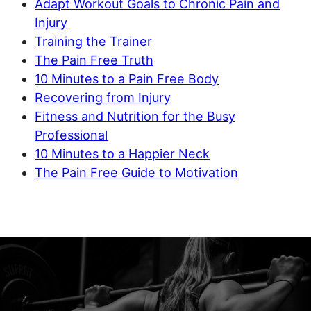
Adapt Workout Goals to Chronic Pain and
Injury
Training the Trainer
The Pain Free Truth
10 Minutes to a Pain Free Body
Recovering from Injury
Fitness and Nutrition for the Busy
Professional
10 Minutes to a Happier Neck
The Pain Free Guide to Motivation