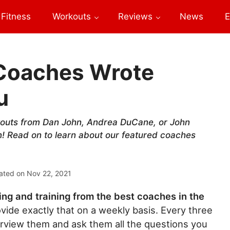
Fitness
Workouts
Reviews
News
E
 Coaches Wrote
u
kouts from Dan John, Andrea DuCane, or John
! Read on to learn about our featured coaches
ated on
Nov 22, 2021
ng and training from the best coaches in the
ide exactly that on a weekly basis. Every three
rview them and ask them all the questions you