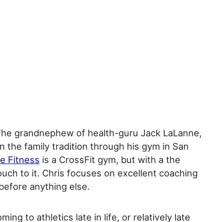
The grandnephew of health-guru Jack LaLanne,
on the family tradition through his gym in San
e Fitness
is a CrossFit gym, but with a the
uch to it. Chris focuses on excellent coaching
before anything else.
ming to athletics late in life, or relatively late