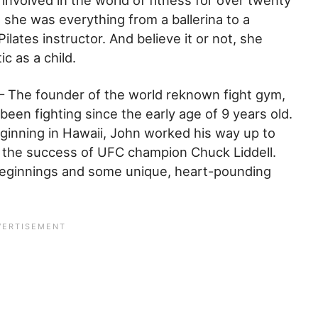
nvolved in the world of fitness for over twenty
 she was everything from a ballerina to a
 Pilates instructor. And believe it or not, she
ic as a child.
– The founder of the world reknown fight gym,
been fighting since the early age of 9 years old.
inning in Hawaii, John worked his way up to
 the success of UFC champion Chuck Liddell.
beginnings and some unique, heart-pounding