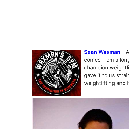
Sean Waxman
– 
comes from a long
champion weightli
gave it to us stra
weightlifting and 