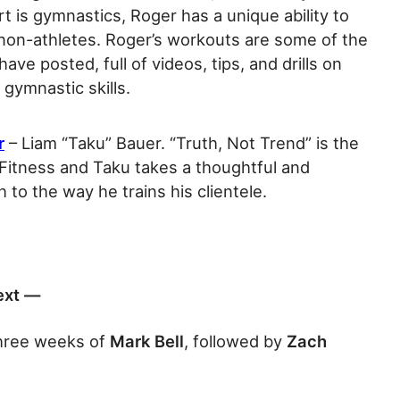
rt is gymnastics, Roger has a unique ability to
non-athletes. Roger’s workouts are some of the
ave posted, full of videos, tips, and drills on
 gymnastic skills.
r
– Liam “Taku” Bauer. “Truth, Not Trend” is the
 Fitness and Taku takes a thoughtful and
h to the way he trains his clientele.
ext —
three weeks of
Mark Bell
, followed by
Zach