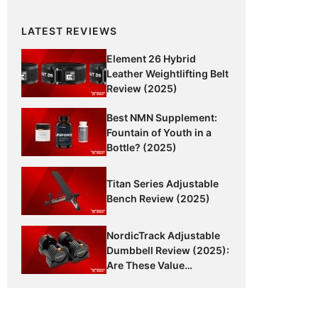
LATEST REVIEWS
Element 26 Hybrid
Leather Weightlifting Belt
Review (2025)
Best NMN Supplement:
Fountain of Youth in a
Bottle? (2025)
Titan Series Adjustable
Bench Review (2025)
NordicTrack Adjustable
Dumbbell Review (2025):
Are These Value
Dumbbells Worth It?