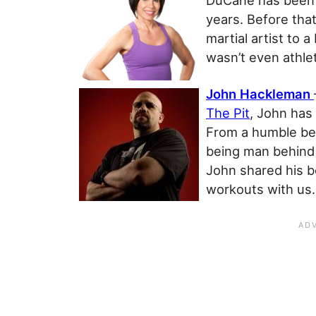
DuCane has been i
years. Before that
martial artist to a
wasn’t even athlet
John Hackleman
The Pit
, John has 
From a humble beg
being man behind
John shared his 
workouts with us.