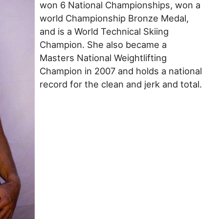
won 6 National Championships, won a
world Championship Bronze Medal,
and is a World Technical Skiing
Champion. She also became a
Masters National Weightlifting
Champion in 2007 and holds a national
record for the clean and jerk and total.