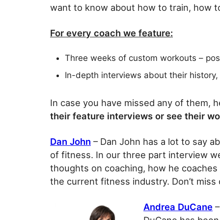
want to know about how to train, how t
For every coach we feature:
Three weeks of custom workouts – po
In-depth interviews about their history
In case you have missed any of them, he
their feature interviews or see their w
Dan John
– Dan John has a lot to say ab
of fitness. In our three part interview w
thoughts on coaching, how he coaches hi
the current fitness industry. Don’t mis
Andrea DuCane
–