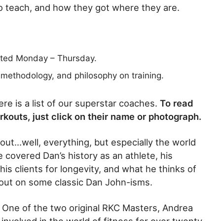
o teach, and how they got where they are.
sted Monday – Thursday.
, methodology, and philosophy on training.
re is a list of our superstar coaches.
To read
orkouts, just click on their name or photograph.
out…well, everything, but especially the world
e covered Dan’s history as an athlete, his
s clients for longevity, and what he thinks of
s out on some classic Dan John-isms.
 One of the two original RKC Masters, Andrea