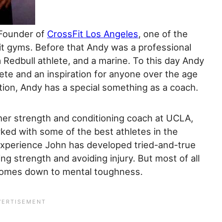
Founder of
CrossFit Los Angeles
, one of the
Fit gyms. Before that Andy was a professional
 Redbull athlete, and a marine. To this day Andy
lete and an inspiration for anyone over the age
tion, Andy has a special something as a coach.
mer strength and conditioning coach at UCLA,
ked with some of the best athletes in the
experience John has developed tried-and-true
ng strength and avoiding injury. But most of all
l comes down to mental toughness.