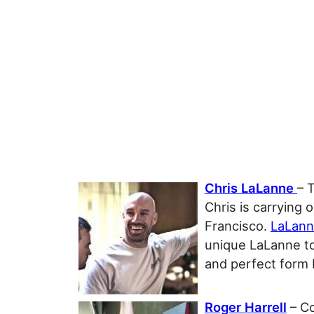
Chris LaLanne
– 
Chris is carrying 
Francisco.
LaLann
unique LaLanne to
and perfect form 
Roger Harrell
– Co