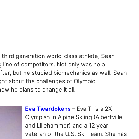
A third generation world-class athlete, Sean
 line of competitors. Not only was he a
fter, but he studied biomechanics as well. Sean
ight about the challenges of Olympic
how he plans to change it all.
Eva Twardokens
– Eva T. is a 2X
Olympian in Alpine Skiing (Albertville
and Lillehammer) and a 12 year
veteran of the U.S. Ski Team. She has