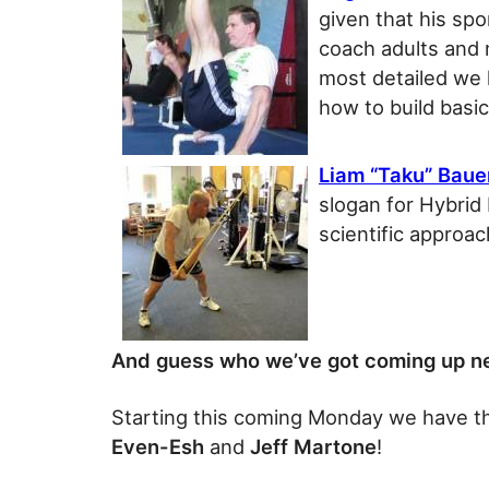
given that his spo
coach adults and 
most detailed we h
how to build basic
Liam “Taku” Baue
slogan for Hybrid
scientific approac
And guess who we’ve got coming up n
Starting this coming Monday we have 
Even-Esh
and
Jeff Martone
!