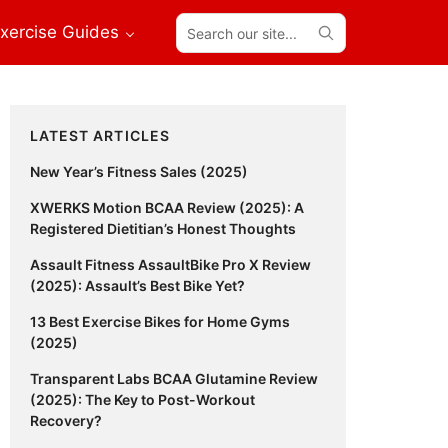
Search
xercise Guides
our
site...
Primary
LATEST ARTICLES
Sidebar
New Year’s Fitness Sales (2025)
XWERKS Motion BCAA Review (2025): A
Registered Dietitian’s Honest Thoughts
Assault Fitness AssaultBike Pro X Review
(2025): Assault’s Best Bike Yet?
13 Best Exercise Bikes for Home Gyms
(2025)
Transparent Labs BCAA Glutamine Review
(2025): The Key to Post-Workout
Recovery?