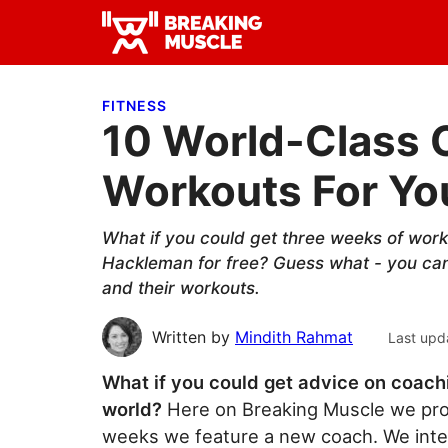
Skip
Skip
Skip
to
to
to
Breaking
primary
main
primary
Breaking
Muscle
navigation
content
sidebar
Muscle
FITNESS
10 World-Class
Workouts For Yo
What if you could get three weeks of wor
Hackleman for free? Guess what - you can
and their workouts.
Written by
Mindith Rahmat
Last upd
What if you could get advice on coachi
world?
Here on Breaking Muscle we prov
weeks we feature a new coach. We inte