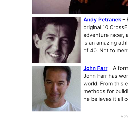
Andy Petranek
– 
original 10 Cross
adventure racer, a
is an amazing ath
of 40. Not to men
John Farr
– A for
John Farr has wor
world. From this 
methods for buildi
he believes it al