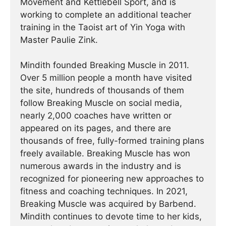
Movement and Kettlebell Sport, and is
working to complete an additional teacher
training in the Taoist art of Yin Yoga with
Master Paulie Zink.
Mindith founded Breaking Muscle in 2011.
Over 5 million people a month have visited
the site, hundreds of thousands of them
follow Breaking Muscle on social media,
nearly 2,000 coaches have written or
appeared on its pages, and there are
thousands of free, fully-formed training plans
freely available. Breaking Muscle has won
numerous awards in the industry and is
recognized for pioneering new approaches to
fitness and coaching techniques. In 2021,
Breaking Muscle was acquired by Barbend.
Mindith continues to devote time to her kids,