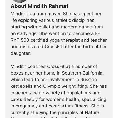
About Mindith Rahmat
Mindith is a born mover. She has spent her
life exploring various athletic disciplines,
starting with ballet and modern dance from
an early age. She went on to become a E-
RYT 500 certified yoga therapist and teacher
and discovered CrossFit after the birth of her
daughter.
Mindith coached CrossFit at a number of
boxes near her home in Southern California,
which lead to her involvement in Russian
kettlebells and Olympic weightlifting. She has
coached a wide variety of populations and
cares deeply for women’s health, specializing
in pregnancy and postpartum fitness. She is
currently studying the principles of Natural