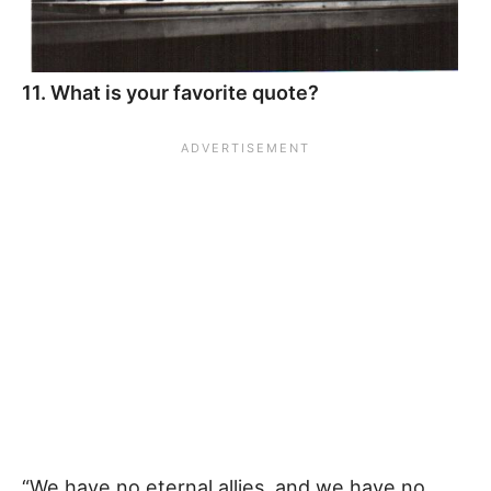
11. What is your favorite quote?
“We have no eternal allies, and we have no