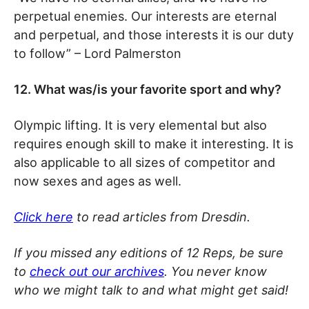
perpetual enemies. Our interests are eternal
and perpetual, and those interests it is our duty
to follow” – Lord Palmerston
12. What was/is your favorite sport and why?
Olympic lifting. It is very elemental but also
requires enough skill to make it interesting. It is
also applicable to all sizes of competitor and
now sexes and ages as well.
Click here
to read articles from Dresdin.
If you missed any editions of 12 Reps, be sure
to
check out our archives
. You never know
who we might talk to and what might get said!