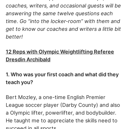
coaches, writers, and occasional guests will be
answering the same twelve questions each
time. Go “into the locker-room” with them and
get to know our coaches and writers a little bit
better!
12 Reps with Olympic Weightlifting Referee
Dresdin Archibald
1. Who was your first coach and what did they
teach you?
Bert Mozley, a one-time English Premier
League soccer player (Darby County) and also
a Olympic lifter, powerlifter, and bodybuilder.
He taught me to appreciate the skills need to
succeed in all sports.