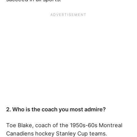
2. Who is the coach you most admire?
Toe Blake, coach of the 1950s-60s Montreal
Canadiens hockey Stanley Cup teams.