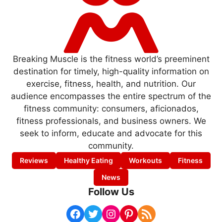
Breaking Muscle is the fitness world’s preeminent
destination for timely, high-quality information on
exercise, fitness, health, and nutrition. Our
audience encompasses the entire spectrum of the
fitness community: consumers, aficionados,
fitness professionals, and business owners. We
seek to inform, educate and advocate for this
community.
Reviews
Healthy Eating
Workouts
Fitness
News
Follow Us
Facebook
Twitter
Instagram
Pinterest
RSS Feed