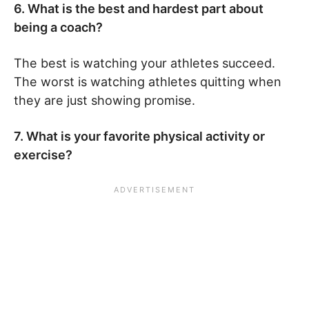
6. What is the best and hardest part about
being a coach?
The best is watching your athletes succeed.
The worst is watching athletes quitting when
they are just showing promise.
7. What is your favorite physical activity or
exercise?