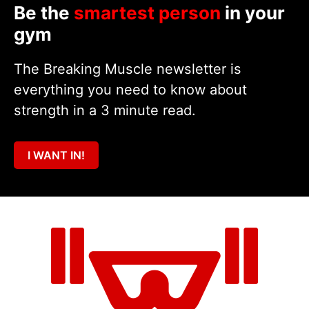
Be the
smartest person
in your
gym
The Breaking Muscle newsletter is
everything you need to know about
strength in a 3 minute read.
I WANT IN!