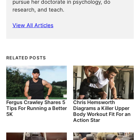
pursue her doctorate in psychology, do
research, and teach.
View All Articles
RELATED POSTS
Fergus Crawley Shares 5
Chris Hemsworth
Tips For Running a Better
Diagrams a Killer Upper
5K
Body Workout Fit For an
Action Star