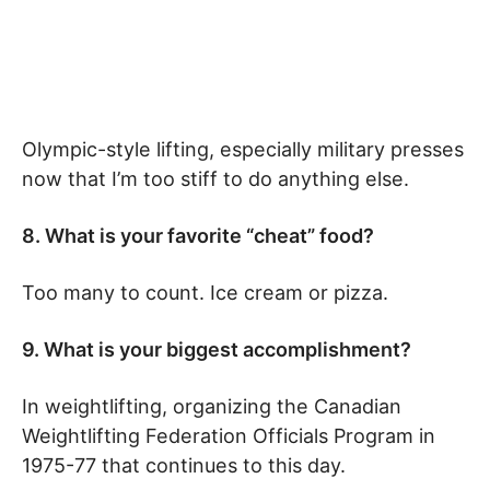
Olympic-style lifting, especially military presses
now that I’m too stiff to do anything else.
8. What is your favorite “cheat” food?
Too many to count. Ice cream or pizza.
9. What is your biggest accomplishment?
In weightlifting, organizing the Canadian
Weightlifting Federation Officials Program in
1975-77 that continues to this day.