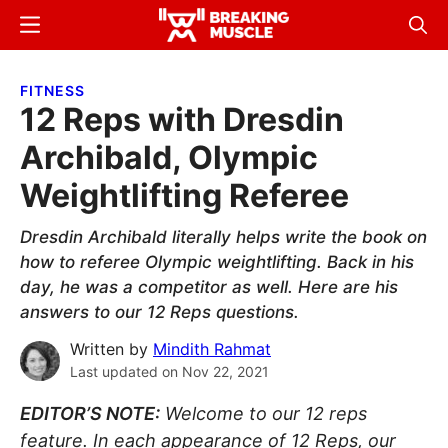
Skip
Skip
Menu
Sear
to
to
Breaking
Breaking
main
primary
Muscle
Muscle
FITNESS
content
sidebar
12 Reps with Dresdin
Archibald, Olympic
Weightlifting Referee
Dresdin Archibald literally helps write the book on
how to referee Olympic weightlifting. Back in his
day, he was a competitor as well. Here are his
answers to our 12 Reps questions.
Written by
Mindith Rahmat
Last updated on
Nov 22, 2021
EDITOR’S NOTE:
Welcome to our 12 reps
feature. In each appearance of 12 Reps, our