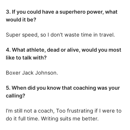
3. If you could have a superhero power, what
would it be?
Super speed, so I don’t waste time in travel.
4. What athlete, dead or alive, would you most
like to talk with?
Boxer Jack Johnson.
5. When did you know that coaching was your
calling?
I’m still not a coach, Too frustrating if I were to
do it full time. Writing suits me better.