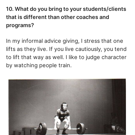
10. What do you bring to your students/clients
that is different than other coaches and
programs?
In my informal advice giving, I stress that one
lifts as they live. If you live cautiously, you tend
to lift that way as well. I like to judge character
by watching people train.