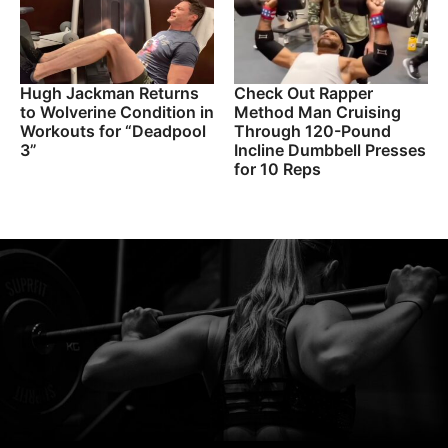
Hugh Jackman Returns
Check Out Rapper
to Wolverine Condition in
Method Man Cruising
Workouts for “Deadpool
Through 120-Pound
3”
Incline Dumbbell Presses
for 10 Reps