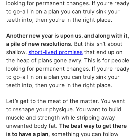
looking for permanent changes. If you’re ready
to go-all in on a plan you can truly sink your
teeth into, then you’re in the right place.
Another new year is upon us, and along with it,
a pile of new resolutions.
But this isn’t about
shallow,
short-lived promises
that end up on
the heap of plans gone awry. This is for people
looking for permanent changes. If you’re ready
to go-all in on a plan you can truly sink your
teeth into, then you’re in the right place.
Let’s get to the meat of the matter. You want
to reshape your physique. You want to build
muscle and strength while stripping away
unwanted body fat.
The best way to get there
is to have a plan,
something you can follow