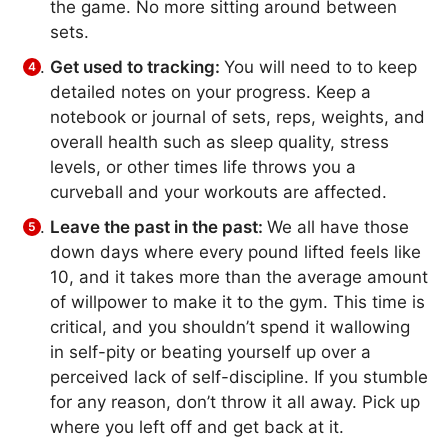
the game. No more sitting around between
sets.
Get used to tracking:
You will need to to keep
detailed notes on your progress. Keep a
notebook or journal of sets, reps, weights, and
overall health such as sleep quality, stress
levels, or other times life throws you a
curveball and your workouts are affected.
Leave the past in the past:
We all have those
down days where every pound lifted feels like
10, and it takes more than the average amount
of willpower to make it to the gym. This time is
critical, and you shouldn’t spend it wallowing
in self-pity or beating yourself up over a
perceived lack of self-discipline. If you stumble
for any reason, don’t throw it all away. Pick up
where you left off and get back at it.