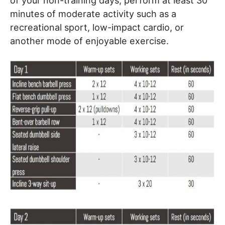
of your non-training days, perform at least 30
minutes of moderate activity such as a
recreational sport, low-impact cardio, or
another mode of enjoyable exercise.