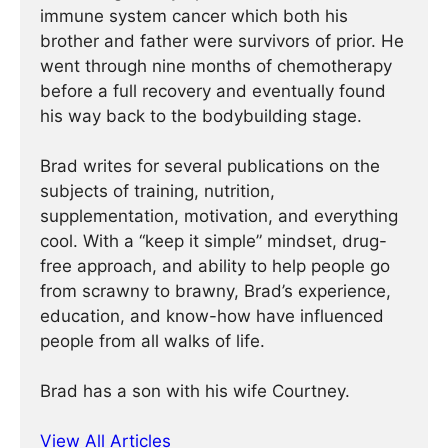
immune system cancer which both his
brother and father were survivors of prior. He
went through nine months of chemotherapy
before a full recovery and eventually found
his way back to the bodybuilding stage.
Brad writes for several publications on the
subjects of training, nutrition,
supplementation, motivation, and everything
cool. With a “keep it simple” mindset, drug-
free approach, and ability to help people go
from scrawny to brawny, Brad’s experience,
education, and know-how have influenced
people from all walks of life.
Brad has a son with his wife Courtney.
View All Articles