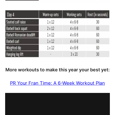
More workouts to make this year your best yet:
PR Your Fran Time: A 6-Week Workout Plan