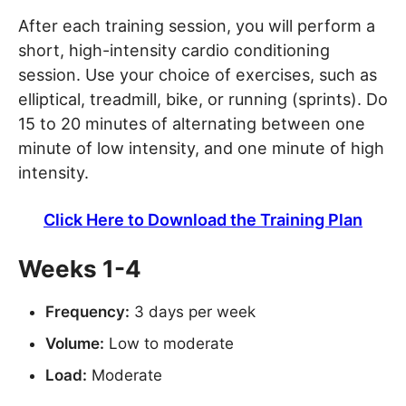
After each training session, you will perform a
short, high-intensity cardio conditioning
session. Use your choice of exercises, such as
elliptical, treadmill, bike, or running (sprints). Do
15 to 20 minutes of alternating between one
minute of low intensity, and one minute of high
intensity.
Click Here to Download the Training Plan
Weeks 1-4
Frequency:
3 days per week
Volume:
Low to moderate
Load:
Moderate