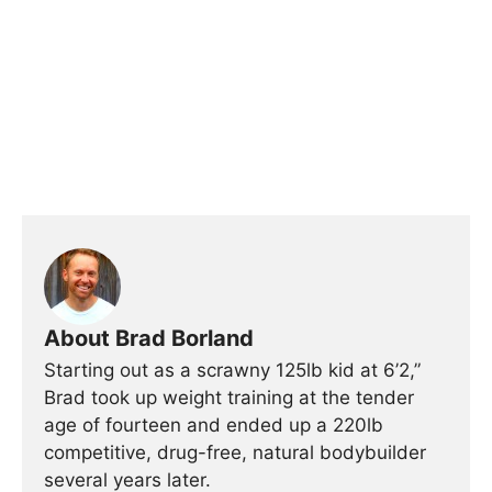
About Brad Borland
Starting out as a scrawny 125lb kid at 6’2,”
Brad took up weight training at the tender
age of fourteen and ended up a 220lb
competitive, drug-free, natural bodybuilder
several years later.