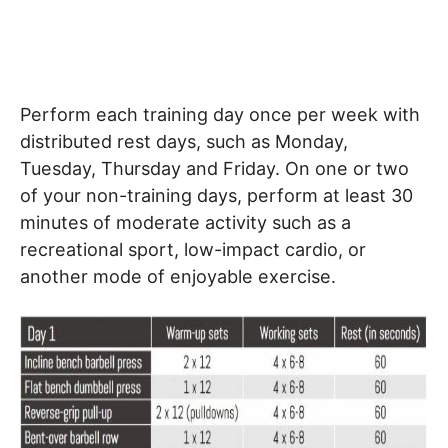
Perform each training day once per week with
distributed rest days, such as Monday,
Tuesday, Thursday and Friday. On one or two
of your non-training days, perform at least 30
minutes of moderate activity such as a
recreational sport, low-impact cardio, or
another mode of enjoyable exercise.