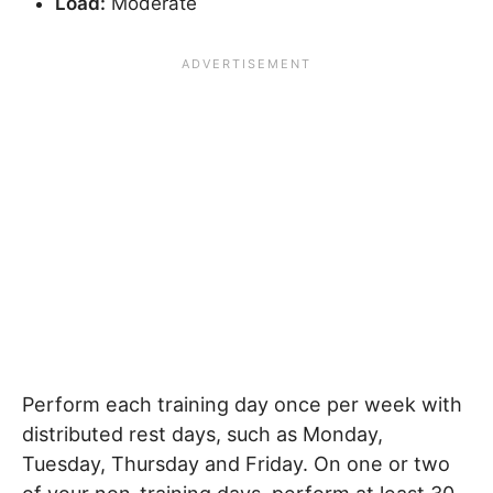
Load:
Moderate
Perform each training day once per week with
distributed rest days, such as Monday,
Tuesday, Thursday and Friday. On one or two