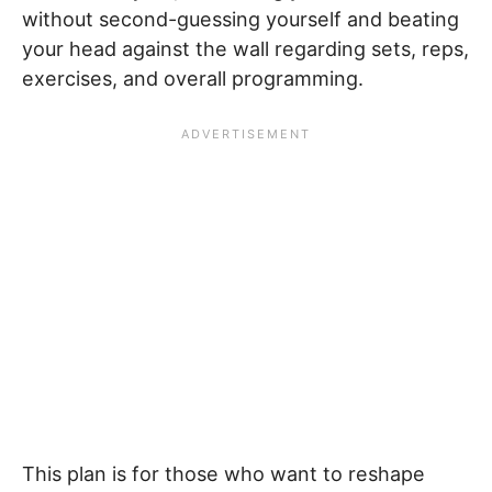
without second-guessing yourself and beating
your head against the wall regarding sets, reps,
exercises, and overall programming.
This plan is for those who want to reshape