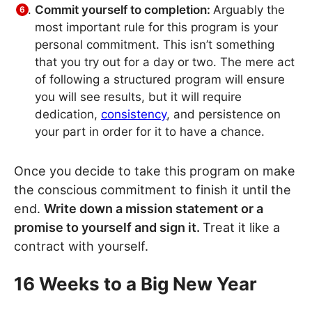
Commit yourself to completion:
Arguably the
most important rule for this program is your
personal commitment. This isn’t something
that you try out for a day or two. The mere act
of following a structured program will ensure
you will see results, but it will require
dedication,
consistency
, and persistence on
your part in order for it to have a chance.
Once you decide to take this program on make
the conscious commitment to finish it until the
end.
Write down a mission statement or a
promise to yourself and sign it.
Treat it like a
contract with yourself.
16 Weeks to a Big New Year