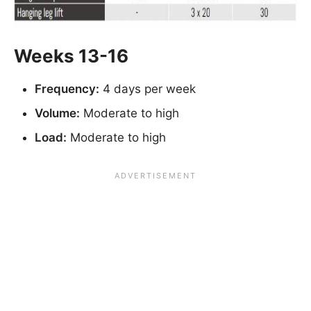
Weeks 13-16
Frequency:
4 days per week
Volume:
Moderate to high
Load:
Moderate to high