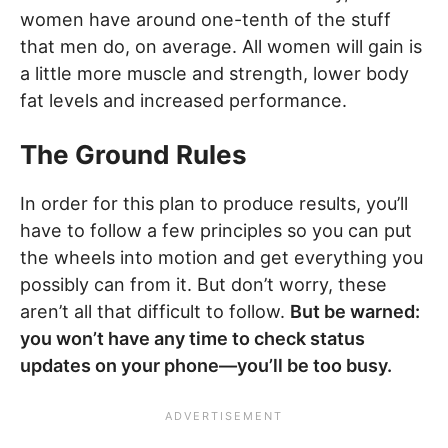
women have around one-tenth of the stuff
that men do, on average. All women will gain is
a little more muscle and strength, lower body
fat levels and increased performance.
The Ground Rules
In order for this plan to produce results, you’ll
have to follow a few principles so you can put
the wheels into motion and get everything you
possibly can from it. But don’t worry, these
aren’t all that difficult to follow.
But be warned:
you won’t have any time to check status
updates on your phone—you’ll be too busy.