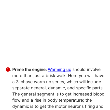
Prime the engine:
Warming up
should involve
more than just a brisk walk. Here you will have
a 3-phase warm up series, which will include
separate general, dynamic, and specific parts.
The general segment is to get increased blood
flow and a rise in body temperature; the
dynamic is to get the motor neurons firing and