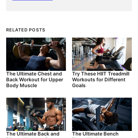
RELATED POSTS
The Ultimate Chest and
Try These HIIT Treadmill
Back Workout for Upper
Workouts for Different
Body Muscle
Goals
The Ultimate Back and
The Ultimate Bench