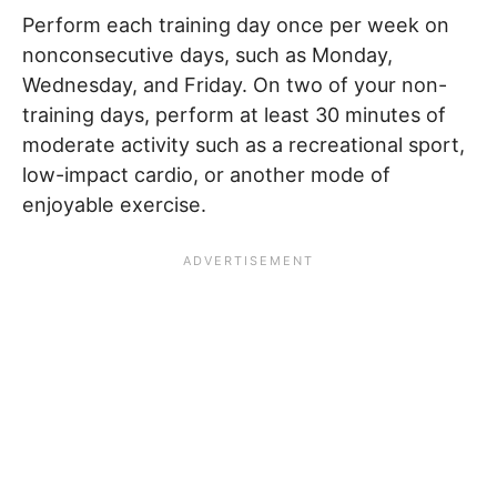
Perform each training day once per week on
nonconsecutive days, such as Monday,
Wednesday, and Friday. On two of your non-
training days, perform at least 30 minutes of
moderate activity such as a recreational sport,
low-impact cardio, or another mode of
enjoyable exercise.