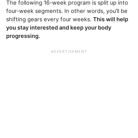
The following 16-week program is split up into
four-week segments. In other words, you’ll be
shifting gears every four weeks.
This will help
you stay interested and keep your body
progressing.