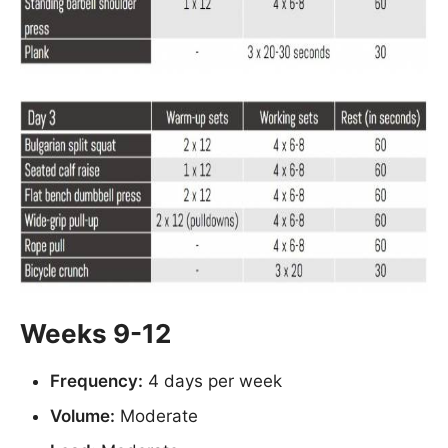
Weeks 9-12
Frequency:
4 days per week
Volume:
Moderate