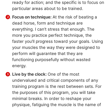
ready for action; and the specific is to focus on
particular areas about to be trained.
Focus on technique:
At the risk of beating a
dead horse, form and technique are
everything. I can’t stress that enough. The
more you practice perfect technique, the
faster you’ll progress toward your goals. Using
your muscles the way they were designed to
perform will guarantee that they are
functioning purposefully without wasted
energy.
Live by the clock:
One of the most
undervalued and critical components of any
training program is the rest between sets. For
the purposes of this program, you will take
minimal breaks. In order to reshape your
physique, fatiguing the muscle is the name of