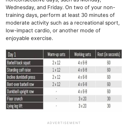
Wednesday, and Friday. On two of your non-
training days, perform at least 30 minutes of
moderate activity such as a recreational sport,
low-impact cardio, or another mode of
enjoyable exercise.