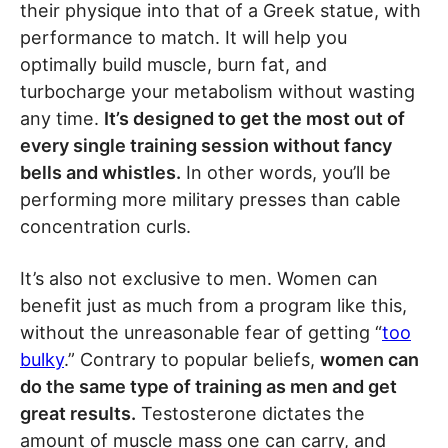
their physique into that of a Greek statue, with
performance to match. It will help you
optimally build muscle, burn fat, and
turbocharge your metabolism without wasting
any time.
It’s designed to get the most out of
every single training session without fancy
bells and whistles.
In other words, you’ll be
performing more military presses than cable
concentration curls.
It’s also not exclusive to men. Women can
benefit just as much from a program like this,
without the unreasonable fear of getting “
too
bulky
.” Contrary to popular beliefs,
women can
do the same type of training as men and get
great results.
Testosterone dictates the
amount of muscle mass one can carry, and