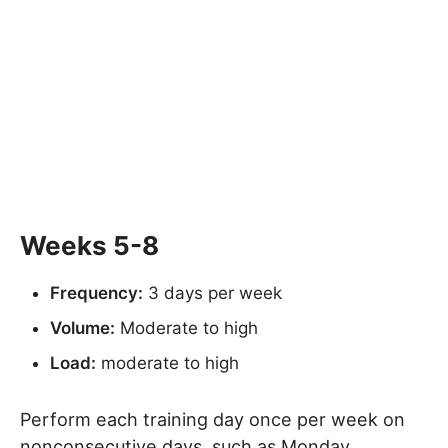
Weeks 5-8
Frequency:
3 days per week
Volume:
Moderate to high
Load:
moderate to high
Perform each training day once per week on
nonconsecutive days, such as Monday,