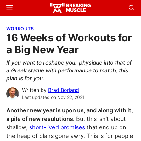
Skip
Skip
Menu
Sear
to
to
Breaking
Breaking
main
primary
Muscle
Muscle
WORKOUTS
content
sidebar
16 Weeks of Workouts for
a Big New Year
If you want to reshape your physique into that of
a Greek statue with performance to match, this
plan is for you.
Written by
Brad Borland
Last updated on
Nov 22, 2021
Another new year is upon us, and along with it,
a pile of new resolutions.
But this isn’t about
shallow,
short-lived promises
that end up on
the heap of plans gone awry. This is for people