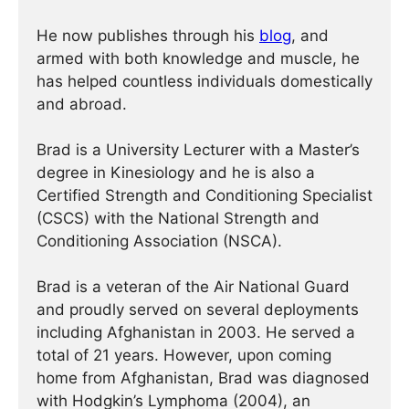
He now publishes through his
blog
, and
armed with both knowledge and muscle, he
has helped countless individuals domestically
and abroad.
Brad is a University Lecturer with a Master’s
degree in Kinesiology and he is also a
Certified Strength and Conditioning Specialist
(CSCS) with the National Strength and
Conditioning Association (NSCA).
Brad is a veteran of the Air National Guard
and proudly served on several deployments
including Afghanistan in 2003. He served a
total of 21 years. However, upon coming
home from Afghanistan, Brad was diagnosed
with Hodgkin’s Lymphoma (2004), an