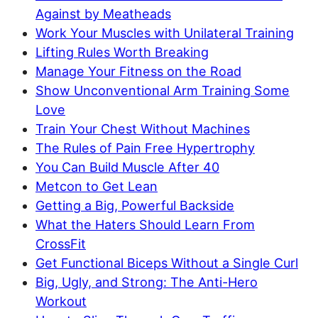
Against by Meatheads
Work Your Muscles with Unilateral Training
Lifting Rules Worth Breaking
Manage Your Fitness on the Road
Show Unconventional Arm Training Some
Love
Train Your Chest Without Machines
The Rules of Pain Free Hypertrophy
You Can Build Muscle After 40
Metcon to Get Lean
Getting a Big, Powerful Backside
What the Haters Should Learn From
CrossFit
Get Functional Biceps Without a Single Curl
Big, Ugly, and Strong: The Anti-Hero
Workout