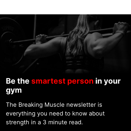
Be the
smartest person
in your
gym
The Breaking Muscle newsletter is
everything you need to know about
strength in a 3 minute read.