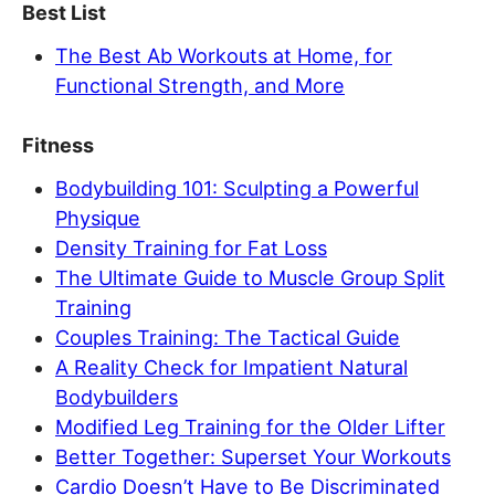
Best List
The Best Ab Workouts at Home, for
Functional Strength, and More
Fitness
Bodybuilding 101: Sculpting a Powerful
Physique
Density Training for Fat Loss
The Ultimate Guide to Muscle Group Split
Training
Couples Training: The Tactical Guide
A Reality Check for Impatient Natural
Bodybuilders
Modified Leg Training for the Older Lifter
Better Together: Superset Your Workouts
Cardio Doesn’t Have to Be Discriminated