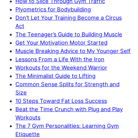
How to Slice Through Gym Traffic
Plyometrics for Bodybuilding
Don’t Let Your Training Become a Circus
Act
The Teenager’s Guide to Building Muscle
Get Your Motivation Motor Started
Muscle Breaking Advice to My Younger Self
Lessons From a Life With the Iron
Workouts for the Weekend Warrior
The Minimalist Guide to Lifting
Common Sense Splits for Strength and
Size
10 Steps Toward Fat Loss Success
Beat the Time Crunch with Plug and Play
Workouts
The 7 Gym Personalities: Learning Gym
Etiquette