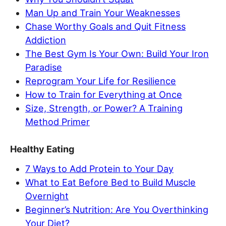
Man Up and Train Your Weaknesses
Chase Worthy Goals and Quit Fitness
Addiction
The Best Gym Is Your Own: Build Your Iron
Paradise
Reprogram Your Life for Resilience
How to Train for Everything at Once
Size, Strength, or Power? A Training
Method Primer
Healthy Eating
7 Ways to Add Protein to Your Day
What to Eat Before Bed to Build Muscle
Overnight
Beginner’s Nutrition: Are You Overthinking
Your Diet?