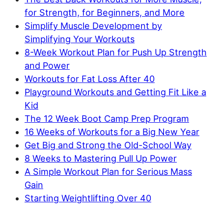
for Strength, for Beginners, and More
Simplify Muscle Development by
Simplifying Your Workouts
8-Week Workout Plan for Push Up Strength
and Power
Workouts for Fat Loss After 40
Playground Workouts and Getting Fit Like a
Kid
The 12 Week Boot Camp Prep Program
16 Weeks of Workouts for a Big New Year
Get Big and Strong the Old-School Way
8 Weeks to Mastering Pull Up Power
A Simple Workout Plan for Serious Mass
Gain
Starting Weightlifting Over 40