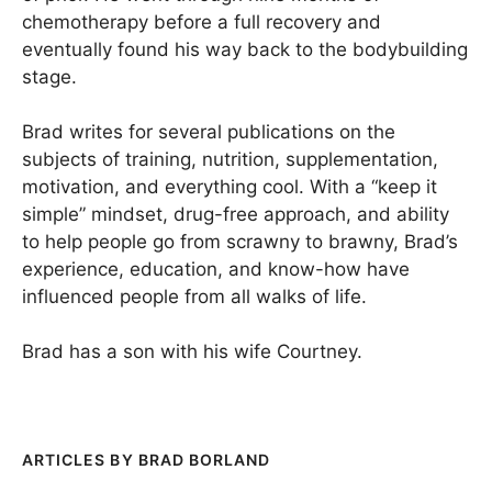
chemotherapy before a full recovery and
eventually found his way back to the bodybuilding
stage.
Brad writes for several publications on the
subjects of training, nutrition, supplementation,
motivation, and everything cool. With a “keep it
simple” mindset, drug-free approach, and ability
to help people go from scrawny to brawny, Brad’s
experience, education, and know-how have
influenced people from all walks of life.
Brad has a son with his wife Courtney.
BRAD BORLAND