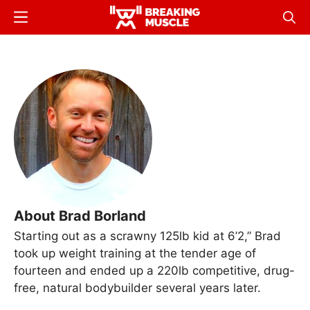
Skip
Menu
Sear
to
Breaking
Breaking
main
Muscle
Muscle
content
About Brad Borland
Starting out as a scrawny 125lb kid at 6’2,” Brad
took up weight training at the tender age of
fourteen and ended up a 220lb competitive, drug-
free, natural bodybuilder several years later.