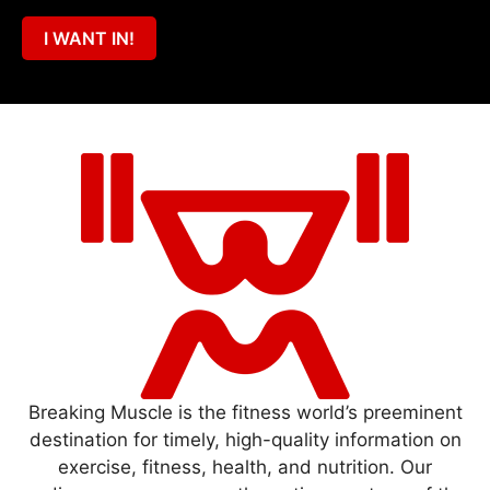
I WANT IN!
Breaking Muscle is the fitness world’s preeminent
destination for timely, high-quality information on
exercise, fitness, health, and nutrition. Our