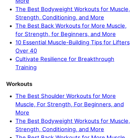
More
The Best Bodyweight Workouts for Muscle,
Strength, Conditioning, and More
The Best Back Workouts for More Muscle,
for Strength, for Beginners, and More
10 Essential Muscle-Building Tips for Lifters
Over 40
Cultivate Resilience for Breakthrough
Training
Workouts
The Best Shoulder Workouts for More
Muscle, For Strength, For Beginners, and
More
The Best Bodyweight Workouts for Muscle,
Strength, Conditioning, and More
The Best Back Workouts for More Muscle,