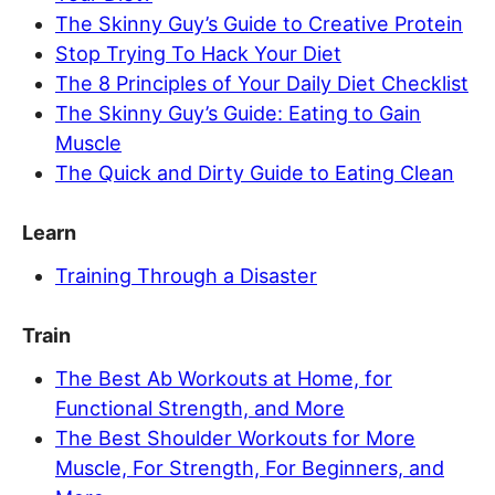
The Skinny Guy’s Guide to Creative Protein
Stop Trying To Hack Your Diet
The 8 Principles of Your Daily Diet Checklist
The Skinny Guy’s Guide: Eating to Gain
Muscle
The Quick and Dirty Guide to Eating Clean
Learn
Training Through a Disaster
Train
The Best Ab Workouts at Home, for
Functional Strength, and More
The Best Shoulder Workouts for More
Muscle, For Strength, For Beginners, and