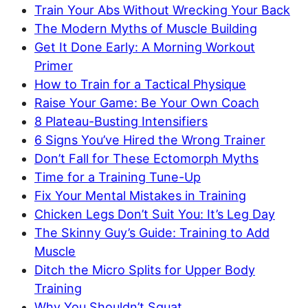
Train Your Abs Without Wrecking Your Back
The Modern Myths of Muscle Building
Get It Done Early: A Morning Workout
Primer
How to Train for a Tactical Physique
Raise Your Game: Be Your Own Coach
8 Plateau-Busting Intensifiers
6 Signs You’ve Hired the Wrong Trainer
Don’t Fall for These Ectomorph Myths
Time for a Training Tune-Up
Fix Your Mental Mistakes in Training
Chicken Legs Don’t Suit You: It’s Leg Day
The Skinny Guy’s Guide: Training to Add
Muscle
Ditch the Micro Splits for Upper Body
Training
Why You Shouldn’t Squat