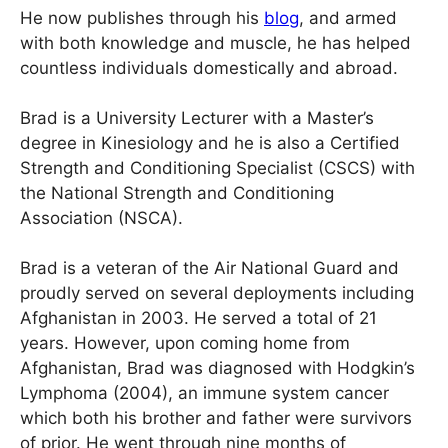
He now publishes through his
blog
, and armed
with both knowledge and muscle, he has helped
countless individuals domestically and abroad.
Brad is a University Lecturer with a Master’s
degree in Kinesiology and he is also a Certified
Strength and Conditioning Specialist (CSCS) with
the National Strength and Conditioning
Association (NSCA).
Brad is a veteran of the Air National Guard and
proudly served on several deployments including
Afghanistan in 2003. He served a total of 21
years. However, upon coming home from
Afghanistan, Brad was diagnosed with Hodgkin’s
Lymphoma (2004), an immune system cancer
which both his brother and father were survivors
of prior. He went through nine months of