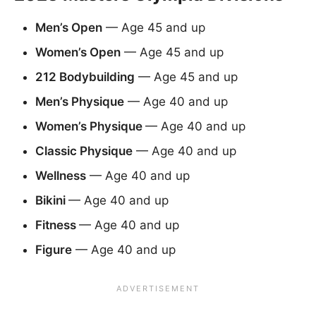
Men’s Open
— Age 45 and up
Women’s Open
— Age 45 and up
212 Bodybuilding
— Age 45 and up
Men’s Physique
— Age 40 and up
Women’s Physique
— Age 40 and up
Classic Physique
— Age 40 and up
Wellness
— Age 40 and up
Bikini
— Age 40 and up
Fitness
— Age 40 and up
Figure
— Age 40 and up