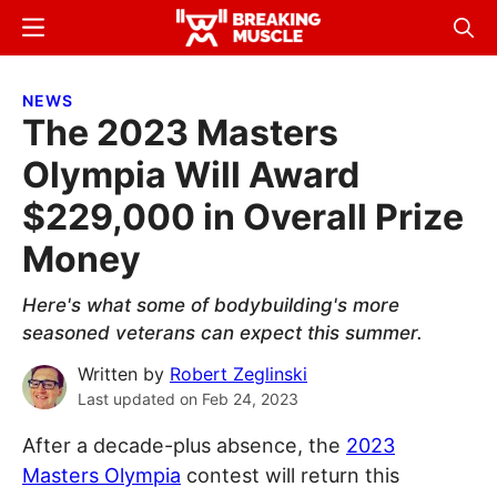
Skip
Skip
Menu
Sear
to
to
Breaking
Breaking
main
primary
Muscle
Muscle
NEWS
content
sidebar
The 2023 Masters
Olympia Will Award
$229,000 in Overall Prize
Money
Here's what some of bodybuilding's more
seasoned veterans can expect this summer.
Written by
Robert Zeglinski
Last updated on
Feb 24, 2023
After a decade-plus absence, the
2023
Masters Olympia
contest will return this