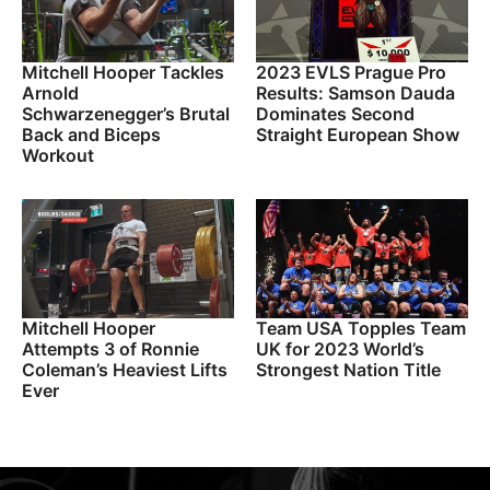
Mitchell Hooper Tackles
2023 EVLS Prague Pro
Arnold
Results: Samson Dauda
Schwarzenegger’s Brutal
Dominates Second
Back and Biceps
Straight European Show
Workout
Mitchell Hooper
Team USA Topples Team
Attempts 3 of Ronnie
UK for 2023 World’s
Coleman’s Heaviest Lifts
Strongest Nation Title
Ever