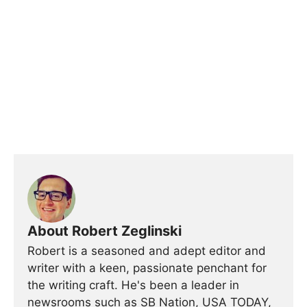
About Robert Zeglinski
Robert is a seasoned and adept editor and
writer with a keen, passionate penchant for
the writing craft. He's been a leader in
newsrooms such as SB Nation, USA TODAY,