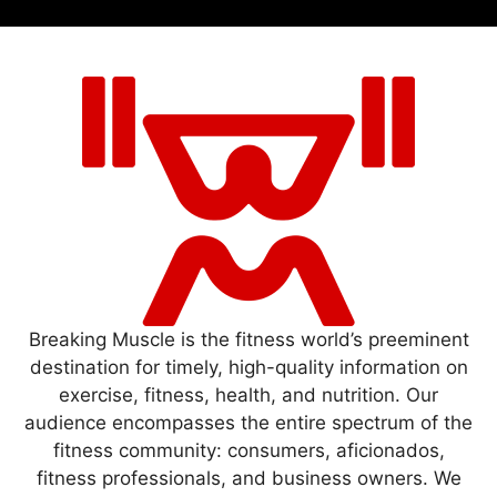
Breaking Muscle is the fitness world’s preeminent
destination for timely, high-quality information on
exercise, fitness, health, and nutrition. Our
audience encompasses the entire spectrum of the
fitness community: consumers, aficionados,
fitness professionals, and business owners. We