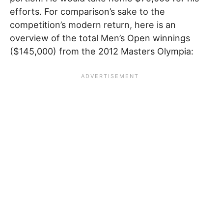
efforts. For comparison’s sake to the
competition’s modern return, here is an
overview of the total Men’s Open winnings
($145,000) from the 2012 Masters Olympia: