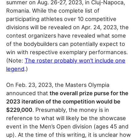
summer on Aug. 26-27, 2023, in Cluj-Napoca,
Romania. While the complete list of
participating athletes over 10 competitive
divisions will be revealed on Apr. 24, 2023, the
contest organizers have revealed what some
of the bodybuilders can potentially expect to
win with respective exemplary performances.
(Note:
The roster probably won’t include one
legend
.)
On Feb. 23, 2023, the Masters Olympia
announced that
the overall prize purse for the
2023 iteration of the competition would be
$229,000
. Presumably, the money is in
reference to what will likely be the showcase
event in the Men’s Open division (ages 45 and
up). At the time of this writing, it is unclear how