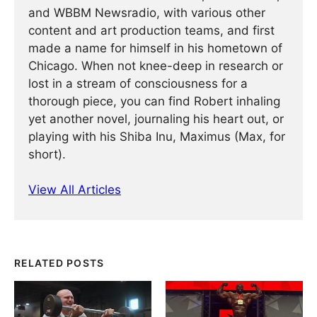
and WBBM Newsradio, with various other
content and art production teams, and first
made a name for himself in his hometown of
Chicago. When not knee-deep in research or
lost in a stream of consciousness for a
thorough piece, you can find Robert inhaling
yet another novel, journaling his heart out, or
playing with his Shiba Inu, Maximus (Max, for
short).
View All Articles
RELATED POSTS