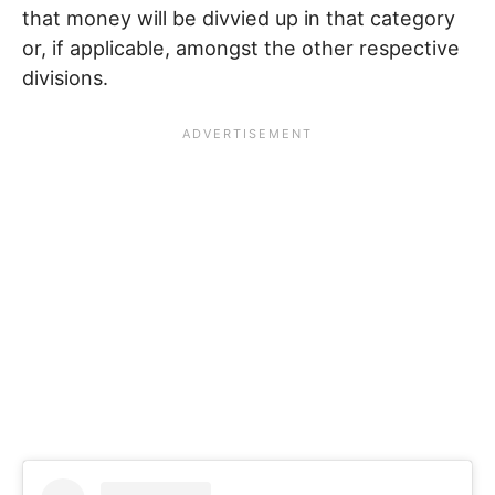
that money will be divvied up in that category
or, if applicable, amongst the other respective
divisions.