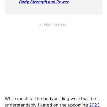
Body Strength and Power
While much of the bodybuilding world will be
understandably fixated on the upcoming
2023