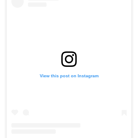
View this post on Instagram