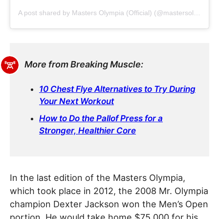
A post shared by Masters Olympia (Official) (@mastersolympiaofficial)
More from Breaking Muscle:
10 Chest Flye Alternatives to Try During
Your Next Workout
How to Do the Pallof Press for a
Stronger, Healthier Core
In the last edition of the Masters Olympia,
which took place in 2012, the 2008 Mr. Olympia
champion Dexter Jackson won the Men’s Open
portion. He would take home $75,000 for his