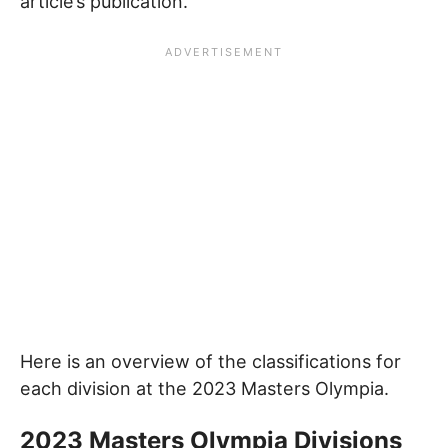
article’s publication.
Here is an overview of the classifications for
each division at the 2023 Masters Olympia.
2023 Masters Olympia Divisions