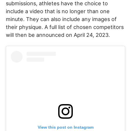
submissions, athletes have the choice to
include a video that is no longer than one
minute. They can also include any images of
their physique. A full list of chosen competitors
will then be announced on April 24, 2023.
View this post on Instagram