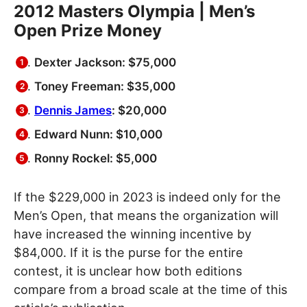
2012 Masters Olympia | Men’s
Open Prize Money
Dexter Jackson: $75,000
Toney Freeman: $35,000
Dennis James
: $20,000
Edward Nunn: $10,000
Ronny Rockel: $5,000
If the $229,000 in 2023 is indeed only for the
Men’s Open, that means the organization will
have increased the winning incentive by
$84,000. If it is the purse for the entire
contest, it is unclear how both editions
compare from a broad scale at the time of this