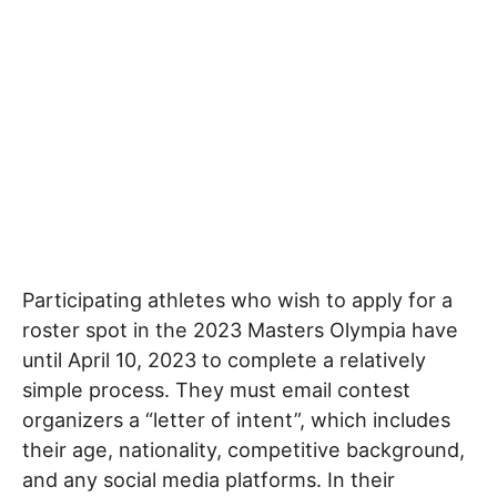
Participating athletes who wish to apply for a
roster spot in the 2023 Masters Olympia have
until April 10, 2023 to complete a relatively
simple process. They must email contest
organizers a “letter of intent”, which includes
their age, nationality, competitive background,
and any social media platforms. In their