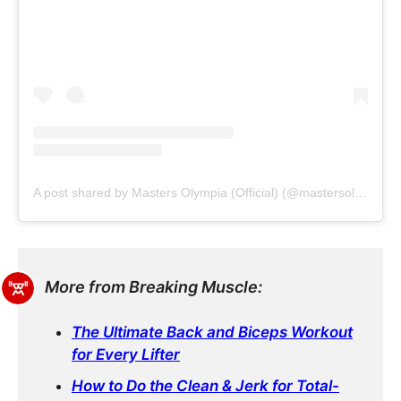
A post shared by Masters Olympia (Official) (@mastersolympiaofficial)
More from Breaking Muscle:
The Ultimate Back and Biceps Workout
for Every Lifter
How to Do the Clean & Jerk for Total-