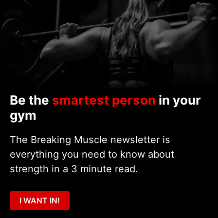
Be the
smartest person
in your
gym
The Breaking Muscle newsletter is
everything you need to know about
strength in a 3 minute read.
I WANT IN!