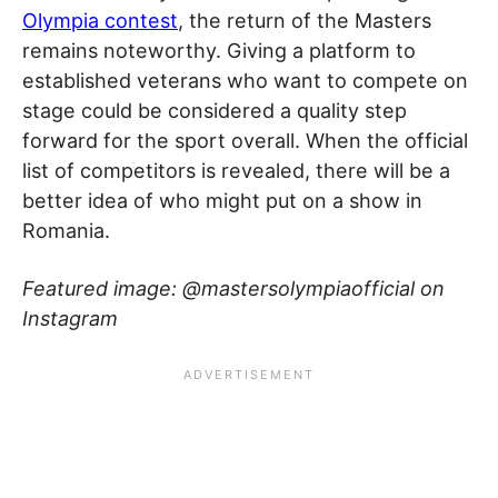
Olympia contest
, the return of the Masters
remains noteworthy. Giving a platform to
established veterans who want to compete on
stage could be considered a quality step
forward for the sport overall. When the official
list of competitors is revealed, there will be a
better idea of who might put on a show in
Romania.
Featured image: @mastersolympiaofficial on
Instagram