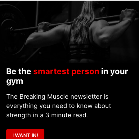
Be the
smartest person
in your
gym
The Breaking Muscle newsletter is
everything you need to know about
strength in a 3 minute read.
I WANT IN!