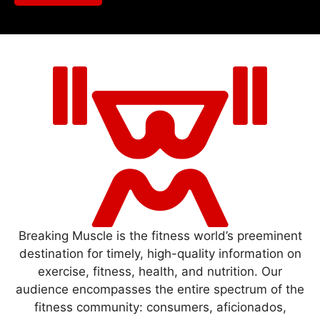
Breaking Muscle is the fitness world’s preeminent
destination for timely, high-quality information on
exercise, fitness, health, and nutrition. Our
audience encompasses the entire spectrum of the
fitness community: consumers, aficionados,