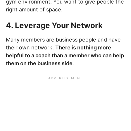
gym environment. You want to give people the
right amount of space.
4. Leverage Your Network
Many members are business people and have
their own network.
There is nothing more
helpful to a coach than a member who can help
them on the business side
.