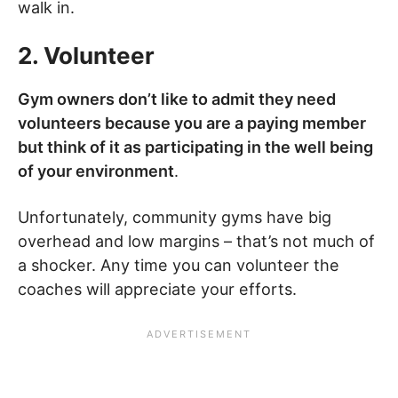
walk in.
2. Volunteer
Gym owners don’t like to admit they need
volunteers because you are a paying member
but think of it as participating in the well being
of your environment
.
Unfortunately, community gyms have big
overhead and low margins – that’s not much of
a shocker. Any time you can volunteer the
coaches will appreciate your efforts.