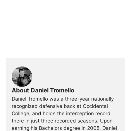
About Daniel Tromello
Daniel Tromello was a three-year nationally
recognized defensive back at Occidental
College, and holds the interception record
there in just three recorded seasons. Upon
earning his Bachelors degree in 2008, Daniel