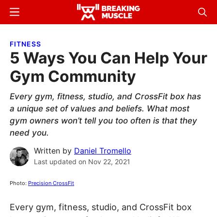
Skip
Skip
Menu
Sear
to
to
Breaking
Breaking
main
primary
Muscle
Muscle
FITNESS
content
sidebar
5 Ways You Can Help Your
Gym Community
Every gym, fitness, studio, and CrossFit box has
a unique set of values and beliefs. What most
gym owners won’t tell you too often is that they
need you.
Written by
Daniel Tromello
Last updated on
Nov 22, 2021
Photo:
Precision CrossFit
Every gym, fitness, studio, and CrossFit box