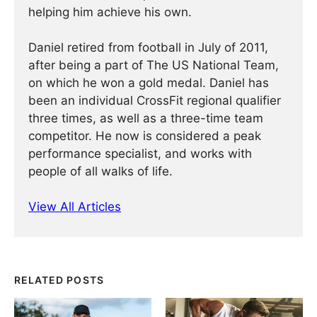
helping him achieve his own.
Daniel retired from football in July of 2011,
after being a part of The US National Team,
on which he won a gold medal. Daniel has
been an individual CrossFit regional qualifier
three times, as well as a three-time team
competitor. He now is considered a peak
performance specialist, and works with
people of all walks of life.
View All Articles
RELATED POSTS