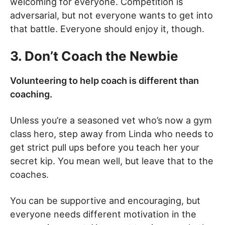
welcoming for everyone. Competition is
adversarial, but not everyone wants to get into
that battle. Everyone should enjoy it, though.
3. Don’t Coach the Newbie
Volunteering to help coach is different than
coaching.
Unless you’re a seasoned vet who’s now a gym
class hero, step away from Linda who needs to
get strict pull ups before you teach her your
secret kip. You mean well, but leave that to the
coaches.
You can be supportive and encouraging, but
everyone needs different motivation in the