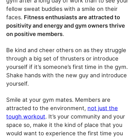
gym after a long day of work than to see your
fellow sweat buddies with a smile on their
faces.
Fitness enthusiasts are attracted to
positivity and energy and gym owners thrive
on positive members
.
Be kind and cheer others on as they struggle
through a big set of thrusters or introduce
yourself if it’s someone’s first time in the gym.
Shake hands with the new guy and introduce
yourself.
Smile at your gym mates. Members are
attracted to the environment,
not just the
tough workout
. It’s your community and your
space so, make it the kind of place that you
would want to experience the first time you