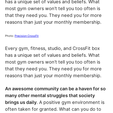
has a unique set of values and beliefs. What
most gym owners won’t tell you too often is
that they need you. They need you for more
reasons than just your monthly membership.
Photo:
Precision CrossFit
Every gym, fitness, studio, and CrossFit box
has a unique set of values and beliefs. What
most gym owners won’t tell you too often is
that they need you. They need you for more
reasons than just your monthly membership.
An awesome community can be a haven for so
many other mental struggles that society
brings us daily
. A positive gym environment is
often taken for granted. What can you do to