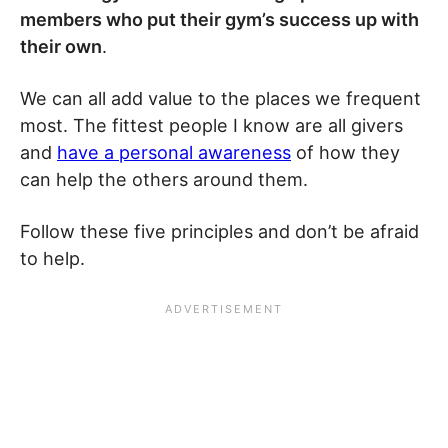
members who put their gym’s success up with
their own
.
We can all add value to the places we frequent
most. The fittest people I know are all givers
and
have a personal awareness
of how they
can help the others around them.
Follow these five principles and don’t be afraid
to help.