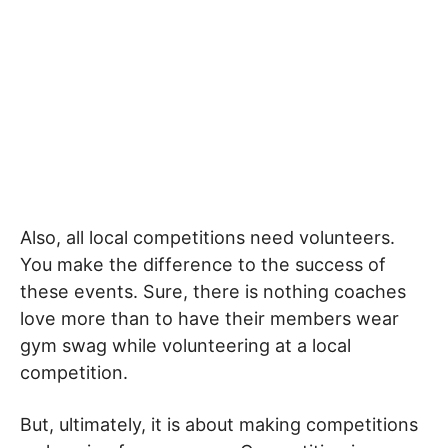
Also, all local competitions need volunteers.
You make the difference to the success of
these events. Sure, there is nothing coaches
love more than to have their members wear
gym swag while volunteering at a local
competition.
But, ultimately, it is about making competitions