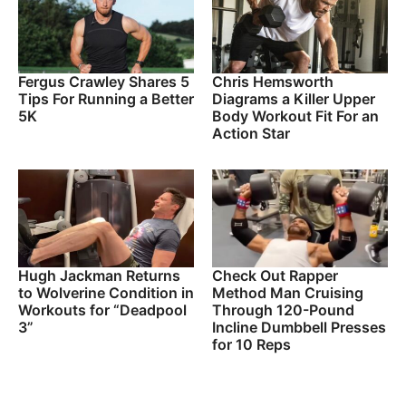
Fergus Crawley Shares 5
Chris Hemsworth
Tips For Running a Better
Diagrams a Killer Upper
5K
Body Workout Fit For an
Action Star
Hugh Jackman Returns
Check Out Rapper
to Wolverine Condition in
Method Man Cruising
Workouts for “Deadpool
Through 120-Pound
3”
Incline Dumbbell Presses
for 10 Reps