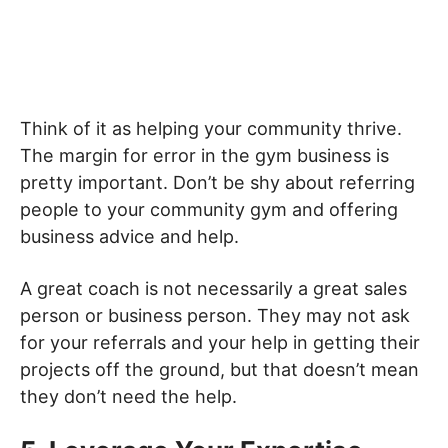
Think of it as helping your community thrive.
The margin for error in the gym business is
pretty important. Don’t be shy about referring
people to your community gym and offering
business advice and help.
A great coach is not necessarily a great sales
person or business person. They may not ask
for your referrals and your help in getting their
projects off the ground, but that doesn’t mean
they don’t need the help.