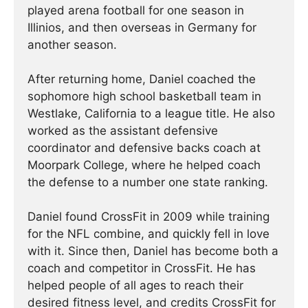
played arena football for one season in
Illinios, and then overseas in Germany for
another season.
After returning home, Daniel coached the
sophomore high school basketball team in
Westlake, California to a league title. He also
worked as the assistant defensive
coordinator and defensive backs coach at
Moorpark College, where he helped coach
the defense to a number one state ranking.
Daniel found CrossFit in 2009 while training
for the NFL combine, and quickly fell in love
with it. Since then, Daniel has become both a
coach and competitor in CrossFit. He has
helped people of all ages to reach their
desired fitness level, and credits CrossFit for