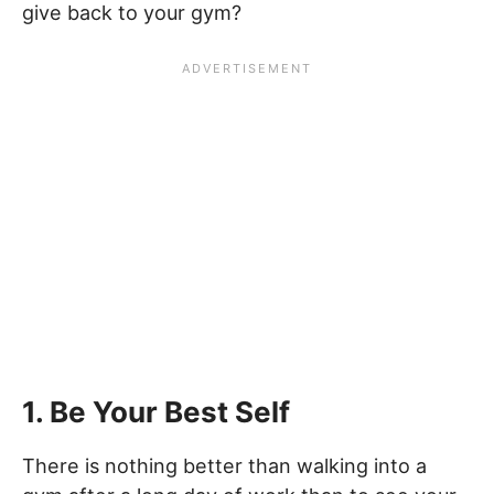
give back to your gym?
1. Be Your Best Self
There is nothing better than walking into a