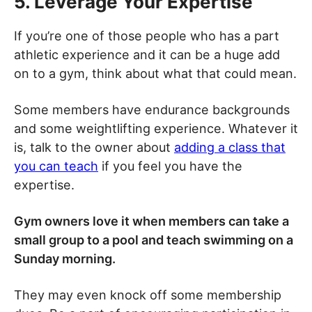
5. Leverage Your Expertise
If you’re one of those people who has a part
athletic experience and it can be a huge add
on to a gym, think about what that could mean.
Some members have endurance backgrounds
and some weightlifting experience. Whatever it
is, talk to the owner about
adding a class that
you can teach
if you feel you have the
expertise.
Gym owners love it when members can take a
small group to a pool and teach swimming on a
Sunday morning.
They may even knock off some membership