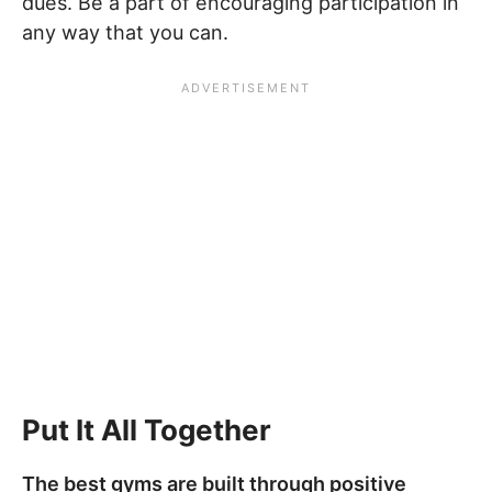
dues. Be a part of encouraging participation in
any way that you can.
Put It All Together
The best gyms are built through positive