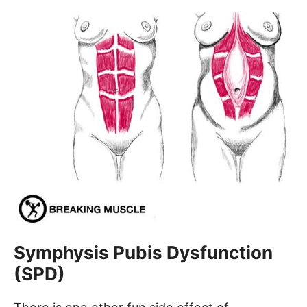
Symphysis Pubis Dysfunction
(SPD)