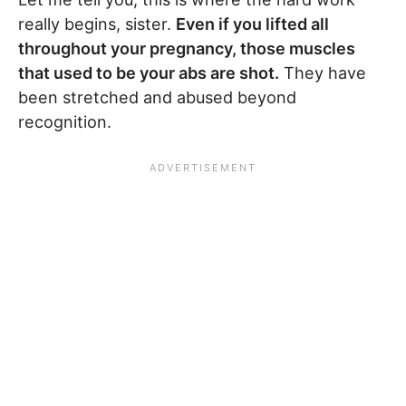
really begins, sister.
Even if you lifted all
throughout your pregnancy, those muscles
that used to be your abs are shot.
They have
been stretched and abused beyond
recognition.