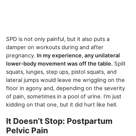
SPD is not only painful, but it also puts a
damper on workouts during and after
pregnancy.
In my experience, any unilateral
lower-body movement was off the table.
Split
squats, lunges, step ups, pistol squats, and
lateral jumps would leave me wriggling on the
floor in agony and, depending on the severity
of pain, sometimes in a pool of urine. I’m just
kidding on that one, but it did hurt like hell.
It Doesn’t Stop: Postpartum
Pelvic Pain