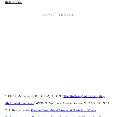
References:
1. Olson, Michelle, Ph.D., FACSM, C.S.C.S. “
The “Anatomy” of Investigating
Abdominal Exercises
,”
ACSM’S Health and Fitness Journal
Vol 17 (2014): 9-14
2. Anthony, Lenita.
Pre- and Post-Natal Fitness: A Guide For Fitness