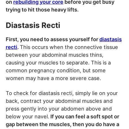
on
rebuilding your core
before you get busy
trying to hit those heavy lifts.
Diastasis Recti
First, you need to assess yourself for
diastasis
recti
.
This occurs when the connective tissue
between your abdominal muscles thins,
causing your muscles to separate. This is a
common pregnancy condition, but some
women may have a more severe case.
To check for diastasis recti, simply lie on your
back, contract your abdominal muscles and
press gently into your abdomen above and
below your navel.
If you can feel a soft spot or
gap between the muscles, then you do have a