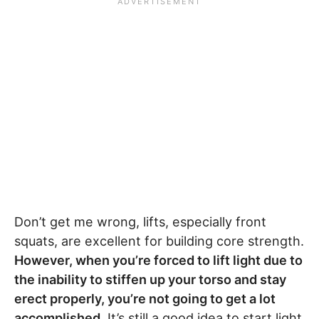
Don’t get me wrong, lifts, especially front
squats, are excellent for building core strength.
However, when you’re forced to lift light due to
the inability to stiffen up your torso and stay
erect properly, you’re not going to get a lot
accomplished.
It’s still a good idea to start light