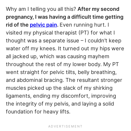
Why am I telling you all this?
After my second
pregnancy, I was having a difficult time getting
rid of the
pelvic pain
.
Even running hurt. I
visited my physical therapist (PT) for what I
thought was a separate issue – I couldn’t keep
water off my knees. It turned out my hips were
all jacked up, which was causing mayhem
throughout the rest of my lower body. My PT
went straight for pelvic tilts, belly breathing,
and abdominal bracing. The resultant stronger
muscles picked up the slack of my shirking
ligaments, ending my discomfort, improving
the integrity of my pelvis, and laying a solid
foundation for heavy lifts.