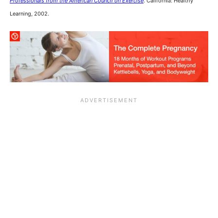
Professionals from the American Council on Exercise
. California: Healthy
Learning, 2002.