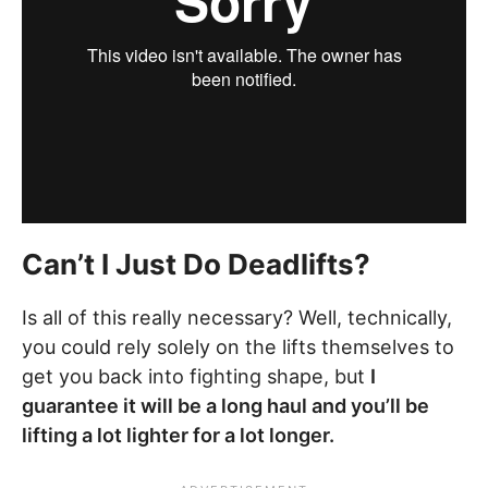
Can’t I Just Do Deadlifts?
Is all of this really necessary? Well, technically,
you could rely solely on the lifts themselves to
get you back into fighting shape, but
I
guarantee it will be a long haul and you’ll be
lifting a lot lighter for a lot longer.