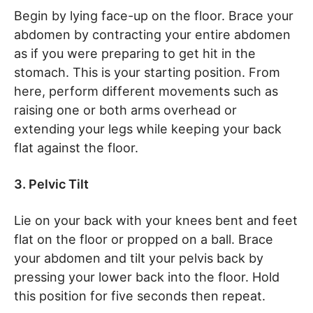
Begin by lying face-up on the floor. Brace your
abdomen by contracting your entire abdomen
as if you were preparing to get hit in the
stomach. This is your starting position. From
here, perform different movements such as
raising one or both arms overhead or
extending your legs while keeping your back
flat against the floor.
3. Pelvic Tilt
Lie on your back with your knees bent and feet
flat on the floor or propped on a ball. Brace
your abdomen and tilt your pelvis back by
pressing your lower back into the floor. Hold
this position for five seconds then repeat.