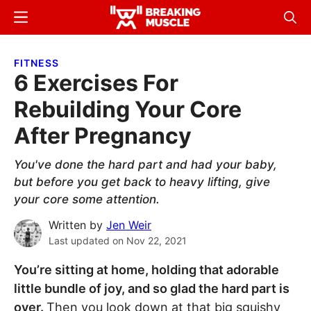
Skip
Skip
Menu
Sear
to
to
Breaking
Breaking
main
primary
Muscle
Muscle
FITNESS
content
sidebar
6 Exercises For
Rebuilding Your Core
After Pregnancy
You've done the hard part and had your baby,
but before you get back to heavy lifting, give
your core some attention.
Written by
Jen Weir
Last updated on
Nov 22, 2021
You’re sitting at home, holding that adorable
little bundle of joy, and so glad the hard part is
over.
Then you look down at that big squishy