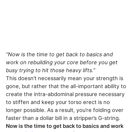
“Now is the time to get back to basics and
work on rebuilding your core before you get
busy trying to hit those heavy lifts.”
This doesn’t necessarily mean your strength is
gone, but rather that the all-important ability to
create the intra-abdominal pressure necessary
to stiffen and keep your torso erect is no
longer possible. As a result, you’re folding over
faster than a dollar bill in a stripper’s G-string.
Now is the time to get back to basics and work