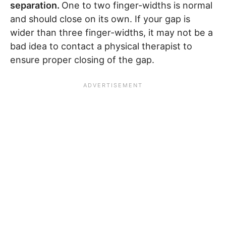
separation.
One to two finger-widths is normal
and should close on its own. If your gap is
wider than three finger-widths, it may not be a
bad idea to contact a physical therapist to
ensure proper closing of the gap.