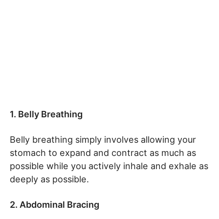
1. Belly Breathing
Belly breathing simply involves allowing your
stomach to expand and contract as much as
possible while you actively inhale and exhale as
deeply as possible.
2. Abdominal Bracing