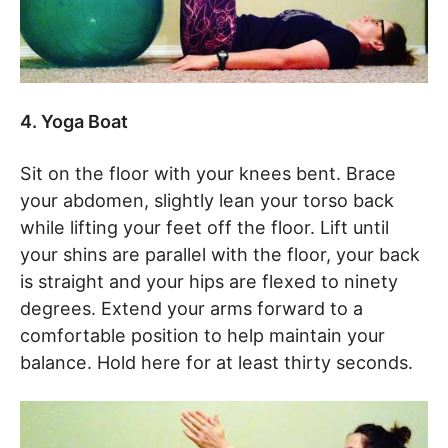
4. Yoga Boat
Sit on the floor with your knees bent. Brace
your abdomen, slightly lean your torso back
while lifting your feet off the floor. Lift until
your shins are parallel with the floor, your back
is straight and your hips are flexed to ninety
degrees. Extend your arms forward to a
comfortable position to help maintain your
balance. Hold here for at least thirty seconds.