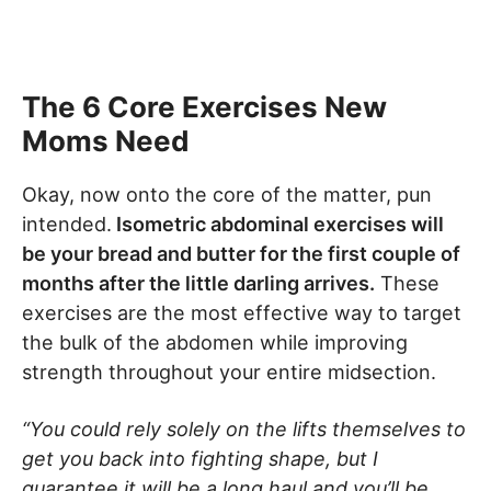
The 6 Core Exercises New
Moms Need
Okay, now onto the core of the matter, pun
intended.
Isometric abdominal exercises will
be your bread and butter for the first couple of
months after the little darling arrives.
These
exercises are the most effective way to target
the bulk of the abdomen while improving
strength throughout your entire midsection.
“You could rely solely on the lifts themselves to
get you back into fighting shape, but I
guarantee it will be a long haul and you’ll be