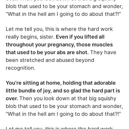
blob that used to be your stomach and wonder,
“What in the hell am I going to do about that?!”
Let me tell you, this is where the hard work
really begins, sister.
Even if you lifted all
throughout your pregnancy, those muscles
that used to be your abs are shot.
They have
been stretched and abused beyond
recognition.
You’re sitting at home, holding that adorable
little bundle of joy, and so glad the hard part is
over.
Then you look down at that big squishy
blob that used to be your stomach and wonder,
“What in the hell am I going to do about that?!”
Let me tell you, this is where the hard work