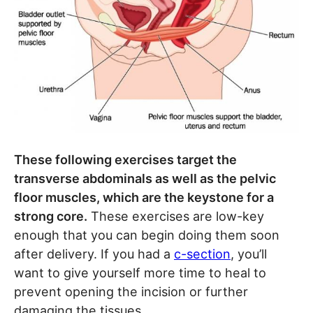
These following exercises target the
transverse abdominals as well as the pelvic
floor muscles, which are the keystone for a
strong core.
These exercises are low-key
enough that you can begin doing them soon
after delivery. If you had a
c-section
, you’ll
want to give yourself more time to heal to
prevent opening the incision or further
damaging the tissues.