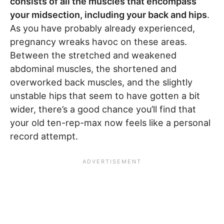
consists of all the muscles that encompass
your midsection, including your back and hips
.
As you have probably already experienced,
pregnancy wreaks havoc on these areas.
Between the stretched and weakened
abdominal muscles, the shortened and
overworked back muscles, and the slightly
unstable hips that seem to have gotten a bit
wider, there’s a good chance you’ll find that
your old ten-rep-max now feels like a personal
record attempt.