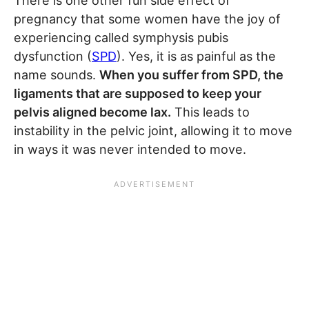
There is one other fun side effect of
pregnancy that some women have the joy of
experiencing called symphysis pubis
dysfunction (
SPD
). Yes, it is as painful as the
name sounds.
When you suffer from SPD, the
ligaments that are supposed to keep your
pelvis aligned become lax.
This leads to
instability in the pelvic joint, allowing it to move
in ways it was never intended to move.