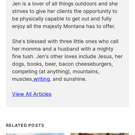
Jen is a lover of all things outdoors and she
strives to give her clients the opportunity to
be physically capable to get out and fully
enjoy all the majesty Montana has to offer.
She's blessed with three little ones who call
her momma and a husband with a mighty
fine tush. Jen's other loves include Jesus, her
dogs, books, beer, bacon cheeseburgers,
competing (at anything), mountains,
muscles,
writing
, and sunshine.
View All Articles
RELATED POSTS