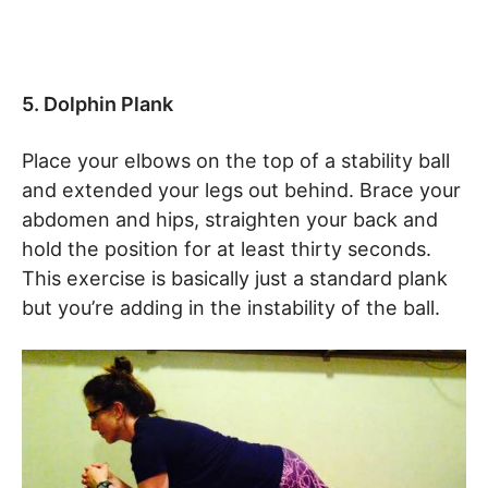
5. Dolphin Plank
Place your elbows on the top of a stability ball
and extended your legs out behind. Brace your
abdomen and hips, straighten your back and
hold the position for at least thirty seconds.
This exercise is basically just a standard plank
but you’re adding in the instability of the ball.