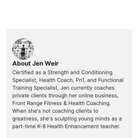
About Jen Weir
Certified as a Strength and Conditioning
Specialist, Health Coach, Pn1, and Functional
Training Specialist, Jen currently coaches
private clients through her online business,
Front Range Fitness & Health Coaching.
When she's not coaching clients to
greatness, she's sculpting young minds as a
part-time K-8 Health Enhancement teacher.