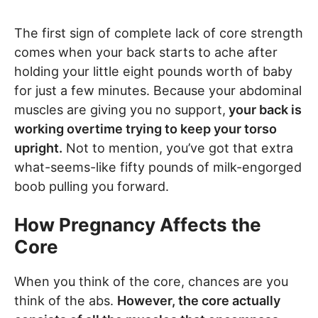
The first sign of complete lack of core strength
comes when your back starts to ache after
holding your little eight pounds worth of baby
for just a few minutes. Because your abdominal
muscles are giving you no support,
your back is
working overtime trying to keep your torso
upright.
Not to mention, you’ve got that extra
what-seems-like fifty pounds of milk-engorged
boob pulling you forward.
How Pregnancy Affects the
Core
When you think of the core, chances are you
think of the abs.
However, the core actually