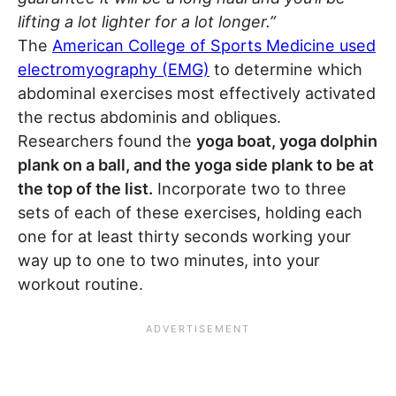
lifting a lot lighter for a lot longer.”
The
American College of Sports Medicine used
electromyography (EMG)
to determine which
abdominal exercises most effectively activated
the rectus abdominis and obliques.
Researchers found the
yoga boat, yoga dolphin
plank on a ball, and the yoga side plank to be at
the top of the list.
Incorporate two to three
sets of each of these exercises, holding each
one for at least thirty seconds working your
way up to one to two minutes, into your
workout routine.