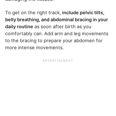
To get on the right track,
include pelvic tilts,
belly breathing, and abdominal bracing in your
daily routine
as soon after birth as you
comfortably can. Add arm and leg movements
to the bracing to prepare your abdomen for
more intense movements.