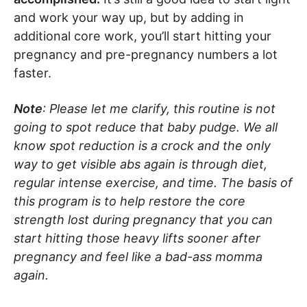
and work your way up, but by adding in
additional core work, you’ll start hitting your
pregnancy and pre-pregnancy numbers a lot
faster.
Note
: Please let me clarify, this routine is not
going to spot reduce that baby pudge. We all
know spot reduction is a crock and the only
way to get visible abs again is through diet,
regular intense exercise, and time. The basis of
this program is to help restore the core
strength lost during pregnancy that you can
start hitting those heavy lifts sooner after
pregnancy and feel like a bad-ass momma
again.