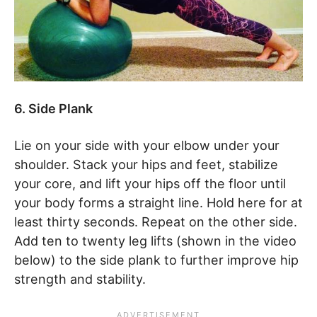
6. Side Plank
Lie on your side with your elbow under your
shoulder. Stack your hips and feet, stabilize
your core, and lift your hips off the floor until
your body forms a straight line. Hold here for at
least thirty seconds. Repeat on the other side.
Add ten to twenty leg lifts (shown in the video
below) to the side plank to further improve hip
strength and stability.