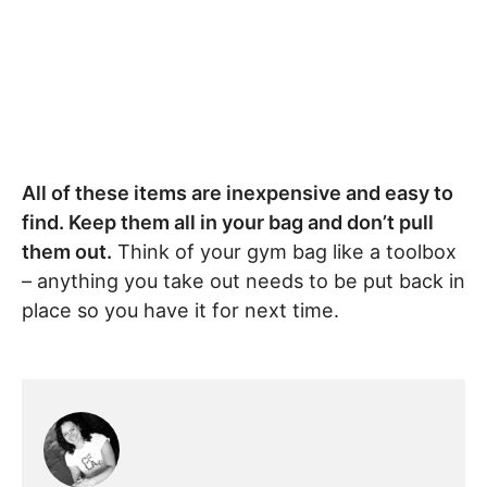
All of these items are inexpensive and easy to
find. Keep them all in your bag and don’t pull
them out.
Think of your gym bag like a toolbox
– anything you take out needs to be put back in
place so you have it for next time.