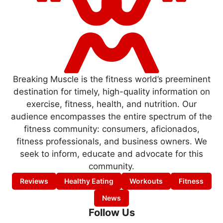
Breaking Muscle is the fitness world’s preeminent
destination for timely, high-quality information on
exercise, fitness, health, and nutrition. Our
audience encompasses the entire spectrum of the
fitness community: consumers, aficionados,
fitness professionals, and business owners. We
seek to inform, educate and advocate for this
community.
Reviews
Healthy Eating
Workouts
Fitness
News
Follow Us