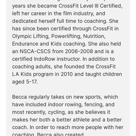
years she became CrossFit Level III Certified,
left her career in the film industry, and
dedicated herself full time to coaching. She
has since been certified through CrossFit in
Olympic Lifting, Powerlifting, Nutrition,
Endurance and Kids coaching. She also held
an NSCA-CSCS from 2006-2008 and is a
certified IndoRow instructor. In addition to
coaching adults, she founded the CrossFit
LA Kids program in 2010 and taught children
aged 5-17.
Becca regularly takes on new sports, which
have included indoor rowing, fencing, and
most recently, cycling, as she believes it
makes her both a better athlete and a better
coach. In order to reach more people with her
coaching, Becca also created