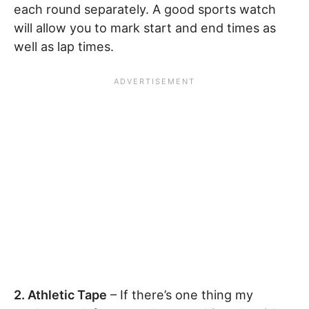
each round separately. A good sports watch
will allow you to mark start and end times as
well as lap times.
2. Athletic Tape
– If there’s one thing my