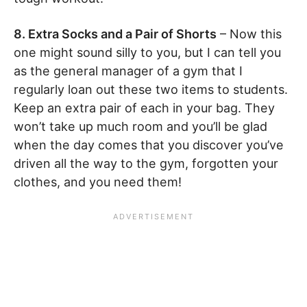
8. Extra Socks and a Pair of Shorts
– Now this
one might sound silly to you, but I can tell you
as the general manager of a gym that I
regularly loan out these two items to students.
Keep an extra pair of each in your bag. They
won’t take up much room and you’ll be glad
when the day comes that you discover you’ve
driven all the way to the gym, forgotten your
clothes, and you need them!