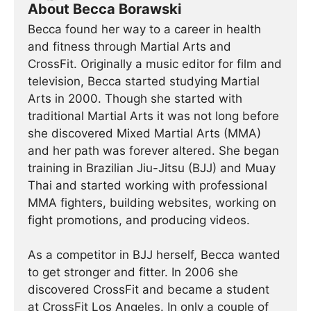
About Becca Borawski
Becca found her way to a career in health
and fitness through Martial Arts and
CrossFit. Originally a music editor for film and
television, Becca started studying Martial
Arts in 2000. Though she started with
traditional Martial Arts it was not long before
she discovered Mixed Martial Arts (MMA)
and her path was forever altered. She began
training in Brazilian Jiu-Jitsu (BJJ) and Muay
Thai and started working with professional
MMA fighters, building websites, working on
fight promotions, and producing videos.
As a competitor in BJJ herself, Becca wanted
to get stronger and fitter. In 2006 she
discovered CrossFit and became a student
at CrossFit Los Angeles. In only a couple of