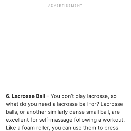
6. Lacrosse Ball
– You don’t play lacrosse, so
what do you need a lacrosse ball for? Lacrosse
balls, or another similarly dense small ball, are
excellent for self-massage following a workout.
Like a foam roller, you can use them to press