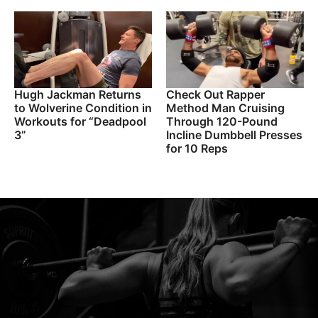
Hugh Jackman Returns
Check Out Rapper
to Wolverine Condition in
Method Man Cruising
Workouts for “Deadpool
Through 120-Pound
3”
Incline Dumbbell Presses
for 10 Reps