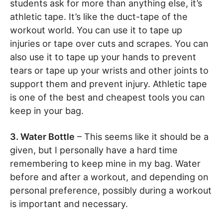
students ask for more than anything else, it’s
athletic tape. It’s like the duct-tape of the
workout world. You can use it to tape up
injuries or tape over cuts and scrapes. You can
also use it to tape up your hands to prevent
tears or tape up your wrists and other joints to
support them and prevent injury. Athletic tape
is one of the best and cheapest tools you can
keep in your bag.
3. Water Bottle
– This seems like it should be a
given, but I personally have a hard time
remembering to keep mine in my bag. Water
before and after a workout, and depending on
personal preference, possibly during a workout
is important and necessary.