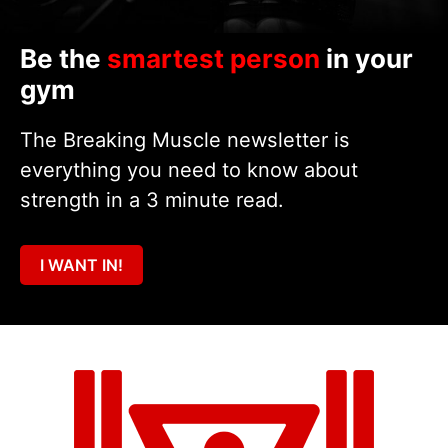
Be the
smartest person
in your
gym
The Breaking Muscle newsletter is
everything you need to know about
strength in a 3 minute read.
I WANT IN!