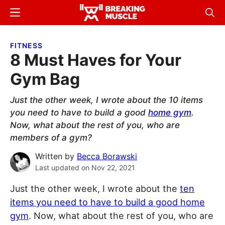
Skip
Skip
Menu
Sear
to
to
Breaking
Breaking
main
primary
Muscle
Muscle
FITNESS
content
sidebar
8 Must Haves for Your
Gym Bag
Just the other week, I wrote about the 10 items
you need to have to build a good
home gym
.
Now, what about the rest of you, who are
members of a gym?
Written by
Becca Borawski
Last updated on
Nov 22, 2021
Just the other week, I wrote about the
ten
items you need to have to build a good home
gym
. Now, what about the rest of you, who are