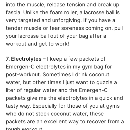
into the muscle, release tension and break up
fascia. Unlike the foam roller, a lacrosse ball is
very targeted and unforgiving. If you have a
tender muscle or fear soreness coming on, pull
your lacrosse ball out of your bag after a
workout and get to work!
7. Electrolytes
– I keep a few packets of
Emergen-C electrolytes in my gym bag for
post-workout. Sometimes I drink coconut
water, but other times I just want to guzzle a
liter of regular water and the Emergen-C
packets give me the electrolytes in a quick and
tasty way. Especially for those of you at gyms
who do not stock coconut water, these
packets are an excellent way to recover from a
tough workout.