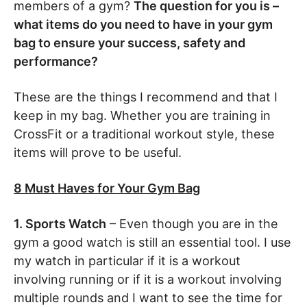
members of a gym?
The question for you is –
what items do you need to have in your gym
bag to ensure your success, safety and
performance?
These are the things I recommend and that I
keep in my bag. Whether you are training in
CrossFit or a traditional workout style, these
items will prove to be useful.
8 Must Haves for Your Gym Bag
1. Sports Watch
– Even though you are in the
gym a good watch is still an essential tool. I use
my watch in particular if it is a workout
involving running or if it is a workout involving
multiple rounds and I want to see the time for