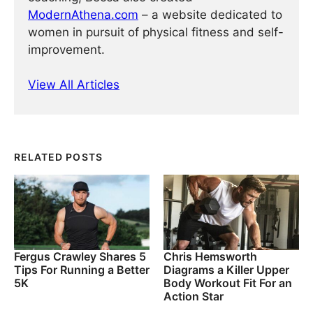
ModernAthena.com
– a website dedicated to
women in pursuit of physical fitness and self-
improvement.
View All Articles
RELATED POSTS
Fergus Crawley Shares 5
Chris Hemsworth
Tips For Running a Better
Diagrams a Killer Upper
5K
Body Workout Fit For an
Action Star