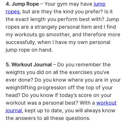
4. Jump Rope
– Your gym may have
jump
ropes
, but are they the kind you prefer? Is it
the exact length you perform best with? Jump
ropes are a strangely personal item and I find
my workouts go smoother, and therefore more
successfully, when I have my own personal
jump rope on hand.
5. Workout Journal
– Do you remember the
weights you did on all the exercises you’ve
ever done? Do you know where you are in your
weightlifting progression off the top of your
head? Do you know if today’s score on your
workout was a personal best? With a
workout
journal
, kept up to date, you will always know
the answers to all these questions.