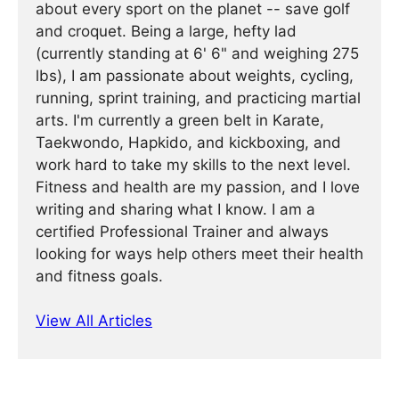
about every sport on the planet -- save golf
and croquet. Being a large, hefty lad
(currently standing at 6' 6" and weighing 275
lbs), I am passionate about weights, cycling,
running, sprint training, and practicing martial
arts. I'm currently a green belt in Karate,
Taekwondo, Hapkido, and kickboxing, and
work hard to take my skills to the next level.
Fitness and health are my passion, and I love
writing and sharing what I know. I am a
certified Professional Trainer and always
looking for ways help others meet their health
and fitness goals.
View All Articles