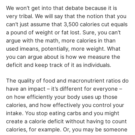
We won’t get into that debate because it is
very tribal. We will say that the notion that you
can’t just assume that 3,500 calories cut equals
a pound of weight or fat lost. Sure, you can’t
argue with the math, more calories in than
used imeans, potentially, more weight. What
you can argue about is how we measure the
deficit and keep track of it as individuals.
The quality of food and macronutrient ratios do
have an impact – it’s different for everyone –
on how efficiently your body uses up those
calories, and how effectively you control your
intake. You stop eating carbs and you might
create a calorie deficit without having to count
calories, for example. Or, you may be someone