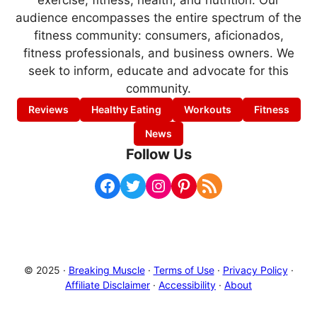
exercise, fitness, health, and nutrition. Our
audience encompasses the entire spectrum of the
fitness community: consumers, aficionados,
fitness professionals, and business owners. We
seek to inform, educate and advocate for this
community.
Reviews
Healthy Eating
Workouts
Fitness
News
Follow Us
Facebook
Twitter
Instagram
Pinterest
RSS Feed
© 2025 ·
Breaking Muscle
·
Terms of Use
·
Privacy Policy
·
Affiliate Disclaimer
·
Accessibility
·
About