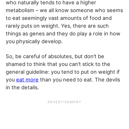
who naturally tends to have a higher
metabolism – we all know someone who seems
to eat seemingly vast amounts of food and
rarely puts on weight. Yes, there are such
things as genes and they do play a role in how
you physically develop.
So, be careful of absolutes, but don’t be
shamed to think that you can’t stick to the
general guideline: you tend to put on weight if
you
eat more
than you need to eat. The devils
in the details.