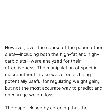
However, over the course of the paper, other
diets—including both the high-fat and high-
carb diets—were analyzed for their
effectiveness. The manipulation of specific
macronutrient intake was cited as being
potentially useful for regulating weight gain,
but not the most accurate way to predict and
encourage weight loss.
The paper closed by agreeing that the