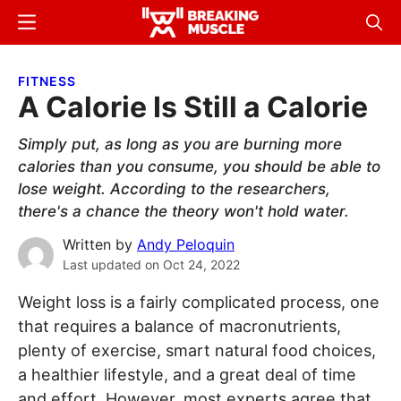
Skip
Skip
Menu
Sear
to
to
Breaking
Breaking
main
primary
Muscle
Muscle
FITNESS
content
sidebar
A Calorie Is Still a Calorie
Simply put, as long as you are burning more
calories than you consume, you should be able to
lose weight. According to the researchers,
there's a chance the theory won't hold water.
Written by
Andy Peloquin
Last updated on
Oct 24, 2022
Weight loss is a fairly complicated process, one
that requires a balance of macronutrients,
plenty of exercise, smart natural food choices,
a healthier lifestyle, and a great deal of time
and effort. However, most experts agree that