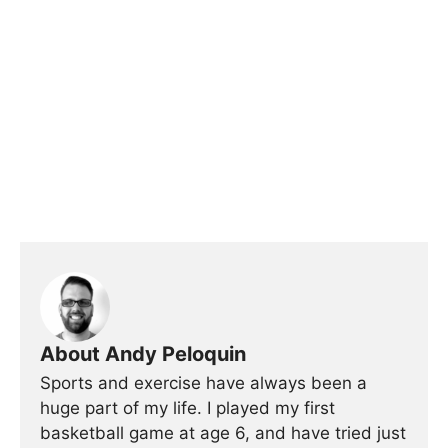
About Andy Peloquin
Sports and exercise have always been a
huge part of my life. I played my first
basketball game at age 6, and have tried just