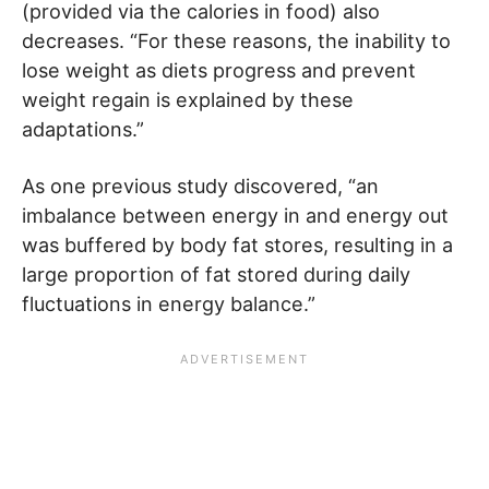
(provided via the calories in food) also
decreases. “For these reasons, the inability to
lose weight as diets progress and prevent
weight regain is explained by these
adaptations.”
As one previous study discovered, “an
imbalance between energy in and energy out
was buffered by body fat stores, resulting in a
large proportion of fat stored during daily
fluctuations in energy balance.”