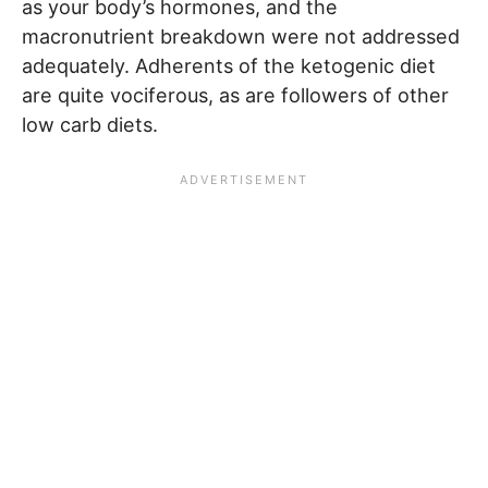
as your body’s hormones, and the
macronutrient breakdown were not addressed
adequately. Adherents of the ketogenic diet
are quite vociferous, as are followers of other
low carb diets.