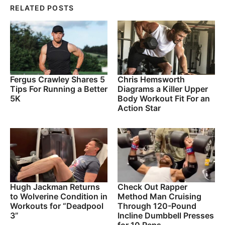
RELATED POSTS
Fergus Crawley Shares 5
Chris Hemsworth
Tips For Running a Better
Diagrams a Killer Upper
5K
Body Workout Fit For an
Action Star
Hugh Jackman Returns
Check Out Rapper
to Wolverine Condition in
Method Man Cruising
Workouts for “Deadpool
Through 120-Pound
3”
Incline Dumbbell Presses