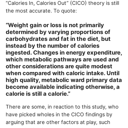
“Calories In, Calories Out” (CICO) theory is still
the most accurate. To quote:
“Weight gain or loss is not primarily
determined by varying proportions of
carbohydrates and fat in the diet, but
instead by the number of calories
ingested. Changes in energy expenditure,
which metabolic pathways are used and
other considerations are quite modest
when compared with caloric intake. Until
high quality, metabolic ward primary data
become available indicating otherwise, a
calorie is still a calorie.”
There are some, in reaction to this study, who
have picked wholes in the CICO findings by
arguing that are other factors at play, such