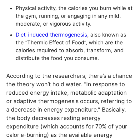
Physical activity, the calories you burn while at
the gym, running, or engaging in any mild,
moderate, or vigorous activity.
Diet-induced thermogenesis
, also known as
the “Thermic Effect of Food”, which are the
calories required to absorb, transform, and
distribute the food you consume.
According to the researchers, there’s a chance
the theory won’t hold water. “In response to
reduced energy intake, metabolic adaptation
or adaptive thermogenesis occurs, referring to
a decrease in energy expenditure.” Basically,
the body decreases resting energy
expenditure (which accounts for 70% of your
calorie-burning) as the available energy