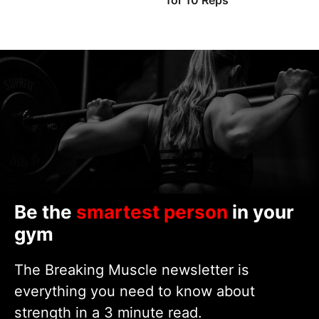
for 10 Reps
Be the
smartest person
in your
gym
The Breaking Muscle newsletter is
everything you need to know about
strength in a 3 minute read.