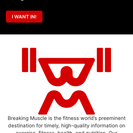
I WANT IN!
Breaking Muscle is the fitness world’s preeminent
destination for timely, high-quality information on