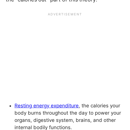
Resting energy expenditure
, the calories your
body burns throughout the day to power your
organs, digestive system, brains, and other
internal bodily functions.