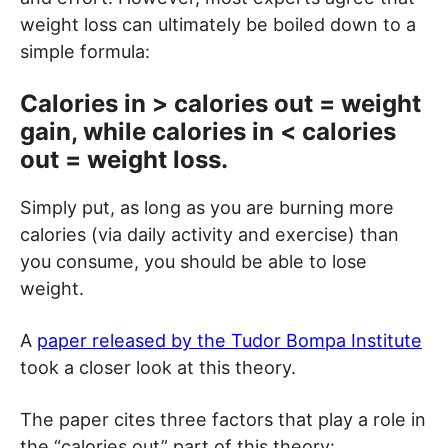
weight loss can ultimately be boiled down to a
simple formula:
Calories in > calories out = weight
gain, while calories in < calories
out = weight loss.
Simply put, as long as you are burning more
calories (via daily activity and exercise) than
you consume, you should be able to lose
weight.
A
paper released by the Tudor Bompa Institute
took a closer look at this theory.
The paper cites three factors that play a role in
the “calories out” part of this theory: