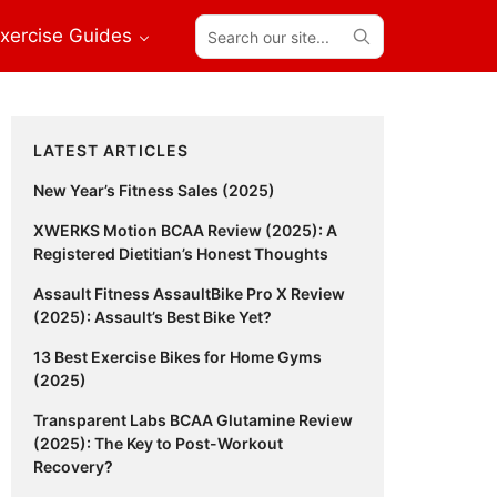
Search
xercise Guides
our
site...
Primary
LATEST ARTICLES
Sidebar
New Year’s Fitness Sales (2025)
XWERKS Motion BCAA Review (2025): A
Registered Dietitian’s Honest Thoughts
Assault Fitness AssaultBike Pro X Review
(2025): Assault’s Best Bike Yet?
13 Best Exercise Bikes for Home Gyms
(2025)
Transparent Labs BCAA Glutamine Review
(2025): The Key to Post-Workout
Recovery?