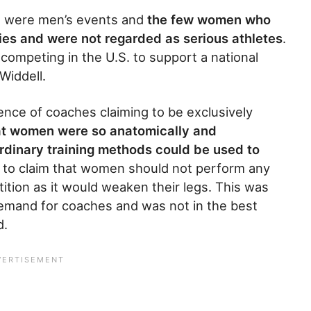
ns were men’s events and
the few women who
ies and were not regarded as serious athletes
.
mpeting in the U.S. to support a national
Widdell.
ce of coaches claiming to be exclusively
at women were so anatomically and
ordinary training methods could be used to
s to claim that women should not perform any
tion as it would weaken their legs. This was
emand for coaches and was not in the best
d.