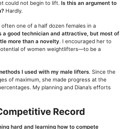
 could not begin to lift.
Is this an argument to
n?
Hardly.
ften one of a half dozen females in a
 a good technician and attractive, but most of
tle more than a novelty
. I encouraged her to
potential of women weightlifters—to be a
methods I used with my male lifters
. Since the
ages of maximum, she made progress at the
ercentages. My planning and Diana’s efforts
 Competitive Record
ining hard and learning how to compete