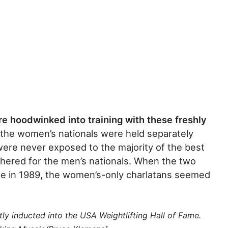
re hoodwinked into training with these freshly
 the women’s nationals were held separately
were never exposed to the majority of the best
thered for the men’s nationals. When the two
me in 1989, the women’s-only charlatans seemed
ly inducted into the USA Weightlifting Hall of Fame.