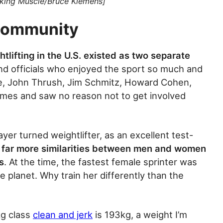
aking Muscle/Bruce Klemens]
Community
tlifting in the U.S. existed as two separate
nd officials who enjoyed the sport so much and
fee, John Thrush, Jim Schmitz, Howard Cohen,
umes and saw no reason not to get involved
yer turned weightlifter, as an excellent test-
 far more similarities between men and women
s
. At the time, the fastest female sprinter was
 planet. Why train her differently than the
kg class
clean and jerk
is 193kg, a weight I’m