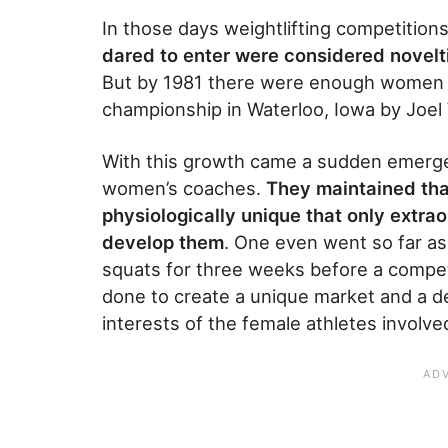
In those days weightlifting competitio
dared to enter were considered novelt
But by 1981 there were enough women co
championship in Waterloo, Iowa by Joel 
With this growth came a sudden emergen
women’s coaches.
They maintained th
physiologically unique that only extra
develop them
. One even went so far a
squats for three weeks before a competi
done to create a unique market and a d
interests of the female athletes involve