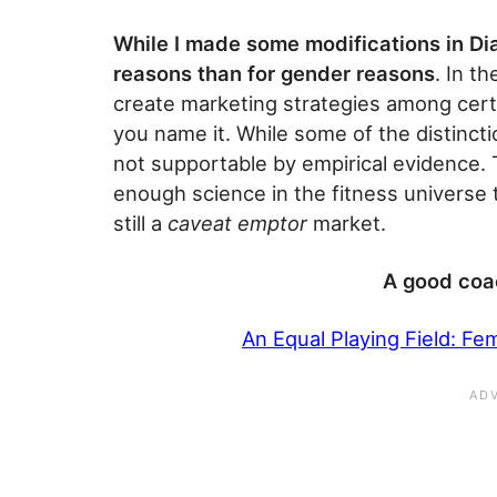
While I made some modifications in Dia
reasons than for gender reasons
. In t
create marketing strategies among cert
you name it. While some of the distinct
not supportable by empirical evidence. T
enough science in the fitness universe t
still a
caveat emptor
market.
A good coa
An Equal Playing Field: Fe