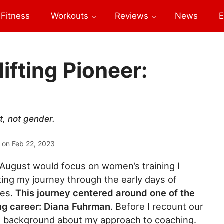
Fitness
Workouts
Reviews
News
E
ifting Pioneer:
t, not gender.
 on
Feb 22, 2023
ugust would focus on women’s training I
ting my journey through the early days of
tes.
This journey centered around one of the
ing career: Diana Fuhrman
. Before I recount our
de background about my approach to coaching.