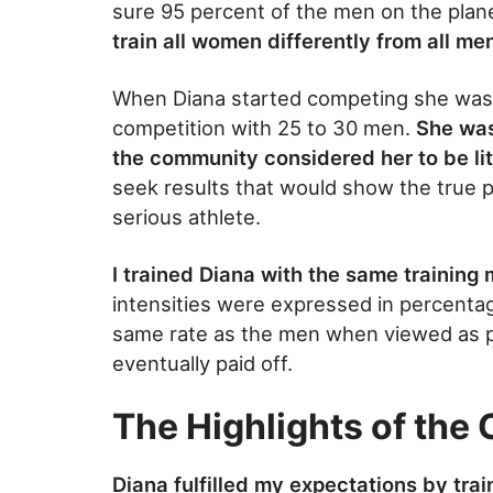
sure 95 percent of the men on the planet
train all women differently from all me
When Diana started competing she was o
competition with 25 to 30 men.
She was
the community considered her to be lit
seek results that would show the true 
serious athlete.
I trained Diana with the same training 
intensities were expressed in percent
same rate as the men when viewed as p
eventually paid off.
The Highlights of the
Diana fulfilled my expectations by tra