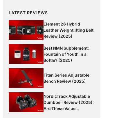
LATEST REVIEWS
Element 26 Hybrid
Leather Weightlifting Belt
Review (2025)
Best NMN Supplement:
Fountain of Youth in a
Bottle? (2025)
Titan Series Adjustable
Bench Review (2025)
NordicTrack Adjustable
Dumbbell Review (2025):
Are These Value
Dumbbells Worth It?