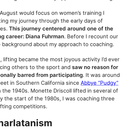
ugust would focus on women’s training I
ting my journey through the early days of
tes.
This journey centered around one of the
ing career: Diana Fuhrman
. Before I recount our
de background about my approach to coaching.
 lifting became the most joyous activity I’d ever
cing others to the sport and
saw no reason for
ionally barred from participating
. It was around
et in Southern California since
Abbye “Pudgy”
the 1940s. Monette Driscoll lifted in several of
y the start of the 1980s, I was coaching three
fting competitions.
harlatanism