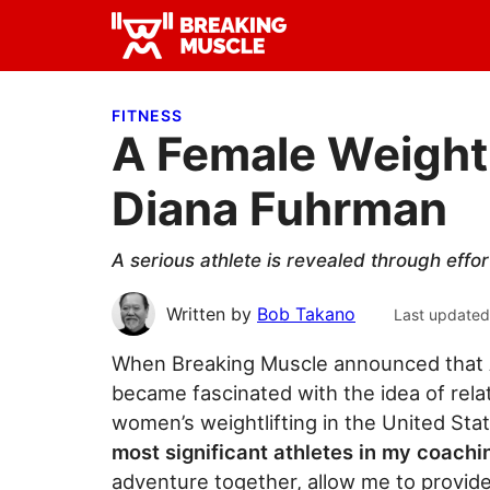
Skip
Skip
Skip
to
to
to
Breaking
primary
main
primary
Breaking
Muscle
navigation
content
sidebar
Muscle
FITNESS
A Female Weightl
Diana Fuhrman
A serious athlete is revealed through effor
Written by
Bob Takano
Last updated
When Breaking Muscle announced that A
became fascinated with the idea of rela
women’s weightlifting in the United Sta
most significant athletes in my coach
adventure together, allow me to provi