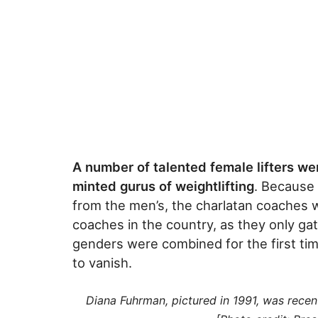
A number of talented female lifters we
minted gurus of weightlifting
. Because
from the men’s, the charlatan coaches 
coaches in the country, as they only ga
genders were combined for the first ti
to vanish.
Diana Fuhrman, pictured in 1991, was recent