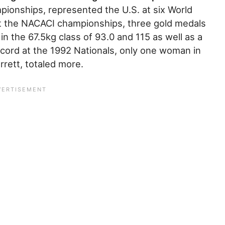
pionships, represented the U.S. at six World
 the NACACI championships, three gold medals
in the 67.5kg class of 93.0 and 115 as well as a
ecord at the 1992 Nationals, only one woman in
rrett, totaled more.