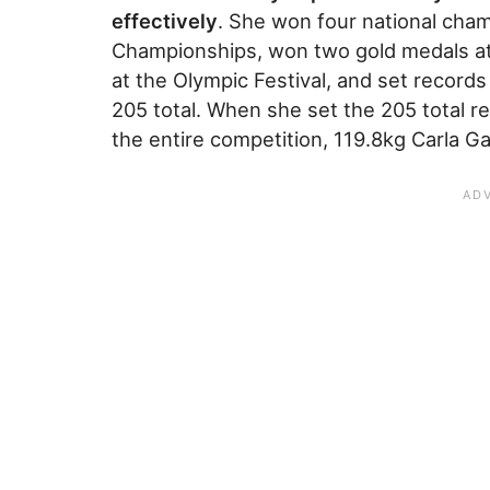
effectively
. She won four national cham
Championships, won two gold medals at
at the Olympic Festival, and set records 
205 total. When she set the 205 total r
the entire competition, 119.8kg Carla Ga