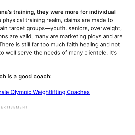
na’s training, they were more for individual
he physical training realm, claims are made to
ain target groups—youth, seniors, overweight,
ions are valid, many are marketing ploys and are
here is still far too much faith healing and not
o well serve the needs of many clientele. It’s
ch is a good coach:
male Olympic Weightlifting Coaches