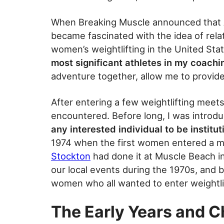
When Breaking Muscle announced that A
became fascinated with the idea of rela
women’s weightlifting in the United Sta
most significant athletes in my coach
adventure together, allow me to provi
After entering a few weightlifting meets,
encountered. Before long, I was introdu
any interested individual to be institut
1974 when the first women entered a me
Stockton
had done it at Muscle Beach in 
our local events during the 1970s, and b
women who all wanted to enter weightli
The Early Years and C