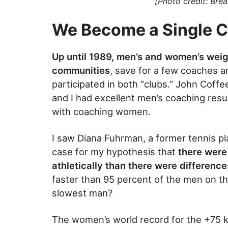
[Photo credit: Bre
We Become a Single 
Up until 1989, men’s and women’s weigh
communities
, save for a few coaches a
participated in both “clubs.” John Cof
and I had excellent men’s coaching res
with coaching women.
I saw Diana Fuhrman, a former tennis pla
case for my hypothesis that
there were
athletically than there were difference
faster than 95 percent of the men on the
slowest man?
The women’s world record for the +75 