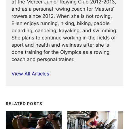
at the Mercer Junior Rowing Club 2012-2013,
and as a personal rowing coach for Masters’
rowers since 2012. When she is not rowing,
Ellen enjoys running, hiking, biking, paddle
boarding, canoeing, kayaking, and swimming.
She plans to continue working in the fields of
sport and health and wellness after she is
done training for the Olympics as a rowing
coach and personal trainer.
View All Articles
RELATED POSTS