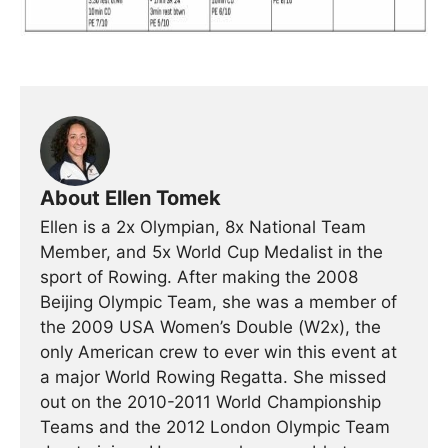
About Ellen Tomek
Ellen is a 2x Olympian, 8x National Team
Member, and 5x World Cup Medalist in the
sport of Rowing. After making the 2008
Beijing Olympic Team, she was a member of
the 2009 USA Women’s Double (W2x), the
only American crew to ever win this event at
a major World Rowing Regatta. She missed
out on the 2010-2011 World Championship
Teams and the 2012 London Olympic Team