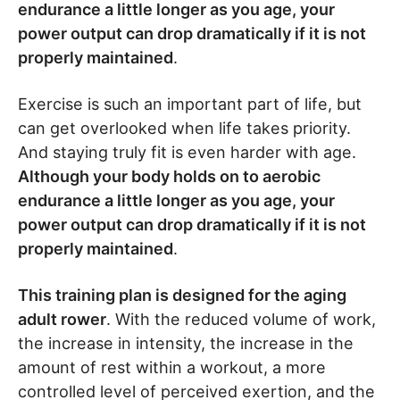
endurance a little longer as you age, your
power output can drop dramatically if it is not
properly maintained
.
Exercise is such an important part of life, but
can get overlooked when life takes priority.
And staying truly fit is even harder with age.
Although your body holds on to aerobic
endurance a little longer as you age, your
power output can drop dramatically if it is not
properly maintained
.
This training plan is designed for the aging
adult rower
. With the reduced volume of work,
the increase in intensity, the increase in the
amount of rest within a workout, a more
controlled level of perceived exertion, and the