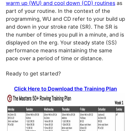
warm up (WU) and cool down (CD) routines
as
part of your routine. In the context of the
programming, WU and CD refer to your build up
and down in your stroke rate (SR). The SR is
the number of times you pull in a minute, and is
displayed on the erg. Your steady state (SS)
performance means maintaining the same
pace over a period of time or distance.
Ready to get started?
Click Here to Download the Training Plan