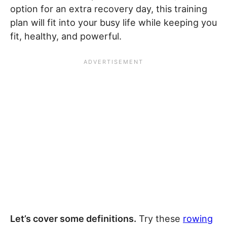
option for an extra recovery day, this training
plan will fit into your busy life while keeping you
fit, healthy, and powerful.
Let’s cover some definitions.
Try these
rowing