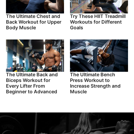
The Ultimate Chest and
Try These HIIT Treadmill
Back Workout for Upper
Workouts for Different
Body Muscle
Goals
The Ultimate Back and
The Ultimate Bench
Biceps Workout for
Press Workout to
Every Lifter From
Increase Strength and
Beginner to Advanced
Muscle