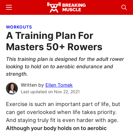
Skip
Skip
Menu
Sear
to
to
Breaking
Breaking
main
primary
Muscle
Muscle
WORKOUTS
content
sidebar
A Training Plan For
Masters 50+ Rowers
This training plan is designed for the adult rower
looking to hold on to aerobic endurance and
strength.
Written by
Ellen Tomek
Last updated on
Nov 22, 2021
Exercise is such an important part of life, but
can get overlooked when life takes priority.
And staying truly fit is even harder with age.
Although your body holds on to aerobic