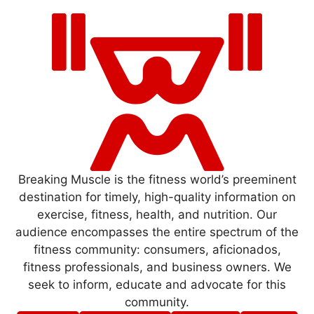
Breaking Muscle is the fitness world’s preeminent
destination for timely, high-quality information on
exercise, fitness, health, and nutrition. Our
audience encompasses the entire spectrum of the
fitness community: consumers, aficionados,
fitness professionals, and business owners. We
seek to inform, educate and advocate for this
community.