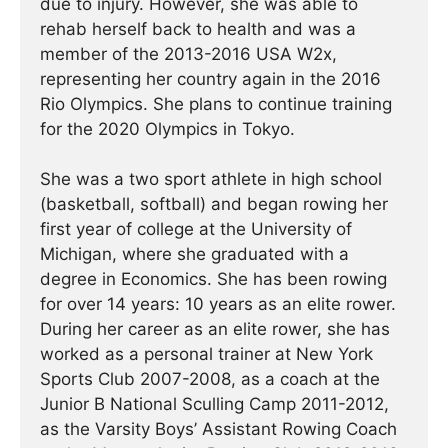
due to injury. However, she was able to
rehab herself back to health and was a
member of the 2013-2016 USA W2x,
representing her country again in the 2016
Rio Olympics. She plans to continue training
for the 2020 Olympics in Tokyo.
She was a two sport athlete in high school
(basketball, softball) and began rowing her
first year of college at the University of
Michigan, where she graduated with a
degree in Economics. She has been rowing
for over 14 years: 10 years as an elite rower.
During her career as an elite rower, she has
worked as a personal trainer at New York
Sports Club 2007-2008, as a coach at the
Junior B National Sculling Camp 2011-2012,
as the Varsity Boys’ Assistant Rowing Coach