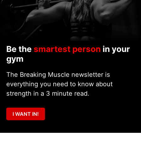
Be the
smartest person
in your
gym
The Breaking Muscle newsletter is
everything you need to know about
strength in a 3 minute read.
I WANT IN!