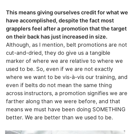
This means giving ourselves credit for what we
have accomplished, despite the fact most
grapplers feel after a promotion that the target
on their back has just increased in size.
Although, as I mention, belt promotions are not
cut-and-dried, they do give us a tangible
marker of where we are relative to where we
used to be. So, even if we are not exactly
where we want to be vis-à-vis our training, and
even if belts do not mean the same thing
across instructors, a promotion signifies we are
farther along than we were before, and that
means we must have been doing SOMETHING
better. We are better than we used to be.