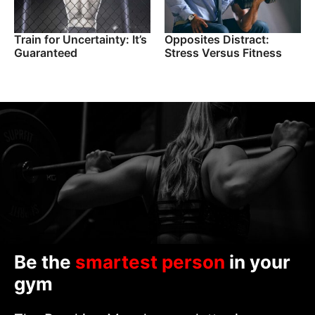
Train for Uncertainty: It’s
Opposites Distract:
Guaranteed
Stress Versus Fitness
Be the
smartest person
in your
gym