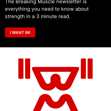
The Breaking Muscle newsletter is
everything you need to know about
strength in a 3 minute read.
I WANT IN!