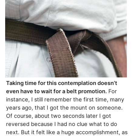
Taking time for this contemplation doesn’t
even have to wait for a belt promotion.
For
instance, I still remember the first time, many
years ago, that I got the mount on someone.
Of course, about two seconds later I got
reversed because I had no clue what to do
next. But it felt like a huge accomplishment, as