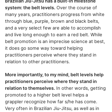
Brazilian Jiu-Jitsu has a built-in milestone
system: the belt levels.
Over the course of
many years, practitioners progress from white
through blue, purple, brown and black belts,
and a very select few are able to accomplish
and live long enough to earn a red belt. While
belt promotion is an imprecise science at best,
it does go some way toward helping
practitioners perceive where they stand in
relation to other practitioners.
More importantly, to my mind, belt levels help
practitioners perceive where they stand in
relation to themselves.
In other words, getting
promoted to a higher belt level helps a
grappler recognize how far s/he has come.
Very often in Brazilian Jiu-Jitsu, as well as in