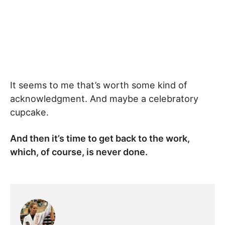
It seems to me that’s worth some kind of
acknowledgment. And maybe a celebratory
cupcake.
And then it’s time to get back to the work,
which, of course, is never done.