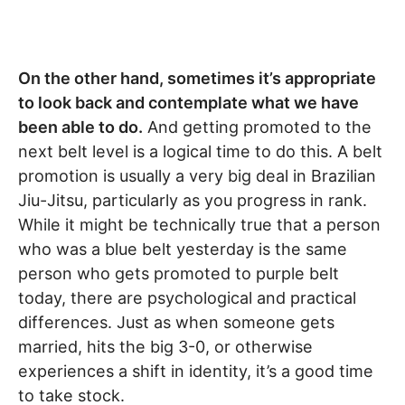
On the other hand, sometimes it’s appropriate
to look back and contemplate what we have
been able to do.
And getting promoted to the
next belt level is a logical time to do this. A belt
promotion is usually a very big deal in Brazilian
Jiu-Jitsu, particularly as you progress in rank.
While it might be technically true that a person
who was a blue belt yesterday is the same
person who gets promoted to purple belt
today, there are psychological and practical
differences. Just as when someone gets
married, hits the big 3-0, or otherwise
experiences a shift in identity, it’s a good time
to take stock.