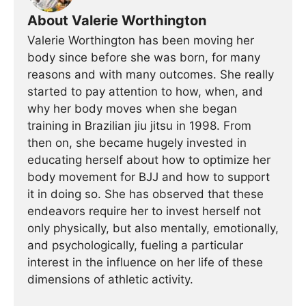
About Valerie Worthington
Valerie Worthington has been moving her
body since before she was born, for many
reasons and with many outcomes. She really
started to pay attention to how, when, and
why her body moves when she began
training in Brazilian jiu jitsu in 1998. From
then on, she became hugely invested in
educating herself about how to optimize her
body movement for BJJ and how to support
it in doing so. She has observed that these
endeavors require her to invest herself not
only physically, but also mentally, emotionally,
and psychologically, fueling a particular
interest in the influence on her life of these
dimensions of athletic activity.