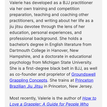
Valerie has developed as a BJJ practitioner
via her own training and competition
preparation, teaching and coaching other
practitioners, and writing about her life as a
jiu jitsu devotee through the lens of her
education, personal experiences, and
professional background. She holds a
bachelor’s degree in English literature from
Dartmouth College in Hanover, New
Hampshire, and a doctorate in educational
psychology from Michigan State University.
She is a first-degree black belt in BJJ, as well
as co-founder and proprietor of
Groundswell
Grappling Concepts
. She trains at
Princeton
Brazilian Jiu Jitsu
in Princeton, New Jersey.
Most recently, Valerie is the author of
How to
Love a Grappler: A Guide for People Who