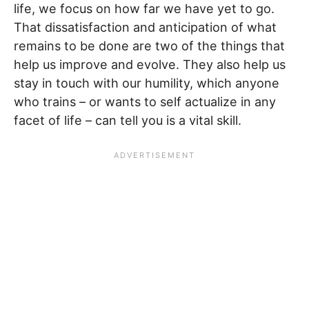
life, we focus on how far we have yet to go.
That dissatisfaction and anticipation of what
remains to be done are two of the things that
help us improve and evolve. They also help us
stay in touch with our humility, which anyone
who trains – or wants to self actualize in any
facet of life – can tell you is a vital skill.