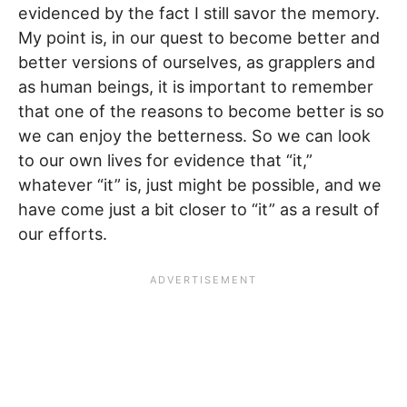
evidenced by the fact I still savor the memory.
My point is, in our quest to become better and
better versions of ourselves, as grapplers and
as human beings, it is important to remember
that one of the reasons to become better is so
we can enjoy the betterness. So we can look
to our own lives for evidence that “it,”
whatever “it” is, just might be possible, and we
have come just a bit closer to “it” as a result of
our efforts.