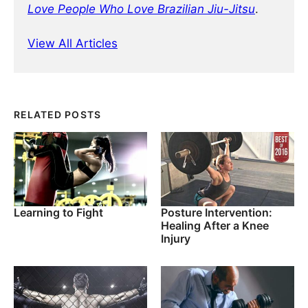
Love People Who Love Brazilian Jiu-Jitsu
.
View All Articles
RELATED POSTS
Learning to Fight
Posture Intervention:
Healing After a Knee
Injury