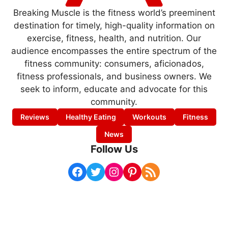
Breaking Muscle is the fitness world’s preeminent
destination for timely, high-quality information on
exercise, fitness, health, and nutrition. Our
audience encompasses the entire spectrum of the
fitness community: consumers, aficionados,
fitness professionals, and business owners. We
seek to inform, educate and advocate for this
community.
Reviews
Healthy Eating
Workouts
Fitness
News
Follow Us
Facebook
Twitter
Instagram
Pinterest
RSS Feed