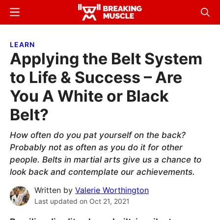
Skip
Skip
Menu
Sear
to
to
Breaking
Breaking
main
primary
Muscle
Muscle
LEARN
content
sidebar
Applying the Belt System
to Life & Success – Are
You A White or Black
Belt?
How often do you pat yourself on the back?
Probably not as often as you do it for other
people. Belts in martial arts give us a chance to
look back and contemplate our achievements.
Written by
Valerie Worthington
Last updated on
Oct 21, 2021