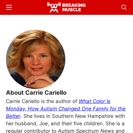
Skip
Menu
Sear
to
Breaking
Breaking
main
Muscle
Muscle
content
About Carrie Cariello
Carrie Cariello is the author of
What Color Is
Monday, How Autism Changed One Family for the
Better
. She lives in Southern New Hampshire with
her husband, Joe, and their five children. She is a
regular contributor to
Autism Spectrum News
and