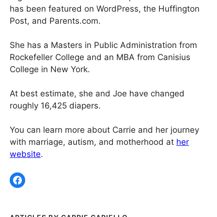
has been featured on WordPress, the Huffington
Post, and Parents.com.
She has a Masters in Public Administration from
Rockefeller College and an MBA from Canisius
College in New York.
At best estimate, she and Joe have changed
roughly 16,425 diapers.
You can learn more about Carrie and her journey
with marriage, autism, and motherhood at
her
website
.