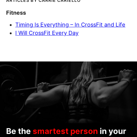
CARRIE CARIELLO
Fitness
Timing Is Everything – In CrossFit and Life
I Will CrossFit Every Day
Be the
smartest person
in your