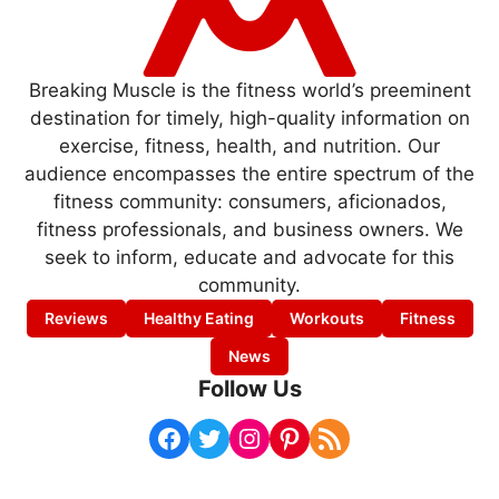
Breaking Muscle is the fitness world’s preeminent
destination for timely, high-quality information on
exercise, fitness, health, and nutrition. Our
audience encompasses the entire spectrum of the
fitness community: consumers, aficionados,
fitness professionals, and business owners. We
seek to inform, educate and advocate for this
community.
Reviews
Healthy Eating
Workouts
Fitness
News
Follow Us
Facebook
Twitter
Instagram
Pinterest
RSS Feed