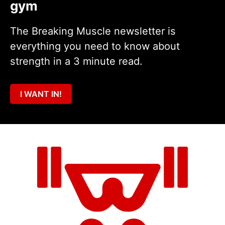
gym
The Breaking Muscle newsletter is
everything you need to know about
strength in a 3 minute read.
I WANT IN!