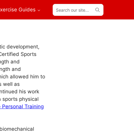
Search
xercise Guides
our
site...
etic development,
Certified Sports
ength and
ength and
hich allowed him to
s well as
ntinued his work
a sports physical
 Personal Training
s biomechanical