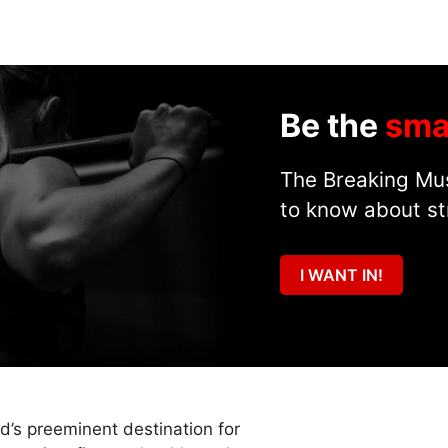
Be the
sma
The Breaking Mus
to know about st
I WANT IN!
ld’s preeminent destination for