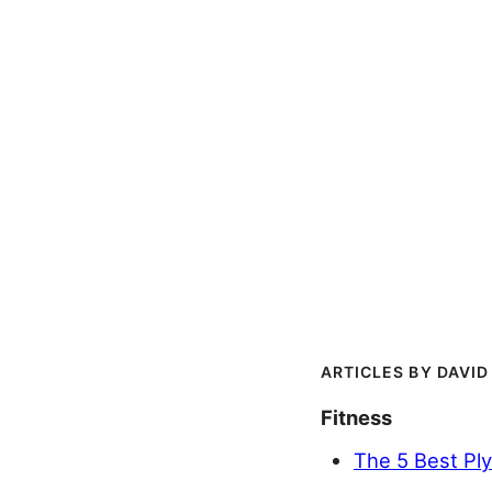
DAVID
Fitness
The 5 Best Pl