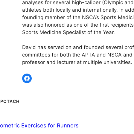
analyses for several high-caliber (Olympic and
athletes both locally and internationally. In add
founding member of the NSCA’s Sports Medici
was also honored as one of the first recipient
Sports Medicine Specialist of the Year.
David has served on and founded several prof
committees for both the APTA and NSCA and 
professor and lecturer at multiple universities.
 POTACH
yometric Exercises for Runners