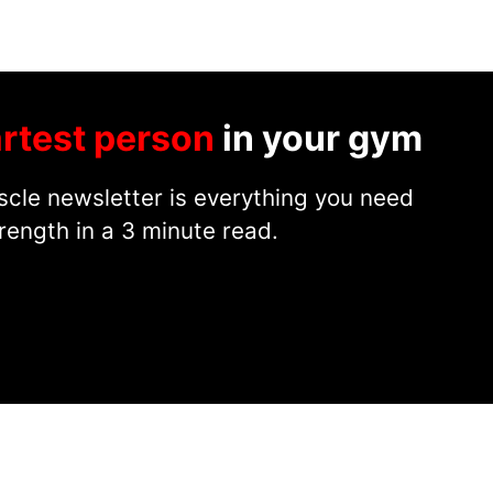
rtest person
in your gym
cle newsletter is everything you need
rength in a 3 minute read.