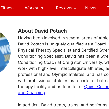
Fitness
Workouts
Reviews
News
E
About David Potach
Having been involved in several areas of athl
David Potach is uniquely qualified as a Board 
Physical Therapy Specialist and Certified Str
Conditioning Specialist. David has been a Str
Conditioning Coach at Creighton University, w
work with high-level intercollegiate athletes, a
professional and Olympic athletes, and has co
with professional athletes as founder of both 
therapy facility and as founder of
Quest Online
and Coaching
.
In addition, David treats, trains, and perform