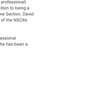
 professional)
ition to being a
ne Section, David
s of the NSCA’s
essional
he has been a