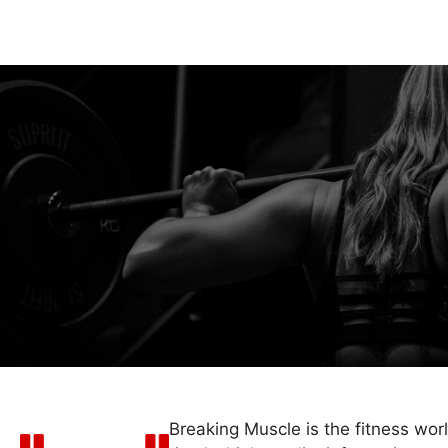
Breaking Muscle is the fitness wor